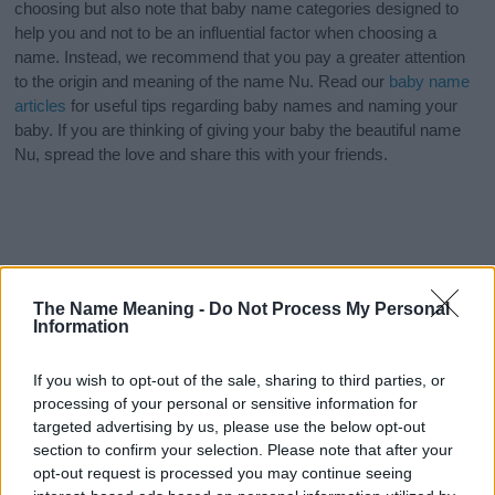
choosing but also note that baby name categories designed to
help you and not to be an influential factor when choosing a
name. Instead, we recommend that you pay a greater attention
to the origin and meaning of the name Nu. Read our
baby name
articles
for useful tips regarding baby names and naming your
baby. If you are thinking of giving your baby the beautiful name
Nu, spread the love and share this with your friends.
The Name Meaning -
Do Not Process My Personal
Information
If you wish to opt-out of the sale, sharing to third parties, or
processing of your personal or sensitive information for
targeted advertising by us, please use the below opt-out
section to confirm your selection. Please note that after your
opt-out request is processed you may continue seeing