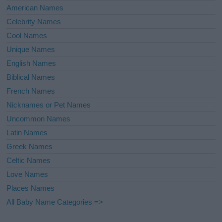
American Names
Celebrity Names
Cool Names
Unique Names
English Names
Biblical Names
French Names
Nicknames or Pet Names
Uncommon Names
Latin Names
Greek Names
Celtic Names
Love Names
Places Names
All Baby Name Categories =>