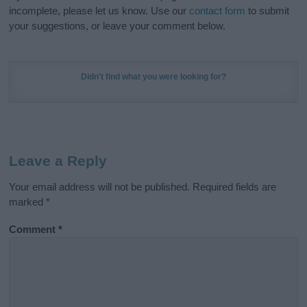
incomplete, please let us know. Use our
contact form
to submit
your suggestions, or leave your comment below.
Didn't find what you were looking for?
Leave a Reply
Your email address will not be published.
Required fields are
marked
*
Comment
*