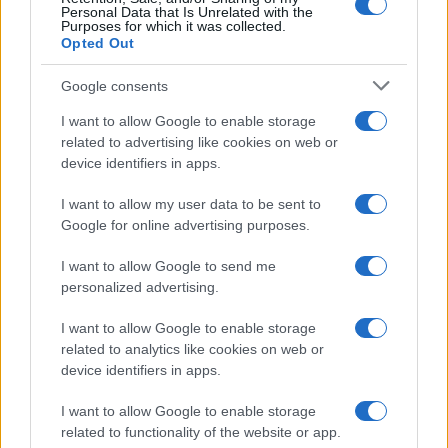
excludes it from the provided popularity data to protect privacy.
Personal Data that Is Unrelated with the
Purposes for which it was collected.
Opted Out
Google consents
I want to allow Google to enable storage
related to advertising like cookies on web or
device identifiers in apps.
I want to allow my user data to be sent to
Google for online advertising purposes.
I want to allow Google to send me
personalized advertising.
I want to allow Google to enable storage
related to analytics like cookies on web or
device identifiers in apps.
I want to allow Google to enable storage
related to functionality of the website or app.