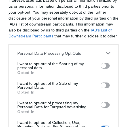
interest-based ads based on personal information utilized by
us or personal information disclosed to third parties prior to
your opt-out. You may separately opt-out of the further
disclosure of your personal information by third parties on the
IAB’s list of downstream participants. This information may
also be disclosed by us to third parties on the
IAB’s List of
Downstream Participants
that may further disclose it to other
third parties.
Please note that this website/app uses one or more Google
Popularity of the Name Nu
Personal Data Processing Opt Outs
services and may gather and store information including but
This name is not popular in the US, according to Social Security
not limited to your visit or usage behaviour. You may click to
I want to opt-out of the Sharing of my
personal data.
Administration, as there are no popularity data for the name. This
grant or deny consent to Google and its third-party tags to
Opted In
doesn't mean that the name Nu is not popular in other countries
use your data for below specified purposes in below Google
all over the world. The name might be popular in other countries,
consent section.
I want to opt-out of the Sale of my
in different languages, or even in a different alphabet, as we use
Personal Data.
Opted In
the characters from the Latin alphabet to display the data. A
derivative of the name might also be popular in US. Try
I want to opt-out of processing my
searching for a variation of the name Nu to find popularity data
Personal Data for Targeted Advertising.
Opted In
and rankings.
I want to opt-out of Collection, Use,
Note:
If a name has less than 5 occurrences in a year, the SSA
Retention, Sale, and/or Sharing of my