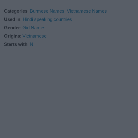
Categories
:
Burmese Names
,
Vietnamese Names
Used in
:
Hindi speaking countries
Gender
:
Girl Names
Origins
:
Vietnamese
Starts with
:
N