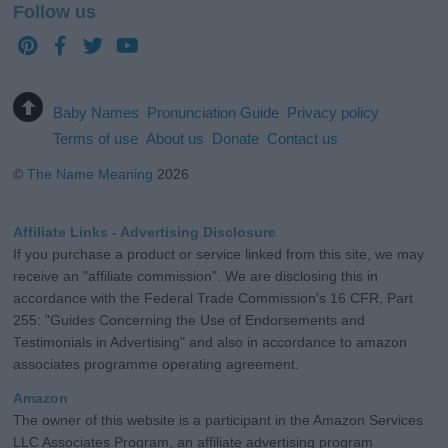
Follow us
Baby Names
Pronunciation Guide
Privacy policy
Terms of use
About us
Donate
Contact us
©
The Name Meaning
2026
Affiliate Links - Advertising Disclosure
If you purchase a product or service linked from this site, we may
receive an "affiliate commission". We are disclosing this in
accordance with the Federal Trade Commission's 16 CFR, Part
255: "Guides Concerning the Use of Endorsements and
Testimonials in Advertising" and also in accordance to amazon
associates programme operating agreement.
Amazon
The owner of this website is a participant in the Amazon Services
LLC Associates Program, an affiliate advertising program