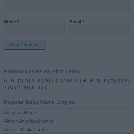
Name
*
Email
*
A
l
Browse Names By First Letter
t
e
A
|
B
|
C
|
D
|
E
|
F
|
G
|
H
|
I
|
J
|
K
|
L
|
M
|
N
|
O
|
P
|
Q
|
R
|
S
|
r
T
|
U
|
V
|
W
|
X
|
Y
|
Z
n
a
Popular Baby Name Origins
t
i
American Names
v
African-American Names
e
Celtic – Gaelic Names
: