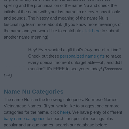
spelling and the pronunciation of the name Nu and check the
initials of the name with your last name to discover how it looks
and sounds. The history and meaning of the name Nu is
fascinating, learn more about it. (If you know more meanings of
the name and you would like to contribute
click here
to submit
another name meaning).
Hey! Ever wanted a gift that’s
truly
one-of-a-kind?
Check out these
personalized name gifts
to make
every special moment unforgettable—oh, and did I
mention? It’s FREE to see yours today!
(Sponsored
Link)
Name Nu Categories
The name Nu is in the following categories: Burmese Names,
Vietnamese Names. (If you would like to suggest one or more
categories for the name, click
here
). We have plenty of different
baby name categories
to search for special meanings plus
popular and unique names, search our database before