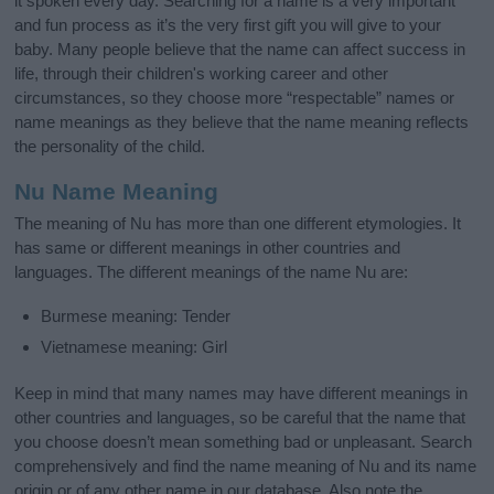
it spoken every day. Searching for a name is a very important
and fun process as it’s the very first gift you will give to your
baby. Many people believe that the name can affect success in
life, through their children's working career and other
circumstances, so they choose more “respectable” names or
name meanings as they believe that the name meaning reflects
the personality of the child.
Nu Name Meaning
The meaning of Nu has more than one different etymologies. It
has same or different meanings in other countries and
languages. The different meanings of the name Nu are:
Burmese meaning: Tender
Vietnamese meaning: Girl
Keep in mind that many names may have different meanings in
other countries and languages, so be careful that the name that
you choose doesn’t mean something bad or unpleasant. Search
comprehensively and find the name meaning of Nu and its name
origin or of any other name in our database. Also note the