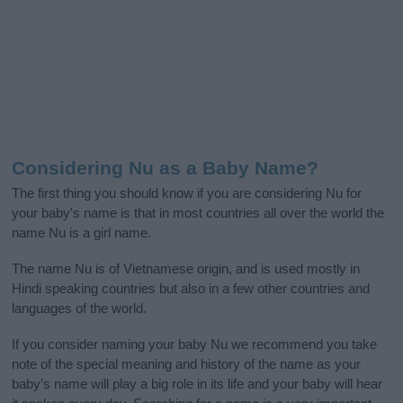
Considering Nu as a Baby Name?
The first thing you should know if you are considering Nu for
your baby's name is that in most countries all over the world the
name Nu is a girl name.
The name Nu is of Vietnamese origin, and is used mostly in
Hindi speaking countries but also in a few other countries and
languages of the world.
If you consider naming your baby Nu we recommend you take
note of the special meaning and history of the name as your
baby’s name will play a big role in its life and your baby will hear