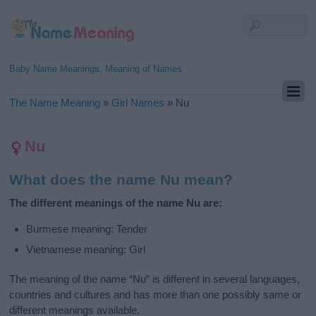
Baby Name Meanings, Meaning of Names
The Name Meaning
»
Girl Names
»
Nu
Nu
What does the name Nu mean?
The different meanings of the name Nu are:
Burmese meaning: Tender
Vietnamese meaning: Girl
The meaning of the name “Nu” is different in several languages,
countries and cultures and has more than one possibly same or
different meanings available.