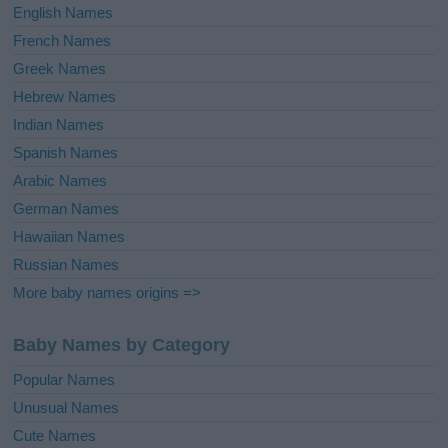
English Names
French Names
Greek Names
Hebrew Names
Indian Names
Spanish Names
Arabic Names
German Names
Hawaiian Names
Russian Names
More baby names origins =>
Baby Names by Category
Popular Names
Unusual Names
Cute Names