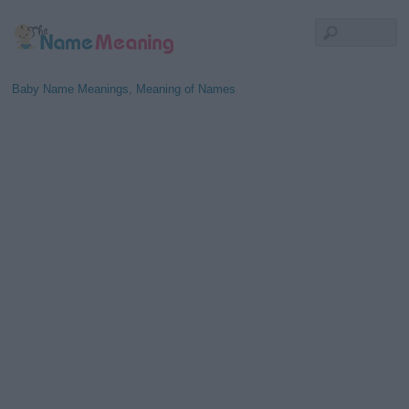
Baby Name Meanings, Meaning of Names