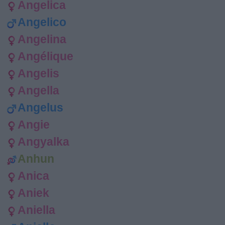
Angelica
Angelico
Angelina
Angélique
Angelis
Angella
Angelus
Angie
Angyalka
Anhun
Anica
Aniek
Aniella