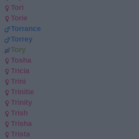
Tori
Torie
Torrance
Torrey
Tory
Tosha
Tricia
Trini
Trinitie
Trinity
Trish
Trisha
Trista