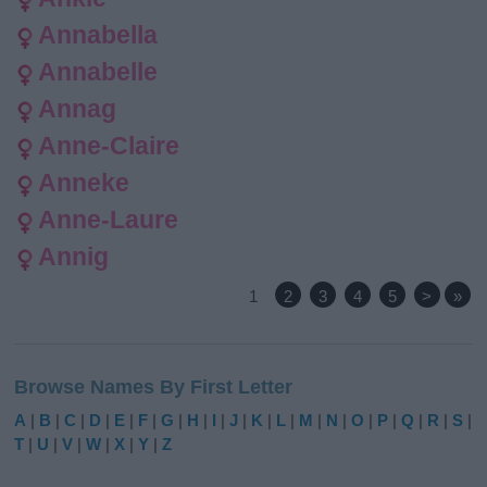
Annabella
Annabelle
Annag
Anne-Claire
Anneke
Anne-Laure
Annig
1
2
3
4
5
>
»
Browse Names By First Letter
A
|
B
|
C
|
D
|
E
|
F
|
G
|
H
|
I
|
J
|
K
|
L
|
M
|
N
|
O
|
P
|
Q
|
R
|
S
|
T
|
U
|
V
|
W
|
X
|
Y
|
Z