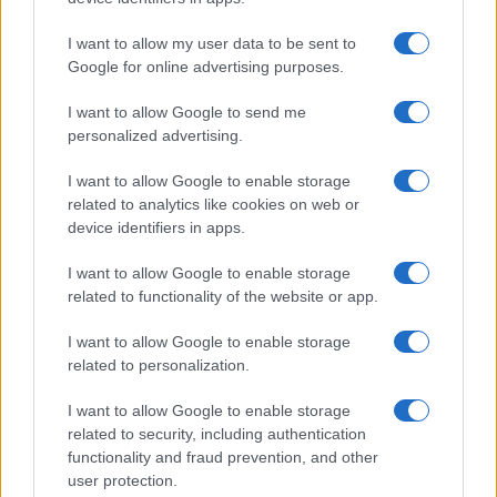
Nydia
Rolando
I want to allow my user data to be sent to
Google for online advertising purposes.
Romaine
Roman
I want to allow Google to send me
personalized advertising.
Romolo
I want to allow Google to enable storage
Ronia
related to analytics like cookies on web or
Ronna
device identifiers in apps.
Ronnie
I want to allow Google to enable storage
related to functionality of the website or app.
Ronny
Rosa
I want to allow Google to enable storage
related to personalization.
Rosalie
I want to allow Google to enable storage
Rosalba
related to security, including authentication
Rosalia
functionality and fraud prevention, and other
user protection.
Roseanne