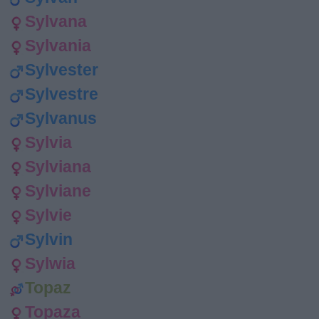
Sylvana
Sylvania
Sylvester
Sylvestre
Sylvanus
Sylvia
Sylviana
Sylviane
Sylvie
Sylvin
Sylwia
Topaz
Topaza