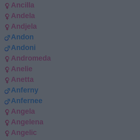
Ancilla
Andela
Andjela
Andon
Andoni
Andromeda
Anelie
Anetta
Anferny
Anfernee
Angela
Angelena
Angelic