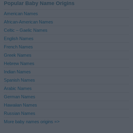
Popular Baby Name Origins
American Names
African-American Names
Celtic – Gaelic Names
English Names
French Names
Greek Names
Hebrew Names
Indian Names
Spanish Names
Arabic Names
German Names
Hawaiian Names
Russian Names
More baby names origins =>