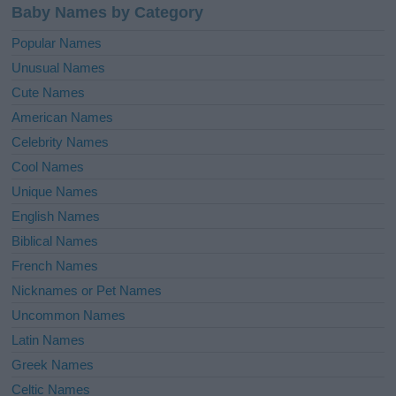
Baby Names by Category
Popular Names
Unusual Names
Cute Names
American Names
Celebrity Names
Cool Names
Unique Names
English Names
Biblical Names
French Names
Nicknames or Pet Names
Uncommon Names
Latin Names
Greek Names
Celtic Names