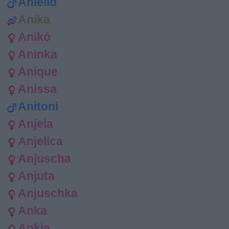
Aniello
Anika
Anikó
Aninka
Anique
Anissa
Anitoni
Anjela
Anjelica
Anjuscha
Anjuta
Anjuschka
Anka
Ankie