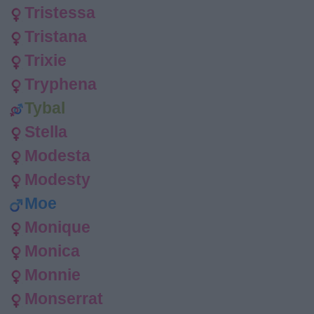
Tristessa
Tristana
Trixie
Tryphena
Tybal
Stella
Modesta
Modesty
Moe
Monique
Monica
Monnie
Monserrat