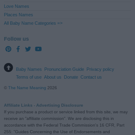
Love Names
Places Names
All Baby Name Categories =>
Follow us
Baby Names
Pronunciation Guide
Privacy policy
Terms of use
About us
Donate
Contact us
©
The Name Meaning
2026
Affiliate Links - Advertising Disclosure
If you purchase a product or service linked from this site, we may
receive an "affiliate commission". We are disclosing this in
accordance with the Federal Trade Commission's 16 CFR, Part
255: "Guides Concerning the Use of Endorsements and