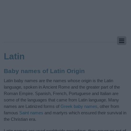
Latin
Baby names of Latin Origin
Latin baby names are the names whose origin is the Latin
language, spoken in Ancient Rome and the greater part of the
Roman Empire. Spanish, French, Portuguese and Italian are
some of the languages that came from Latin language. Many
names are Latinized forms of
Greek baby names
, other from
famous
Saint names
and martyrs which ensured their survival in
the Christian era.
Latin names are used worldwide nowadays, they never go out of