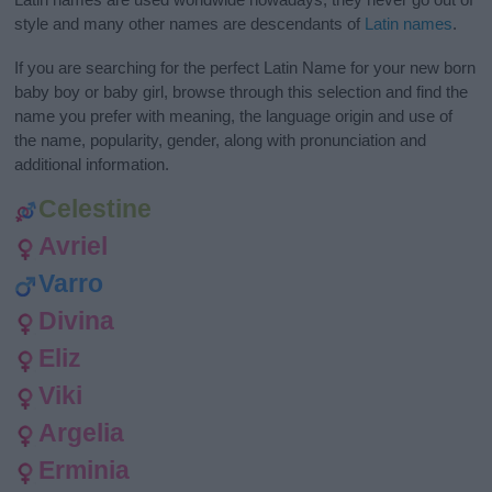
style and many other names are descendants of
Latin names
.
If you are searching for the perfect Latin Name for your new born
baby boy or baby girl, browse through this selection and find the
name you prefer with meaning, the language origin and use of
the name, popularity, gender, along with pronunciation and
additional information.
Celestine
Avriel
Varro
Divina
Eliz
Viki
Argelia
Erminia