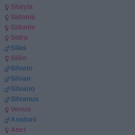
Shayla
Sidonia
Sidonie
Sidra
Silas
Silke
Silvain
Silvan
Silvano
Silvanus
Venus
Anatoni
Anci