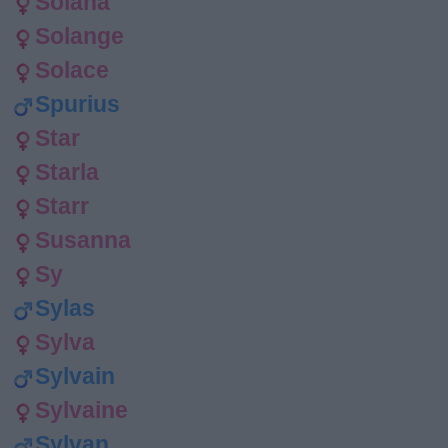
Solana
Solange
Solace
Spurius
Star
Starla
Starr
Susanna
Sy
Sylas
Sylva
Sylvain
Sylvaine
Sylvan