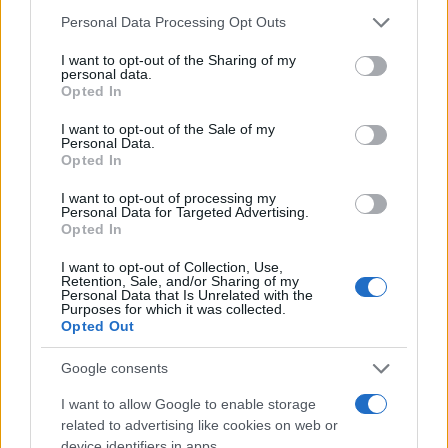
Myra
Please note that this website/app uses one or more Google
Personal Data Processing Opt Outs
Myria
services and may gather and store information including but
not limited to your visit or usage behaviour. You may click to
I want to opt-out of the Sharing of my
Myrilla
personal data.
grant or deny consent to Google and its third-party tags to
Opted In
use your data for below specified purposes in below Google
Noël
consent section.
I want to opt-out of the Sale of my
Noelle
Personal Data.
Opted In
Noleta
I want to opt-out of processing my
Nona
Personal Data for Targeted Advertising.
Opted In
Nonnie
I want to opt-out of Collection, Use,
Norina
Retention, Sale, and/or Sharing of my
Personal Data that Is Unrelated with the
Norma
Purposes for which it was collected.
Opted Out
Nova
Google consents
Nuncio
I want to allow Google to enable storage
Nunzio
related to advertising like cookies on web or
device identifiers in apps.