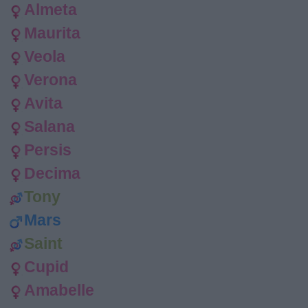
Almeta
Maurita
Veola
Verona
Avita
Salana
Persis
Decima
Tony
Mars
Saint
Cupid
Amabelle