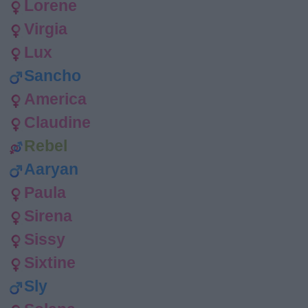
Lorene
Virgia
Lux
Sancho
America
Claudine
Rebel
Aaryan
Paula
Sirena
Sissy
Sixtine
Sly