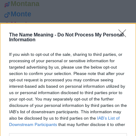
Montana
Monte
Montse
Moore
The Name Meaning -
Do Not Process My Personal
Information
Mór
Morag
If you wish to opt-out of the sale, sharing to third parties, or
processing of your personal or sensitive information for
Morrie
targeted advertising by us, please use the below opt-out
section to confirm your selection. Please note that after your
Morris
opt-out request is processed you may continue seeing
Morrisa
interest-based ads based on personal information utilized by
us or personal information disclosed to third parties prior to
Morse
your opt-out. You may separately opt-out of the further
disclosure of your personal information by third parties on the
Morwenna
IAB’s list of downstream participants. This information may
Myles
also be disclosed by us to third parties on the
IAB’s List of
Downstream Participants
that may further disclose it to other
Mylo
third parties.