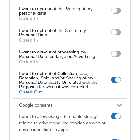
services and may gather and store information including but
not limited to your visit or usage behaviour. You may click to
I want to opt-out of the Sharing of my
Popularity of the Name Romeo
personal data.
grant or deny consent to Google and its third-party tags to
Opted In
Below you will find the popularity of the baby name Romeo
use your data for below specified purposes in below Google
displayed annually, from 1880 to the present day in our name
consent section.
I want to opt-out of the Sale of my
Personal Data.
popularity chart. Hover over or click on the dots that represent a
Opted In
year to see how many babies were given the name for that year,
for both genders, if available.
I want to opt-out of processing my
Personal Data for Targeted Advertising.
Opted In
Romeo Boy Name Popularity Chart
I want to opt-out of Collection, Use,
Retention, Sale, and/or Sharing of my
1200
Personal Data that Is Unrelated with the
Romeo Boy Names given
Purposes for which it was collected.
Opted Out
1000
Google consents
800
I want to allow Google to enable storage
600
related to advertising like cookies on web or
device identifiers in apps.
400