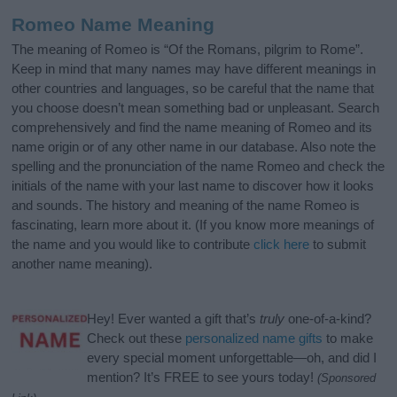
Romeo Name Meaning
The meaning of Romeo is “Of the Romans, pilgrim to Rome”.
Keep in mind that many names may have different meanings in
other countries and languages, so be careful that the name that
you choose doesn’t mean something bad or unpleasant. Search
comprehensively and find the name meaning of Romeo and its
name origin or of any other name in our database. Also note the
spelling and the pronunciation of the name Romeo and check the
initials of the name with your last name to discover how it looks
and sounds. The history and meaning of the name Romeo is
fascinating, learn more about it. (If you know more meanings of
the name and you would like to contribute
click here
to submit
another name meaning).
Hey! Ever wanted a gift that’s
truly
one-of-a-kind?
Check out these
personalized name gifts
to make
every special moment unforgettable—oh, and did I
mention? It’s FREE to see yours today!
(Sponsored