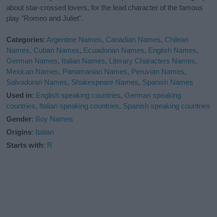
about star-crossed lovers, for the lead character of the famous
play "Romeo and Juliet".
Categories
:
Argentine Names
,
Canadian Names
,
Chilean
Names
,
Cuban Names
,
Ecuadorian Names
,
English Names
,
German Names
,
Italian Names
,
Literary Characters Names
,
Mexican Names
,
Panamanian Names
,
Peruvian Names
,
Salvadoran Names
,
Shakespeare Names
,
Spanish Names
Used in
:
English speaking countries
,
German speaking
countries
,
Italian speaking countries
,
Spanish speaking countries
Gender
:
Boy Names
Origins
:
Italian
Starts with
:
R