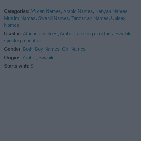
Categories
:
African Names
,
Arabic Names
,
Kenyan Names
,
Muslim Names
,
Swahili Names
,
Tanzanian Names
,
Unisex
Names
Used in
:
African countries
,
Arabic speaking countries
,
Swahili
speaking countries
Gender
:
Both
,
Boy Names
,
Girl Names
Origins
:
Arabic
,
Swahili
Starts with
:
S