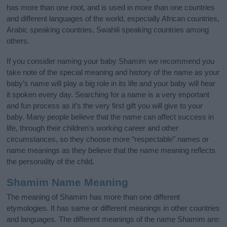
has more than one root, and is used in more than one countries
and different languages of the world, especially African countries,
Arabic speaking countries, Swahili speaking countries among
others.
If you consider naming your baby Shamim we recommend you
take note of the special meaning and history of the name as your
baby’s name will play a big role in its life and your baby will hear
it spoken every day. Searching for a name is a very important
and fun process as it’s the very first gift you will give to your
baby. Many people believe that the name can affect success in
life, through their children's working career and other
circumstances, so they choose more “respectable” names or
name meanings as they believe that the name meaning reflects
the personality of the child.
Shamim Name Meaning
The meaning of Shamim has more than one different
etymologies. It has same or different meanings in other countries
and languages. The different meanings of the name Shamim are: