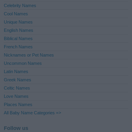
Celebrity Names
Cool Names
Unique Names
English Names
Biblical Names
French Names
Nicknames or Pet Names
Uncommon Names
Latin Names
Greek Names
Celtic Names
Love Names
Places Names
All Baby Name Categories =>
Follow us