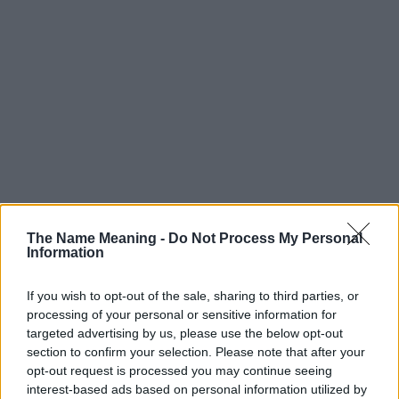
The Name Meaning -
Do Not Process My Personal
Information
If you wish to opt-out of the sale, sharing to third parties, or
processing of your personal or sensitive information for
targeted advertising by us, please use the below opt-out
section to confirm your selection. Please note that after your
opt-out request is processed you may continue seeing
Popularity of the Name Shamim
interest-based ads based on personal information utilized by