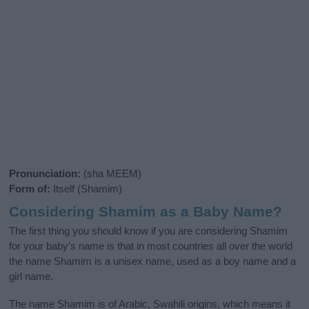
Pronunciation:
(sha MEEM)
Form of:
Itself (Shamim)
Considering Shamim as a Baby Name?
The first thing you should know if you are considering Shamim
for your baby's name is that in most countries all over the world
the name Shamim is a unisex name, used as a boy name and a
girl name.
The name Shamim is of Arabic, Swahili origins, which means it