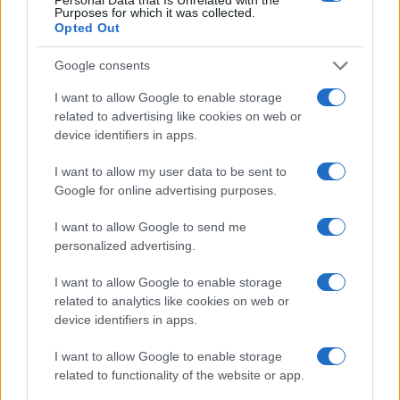
Purposes for which it was collected.
4
Opted Out
2
Google consents
I want to allow Google to enable storage
0
related to advertising like cookies on web or
1980
1985
1990
1995
2000
2005
2010
2015
device identifiers in apps.
Note:
The data above is from the Social Security Administrator of United
States, (more info
here
) from Social Security card applications for births
I want to allow my user data to be sent to
in US for every name, from 1880 up to the present year. The gender
Google for online advertising purposes.
associated with the name might be incorrect, as the data presents the
record applications without being edited for errors. The name's popularity
I want to allow Google to send me
and ranking is announced annually, so the data for this year will not be
personalized advertising.
available until next year. The more babies that are given a name, the
I want to allow Google to enable storage
higher popularity ranking the name receives. For names with the same
related to analytics like cookies on web or
popularity, the tie is solved by assigning popularity rank in alphabetical
device identifiers in apps.
order. This means that if two or more names have the same popularity
their rankings may differ significantly, as they are set in alphabetical
I want to allow Google to enable storage
order. If a name has less than five occurrences, the SSA excludes it
related to functionality of the website or app.
from the provided data to protect privacy.