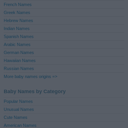
French Names
Greek Names
Hebrew Names
Indian Names
Spanish Names
Arabic Names
German Names
Hawaiian Names
Russian Names
More baby names origins =>
Baby Names by Category
Popular Names
Unusual Names
Cute Names
American Names