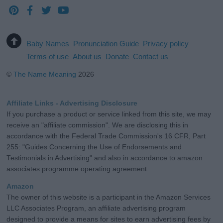
Baby Names
Pronunciation Guide
Privacy policy
Terms of use
About us
Donate
Contact us
©
The Name Meaning
2026
Affiliate Links - Advertising Disclosure
If you purchase a product or service linked from this site, we may
receive an "affiliate commission". We are disclosing this in
accordance with the Federal Trade Commission's 16 CFR, Part
255: "Guides Concerning the Use of Endorsements and
Testimonials in Advertising" and also in accordance to amazon
associates programme operating agreement.
Amazon
The owner of this website is a participant in the Amazon Services
LLC Associates Program, an affiliate advertising program
designed to provide a means for sites to earn advertising fees by