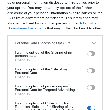
This name is not popular in the US, according to Social Security
us or personal information disclosed to third parties prior to
Administration, as there are no popularity data for the name. This
your opt-out. You may separately opt-out of the further
doesn't mean that the name Shamim is not popular in other
disclosure of your personal information by third parties on the
countries all over the world. The name might be popular in other
IAB’s list of downstream participants. This information may
countries, in different languages, or even in a different alphabet,
also be disclosed by us to third parties on the
IAB’s List of
as we use the characters from the Latin alphabet to display the
Downstream Participants
that may further disclose it to other
data. A derivative of the name might also be popular in US. Try
third parties.
searching for a variation of the name Shamim to find popularity
Please note that this website/app uses one or more Google
Personal Data Processing Opt Outs
data and rankings.
services and may gather and store information including but
not limited to your visit or usage behaviour. You may click to
I want to opt-out of the Sharing of my
Note:
If a name has less than 5 occurrences in a year, the SSA
personal data.
grant or deny consent to Google and its third-party tags to
excludes it from the provided popularity data to protect privacy.
Opted In
use your data for below specified purposes in below Google
consent section.
Shamim Girl Name Popularity Chart
I want to opt-out of the Sale of my
Personal Data.
10
Opted In
Shamim Girl Names given
I want to opt-out of processing my
8
Personal Data for Targeted Advertising.
Opted In
6
I want to opt-out of Collection, Use,
Retention, Sale, and/or Sharing of my
Personal Data that Is Unrelated with the