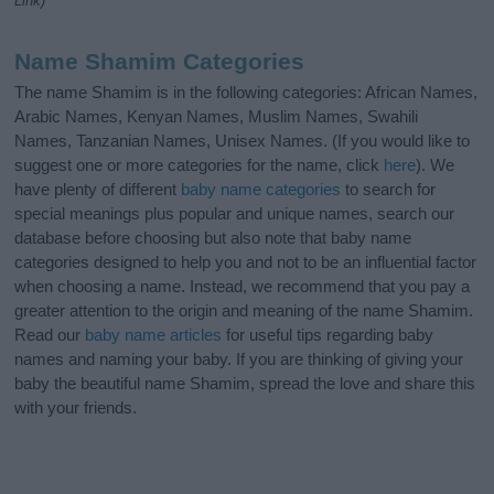
Link)
Name Shamim Categories
The name Shamim is in the following categories: African Names,
Arabic Names, Kenyan Names, Muslim Names, Swahili
Names, Tanzanian Names, Unisex Names. (If you would like to
suggest one or more categories for the name, click
here
). We
have plenty of different
baby name categories
to search for
special meanings plus popular and unique names, search our
database before choosing but also note that baby name
categories designed to help you and not to be an influential factor
when choosing a name. Instead, we recommend that you pay a
greater attention to the origin and meaning of the name Shamim.
Read our
baby name articles
for useful tips regarding baby
names and naming your baby. If you are thinking of giving your
baby the beautiful name Shamim, spread the love and share this
with your friends.