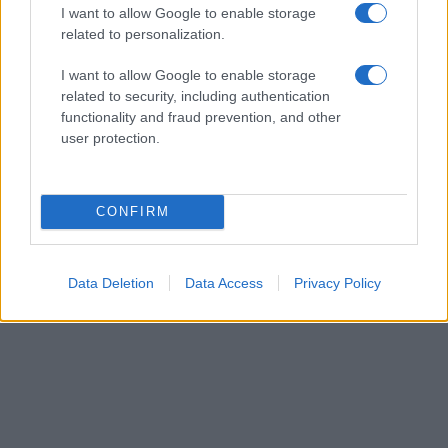
I want to allow Google to enable storage
related to personalization.
I want to allow Google to enable storage
related to security, including authentication
functionality and fraud prevention, and other
user protection.
CONFIRM
Data Deletion
Data Access
Privacy Policy