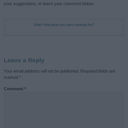
your suggestions, or leave your comment below.
Didn't find what you were looking for?
Leave a Reply
Your email address will not be published.
Required fields are
marked
*
Comment
*