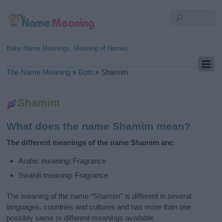
Baby Name Meanings, Meaning of Names
The Name Meaning
»
Both
»
Shamim
Shamim
What does the name Shamim mean?
The different meanings of the name Shamim are:
Arabic meaning: Fragrance
Swahili meaning: Fragrance
The meaning of the name “Shamim” is different in several
languages, countries and cultures and has more than one
possibly same or different meanings available.