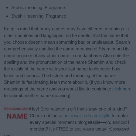
Arabic meaning: Fragrance
Swahili meaning: Fragrance
Keep in mind that many names may have different meanings in
other countries and languages, so be careful that the name that
you choose doesn’t mean something bad or unpleasant. Search
comprehensively and find the name meaning of Shamim and its
name origin or of any other name in our database. Also note the
spelling and the pronunciation of the name Shamim and check
the initials of the name with your last name to discover how it
looks and sounds. The history and meaning of the name
Shamim is fascinating, learn more about it. (If you know more
meanings of the name and you would like to contribute
click here
to submit another name meaning).
Hey! Ever wanted a gift that’s
truly
one-of-a-kind?
Check out these
personalized name gifts
to make
every special moment unforgettable—oh, and did I
mention? It’s FREE to see yours today!
(Sponsored