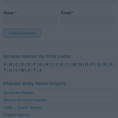
Name
*
Email
*
A
l
Browse Names By First Letter
t
e
A
|
B
|
C
|
D
|
E
|
F
|
G
|
H
|
I
|
J
|
K
|
L
|
M
|
N
|
O
|
P
|
Q
|
R
|
S
|
r
T
|
U
|
V
|
W
|
X
|
Y
|
Z
n
a
Popular Baby Name Origins
t
i
American Names
v
African-American Names
e
Celtic – Gaelic Names
:
English Names