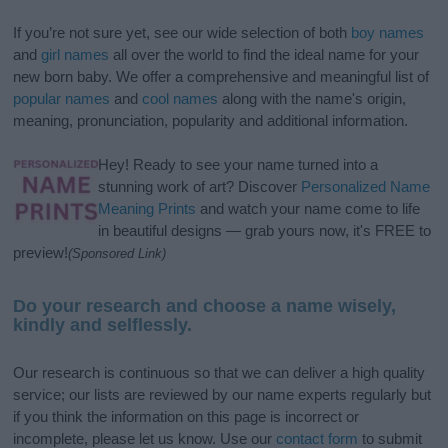
If you’re not sure yet, see our wide selection of both
boy names
and
girl names
all over the world to find the ideal name for your
new born baby. We offer a comprehensive and meaningful list of
popular names
and
cool names
along with the name's origin,
meaning, pronunciation, popularity and additional information.
Hey! Ready to see your name turned into a
stunning work of art? Discover
Personalized Name
Meaning Prints
and watch your name come to life
in beautiful designs — grab yours now, it's FREE to
preview!
(Sponsored Link)
Do your research and choose a name wisely,
kindly and selflessly.
Our research is continuous so that we can deliver a high quality
service; our lists are reviewed by our name experts regularly but
if you think the information on this page is incorrect or
incomplete, please let us know. Use our
contact form
to submit