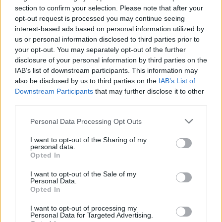
section to confirm your selection. Please note that after your
opt-out request is processed you may continue seeing
interest-based ads based on personal information utilized by
us or personal information disclosed to third parties prior to
Popularity of the Name Stylianos
your opt-out. You may separately opt-out of the further
disclosure of your personal information by third parties on the
Below you will find the popularity of the baby name Stylianos
IAB’s list of downstream participants. This information may
displayed annually, from 1880 to the present day in our name
also be disclosed by us to third parties on the
IAB’s List of
popularity chart. Hover over or click on the dots that represent a
Downstream Participants
that may further disclose it to other
year to see how many babies were given the name for that year,
third parties.
for both genders, if available.
Please note that this website/app uses one or more Google
Personal Data Processing Opt Outs
services and may gather and store information including but
not limited to your visit or usage behaviour. You may click to
I want to opt-out of the Sharing of my
Stylianos Boy Name Popularity Chart
personal data.
grant or deny consent to Google and its third-party tags to
Opted In
8
use your data for below specified purposes in below Google
Stylianos Boy Names given
consent section.
7
I want to opt-out of the Sale of my
Personal Data.
6
Opted In
5
I want to opt-out of processing my
Personal Data for Targeted Advertising.
4