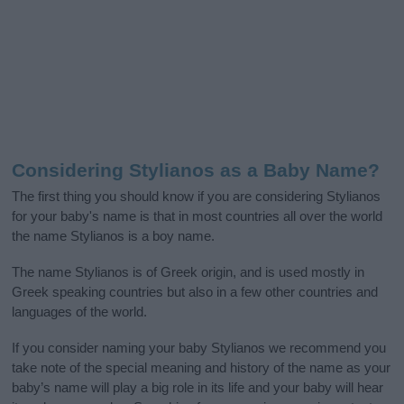
Considering Stylianos as a Baby Name?
The first thing you should know if you are considering Stylianos
for your baby's name is that in most countries all over the world
the name Stylianos is a boy name.
The name Stylianos is of Greek origin, and is used mostly in
Greek speaking countries but also in a few other countries and
languages of the world.
If you consider naming your baby Stylianos we recommend you
take note of the special meaning and history of the name as your
baby’s name will play a big role in its life and your baby will hear