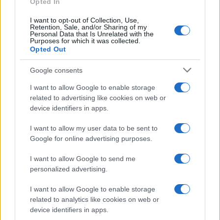
Opted In
3
I want to opt-out of Collection, Use,
Retention, Sale, and/or Sharing of my
2
Personal Data that Is Unrelated with the
Purposes for which it was collected.
1
Opted Out
0
Google consents
1975
1980
1985
1990
1995
2000
2005
2010
I want to allow Google to enable storage
related to advertising like cookies on web or
device identifiers in apps.
I want to allow my user data to be sent to
Google for online advertising purposes.
I want to allow Google to send me
personalized advertising.
I want to allow Google to enable storage
related to analytics like cookies on web or
device identifiers in apps.