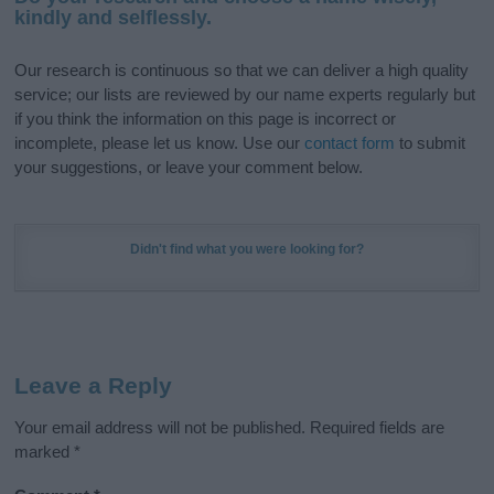
kindly and selflessly.
Our research is continuous so that we can deliver a high quality
service; our lists are reviewed by our name experts regularly but
if you think the information on this page is incorrect or
incomplete, please let us know. Use our
contact form
to submit
your suggestions, or leave your comment below.
Didn't find what you were looking for?
Leave a Reply
Your email address will not be published.
Required fields are
marked
*