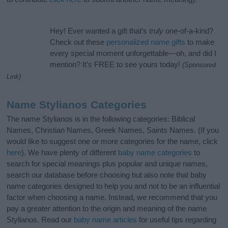
Hey! Ever wanted a gift that’s
truly
one-of-a-kind?
Check out these
personalized name gifts
to make
every special moment unforgettable—oh, and did I
mention? It’s FREE to see yours today!
(Sponsored
Link)
Name Stylianos Categories
The name Stylianos is in the following categories: Biblical
Names, Christian Names, Greek Names, Saints Names. (If you
would like to suggest one or more categories for the name, click
here
). We have plenty of different
baby name categories
to
search for special meanings plus popular and unique names,
search our database before choosing but also note that baby
name categories designed to help you and not to be an influential
factor when choosing a name. Instead, we recommend that you
pay a greater attention to the origin and meaning of the name
Stylianos. Read our
baby name articles
for useful tips regarding