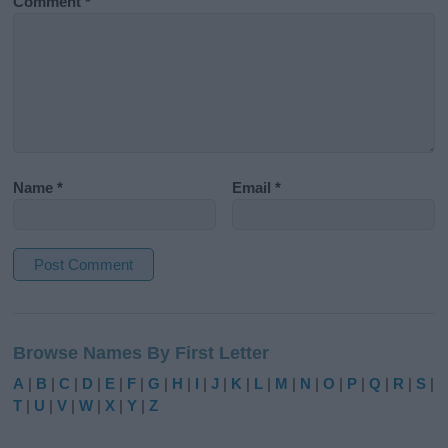
Comment
*
Name
*
Email
*
A
l
Browse Names By First Letter
t
e
A
|
B
|
C
|
D
|
E
|
F
|
G
|
H
|
I
|
J
|
K
|
L
|
M
|
N
|
O
|
P
|
Q
|
R
|
S
|
r
T
|
U
|
V
|
W
|
X
|
Y
|
Z
n
a