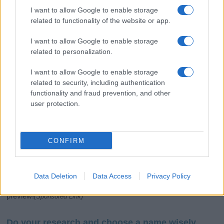
I want to allow Google to enable storage
related to functionality of the website or app.
I want to allow Google to enable storage
related to personalization.
I want to allow Google to enable storage
related to security, including authentication
If you’re not sure yet, see our wide selection of both
boy names
functionality and fraud prevention, and other
and
girl names
all over the world to find the ideal name for your
user protection.
new born baby. We offer a comprehensive and meaningful list of
popular names
and
cool names
along with the name's origin,
meaning, pronunciation, popularity and additional information.
CONFIRM
Hey! Ready to see your name turned into a
stunning work of art? Discover
Personalized Name
Meaning Prints
and watch your name come to life
Data Deletion
Data Access
Privacy Policy
in beautiful designs — grab yours now, it's FREE to
preview!
(Sponsored Link)
Do your research and choose a name wisely,