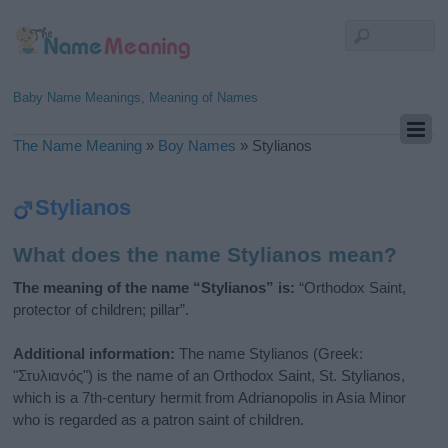
Baby Name Meanings, Meaning of Names
The Name Meaning
»
Boy Names
»
Stylianos
Stylianos
What does the name Stylianos mean?
The meaning of the name “Stylianos” is:
“Orthodox Saint,
protector of children; pillar”.
Additional information:
The name Stylianos (Greek:
"Στυλιανός") is the name of an Orthodox Saint, St. Stylianos,
which is a 7th-century hermit from Adrianopolis in Asia Minor
who is regarded as a patron saint of children.