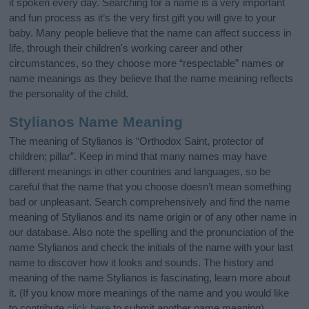
it spoken every day. Searching for a name is a very important
and fun process as it’s the very first gift you will give to your
baby. Many people believe that the name can affect success in
life, through their children's working career and other
circumstances, so they choose more “respectable” names or
name meanings as they believe that the name meaning reflects
the personality of the child.
Stylianos Name Meaning
The meaning of Stylianos is “Orthodox Saint, protector of
children; pillar”. Keep in mind that many names may have
different meanings in other countries and languages, so be
careful that the name that you choose doesn’t mean something
bad or unpleasant. Search comprehensively and find the name
meaning of Stylianos and its name origin or of any other name in
our database. Also note the spelling and the pronunciation of the
name Stylianos and check the initials of the name with your last
name to discover how it looks and sounds. The history and
meaning of the name Stylianos is fascinating, learn more about
it. (If you know more meanings of the name and you would like
to contribute
click here
to submit another name meaning).