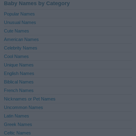
Baby Names by Category
Popular Names
Unusual Names
Cute Names
American Names
Celebrity Names
Cool Names
Unique Names
English Names
Biblical Names
French Names
Nicknames or Pet Names
Uncommon Names
Latin Names
Greek Names
Celtic Names