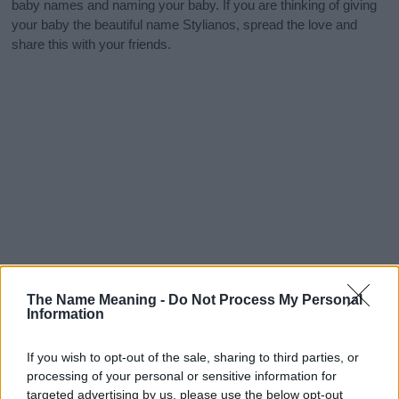
baby names and naming your baby. If you are thinking of giving
your baby the beautiful name Stylianos, spread the love and
share this with your friends.
The Name Meaning -
Do Not Process My Personal
Information
If you wish to opt-out of the sale, sharing to third parties, or
processing of your personal or sensitive information for
targeted advertising by us, please use the below opt-out