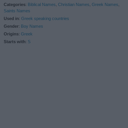
Categories
:
Biblical Names
,
Christian Names
,
Greek Names
,
Saints Names
Used in
:
Greek speaking countries
Gender
:
Boy Names
Origins
:
Greek
Starts with
:
S