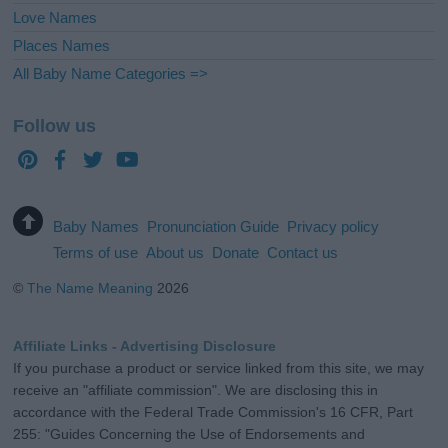
Love Names
Places Names
All Baby Name Categories =>
Follow us
Baby Names
Pronunciation Guide
Privacy policy
Terms of use
About us
Donate
Contact us
©
The Name Meaning
2026
Affiliate Links - Advertising Disclosure
If you purchase a product or service linked from this site, we may
receive an "affiliate commission". We are disclosing this in
accordance with the Federal Trade Commission's 16 CFR, Part
255: "Guides Concerning the Use of Endorsements and