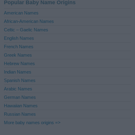
Popular Baby Name Origins
t
i
American Names
v
African-American Names
e
Celtic – Gaelic Names
:
English Names
French Names
Greek Names
Hebrew Names
Indian Names
Spanish Names
Arabic Names
German Names
Hawaiian Names
Russian Names
More baby names origins =>