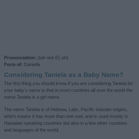
Pronunciation:
(tah nee EL ah)
Form of:
Daniella
Considering Taniela as a Baby Name?
The first thing you should know if you are considering Taniela for
your baby's name is that in most countries all over the world the
name Taniela is a girl name.
The name Taniela is of Hebrew, Latin, Pacific Islander origins,
which means it has more than one root, and is used mostly in
Hawaiian speaking countries but also in a few other countries
and languages of the world.