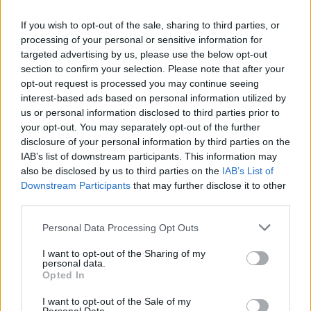
If you wish to opt-out of the sale, sharing to third parties, or
processing of your personal or sensitive information for
targeted advertising by us, please use the below opt-out
section to confirm your selection. Please note that after your
opt-out request is processed you may continue seeing
interest-based ads based on personal information utilized by
us or personal information disclosed to third parties prior to
your opt-out. You may separately opt-out of the further
disclosure of your personal information by third parties on the
IAB’s list of downstream participants. This information may
also be disclosed by us to third parties on the
IAB’s List of
Popularity of the Name Taniela
Downstream Participants
that may further disclose it to other
third parties.
Below you will find the popularity of the baby name Taniela
displayed annually, from 1880 to the present day in our name
Please note that this website/app uses one or more Google
Personal Data Processing Opt Outs
popularity chart. Hover over or click on the dots that represent a
services and may gather and store information including but
year to see how many babies were given the name for that year,
not limited to your visit or usage behaviour. You may click to
I want to opt-out of the Sharing of my
personal data.
for both genders, if available.
grant or deny consent to Google and its third-party tags to
Opted In
use your data for below specified purposes in below Google
consent section.
I want to opt-out of the Sale of my