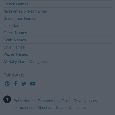
French Names
Nicknames or Pet Names
Uncommon Names
Latin Names
Greek Names
Celtic Names
Love Names
Places Names
All Baby Name Categories =>
Follow us
Baby Names
Pronunciation Guide
Privacy policy
Terms of use
About us
Donate
Contact us