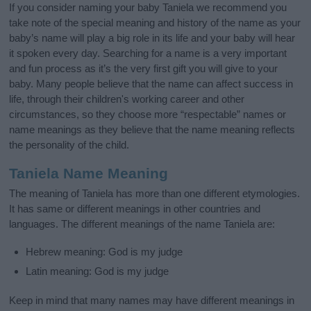
If you consider naming your baby Taniela we recommend you
take note of the special meaning and history of the name as your
baby’s name will play a big role in its life and your baby will hear
it spoken every day. Searching for a name is a very important
and fun process as it’s the very first gift you will give to your
baby. Many people believe that the name can affect success in
life, through their children's working career and other
circumstances, so they choose more “respectable” names or
name meanings as they believe that the name meaning reflects
the personality of the child.
Taniela Name Meaning
The meaning of Taniela has more than one different etymologies.
It has same or different meanings in other countries and
languages. The different meanings of the name Taniela are:
Hebrew meaning: God is my judge
Latin meaning: God is my judge
Keep in mind that many names may have different meanings in