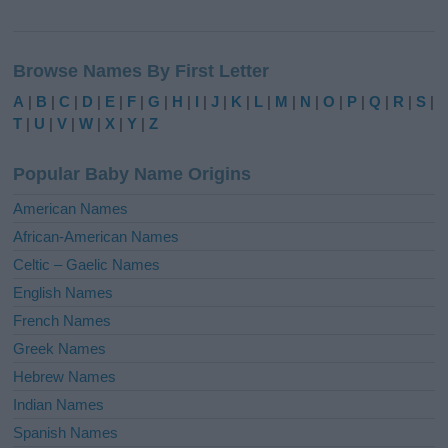
A
l
Browse Names By First Letter
t
e
A
|
B
|
C
|
D
|
E
|
F
|
G
|
H
|
I
|
J
|
K
|
L
|
M
|
N
|
O
|
P
|
Q
|
R
|
S
|
r
T
|
U
|
V
|
W
|
X
|
Y
|
Z
n
a
Popular Baby Name Origins
t
i
American Names
v
African-American Names
e
Celtic – Gaelic Names
:
English Names
French Names
Greek Names
Hebrew Names
Indian Names
Spanish Names