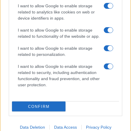
I want to allow Google to enable storage
related to analytics like cookies on web or
device identifiers in apps.
I want to allow Google to enable storage
related to functionality of the website or app.
I want to allow Google to enable storage
related to personalization.
I want to allow Google to enable storage
related to security, including authentication
functionality and fraud prevention, and other
user protection.
If you’re not sure yet, see our wide selection of both
boy names
and
girl names
all over the world to find the ideal name for your
CONFIRM
new born baby. We offer a comprehensive and meaningful list of
popular names
and
cool names
along with the name's origin,
meaning, pronunciation, popularity and additional information.
Data Deletion
Data Access
Privacy Policy