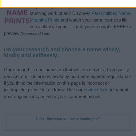
Hey! Ready to see your name turned into a
stunning work of art? Discover
Personalized Name
Meaning Prints
and watch your name come to life
in beautiful designs — grab yours now, it's FREE to
preview!
(Sponsored Link)
Do your research and choose a name wisely,
kindly and selflessly.
Our research is continuous so that we can deliver a high quality
service; our lists are reviewed by our name experts regularly but
if you think the information on this page is incorrect or
incomplete, please let us know. Use our
contact form
to submit
your suggestions, or leave your comment below.
Didn't find what you were looking for?