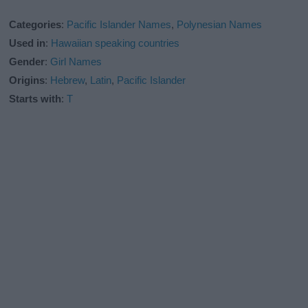
Categories
:
Pacific Islander Names
,
Polynesian Names
Used in
:
Hawaiian speaking countries
Gender
:
Girl Names
Origins
:
Hebrew
,
Latin
,
Pacific Islander
Starts with
:
T