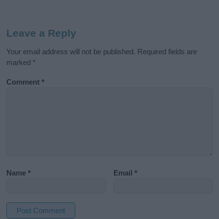
Leave a Reply
Your email address will not be published.
Required fields are
marked
*
Comment
*
Name
*
Email
*