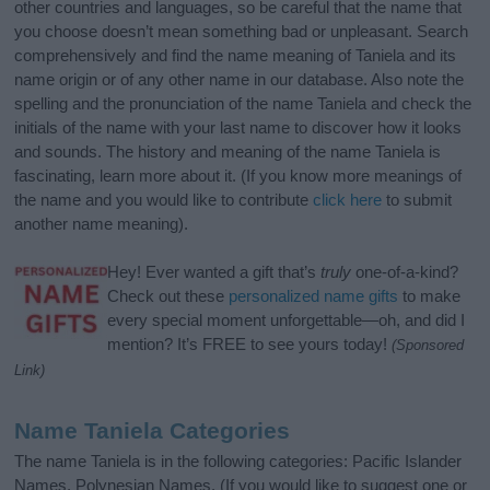
other countries and languages, so be careful that the name that
you choose doesn’t mean something bad or unpleasant. Search
comprehensively and find the name meaning of Taniela and its
name origin or of any other name in our database. Also note the
spelling and the pronunciation of the name Taniela and check the
initials of the name with your last name to discover how it looks
and sounds. The history and meaning of the name Taniela is
fascinating, learn more about it. (If you know more meanings of
the name and you would like to contribute
click here
to submit
another name meaning).
Hey! Ever wanted a gift that’s
truly
one-of-a-kind?
Check out these
personalized name gifts
to make
every special moment unforgettable—oh, and did I
mention? It’s FREE to see yours today!
(Sponsored
Link)
Name Taniela Categories
The name Taniela is in the following categories: Pacific Islander
Names, Polynesian Names. (If you would like to suggest one or