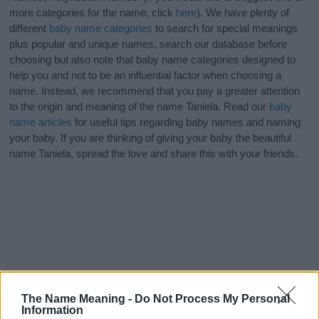
more categories for the name, click
here
). We have plenty of
different
baby name categories
to search for special meanings
plus popular and unique names, search our database before
choosing but also note that baby name categories designed to
help you and not to be an influential factor when choosing a
name. Instead, we recommend that you pay a greater attention
to the origin and meaning of the name Taniela. Read our
baby
name articles
for useful tips regarding baby names and naming
your baby. If you are thinking of giving your baby the beautiful
name Taniela, spread the love and share this with your friends.
The Name Meaning -
Do Not Process My Personal
Information