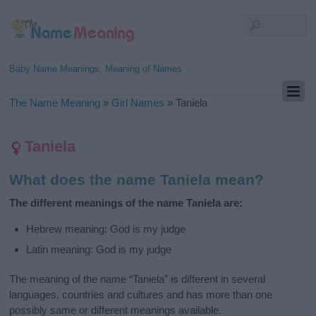
Baby Name Meanings, Meaning of Names
The Name Meaning
»
Girl Names
»
Taniela
Taniela
What does the name Taniela mean?
The different meanings of the name Taniela are:
Hebrew meaning: God is my judge
Latin meaning: God is my judge
The meaning of the name “Taniela” is different in several
languages, countries and cultures and has more than one
possibly same or different meanings available.