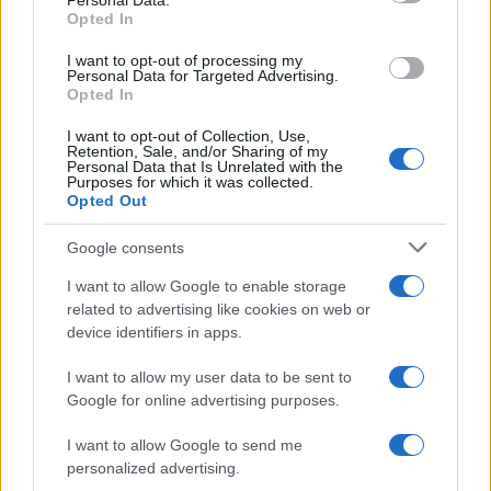
Personal Data.
Taniela Boy Name Popularity Chart
Opted In
12.5
Taniela Boy Names given
I want to opt-out of processing my
Personal Data for Targeted Advertising.
10.0
Opted In
I want to opt-out of Collection, Use,
7.5
Retention, Sale, and/or Sharing of my
Personal Data that Is Unrelated with the
Purposes for which it was collected.
Opted Out
5.0
Google consents
2.5
I want to allow Google to enable storage
related to advertising like cookies on web or
0.0
device identifiers in apps.
1990
1995
2000
2005
2010
2015
2020
I want to allow my user data to be sent to
Google for online advertising purposes.
I want to allow Google to send me
personalized advertising.