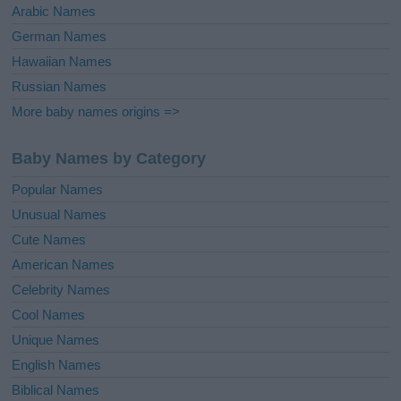
Arabic Names
German Names
Hawaiian Names
Russian Names
More baby names origins =>
Baby Names by Category
Popular Names
Unusual Names
Cute Names
American Names
Celebrity Names
Cool Names
Unique Names
English Names
Biblical Names