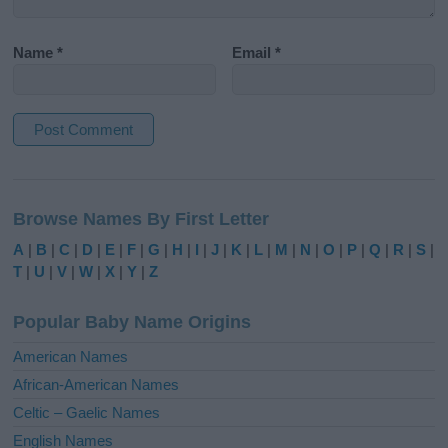
Name
*
Email
*
A
l
Browse Names By First Letter
t
e
A
|
B
|
C
|
D
|
E
|
F
|
G
|
H
|
I
|
J
|
K
|
L
|
M
|
N
|
O
|
P
|
Q
|
R
|
S
|
r
T
|
U
|
V
|
W
|
X
|
Y
|
Z
n
a
Popular Baby Name Origins
t
i
American Names
v
African-American Names
e
Celtic – Gaelic Names
:
English Names