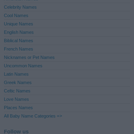
Celebrity Names
Cool Names
Unique Names
English Names
Biblical Names
French Names
Nicknames or Pet Names
Uncommon Names
Latin Names
Greek Names
Celtic Names
Love Names
Places Names
All Baby Name Categories =>
Follow us