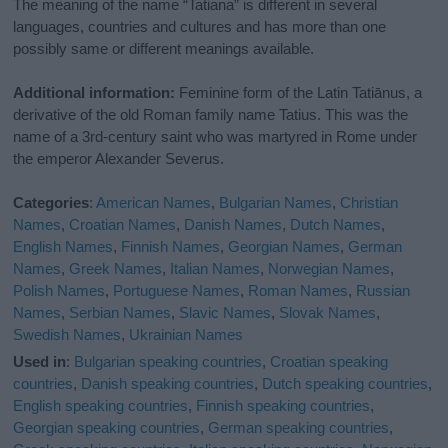
The meaning of the name “Tatiana” is different in several
languages, countries and cultures and has more than one
possibly same or different meanings available.
Additional information:
Feminine form of the Latin Tatiānus, a
derivative of the old Roman family name Tatius. This was the
name of a 3rd-century saint who was martyred in Rome under
the emperor Alexander Severus.
Categories
:
American Names
,
Bulgarian Names
,
Christian
Names
,
Croatian Names
,
Danish Names
,
Dutch Names
,
English Names
,
Finnish Names
,
Georgian Names
,
German
Names
,
Greek Names
,
Italian Names
,
Norwegian Names
,
Polish Names
,
Portuguese Names
,
Roman Names
,
Russian
Names
,
Serbian Names
,
Slavic Names
,
Slovak Names
,
Swedish Names
,
Ukrainian Names
Used in
:
Bulgarian speaking countries
,
Croatian speaking
countries
,
Danish speaking countries
,
Dutch speaking countries
,
English speaking countries
,
Finnish speaking countries
,
Georgian speaking countries
,
German speaking countries
,