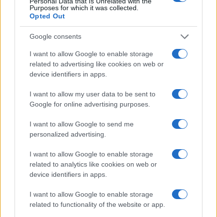
Personal Data that Is Unrelated with the
Purposes for which it was collected.
8
Opted Out
Google consents
6
I want to allow Google to enable storage
related to advertising like cookies on web or
4
device identifiers in apps.
2
I want to allow my user data to be sent to
Google for online advertising purposes.
0
1986
1987
1988
1989
1990
1991
1992
1993
I want to allow Google to send me
personalized advertising.
Tatiana Girl Name Popularity Chart
1500
I want to allow Google to enable storage
Tatiana Girl Names given
related to analytics like cookies on web or
1250
device identifiers in apps.
1000
I want to allow Google to enable storage
related to functionality of the website or app.
750