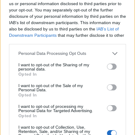
us or personal information disclosed to third parties prior to
your opt-out. You may separately opt-out of the further
disclosure of your personal information by third parties on the
IAB’s list of downstream participants. This information may
also be disclosed by us to third parties on the
IAB’s List of
Downstream Participants
that may further disclose it to other
third parties.
Please note that this website/app uses one or more Google
Personal Data Processing Opt Outs
services and may gather and store information including but
Popularity of the Name Tatiana
not limited to your visit or usage behaviour. You may click to
I want to opt-out of the Sharing of my
personal data.
grant or deny consent to Google and its third-party tags to
Below you will find the popularity of the baby name Tatiana
Opted In
use your data for below specified purposes in below Google
displayed annually, from 1880 to the present day in our name
consent section.
popularity chart. Hover over or click on the dots that represent a
I want to opt-out of the Sale of my
Personal Data.
year to see how many babies were given the name for that year,
Opted In
for both genders, if available.
I want to opt-out of processing my
Personal Data for Targeted Advertising.
Opted In
Tatiana Boy Name Popularity Chart
I want to opt-out of Collection, Use,
10
Retention, Sale, and/or Sharing of my
Tatiana Boy Names given