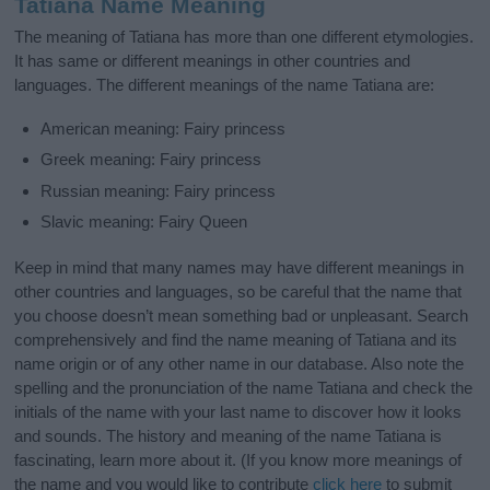
Tatiana Name Meaning
The meaning of Tatiana has more than one different etymologies.
It has same or different meanings in other countries and
languages. The different meanings of the name Tatiana are:
American meaning: Fairy princess
Greek meaning: Fairy princess
Russian meaning: Fairy princess
Slavic meaning: Fairy Queen
Keep in mind that many names may have different meanings in
other countries and languages, so be careful that the name that
you choose doesn’t mean something bad or unpleasant. Search
comprehensively and find the name meaning of Tatiana and its
name origin or of any other name in our database. Also note the
spelling and the pronunciation of the name Tatiana and check the
initials of the name with your last name to discover how it looks
and sounds. The history and meaning of the name Tatiana is
fascinating, learn more about it. (If you know more meanings of
the name and you would like to contribute
click here
to submit