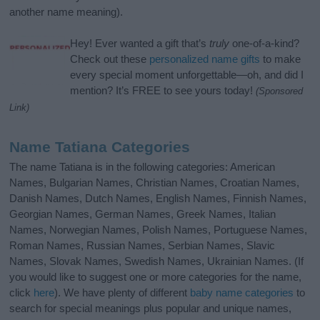
another name meaning).
Hey! Ever wanted a gift that’s
truly
one-of-a-kind?
Check out these
personalized name gifts
to make
every special moment unforgettable—oh, and did I
mention? It’s FREE to see yours today!
(Sponsored
Link)
Name Tatiana Categories
The name Tatiana is in the following categories: American
Names, Bulgarian Names, Christian Names, Croatian Names,
Danish Names, Dutch Names, English Names, Finnish Names,
Georgian Names, German Names, Greek Names, Italian
Names, Norwegian Names, Polish Names, Portuguese Names,
Roman Names, Russian Names, Serbian Names, Slavic
Names, Slovak Names, Swedish Names, Ukrainian Names. (If
you would like to suggest one or more categories for the name,
click
here
). We have plenty of different
baby name categories
to
search for special meanings plus popular and unique names,