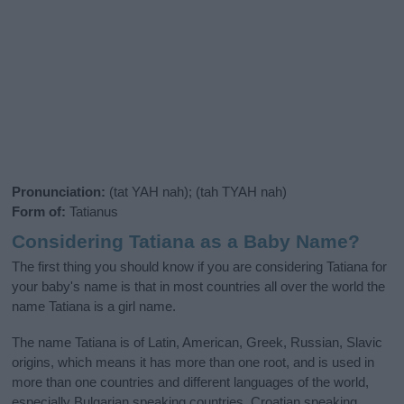
Pronunciation:
(tat YAH nah); (tah TYAH nah)
Form of:
Tatianus
Considering Tatiana as a Baby Name?
The first thing you should know if you are considering Tatiana for
your baby's name is that in most countries all over the world the
name Tatiana is a girl name.
The name Tatiana is of Latin, American, Greek, Russian, Slavic
origins, which means it has more than one root, and is used in
more than one countries and different languages of the world,
especially Bulgarian speaking countries, Croatian speaking