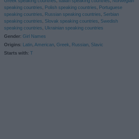
Greek speaking countries
,
Italian speaking countries
,
Norwegian
speaking countries
,
Polish speaking countries
,
Portuguese
speaking countries
,
Russian speaking countries
,
Serbian
speaking countries
,
Slovak speaking countries
,
Swedish
speaking countries
,
Ukrainian speaking countries
Gender
:
Girl Names
Origins
:
Latin
,
American
,
Greek
,
Russian
,
Slavic
Starts with
:
T