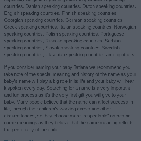
countries, Danish speaking countries, Dutch speaking countries,
English speaking countries, Finnish speaking countries,
Georgian speaking countries, German speaking countries,
Greek speaking countries, Italian speaking countries, Norwegian
speaking countries, Polish speaking countries, Portuguese
speaking countries, Russian speaking countries, Serbian
speaking countries, Slovak speaking countries, Swedish
speaking countries, Ukrainian speaking countries among others.
If you consider naming your baby Tatiana we recommend you
take note of the special meaning and history of the name as your
baby’s name will play a big role in its life and your baby will hear
it spoken every day. Searching for a name is a very important
and fun process as it’s the very first gift you will give to your
baby. Many people believe that the name can affect success in
life, through their children's working career and other
circumstances, so they choose more “respectable” names or
name meanings as they believe that the name meaning reflects
the personality of the child.