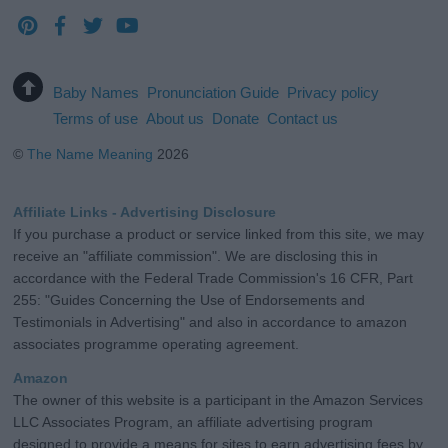
Baby Names
Pronunciation Guide
Privacy policy
Terms of use
About us
Donate
Contact us
©
The Name Meaning
2026
Affiliate Links - Advertising Disclosure
If you purchase a product or service linked from this site, we may
receive an "affiliate commission". We are disclosing this in
accordance with the Federal Trade Commission's 16 CFR, Part
255: "Guides Concerning the Use of Endorsements and
Testimonials in Advertising" and also in accordance to amazon
associates programme operating agreement.
Amazon
The owner of this website is a participant in the Amazon Services
LLC Associates Program, an affiliate advertising program
designed to provide a means for sites to earn advertising fees by