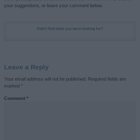
your suggestions, or leave your comment below.
Didn't find what you were looking for?
Leave a Reply
Your email address will not be published.
Required fields are
marked
*
Comment
*