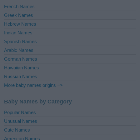
French Names
Greek Names
Hebrew Names
Indian Names
Spanish Names
Arabic Names
German Names
Hawaiian Names
Russian Names
More baby names origins =>
Baby Names by Category
Popular Names
Unusual Names
Cute Names
American Names