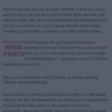
If you’re not sure yet, see our wide selection of both
boy names
and
girl names
all over the world to find the ideal name for your
new born baby. We offer a comprehensive and meaningful list of
popular names
and
cool names
along with the name's origin,
meaning, pronunciation, popularity and additional information.
Hey! Ready to see your name turned into a
stunning work of art? Discover
Personalized Name
Meaning Prints
and watch your name come to life
in beautiful designs — grab yours now, it's FREE to
preview!
(Sponsored Link)
Do your research and choose a name wisely,
kindly and selflessly.
Our research is continuous so that we can deliver a high quality
service; our lists are reviewed by our name experts regularly but
if you think the information on this page is incorrect or
incomplete, please let us know. Use our
contact form
to submit