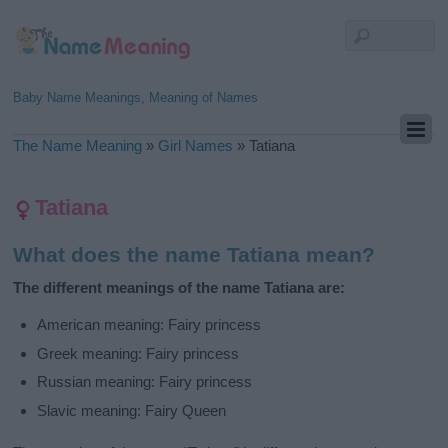
Baby Name Meanings, Meaning of Names
The Name Meaning
»
Girl Names
»
Tatiana
Tatiana
What does the name Tatiana mean?
The different meanings of the name Tatiana are:
American meaning: Fairy princess
Greek meaning: Fairy princess
Russian meaning: Fairy princess
Slavic meaning: Fairy Queen