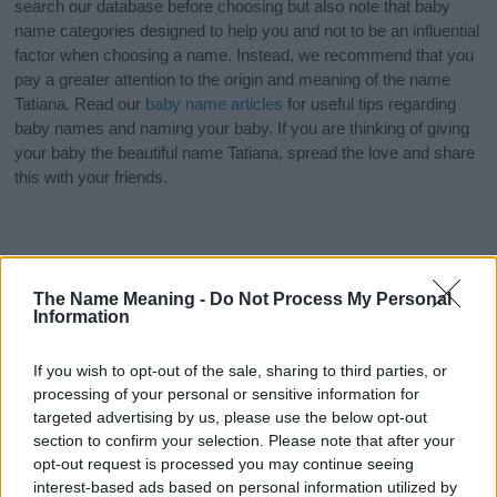
search our database before choosing but also note that baby
name categories designed to help you and not to be an influential
factor when choosing a name. Instead, we recommend that you
pay a greater attention to the origin and meaning of the name
Tatiana. Read our
baby name articles
for useful tips regarding
baby names and naming your baby. If you are thinking of giving
your baby the beautiful name Tatiana, spread the love and share
this with your friends.
The Name Meaning -
Do Not Process My Personal
Information
If you wish to opt-out of the sale, sharing to third parties, or
processing of your personal or sensitive information for
targeted advertising by us, please use the below opt-out
section to confirm your selection. Please note that after your
opt-out request is processed you may continue seeing
interest-based ads based on personal information utilized by