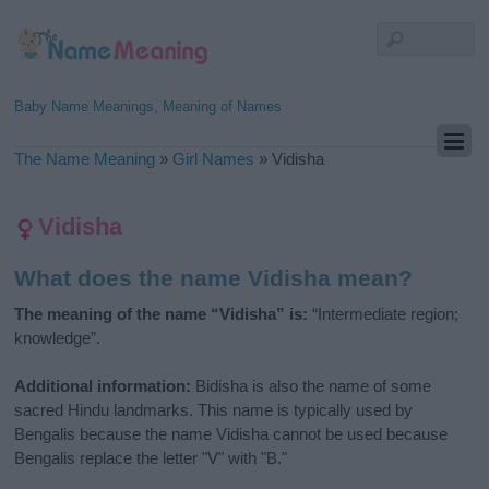
Baby Name Meanings, Meaning of Names
The Name Meaning
»
Girl Names
»
Vidisha
Vidisha
What does the name Vidisha mean?
The meaning of the name “Vidisha” is:
“Intermediate region;
knowledge”.
Additional information:
Bidisha is also the name of some
sacred Hindu landmarks. This name is typically used by
Bengalis because the name Vidisha cannot be used because
Bengalis replace the letter "V" with "B."