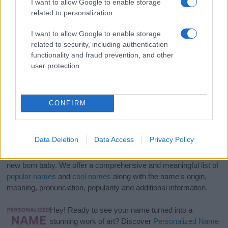
I want to allow Google to enable storage
related to personalization.
I want to allow Google to enable storage
related to security, including authentication
functionality and fraud prevention, and other
user protection.
CONFIRM
Data Deletion
Data Access
Privacy Policy
If you’re not sure yet, see our wide selection of both
boy names
and
girl names
all over the world to find the ideal name for your
new born baby. We offer a comprehensive and meaningful list of
popular names
and
cool names
along with the name's origin,
meaning, pronunciation, popularity and additional information.
Hey! Ready to see your name turned into a
stunning work of art? Discover
Personalized Name