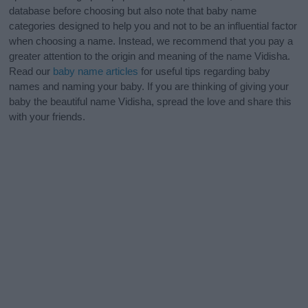
database before choosing but also note that baby name
categories designed to help you and not to be an influential factor
when choosing a name. Instead, we recommend that you pay a
greater attention to the origin and meaning of the name Vidisha.
Read our
baby name articles
for useful tips regarding baby
names and naming your baby. If you are thinking of giving your
baby the beautiful name Vidisha, spread the love and share this
with your friends.