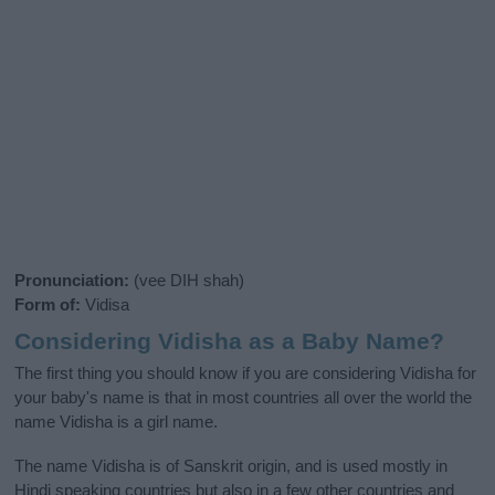
Pronunciation:
(vee DIH shah)
Form of:
Vidisa
Considering Vidisha as a Baby Name?
The first thing you should know if you are considering Vidisha for
your baby's name is that in most countries all over the world the
name Vidisha is a girl name.
The name Vidisha is of Sanskrit origin, and is used mostly in
Hindi speaking countries but also in a few other countries and