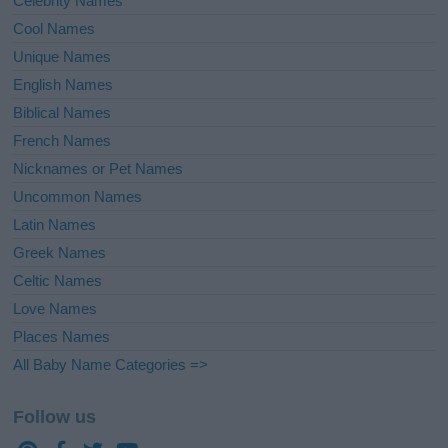
Celebrity Names
Cool Names
Unique Names
English Names
Biblical Names
French Names
Nicknames or Pet Names
Uncommon Names
Latin Names
Greek Names
Celtic Names
Love Names
Places Names
All Baby Name Categories =>
Follow us