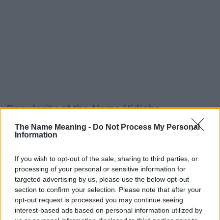
Popularity of the Name Vidisha
This name is not popular in the US, according to Social Security
The Name Meaning -
Do Not Process My Personal
Administration, as there are no popularity data for the name. This
Information
doesn't mean that the name Vidisha is not popular in other
countries all over the world. The name might be popular in other
If you wish to opt-out of the sale, sharing to third parties, or
countries, in different languages, or even in a different alphabet,
processing of your personal or sensitive information for
as we use the characters from the Latin alphabet to display the
targeted advertising by us, please use the below opt-out
data. A derivative of the name might also be popular in US. Try
section to confirm your selection. Please note that after your
searching for a variation of the name Vidisha to find popularity
opt-out request is processed you may continue seeing
data and rankings.
interest-based ads based on personal information utilized by