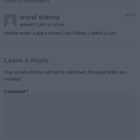
One Comment
REPLY
arvind sharma
AUGUST 7, 2017
@ 3:45 AM
vidisha mean a place where Lord Vishnu ( vidish ) Live.
Leave a Reply
Your email address will not be published.
Required fields are
marked
*
Comment
*