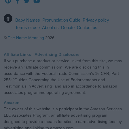
Baby Names
Pronunciation Guide
Privacy policy
Terms of use
About us
Donate
Contact us
©
The Name Meaning
2026
Affiliate Links - Advertising Disclosure
If you purchase a product or service linked from this site, we may
receive an "affiliate commission". We are disclosing this in
accordance with the Federal Trade Commission's 16 CFR, Part
255: "Guides Concerning the Use of Endorsements and
Testimonials in Advertising" and also in accordance to amazon
associates programme operating agreement.
Amazon
The owner of this website is a participant in the Amazon Services
LLC Associates Program, an affiliate advertising program
designed to provide a means for sites to earn advertising fees by
advertising and linking to amazon.com.