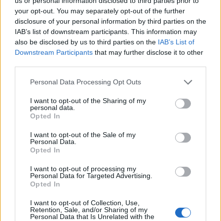
us or personal information disclosed to third parties prior to
Note:
If a name has less than 5 occurrences in a year, the SSA
your opt-out. You may separately opt-out of the further
excludes it from the provided popularity data to protect privacy.
disclosure of your personal information by third parties on the
IAB’s list of downstream participants. This information may
Vidisha Girl Name Popularity Chart
also be disclosed by us to third parties on the
IAB’s List of
Downstream Participants
that may further disclose it to other
8
Vidisha Girl Names given
third parties.
7
Please note that this website/app uses one or more Google
Personal Data Processing Opt Outs
6
services and may gather and store information including but
not limited to your visit or usage behaviour. You may click to
I want to opt-out of the Sharing of my
5
personal data.
grant or deny consent to Google and its third-party tags to
Opted In
4
use your data for below specified purposes in below Google
consent section.
3
I want to opt-out of the Sale of my
Personal Data.
2
Opted In
1
I want to opt-out of processing my
Personal Data for Targeted Advertising.
0
Opted In
2012.990
2012.995
2013.000
2013.005
2013.010
Note:
The data above is from the Social Security Administrator of United
I want to opt-out of Collection, Use,
Retention, Sale, and/or Sharing of my
States, (more info
here
) from Social Security card applications for births
Personal Data that Is Unrelated with the