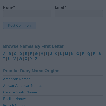
Name
*
Email
*
A
l
Browse Names By First Letter
t
e
A
|
B
|
C
|
D
|
E
|
F
|
G
|
H
|
I
|
J
|
K
|
L
|
M
|
N
|
O
|
P
|
Q
|
R
|
S
|
r
T
|
U
|
V
|
W
|
X
|
Y
|
Z
n
a
Popular Baby Name Origins
t
i
American Names
v
African-American Names
e
Celtic – Gaelic Names
:
English Names
French Names