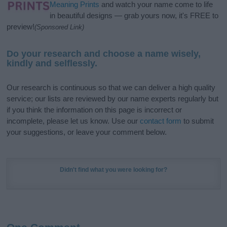
Meaning Prints
and watch your name come to life
in beautiful designs — grab yours now, it's FREE to
preview!
(Sponsored Link)
Do your research and choose a name wisely,
kindly and selflessly.
Our research is continuous so that we can deliver a high quality
service; our lists are reviewed by our name experts regularly but
if you think the information on this page is incorrect or
incomplete, please let us know. Use our
contact form
to submit
your suggestions, or leave your comment below.
Didn't find what you were looking for?