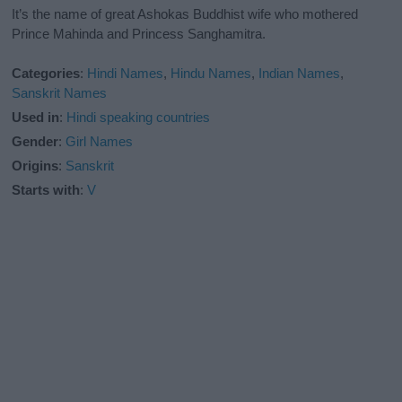
It’s the name of great Ashokas Buddhist wife who mothered
Prince Mahinda and Princess Sanghamitra.
Categories
:
Hindi Names
,
Hindu Names
,
Indian Names
,
Sanskrit Names
Used in
:
Hindi speaking countries
Gender
:
Girl Names
Origins
:
Sanskrit
Starts with
:
V