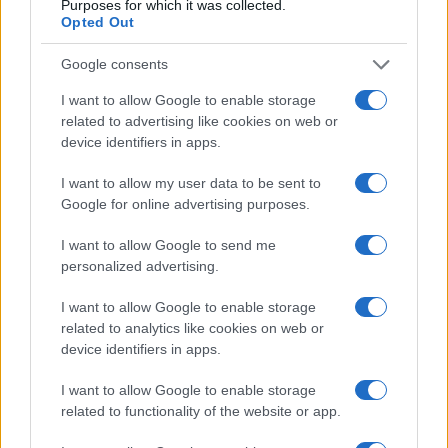
Purposes for which it was collected.
in US for every name, from 1880 up to the present year. The gender
Opted Out
associated with the name might be incorrect, as the data presents the
record applications without being edited for errors. The name's popularity
Google consents
and ranking is announced annually, so the data for this year will not be
available until next year. The more babies that are given a name, the
I want to allow Google to enable storage
higher popularity ranking the name receives. For names with the same
related to advertising like cookies on web or
device identifiers in apps.
popularity, the tie is solved by assigning popularity rank in alphabetical
order. This means that if two or more names have the same popularity
I want to allow my user data to be sent to
their rankings may differ significantly, as they are set in alphabetical
Google for online advertising purposes.
order. If a name has less than five occurrences, the SSA excludes it
from the provided data to protect privacy.
I want to allow Google to send me
personalized advertising.
I want to allow Google to enable storage
related to analytics like cookies on web or
device identifiers in apps.
I want to allow Google to enable storage
related to functionality of the website or app.