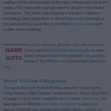
spelling and the pronunciation of the name Vidisha and check the
initials of the name with your last name to discover how it looks
and sounds. The history and meaning of the name Vidisha is
fascinating, learn more about it. (If you know more meanings of
the name and you would like to contribute
click here
to submit
another name meaning).
Hey! Ever wanted a gift that’s
truly
one-of-a-kind?
Check out these
personalized name gifts
to make
every special moment unforgettable—oh, and did I
mention? It’s FREE to see yours today!
(Sponsored
Link)
Name Vidisha Categories
The name Vidisha is in the following categories: Hindi Names,
Hindu Names, Indian Names, Sanskrit Names. (If you would like
to suggest one or more categories for the name, click
here
). We
have plenty of different
baby name categories
to search for
special meanings plus popular and unique names, search our