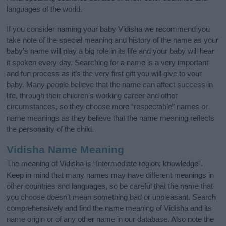
languages of the world.
If you consider naming your baby Vidisha we recommend you
take note of the special meaning and history of the name as your
baby’s name will play a big role in its life and your baby will hear
it spoken every day. Searching for a name is a very important
and fun process as it’s the very first gift you will give to your
baby. Many people believe that the name can affect success in
life, through their children's working career and other
circumstances, so they choose more “respectable” names or
name meanings as they believe that the name meaning reflects
the personality of the child.
Vidisha Name Meaning
The meaning of Vidisha is “Intermediate region; knowledge”.
Keep in mind that many names may have different meanings in
other countries and languages, so be careful that the name that
you choose doesn’t mean something bad or unpleasant. Search
comprehensively and find the name meaning of Vidisha and its
name origin or of any other name in our database. Also note the