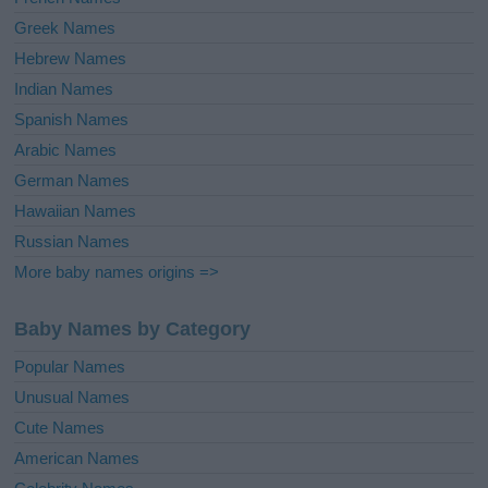
Greek Names
Hebrew Names
Indian Names
Spanish Names
Arabic Names
German Names
Hawaiian Names
Russian Names
More baby names origins =>
Baby Names by Category
Popular Names
Unusual Names
Cute Names
American Names