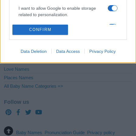
English Names
I want to allow Google to enable storage
Biblical Names
related to personalization.
French Names
Nicknames or Pet Names
I want to allow Google to enable storage
CONFIRM
related to security, including authentication
Uncommon Names
functionality and fraud prevention, and other
Latin Names
user protection.
Data Deletion
Data Access
Privacy Policy
Greek Names
Celtic Names
Love Names
Places Names
All Baby Name Categories =>
Follow us
Baby Names
Pronunciation Guide
Privacy policy