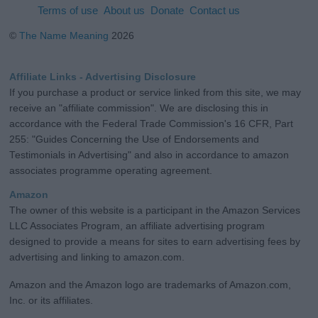
Terms of use
About us
Donate
Contact us
©
The Name Meaning
2026
Affiliate Links - Advertising Disclosure
If you purchase a product or service linked from this site, we may
receive an "affiliate commission". We are disclosing this in
accordance with the Federal Trade Commission's 16 CFR, Part
255: "Guides Concerning the Use of Endorsements and
Testimonials in Advertising" and also in accordance to amazon
associates programme operating agreement.
Amazon
The owner of this website is a participant in the Amazon Services
LLC Associates Program, an affiliate advertising program
designed to provide a means for sites to earn advertising fees by
advertising and linking to amazon.com.
Amazon and the Amazon logo are trademarks of Amazon.com,
Inc. or its affiliates.