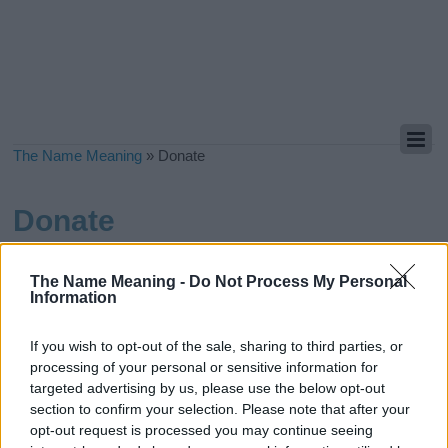
The Name Meaning
»
Donate
Donate
If you have found the name and meaning you were looking for,
please consider supporting us by making a donation.
Even $1
The Name Meaning -
Do Not Process My Personal
Information
can a make a huge difference for us
in our effort to continue to
help others while keeping this site free:
If you wish to opt-out of the sale, sharing to third parties, or
Click here to Donate!
processing of your personal or sensitive information for
targeted advertising by us, please use the below opt-out
section to confirm your selection. Please note that after your
opt-out request is processed you may continue seeing