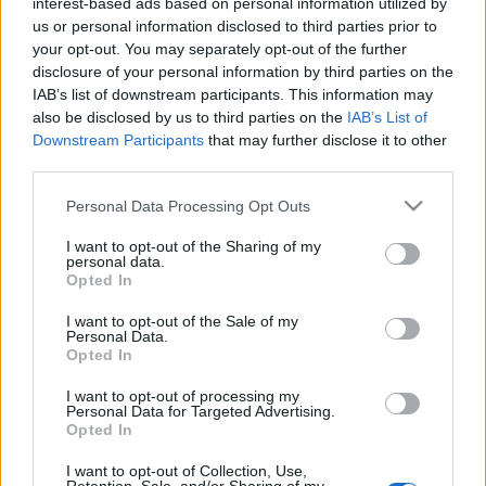
interest-based ads based on personal information utilized by
us or personal information disclosed to third parties prior to
your opt-out. You may separately opt-out of the further
disclosure of your personal information by third parties on the
IAB’s list of downstream participants. This information may
also be disclosed by us to third parties on the
IAB’s List of
Browse Names By First Letter
Downstream Participants
that may further disclose it to other
A
|
B
|
C
|
D
|
E
|
F
|
G
|
H
|
I
|
J
|
K
|
L
|
M
|
N
|
O
|
P
|
Q
|
R
|
S
|
third parties.
T
|
U
|
V
|
W
|
X
|
Y
|
Z
Please note that this website/app uses one or more Google
Personal Data Processing Opt Outs
services and may gather and store information including but
Popular Baby Name Origins
not limited to your visit or usage behaviour. You may click to
I want to opt-out of the Sharing of my
personal data.
grant or deny consent to Google and its third-party tags to
American Names
Opted In
use your data for below specified purposes in below Google
African-American Names
consent section.
I want to opt-out of the Sale of my
Celtic – Gaelic Names
Personal Data.
Opted In
English Names
French Names
I want to opt-out of processing my
Personal Data for Targeted Advertising.
Greek Names
Opted In
Hebrew Names
I want to opt-out of Collection, Use,