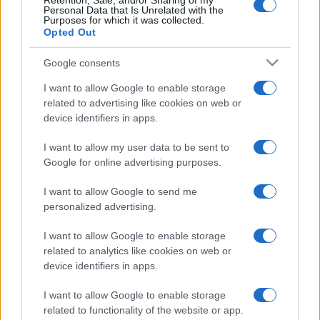
Indian Names
Retention, Sale, and/or Sharing of my
Personal Data that Is Unrelated with the
Spanish Names
Purposes for which it was collected.
Opted Out
Arabic Names
German Names
Google consents
Hawaiian Names
I want to allow Google to enable storage
Russian Names
related to advertising like cookies on web or
device identifiers in apps.
More baby names origins =>
I want to allow my user data to be sent to
Baby Names by Category
Google for online advertising purposes.
Popular Names
I want to allow Google to send me
Unusual Names
personalized advertising.
Cute Names
I want to allow Google to enable storage
American Names
related to analytics like cookies on web or
Celebrity Names
device identifiers in apps.
Cool Names
I want to allow Google to enable storage
Unique Names
related to functionality of the website or app.