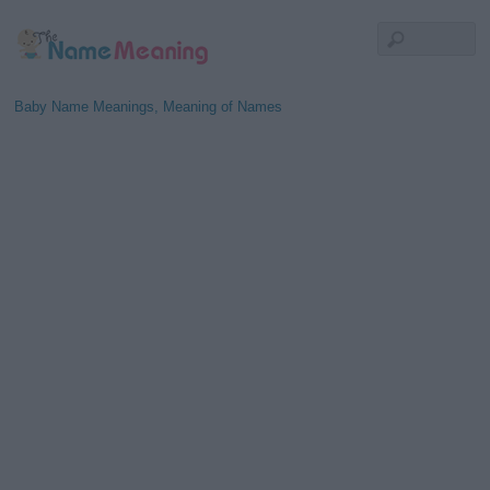
Baby Name Meanings, Meaning of Names