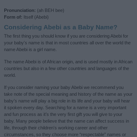
Pronunciation:
(ah BEH bee)
Form of:
Itself (Abebi)
Considering Abebi as a Baby Name?
The first thing you should know if you are considering Abebi for
your baby's name is that in most countries all over the world the
name Abebi is a girl name.
The name Abebi is of African origin, and is used mostly in African
countries but also in a few other countries and languages of the
world.
If you consider naming your baby Abebi we recommend you
take note of the special meaning and history of the name as your
baby’s name will play a big role in its life and your baby will hear
it spoken every day. Searching for a name is a very important
and fun process as it’s the very first gift you will give to your
baby. Many people believe that the name can affect success in
life, through their children's working career and other
circumstances, so they choose more “respectable” names or