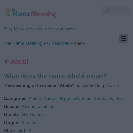
Baby Name Meanings, Meaning of Names
The Name Meaning
»
Girl Names
»
Abebi
Abebi
What does the name Abebi mean?
The meaning of the name “Abebi” is:
“Asked for girl child”.
Categories
:
African Names
,
Nigerian Names
,
Yoruba Names
Used in
:
African countries
Gender
:
Girl Names
Origins
:
African
Starts with
:
A