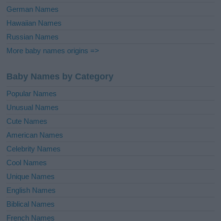
German Names
Hawaiian Names
Russian Names
More baby names origins =>
Baby Names by Category
Popular Names
Unusual Names
Cute Names
American Names
Celebrity Names
Cool Names
Unique Names
English Names
Biblical Names
French Names