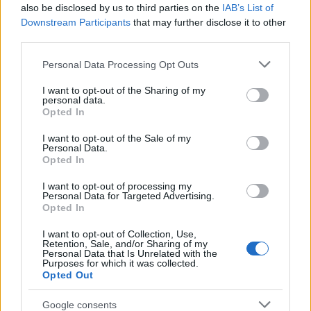
Popularity of the Name Abebi
also be disclosed by us to third parties on the
IAB’s List of
This name is not popular in the US, according to Social Security
Downstream Participants
that may further disclose it to other
Administration, as there are no popularity data for the name. This
third parties.
doesn't mean that the name Abebi is not popular in other
Please note that this website/app uses one or more Google
Personal Data Processing Opt Outs
countries all over the world. The name might be popular in other
services and may gather and store information including but
countries, in different languages, or even in a different alphabet,
not limited to your visit or usage behaviour. You may click to
I want to opt-out of the Sharing of my
as we use the characters from the Latin alphabet to display the
personal data.
grant or deny consent to Google and its third-party tags to
data. A derivative of the name might also be popular in US. Try
Opted In
use your data for below specified purposes in below Google
searching for a variation of the name Abebi to find popularity data
consent section.
I want to opt-out of the Sale of my
and rankings.
Personal Data.
Opted In
Note:
If a name has less than 5 occurrences in a year, the SSA
I want to opt-out of processing my
excludes it from the provided popularity data to protect privacy.
Personal Data for Targeted Advertising.
Opted In
I want to opt-out of Collection, Use,
Retention, Sale, and/or Sharing of my
Personal Data that Is Unrelated with the
Purposes for which it was collected.
Opted Out
Google consents