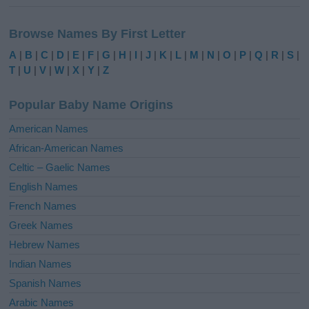
A
l
Browse Names By First Letter
t
e
A
|
B
|
C
|
D
|
E
|
F
|
G
|
H
|
I
|
J
|
K
|
L
|
M
|
N
|
O
|
P
|
Q
|
R
|
S
|
r
T
|
U
|
V
|
W
|
X
|
Y
|
Z
n
a
Popular Baby Name Origins
t
i
American Names
v
African-American Names
e
Celtic – Gaelic Names
:
English Names
French Names
Greek Names
Hebrew Names
Indian Names
Spanish Names
Arabic Names