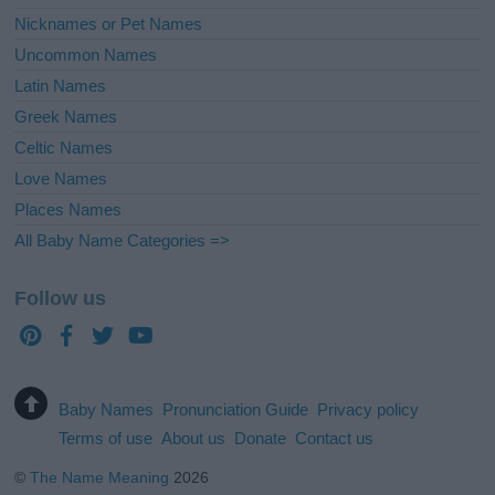
Nicknames or Pet Names
Uncommon Names
Latin Names
Greek Names
Celtic Names
Love Names
Places Names
All Baby Name Categories =>
Follow us
Baby Names
Pronunciation Guide
Privacy policy
Terms of use
About us
Donate
Contact us
©
The Name Meaning
2026