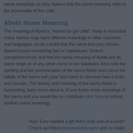
name meanings as they believe that the name meaning reflects
the personality of the child.
Abebi Name Meaning
The meaning of Abebi is “Asked for girl child”. Keep in mind that
many names may have different meanings in other countries
and languages, so be careful that the name that you choose
doesn’t mean something bad or unpleasant. Search
comprehensively and find the name meaning of Abebi and its
name origin or of any other name in our database. Also note the
spelling and the pronunciation of the name Abebi and check the
initials of the name with your last name to discover how it looks
and sounds. The history and meaning of the name Abebi is
fascinating, learn more about it. (If you know more meanings of
the name and you would like to contribute
click here
to submit
another name meaning).
Hey! Ever wanted a gift that’s
truly
one-of-a-kind?
Check out these
personalized name gifts
to make