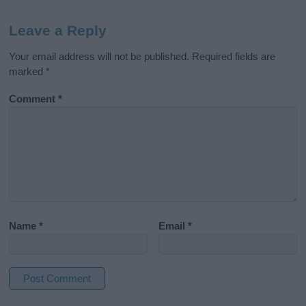
Leave a Reply
Your email address will not be published.
Required fields are
marked
*
Comment
*
Name
*
Email
*