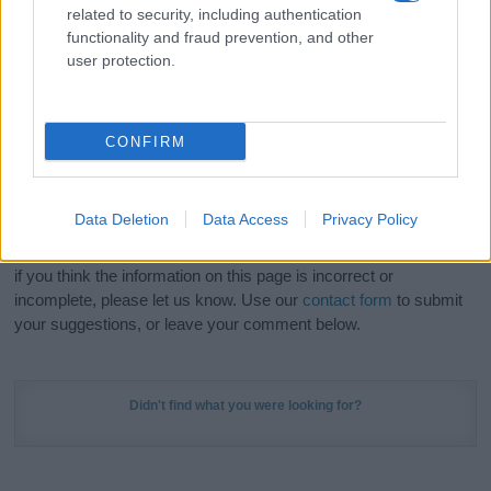
related to security, including authentication
stunning work of art? Discover
Personalized Name
functionality and fraud prevention, and other
Meaning Prints
and watch your name come to life
user protection.
in beautiful designs — grab yours now, it's FREE to
preview!
(Sponsored Link)
CONFIRM
Do your research and choose a name wisely,
kindly and selflessly.
Data Deletion
Data Access
Privacy Policy
Our research is continuous so that we can deliver a high quality
service; our lists are reviewed by our name experts regularly but
if you think the information on this page is incorrect or
incomplete, please let us know. Use our
contact form
to submit
your suggestions, or leave your comment below.
Didn't find what you were looking for?