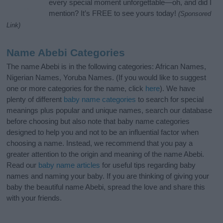
every special moment unforgettable—oh, and did I
mention? It’s FREE to see yours today!
(Sponsored
Link)
Name Abebi Categories
The name Abebi is in the following categories: African Names,
Nigerian Names, Yoruba Names. (If you would like to suggest
one or more categories for the name, click
here
). We have
plenty of different
baby name categories
to search for special
meanings plus popular and unique names, search our database
before choosing but also note that baby name categories
designed to help you and not to be an influential factor when
choosing a name. Instead, we recommend that you pay a
greater attention to the origin and meaning of the name Abebi.
Read our
baby name articles
for useful tips regarding baby
names and naming your baby. If you are thinking of giving your
baby the beautiful name Abebi, spread the love and share this
with your friends.