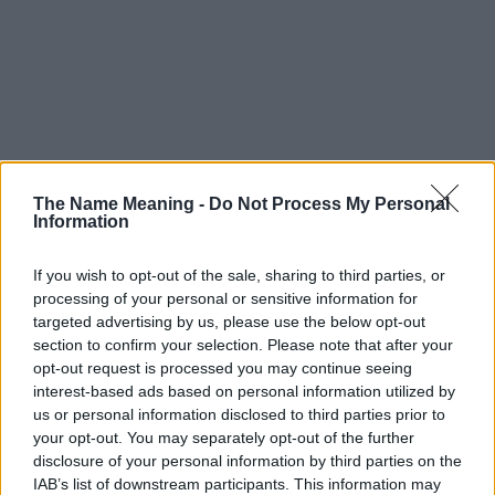
The Name Meaning -
Do Not Process My Personal
Information
If you wish to opt-out of the sale, sharing to third parties, or
processing of your personal or sensitive information for
targeted advertising by us, please use the below opt-out
section to confirm your selection. Please note that after your
opt-out request is processed you may continue seeing
interest-based ads based on personal information utilized by
us or personal information disclosed to third parties prior to
your opt-out. You may separately opt-out of the further
disclosure of your personal information by third parties on the
IAB’s list of downstream participants. This information may