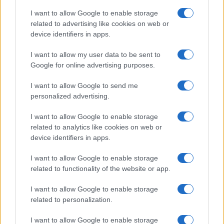
I want to allow Google to enable storage
related to advertising like cookies on web or
device identifiers in apps.
I want to allow my user data to be sent to
Google for online advertising purposes.
I want to allow Google to send me
personalized advertising.
I want to allow Google to enable storage
related to analytics like cookies on web or
device identifiers in apps.
If you’re not sure yet, see our wide selection of both
boy names
I want to allow Google to enable storage
and
girl names
all over the world to find the ideal name for your
related to functionality of the website or app.
new born baby. We offer a comprehensive and meaningful list of
I want to allow Google to enable storage
popular names
and
cool names
along with the name's origin,
related to personalization.
meaning, pronunciation, popularity and additional information.
I want to allow Google to enable storage
Hey! Ready to see your name turned into a