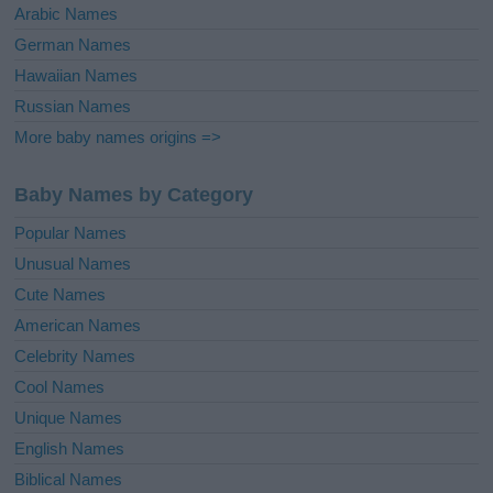
Arabic Names
German Names
Hawaiian Names
Russian Names
More baby names origins =>
Baby Names by Category
Popular Names
Unusual Names
Cute Names
American Names
Celebrity Names
Cool Names
Unique Names
English Names
Biblical Names