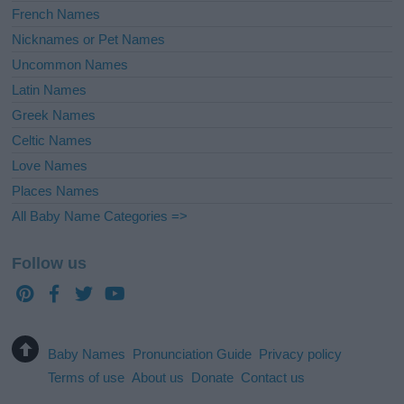
French Names
Nicknames or Pet Names
Uncommon Names
Latin Names
Greek Names
Celtic Names
Love Names
Places Names
All Baby Name Categories =>
Follow us
Baby Names
Pronunciation Guide
Privacy policy
Terms of use
About us
Donate
Contact us