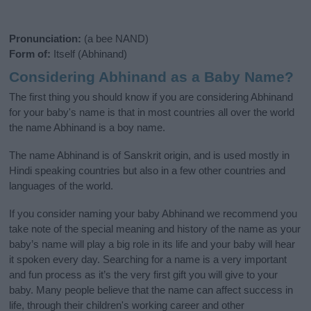
Pronunciation:
(a bee NAND)
Form of:
Itself (Abhinand)
Considering Abhinand as a Baby Name?
The first thing you should know if you are considering Abhinand
for your baby's name is that in most countries all over the world
the name Abhinand is a boy name.
The name Abhinand is of Sanskrit origin, and is used mostly in
Hindi speaking countries but also in a few other countries and
languages of the world.
If you consider naming your baby Abhinand we recommend you
take note of the special meaning and history of the name as your
baby’s name will play a big role in its life and your baby will hear
it spoken every day. Searching for a name is a very important
and fun process as it’s the very first gift you will give to your
baby. Many people believe that the name can affect success in
life, through their children's working career and other