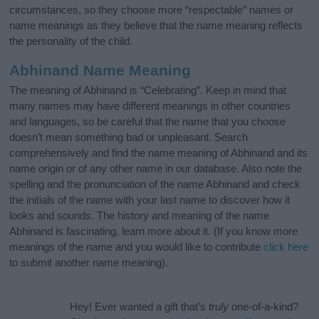
circumstances, so they choose more “respectable” names or
name meanings as they believe that the name meaning reflects
the personality of the child.
Abhinand Name Meaning
The meaning of Abhinand is “Celebrating”. Keep in mind that
many names may have different meanings in other countries
and languages, so be careful that the name that you choose
doesn’t mean something bad or unpleasant. Search
comprehensively and find the name meaning of Abhinand and its
name origin or of any other name in our database. Also note the
spelling and the pronunciation of the name Abhinand and check
the initials of the name with your last name to discover how it
looks and sounds. The history and meaning of the name
Abhinand is fascinating, learn more about it. (If you know more
meanings of the name and you would like to contribute
click here
to submit another name meaning).
Hey! Ever wanted a gift that’s
truly
one-of-a-kind?