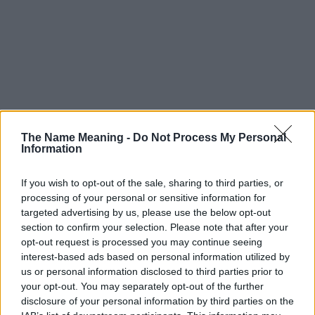
The Name Meaning -
Do Not Process My Personal
Information
If you wish to opt-out of the sale, sharing to third parties, or
processing of your personal or sensitive information for
targeted advertising by us, please use the below opt-out
section to confirm your selection. Please note that after your
opt-out request is processed you may continue seeing
interest-based ads based on personal information utilized by
us or personal information disclosed to third parties prior to
your opt-out. You may separately opt-out of the further
disclosure of your personal information by third parties on the