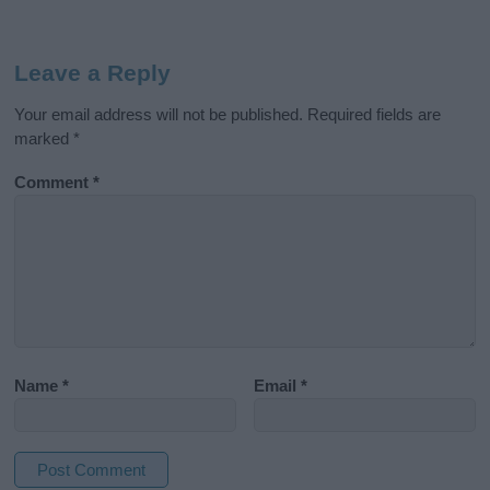
Leave a Reply
Your email address will not be published.
Required fields are
marked
*
Comment
*
Name
*
Email
*