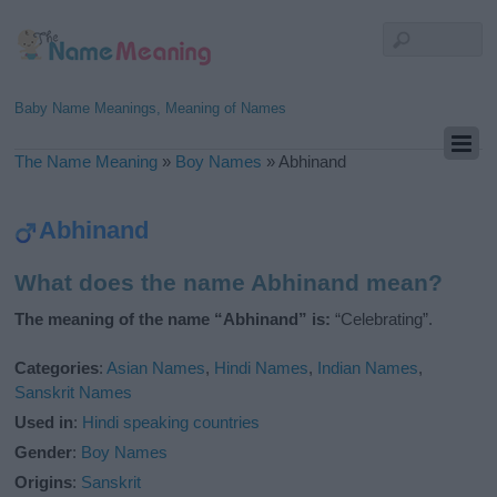
Baby Name Meanings, Meaning of Names
The Name Meaning
»
Boy Names
»
Abhinand
Abhinand
What does the name Abhinand mean?
The meaning of the name “Abhinand” is:
“Celebrating”.
Categories
:
Asian Names
,
Hindi Names
,
Indian Names
,
Sanskrit Names
Used in
:
Hindi speaking countries
Gender
:
Boy Names
Origins
:
Sanskrit