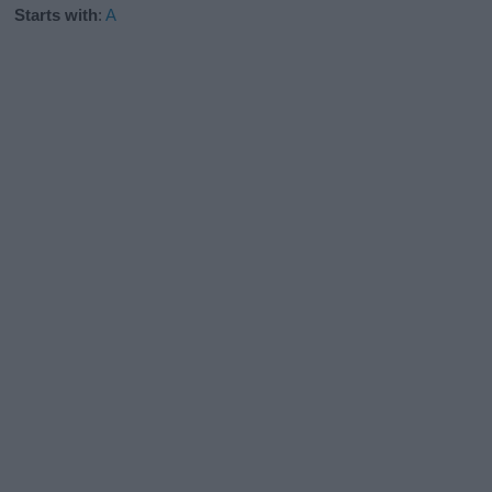
Starts with
:
A