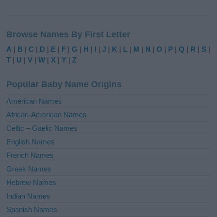
A
l
Browse Names By First Letter
t
e
A
|
B
|
C
|
D
|
E
|
F
|
G
|
H
|
I
|
J
|
K
|
L
|
M
|
N
|
O
|
P
|
Q
|
R
|
S
|
r
T
|
U
|
V
|
W
|
X
|
Y
|
Z
n
a
Popular Baby Name Origins
t
i
American Names
v
African-American Names
e
Celtic – Gaelic Names
:
English Names
French Names
Greek Names
Hebrew Names
Indian Names
Spanish Names