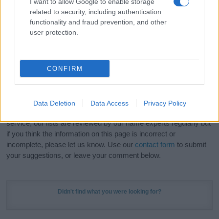
I want to allow Google to enable storage
Hey! Ready to see your name turned into a
related to security, including authentication
stunning work of art? Discover
Personalized Name
functionality and fraud prevention, and other
Meaning Prints
and watch your name come to life
user protection.
in beautiful designs — grab yours now, it's FREE to
preview!
(Sponsored Link)
CONFIRM
Do your research and choose a name wisely,
kindly and selflessly.
Data Deletion
Data Access
Privacy Policy
Our research is continuous so that we can deliver a high quality
service; our lists are reviewed by our name experts regularly but
if you think the information on this page is incorrect or
incomplete, please let us know. Use our
contact form
to submit
your suggestions, or leave your comment below.
Didn't find what you were looking for?