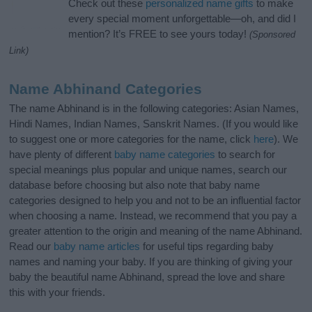
Check out these
personalized name gifts
to make
every special moment unforgettable—oh, and did I
mention? It’s FREE to see yours today!
(Sponsored
Link)
Name Abhinand Categories
The name Abhinand is in the following categories: Asian Names,
Hindi Names, Indian Names, Sanskrit Names. (If you would like
to suggest one or more categories for the name, click
here
). We
have plenty of different
baby name categories
to search for
special meanings plus popular and unique names, search our
database before choosing but also note that baby name
categories designed to help you and not to be an influential factor
when choosing a name. Instead, we recommend that you pay a
greater attention to the origin and meaning of the name Abhinand.
Read our
baby name articles
for useful tips regarding baby
names and naming your baby. If you are thinking of giving your
baby the beautiful name Abhinand, spread the love and share
this with your friends.