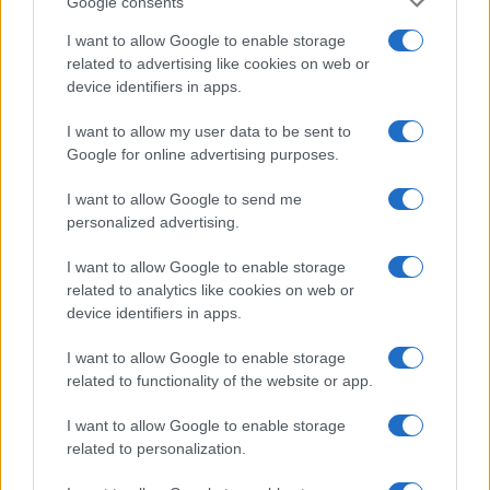
Google consents
I want to allow Google to enable storage
related to advertising like cookies on web or
device identifiers in apps.
I want to allow my user data to be sent to
Google for online advertising purposes.
I want to allow Google to send me
personalized advertising.
I want to allow Google to enable storage
related to analytics like cookies on web or
device identifiers in apps.
I want to allow Google to enable storage
If you’re not sure yet, see our wide selection of both
boy names
related to functionality of the website or app.
and
girl names
all over the world to find the ideal name for your
new born baby. We offer a comprehensive and meaningful list of
I want to allow Google to enable storage
popular names
and
cool names
along with the name's origin,
related to personalization.
meaning, pronunciation, popularity and additional information.