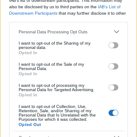
IAB’s list of downstream participants. This information may
Popularity of the Name Abhinand
also be disclosed by us to third parties on the
IAB’s List of
Downstream Participants
that may further disclose it to other
This name is not popular in the US, according to Social Security
third parties.
Administration, as there are no popularity data for the name. This
doesn't mean that the name Abhinand is not popular in other
Please note that this website/app uses one or more Google
Personal Data Processing Opt Outs
countries all over the world. The name might be popular in other
services and may gather and store information including but
countries, in different languages, or even in a different alphabet,
not limited to your visit or usage behaviour. You may click to
I want to opt-out of the Sharing of my
personal data.
as we use the characters from the Latin alphabet to display the
grant or deny consent to Google and its third-party tags to
Opted In
data. A derivative of the name might also be popular in US. Try
use your data for below specified purposes in below Google
consent section.
searching for a variation of the name Abhinand to find popularity
I want to opt-out of the Sale of my
Personal Data.
data and rankings.
Opted In
Note:
If a name has less than 5 occurrences in a year, the SSA
I want to opt-out of processing my
excludes it from the provided popularity data to protect privacy.
Personal Data for Targeted Advertising.
Opted In
I want to opt-out of Collection, Use,
Retention, Sale, and/or Sharing of my
Personal Data that Is Unrelated with the
Purposes for which it was collected.
Opted Out