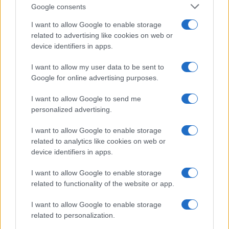
Google consents
I want to allow Google to enable storage
related to advertising like cookies on web or
device identifiers in apps.
I want to allow my user data to be sent to
Google for online advertising purposes.
I want to allow Google to send me
personalized advertising.
I want to allow Google to enable storage
related to analytics like cookies on web or
device identifiers in apps.
I want to allow Google to enable storage
If you’re not sure yet, see our wide selection of both
boy names
related to functionality of the website or app.
and
girl names
all over the world to find the ideal name for your
I want to allow Google to enable storage
new born baby. We offer a comprehensive and meaningful list of
related to personalization.
popular names
and
cool names
along with the name's origin,
meaning, pronunciation, popularity and additional information.