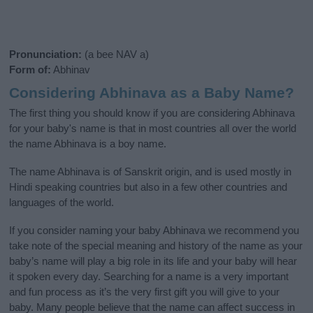
Pronunciation:
(a bee NAV a)
Form of:
Abhinav
Considering Abhinava as a Baby Name?
The first thing you should know if you are considering Abhinava
for your baby's name is that in most countries all over the world
the name Abhinava is a boy name.
The name Abhinava is of Sanskrit origin, and is used mostly in
Hindi speaking countries but also in a few other countries and
languages of the world.
If you consider naming your baby Abhinava we recommend you
take note of the special meaning and history of the name as your
baby’s name will play a big role in its life and your baby will hear
it spoken every day. Searching for a name is a very important
and fun process as it’s the very first gift you will give to your
baby. Many people believe that the name can affect success in