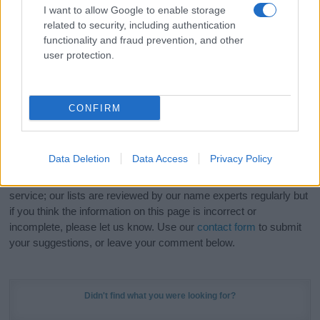
I want to allow Google to enable storage
related to security, including authentication
Hey! Ready to see your name turned into a
functionality and fraud prevention, and other
stunning work of art? Discover
Personalized Name
user protection.
Meaning Prints
and watch your name come to life
in beautiful designs — grab yours now, it's FREE to
preview!
(Sponsored Link)
CONFIRM
Do your research and choose a name wisely,
kindly and selflessly.
Data Deletion
Data Access
Privacy Policy
Our research is continuous so that we can deliver a high quality
service; our lists are reviewed by our name experts regularly but
if you think the information on this page is incorrect or
incomplete, please let us know. Use our
contact form
to submit
your suggestions, or leave your comment below.
Didn't find what you were looking for?