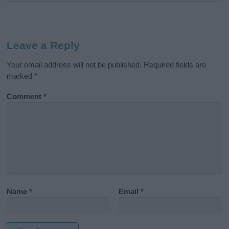
Leave a Reply
Your email address will not be published.
Required fields are
marked
*
Comment
*
Name
*
Email
*