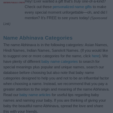
Hey! Ever wanted a gift that’s
truly
one-of-a-kind?
Check out these
personalized name gifts
to make
every special moment unforgettable—oh, and did I
mention? It’s FREE to see yours today!
(Sponsored
Link)
Name Abhinava Categories
The name Abhinava is in the following categories: Asian Names,
Hindi Names, Indian Names, Sanskrit Names. (If you would like
to suggest one or more categories for the name, click
here
). We
have plenty of different
baby name categories
to search for
special meanings plus popular and unique names, search our
database before choosing but also note that baby name
categories designed to help you and not to be an influential factor
when choosing a name. Instead, we recommend that you pay a
greater attention to the origin and meaning of the name Abhinava.
Read our
baby name articles
for useful tips regarding baby
names and naming your baby. If you are thinking of giving your
baby the beautiful name Abhinava, spread the love and share
this with your friends.