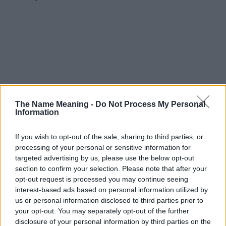
The Name Meaning -
Do Not Process My Personal
Information
If you wish to opt-out of the sale, sharing to third parties, or
processing of your personal or sensitive information for
targeted advertising by us, please use the below opt-out
section to confirm your selection. Please note that after your
opt-out request is processed you may continue seeing
interest-based ads based on personal information utilized by
us or personal information disclosed to third parties prior to
your opt-out. You may separately opt-out of the further
disclosure of your personal information by third parties on the