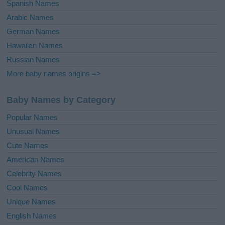
Spanish Names
Arabic Names
German Names
Hawaiian Names
Russian Names
More baby names origins =>
Baby Names by Category
Popular Names
Unusual Names
Cute Names
American Names
Celebrity Names
Cool Names
Unique Names
English Names