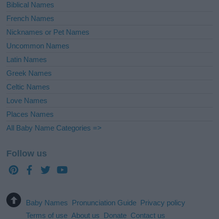
Biblical Names
French Names
Nicknames or Pet Names
Uncommon Names
Latin Names
Greek Names
Celtic Names
Love Names
Places Names
All Baby Name Categories =>
Follow us
Baby Names
Pronunciation Guide
Privacy policy
Terms of use
About us
Donate
Contact us