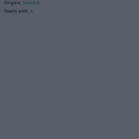
Origins
:
Sanskrit
Starts with
:
A