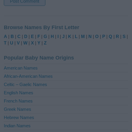
A
l
Browse Names By First Letter
t
e
A
|
B
|
C
|
D
|
E
|
F
|
G
|
H
|
I
|
J
|
K
|
L
|
M
|
N
|
O
|
P
|
Q
|
R
|
S
|
r
T
|
U
|
V
|
W
|
X
|
Y
|
Z
n
a
Popular Baby Name Origins
t
i
American Names
v
African-American Names
e
Celtic – Gaelic Names
:
English Names
French Names
Greek Names
Hebrew Names
Indian Names