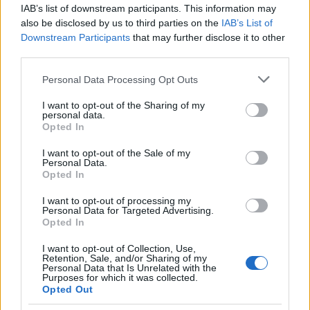
IAB’s list of downstream participants. This information may
also be disclosed by us to third parties on the
IAB’s List of
Popularity of the Name Abhinava
Downstream Participants
that may further disclose it to other
This name is not popular in the US, according to Social Security
third parties.
Administration, as there are no popularity data for the name. This
Please note that this website/app uses one or more Google
Personal Data Processing Opt Outs
doesn't mean that the name Abhinava is not popular in other
services and may gather and store information including but
countries all over the world. The name might be popular in other
not limited to your visit or usage behaviour. You may click to
I want to opt-out of the Sharing of my
countries, in different languages, or even in a different alphabet,
personal data.
grant or deny consent to Google and its third-party tags to
as we use the characters from the Latin alphabet to display the
Opted In
use your data for below specified purposes in below Google
data. A derivative of the name might also be popular in US. Try
consent section.
I want to opt-out of the Sale of my
searching for a variation of the name Abhinava to find popularity
Personal Data.
data and rankings.
Opted In
I want to opt-out of processing my
Note:
If a name has less than 5 occurrences in a year, the SSA
Personal Data for Targeted Advertising.
excludes it from the provided popularity data to protect privacy.
Opted In
I want to opt-out of Collection, Use,
Retention, Sale, and/or Sharing of my
Personal Data that Is Unrelated with the
Purposes for which it was collected.
Opted Out