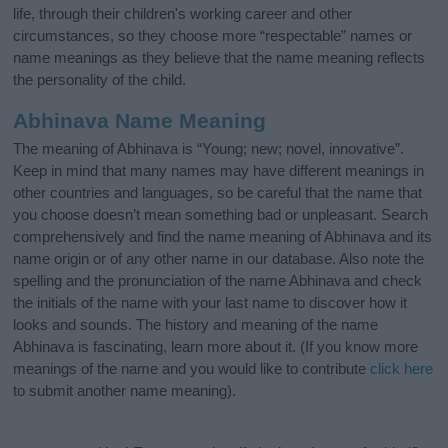
life, through their children's working career and other
circumstances, so they choose more “respectable” names or
name meanings as they believe that the name meaning reflects
the personality of the child.
Abhinava Name Meaning
The meaning of Abhinava is “Young; new; novel, innovative”.
Keep in mind that many names may have different meanings in
other countries and languages, so be careful that the name that
you choose doesn’t mean something bad or unpleasant. Search
comprehensively and find the name meaning of Abhinava and its
name origin or of any other name in our database. Also note the
spelling and the pronunciation of the name Abhinava and check
the initials of the name with your last name to discover how it
looks and sounds. The history and meaning of the name
Abhinava is fascinating, learn more about it. (If you know more
meanings of the name and you would like to contribute
click here
to submit another name meaning).