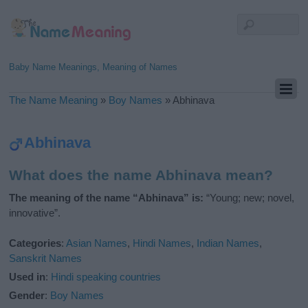
Baby Name Meanings, Meaning of Names
The Name Meaning
»
Boy Names
»
Abhinava
Abhinava
What does the name Abhinava mean?
The meaning of the name “Abhinava” is:
“Young; new; novel,
innovative”.
Categories
:
Asian Names
,
Hindi Names
,
Indian Names
,
Sanskrit Names
Used in
:
Hindi speaking countries
Gender
:
Boy Names