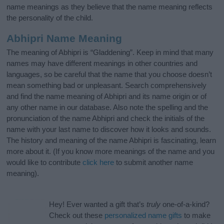
name meanings as they believe that the name meaning reflects
the personality of the child.
Abhipri Name Meaning
The meaning of Abhipri is “Gladdening”. Keep in mind that many
names may have different meanings in other countries and
languages, so be careful that the name that you choose doesn’t
mean something bad or unpleasant. Search comprehensively
and find the name meaning of Abhipri and its name origin or of
any other name in our database. Also note the spelling and the
pronunciation of the name Abhipri and check the initials of the
name with your last name to discover how it looks and sounds.
The history and meaning of the name Abhipri is fascinating, learn
more about it. (If you know more meanings of the name and you
would like to contribute
click here
to submit another name
meaning).
Hey! Ever wanted a gift that’s
truly
one-of-a-kind?
Check out these
personalized name gifts
to make