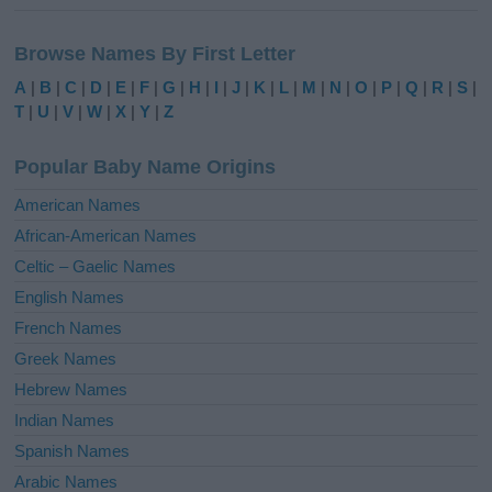
A
l
Browse Names By First Letter
t
e
A
|
B
|
C
|
D
|
E
|
F
|
G
|
H
|
I
|
J
|
K
|
L
|
M
|
N
|
O
|
P
|
Q
|
R
|
S
|
r
T
|
U
|
V
|
W
|
X
|
Y
|
Z
n
a
Popular Baby Name Origins
t
i
American Names
v
African-American Names
e
Celtic – Gaelic Names
:
English Names
French Names
Greek Names
Hebrew Names
Indian Names
Spanish Names
Arabic Names