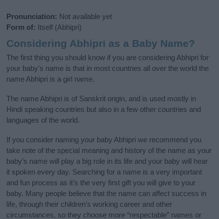
Pronunciation:
Not available yet
Form of:
Itself (Abhipri)
Considering Abhipri as a Baby Name?
The first thing you should know if you are considering Abhipri for
your baby's name is that in most countries all over the world the
name Abhipri is a girl name.
The name Abhipri is of Sanskrit origin, and is used mostly in
Hindi speaking countries but also in a few other countries and
languages of the world.
If you consider naming your baby Abhipri we recommend you
take note of the special meaning and history of the name as your
baby’s name will play a big role in its life and your baby will hear
it spoken every day. Searching for a name is a very important
and fun process as it’s the very first gift you will give to your
baby. Many people believe that the name can affect success in
life, through their children's working career and other
circumstances, so they choose more “respectable” names or