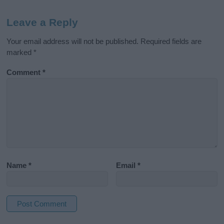
Leave a Reply
Your email address will not be published.
Required fields are
marked
*
Comment
*
Name
*
Email
*