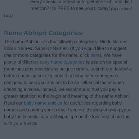
every special moment unforgettable—oh, and did I
mention? It’s FREE to see yours today!
(Sponsored
Link)
Name Abhipri Categories
The name Abhipri is in the following categories: Hindu Names,
Indian Names, Sanskrit Names. (If you would like to suggest
one or more categories for the name, click
here
). We have
plenty of different
baby name categories
to search for special
meanings plus popular and unique names, search our database
before choosing but also note that baby name categories
designed to help you and not to be an influential factor when
choosing a name. Instead, we recommend that you pay a
greater attention to the origin and meaning of the name Abhipri.
Read our
baby name articles
for useful tips regarding baby
names and naming your baby. If you are thinking of giving your
baby the beautiful name Abhipri, spread the love and share this
with your friends.