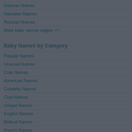
German Names
Hawaiian Names
Russian Names
More baby names origins =>
Baby Names by Category
Popular Names
Unusual Names
Cute Names
American Names
Celebrity Names
Cool Names
Unique Names
English Names
Biblical Names
French Names