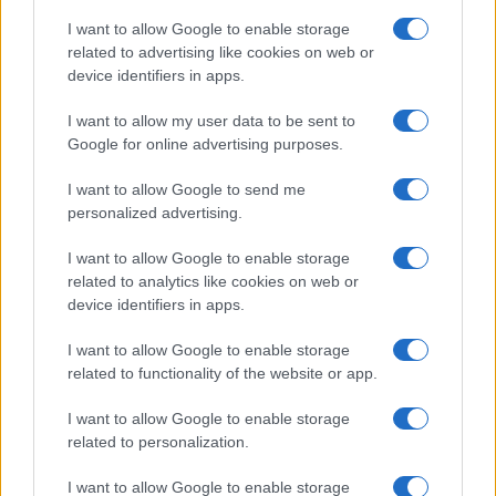
I want to allow Google to enable storage
related to advertising like cookies on web or
device identifiers in apps.
I want to allow my user data to be sent to
Google for online advertising purposes.
I want to allow Google to send me
personalized advertising.
I want to allow Google to enable storage
related to analytics like cookies on web or
device identifiers in apps.
If you’re not sure yet, see our wide selection of both
boy names
I want to allow Google to enable storage
and
girl names
all over the world to find the ideal name for your
related to functionality of the website or app.
new born baby. We offer a comprehensive and meaningful list of
I want to allow Google to enable storage
popular names
and
cool names
along with the name's origin,
related to personalization.
meaning, pronunciation, popularity and additional information.
I want to allow Google to enable storage
Hey! Ready to see your name turned into a