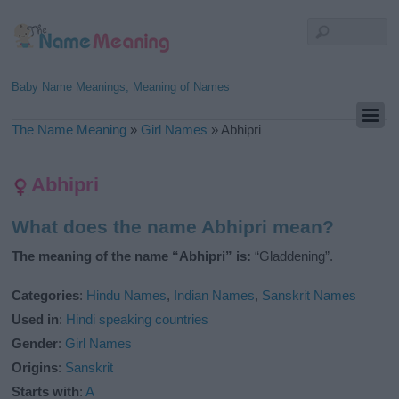
Baby Name Meanings, Meaning of Names
The Name Meaning
»
Girl Names
»
Abhipri
Abhipri
What does the name Abhipri mean?
The meaning of the name “Abhipri” is:
“Gladdening”.
Categories
:
Hindu Names
,
Indian Names
,
Sanskrit Names
Used in
:
Hindi speaking countries
Gender
:
Girl Names
Origins
:
Sanskrit
Starts with
:
A