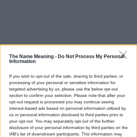
The Name Meaning -
Do Not Process My Personal
Information
If you wish to opt-out of the sale, sharing to third parties, or
processing of your personal or sensitive information for
targeted advertising by us, please use the below opt-out
section to confirm your selection. Please note that after your
opt-out request is processed you may continue seeing
interest-based ads based on personal information utilized by
us or personal information disclosed to third parties prior to
your opt-out. You may separately opt-out of the further
disclosure of your personal information by third parties on the
IAB’s list of downstream participants. This information may