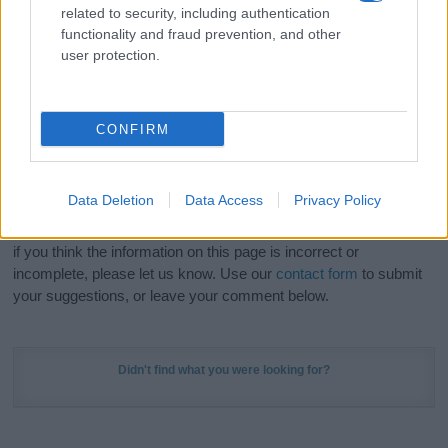
related to security, including authentication
stunning work of art? Discover
Personalized Name
functionality and fraud prevention, and other
Meaning Prints
and watch your name come to life
user protection.
in beautiful designs — grab yours now, it's FREE to
preview!
(Sponsored Link)
CONFIRM
Do your research and choose a name wisely,
kindly and selflessly.
Data Deletion
Data Access
Privacy Policy
Our research is continuous so that we can deliver a high quality
service; our lists are reviewed by our name experts regularly but
if you think the information on this page is incorrect or
incomplete, please let us know. Use our
contact form
to submit
your suggestions, or leave your comment below.
Didn't find what you were looking for?