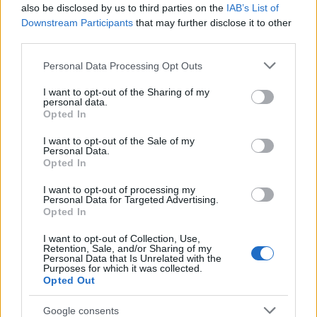
Popularity of the Name Abhipri
also be disclosed by us to third parties on the
IAB’s List of
This name is not popular in the US, according to Social Security
Downstream Participants
that may further disclose it to other
Administration, as there are no popularity data for the name. This
third parties.
doesn't mean that the name Abhipri is not popular in other
Please note that this website/app uses one or more Google
Personal Data Processing Opt Outs
countries all over the world. The name might be popular in other
services and may gather and store information including but
countries, in different languages, or even in a different alphabet,
not limited to your visit or usage behaviour. You may click to
I want to opt-out of the Sharing of my
as we use the characters from the Latin alphabet to display the
personal data.
grant or deny consent to Google and its third-party tags to
data. A derivative of the name might also be popular in US. Try
Opted In
use your data for below specified purposes in below Google
searching for a variation of the name Abhipri to find popularity
consent section.
I want to opt-out of the Sale of my
data and rankings.
Personal Data.
Opted In
Note:
If a name has less than 5 occurrences in a year, the SSA
I want to opt-out of processing my
excludes it from the provided popularity data to protect privacy.
Personal Data for Targeted Advertising.
Opted In
I want to opt-out of Collection, Use,
Retention, Sale, and/or Sharing of my
Personal Data that Is Unrelated with the
Purposes for which it was collected.
Opted Out
Google consents