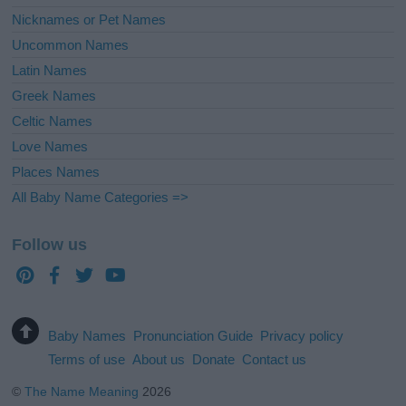
Nicknames or Pet Names
Uncommon Names
Latin Names
Greek Names
Celtic Names
Love Names
Places Names
All Baby Name Categories =>
Follow us
Baby Names
Pronunciation Guide
Privacy policy
Terms of use
About us
Donate
Contact us
©
The Name Meaning
2026