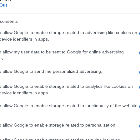
Out
consents
o allow Google to enable storage related to advertising like cookies on
evice identifiers in apps.
o allow my user data to be sent to Google for online advertising
s.
to allow Google to send me personalized advertising.
2005
2010
2015
o allow Google to enable storage related to analytics like cookies on
evice identifiers in apps.
o allow Google to enable storage related to functionality of the website
o allow Google to enable storage related to personalization.
o allow Google to enable storage related to security, including