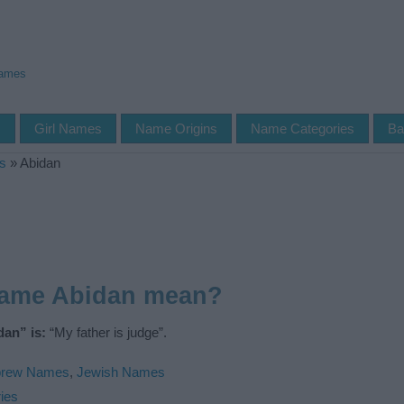
Names
s
Girl Names
Name Origins
Name Categories
Ba
s
»
Abidan
name Abidan mean?
an” is:
“My father is judge”.
rew Names
,
Jewish Names
ies