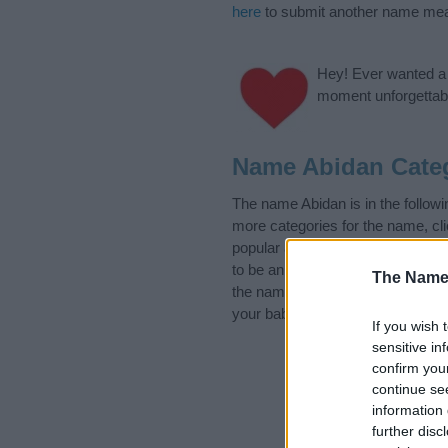
here
to submit another name mea
Hey! Ever wanted a g
moment unforgettabl
Name Abidan Cate
The name Abidan is in the follow
more categories for the name, cl
popular and unique names, search
to be an influential factor when 
The Name
the name Abidan. Read our
baby 
your baby the beautiful name Abid
If you wish 
sensitive in
confirm you
continue se
information 
further disc