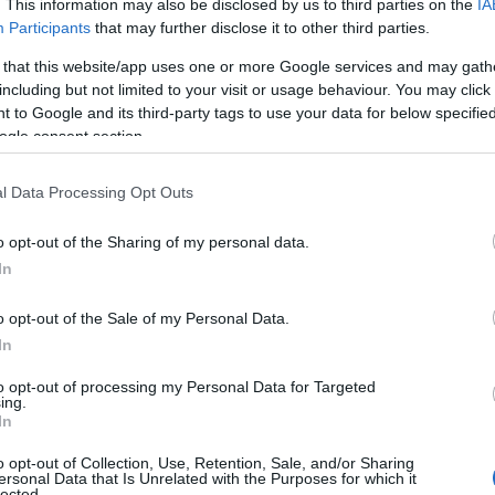
. This information may also be disclosed by us to third parties on the
IA
Participants
that may further disclose it to other third parties.
 that this website/app uses one or more Google services and may gath
including but not limited to your visit or usage behaviour. You may click 
 to Google and its third-party tags to use your data for below specifi
ogle consent section.
l Data Processing Opt Outs
 Name Abidan
o opt-out of the Sharing of my personal data.
In
y of the baby name Abidan displayed annually, from 1880 to the presen
 dots that represent a year to see how many babies were given the nam
o opt-out of the Sale of my Personal Data.
In
to opt-out of processing my Personal Data for Targeted
ing.
ity Chart
In
o opt-out of Collection, Use, Retention, Sale, and/or Sharing
ersonal Data that Is Unrelated with the Purposes for which it
lected.