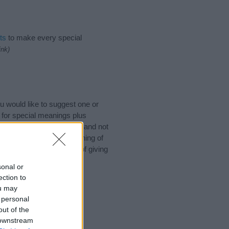
ts
to make every special
ink)
 would like to suggest one or
 for special meanings plus
ies designed to help you and not
ion to the origin and meaning of
by. If you are thinking of giving
sonal or
ection to
ou may
 personal
out of the
 downstream