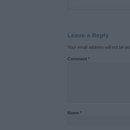
Leave a Reply
Your email address will not be pu
Comment
*
Name
*