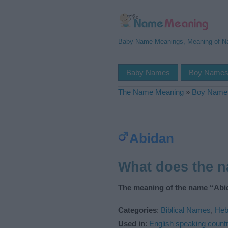
Baby Name Meanings, Meaning of 
Baby Names
Boy Name
The Name Meaning
»
Boy Name
Abidan
What does the 
The meaning of the name “Abid
Categories
:
Biblical Names
,
Heb
Used in
:
English speaking countr