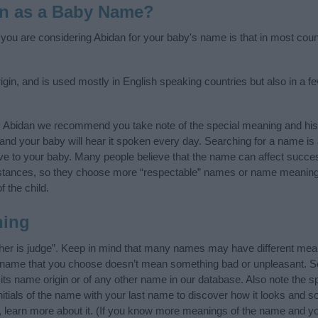
an as a Baby Name?
f you are considering Abidan for your baby's name is that in most coun
gin, and is used mostly in English speaking countries but also in a f
y Abidan we recommend you take note of the special meaning and his
ife and your baby will hear it spoken every day. Searching for a name i
l give to your baby. Many people believe that the name can affect success
stances, so they choose more “respectable” names or name meanings
f the child.
ning
her is judge”. Keep in mind that many names may have different mean
he name that you choose doesn’t mean something bad or unpleasant. 
s name origin or of any other name in our database. Also note the spe
itials of the name with your last name to discover how it looks and 
, learn more about it. (If you know more meanings of the name and yo