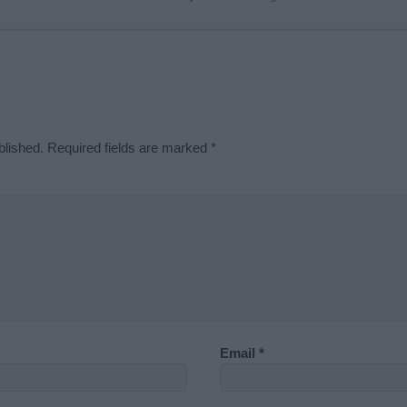
blished.
Required fields are marked
*
Email
*