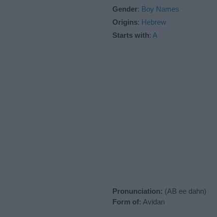
Gender
:
Boy Names
Origins
:
Hebrew
Starts with
:
A
Pronunciation:
(AB ee dahn)
Form of:
Avidan