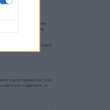
nd the ideal name for your new
 the name's origin, meaning,
 Name Meaning Prints
and watch
sored Link)
name experts regularly but if you
o submit your suggestions, or