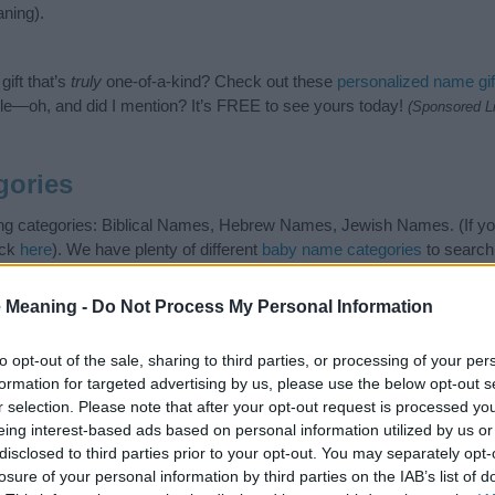
ning).
ift that’s
truly
one-of-a-kind? Check out these
personalized name gif
e—oh, and did I mention? It’s FREE to see yours today!
(Sponsored L
gories
ing categories: Biblical Names, Hebrew Names, Jewish Names. (If you
ick
here
). We have plenty of different
baby name categories
to search
 our database before choosing but also note that baby name categor
choosing a name. Instead, we recommend that you pay a greater attent
 Meaning -
Do Not Process My Personal Information
name articles
for useful tips regarding baby names and naming your ba
an, spread the love and share this with your friends.
to opt-out of the sale, sharing to third parties, or processing of your per
formation for targeted advertising by us, please use the below opt-out s
r selection. Please note that after your opt-out request is processed y
eing interest-based ads based on personal information utilized by us or
disclosed to third parties prior to your opt-out. You may separately opt-
losure of your personal information by third parties on the IAB’s list of