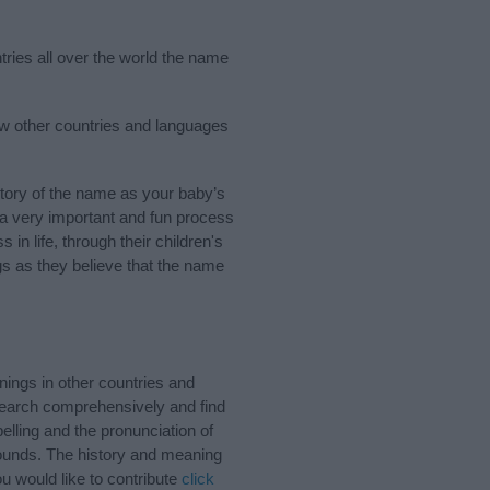
tries all over the world the name
ew other countries and languages
tory of the name as your baby’s
s a very important and fun process
 in life, through their children's
 as they believe that the name
ings in other countries and
Search comprehensively and find
lling and the pronunciation of
sounds. The history and meaning
u would like to contribute
click