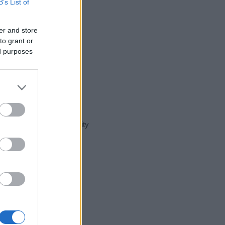
B’s List of
er and store
to grant or
ed purposes
t day in our name popularity
e for that year, for both