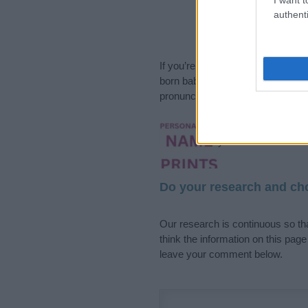
authenti
If you’re not sure yet, see our wi
born baby. We offer a comprehens
pronunciation, popularity and addi
Hey! Ready to see y
your name come to l
Do your research and cho
Our research is continuous so tha
think the information on this pag
leave your comment below.