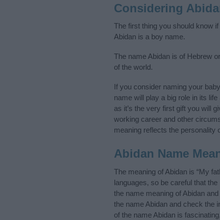
Considering Abid
The first thing you should know i
Abidan is a boy name.
The name Abidan is of Hebrew ori
of the world.
If you consider naming your bab
name will play a big role in its l
as it’s the very first gift you wil
working career and other circum
meaning reflects the personality o
Abidan Name Mea
The meaning of Abidan is “My fat
languages, so be careful that t
the name meaning of Abidan and it
the name Abidan and check the in
of the name Abidan is fascinating