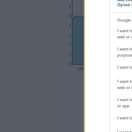
Opted 
6
5
Google 
4
I want t
3
web or d
2
I want t
purpose
1
0
I want 
1995
2000
I want t
web or d
I want t
or app.
I want t
I want t