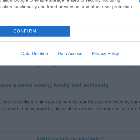
cation functionality and fraud prevention, and other user protection.
de selection of both
boy names
and
girl names
all over the world to fi
CONFIRM
ive and meaningful list of
popular names
and
cool names
along with
tional information.
Data Deletion
Data Access
Privacy Policy
our name turned into a stunning work of art? Discover
Personalized
ife in beautiful designs — grab yours now, it's FREE to preview!
(Spon
ose a name wisely, kindly and selflessly.
t we can deliver a high quality service; our lists are reviewed by our 
e is incorrect or incomplete, please let us know. Use our
contact form
t
Didn't find what you were looking for?