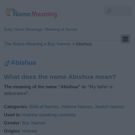
Baby Name Meanings, Meaning of Names
The Name Meaning
»
Boy Names
»
Abishua
Abishua
What does the name Abishua mean?
The meaning of the name “Abishua” is:
“My father is
deliverance”.
Categories
:
Biblical Names
,
Hebrew Names
,
Jewish Names
Used in
:
Hebrew speaking countries
Gender
:
Boy Names
Origins
:
Hebrew