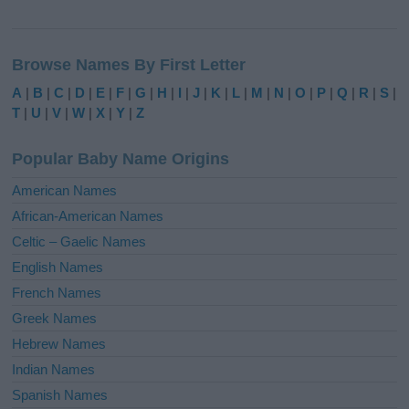
A
l
Browse Names By First Letter
t
e
A
|
B
|
C
|
D
|
E
|
F
|
G
|
H
|
I
|
J
|
K
|
L
|
M
|
N
|
O
|
P
|
Q
|
R
|
S
|
r
T
|
U
|
V
|
W
|
X
|
Y
|
Z
n
a
Popular Baby Name Origins
t
i
American Names
v
African-American Names
e
Celtic – Gaelic Names
:
English Names
French Names
Greek Names
Hebrew Names
Indian Names
Spanish Names