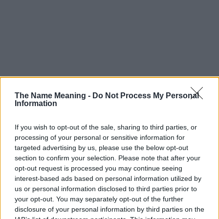
The Name Meaning -
Do Not Process My Personal
Information
If you wish to opt-out of the sale, sharing to third parties, or
processing of your personal or sensitive information for
targeted advertising by us, please use the below opt-out
section to confirm your selection. Please note that after your
opt-out request is processed you may continue seeing
interest-based ads based on personal information utilized by
us or personal information disclosed to third parties prior to
your opt-out. You may separately opt-out of the further
disclosure of your personal information by third parties on the