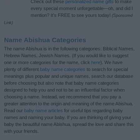
Check out these
personalized name gifts
to make
every special moment unforgettable—oh, and did I
mention? It’s FREE to see yours today!
(Sponsored
Link)
Name Abishua Categories
The name Abishua is in the following categories: Biblical Names,
Hebrew Names, Jewish Names. (If you would like to suggest
one or more categories for the name, click
here
). We have
plenty of different
baby name categories
to search for special
meanings plus popular and unique names, search our database
before choosing but also note that baby name categories
designed to help you and not to be an influential factor when
choosing a name. Instead, we recommend that you pay a
greater attention to the origin and meaning of the name Abishua.
Read our
baby name articles
for useful tips regarding baby
names and naming your baby. If you are thinking of giving your
baby the beautiful name Abishua, spread the love and share this
with your friends.