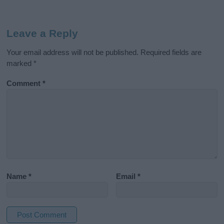
Leave a Reply
Your email address will not be published.
Required fields are
marked
*
Comment
*
Name
*
Email
*