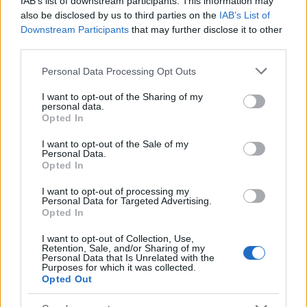
IAB’s list of downstream participants. This information may
Popularity of the Name Abishua
also be disclosed by us to third parties on the
IAB’s List of
Downstream Participants
that may further disclose it to other
This name is not popular in the US, according to Social Security
third parties.
Administration, as there are no popularity data for the name. This
doesn't mean that the name Abishua is not popular in other
Please note that this website/app uses one or more Google
Personal Data Processing Opt Outs
countries all over the world. The name might be popular in other
services and may gather and store information including but
countries, in different languages, or even in a different alphabet,
not limited to your visit or usage behaviour. You may click to
I want to opt-out of the Sharing of my
personal data.
as we use the characters from the Latin alphabet to display the
grant or deny consent to Google and its third-party tags to
Opted In
data. A derivative of the name might also be popular in US. Try
use your data for below specified purposes in below Google
consent section.
searching for a variation of the name Abishua to find popularity
I want to opt-out of the Sale of my
Personal Data.
data and rankings.
Opted In
Note:
If a name has less than 5 occurrences in a year, the SSA
I want to opt-out of processing my
excludes it from the provided popularity data to protect privacy.
Personal Data for Targeted Advertising.
Opted In
I want to opt-out of Collection, Use,
Retention, Sale, and/or Sharing of my
Personal Data that Is Unrelated with the
Purposes for which it was collected.
Opted Out