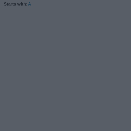
Starts with
:
A