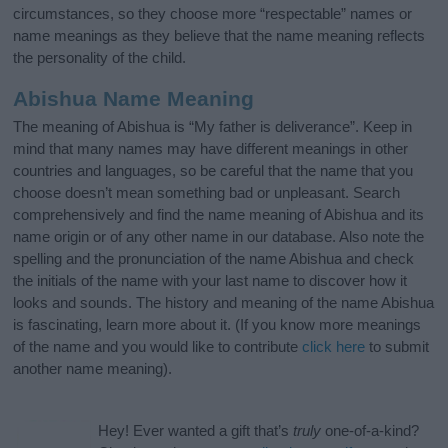
circumstances, so they choose more “respectable” names or
name meanings as they believe that the name meaning reflects
the personality of the child.
Abishua Name Meaning
The meaning of Abishua is “My father is deliverance”. Keep in
mind that many names may have different meanings in other
countries and languages, so be careful that the name that you
choose doesn’t mean something bad or unpleasant. Search
comprehensively and find the name meaning of Abishua and its
name origin or of any other name in our database. Also note the
spelling and the pronunciation of the name Abishua and check
the initials of the name with your last name to discover how it
looks and sounds. The history and meaning of the name Abishua
is fascinating, learn more about it. (If you know more meanings
of the name and you would like to contribute
click here
to submit
another name meaning).
Hey! Ever wanted a gift that’s
truly
one-of-a-kind?