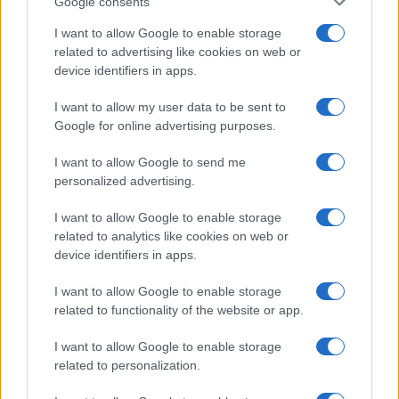
Google consents
I want to allow Google to enable storage
related to advertising like cookies on web or
device identifiers in apps.
I want to allow my user data to be sent to
Google for online advertising purposes.
I want to allow Google to send me
personalized advertising.
I want to allow Google to enable storage
related to analytics like cookies on web or
device identifiers in apps.
I want to allow Google to enable storage
If you’re not sure yet, see our wide selection of both
boy names
related to functionality of the website or app.
and
girl names
all over the world to find the ideal name for your
new born baby. We offer a comprehensive and meaningful list of
I want to allow Google to enable storage
popular names
and
cool names
along with the name's origin,
related to personalization.
meaning, pronunciation, popularity and additional information.