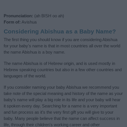
Pronunciation:
(ah BISH oo ah)
Form of:
Avishua
Considering Abishua as a Baby Name?
The first thing you should know if you are considering Abishua
for your baby's name is that in most countries all over the world
the name Abishua is a boy name.
The name Abishua is of Hebrew origin, and is used mostly in
Hebrew speaking countries but also in a few other countries and
languages of the world.
If you consider naming your baby Abishua we recommend you
take note of the special meaning and history of the name as your
baby’s name will play a big role in its life and your baby will hear
it spoken every day. Searching for a name is a very important
and fun process as it’s the very first gift you will give to your
baby. Many people believe that the name can affect success in
life, through their children's working career and other