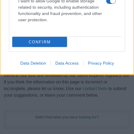
I want to allow Google to enable storage
Hey! Ready to see your name turned into a
related to security, including authentication
stunning work of art? Discover
Personalized Name
functionality and fraud prevention, and other
Meaning Prints
and watch your name come to life
user protection.
in beautiful designs — grab yours now, it's FREE to
preview!
(Sponsored Link)
CONFIRM
Do your research and choose a name wisely,
kindly and selflessly.
Data Deletion
Data Access
Privacy Policy
Our research is continuous so that we can deliver a high quality
service; our lists are reviewed by our name experts regularly but
if you think the information on this page is incorrect or
incomplete, please let us know. Use our
contact form
to submit
your suggestions, or leave your comment below.
Didn't find what you were looking for?