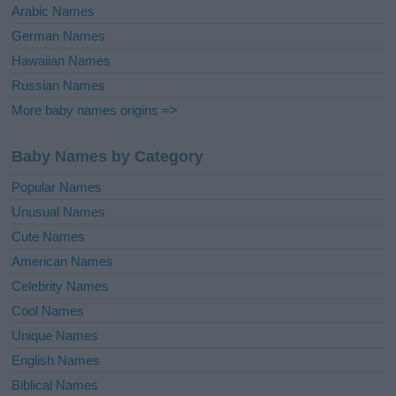
Arabic Names
German Names
Hawaiian Names
Russian Names
More baby names origins =>
Baby Names by Category
Popular Names
Unusual Names
Cute Names
American Names
Celebrity Names
Cool Names
Unique Names
English Names
Biblical Names