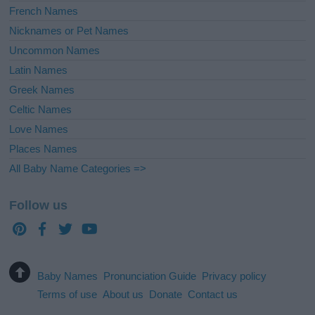
French Names
Nicknames or Pet Names
Uncommon Names
Latin Names
Greek Names
Celtic Names
Love Names
Places Names
All Baby Name Categories =>
Follow us
Baby Names
Pronunciation Guide
Privacy policy
Terms of use
About us
Donate
Contact us