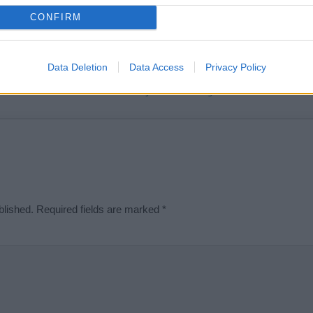
t we can deliver a high quality service; our lists are reviewed by our 
CONFIRM
e is incorrect or incomplete, please let us know. Use our
contact form
t
Data Deletion
Data Access
Privacy Policy
Didn't find what you were looking for?
blished.
Required fields are marked
*