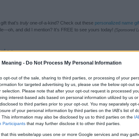
ift that’s
truly
one-of-a-kind? Check out these
personalized name gif
e—oh, and did I mention? It’s FREE to see yours today!
(Sponsored L
ries
 Meaning -
Do Not Process My Personal Information
ng categories: Asian Names, Indian Names, Nature Names. (If you wou
re
). We have plenty of different
baby name categories
to search for s
e before choosing but also note that baby name categories designed
to opt-out of the sale, sharing to third parties, or processing of your per
 a name. Instead, we recommend that you pay a greater attention to t
formation for targeted advertising by us, please use the below opt-out s
es
for useful tips regarding baby names and naming your baby. If you 
r selection. Please note that after your opt-out request is processed y
he love and share this with your friends.
eing interest-based ads based on personal information utilized by us or
disclosed to third parties prior to your opt-out. You may separately opt-
losure of your personal information by third parties on the IAB’s list of
. This information may also be disclosed by us to third parties on the
IA
Participants
that may further disclose it to other third parties.
 that this website/app uses one or more Google services and may gath