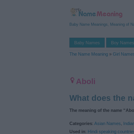
Baby Name Meanings, Meaning of 
Baby Names
Boy Name
The Name Meaning
»
Girl Name
Aboli
What does the 
The meaning of the name “Abol
Categories
:
Asian Names
,
Indi
Used in
:
Hindi speaking countrie