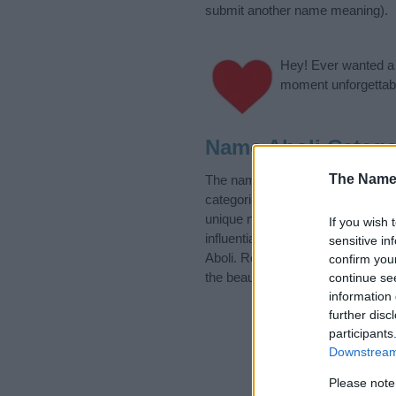
submit another name meaning).
Hey! Ever wanted a g
moment unforgettabl
Name Aboli Catego
The Name
The name Aboli is in the followi
categories for the name, click
he
unique names, search our databas
If you wish 
influential factor when choosing
sensitive in
Aboli. Read our
baby name articl
confirm you
the beautiful name Aboli, spread t
continue se
information 
further disc
participants
Downstream 
Please note