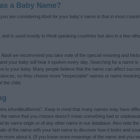
 as a Baby Name?
f you are considering Aboli for your baby's name is that in most countr
n, and is used mostly in Hindi speaking countries but also in a few oth
 Aboli we recommend you take note of the special meaning and histo
ife and your baby will hear it spoken every day. Searching for a name i
l give to your baby. Many people believe that the name can affect success
stances, so they choose more “respectable” names or name meanings
f the child.
ng
dra infundibuliformis”. Keep in mind that many names may have diffe
at the name that you choose doesn’t mean something bad or unpleas
d its name origin or of any other name in our database. Also note the 
ials of the name with your last name to discover how it looks and so
arn more about it. (If you know more meanings of the name and you wo