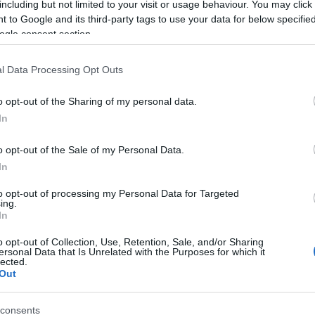
including but not limited to your visit or usage behaviour. You may click 
 to Google and its third-party tags to use your data for below specifi
ogle consent section.
l Data Processing Opt Outs
o opt-out of the Sharing of my personal data.
In
Name Aboli
o opt-out of the Sale of my Personal Data.
In
S, according to Social Security Administration, as there are no popula
is not popular in other countries all over the world. The name might be
to opt-out of processing my Personal Data for Targeted
ing.
different alphabet, as we use the characters from the Latin alphabet to 
In
 US. Try searching for a variation of the name Aboli to find popularity
o opt-out of Collection, Use, Retention, Sale, and/or Sharing
rences in a year, the SSA excludes it from the provided popularity data to pro
ersonal Data that Is Unrelated with the Purposes for which it
lected.
Out
consents