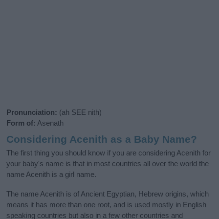
Pronunciation:
(ah SEE nith)
Form of:
Asenath
Considering Acenith as a Baby Name?
The first thing you should know if you are considering Acenith for
your baby's name is that in most countries all over the world the
name Acenith is a girl name.
The name Acenith is of Ancient Egyptian, Hebrew origins, which
means it has more than one root, and is used mostly in English
speaking countries but also in a few other countries and