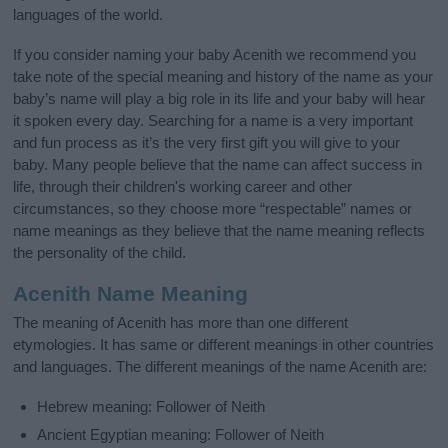
languages of the world.
If you consider naming your baby Acenith we recommend you
take note of the special meaning and history of the name as your
baby’s name will play a big role in its life and your baby will hear
it spoken every day. Searching for a name is a very important
and fun process as it’s the very first gift you will give to your
baby. Many people believe that the name can affect success in
life, through their children's working career and other
circumstances, so they choose more “respectable” names or
name meanings as they believe that the name meaning reflects
the personality of the child.
Acenith Name Meaning
The meaning of Acenith has more than one different
etymologies. It has same or different meanings in other countries
and languages. The different meanings of the name Acenith are:
Hebrew meaning: Follower of Neith
Ancient Egyptian meaning: Follower of Neith