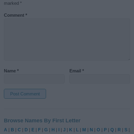
marked
*
Comment
*
Name
*
Email
*
A
l
Browse Names By First Letter
t
e
A
|
B
|
C
|
D
|
E
|
F
|
G
|
H
|
I
|
J
|
K
|
L
|
M
|
N
|
O
|
P
|
Q
|
R
|
S
|
r