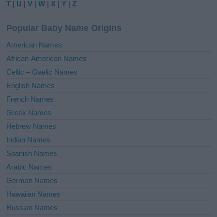
T
|
U
|
V
|
W
|
X
|
Y
|
Z
n
a
Popular Baby Name Origins
t
i
American Names
v
African-American Names
e
Celtic – Gaelic Names
:
English Names
French Names
Greek Names
Hebrew Names
Indian Names
Spanish Names
Arabic Names
German Names
Hawaiian Names
Russian Names