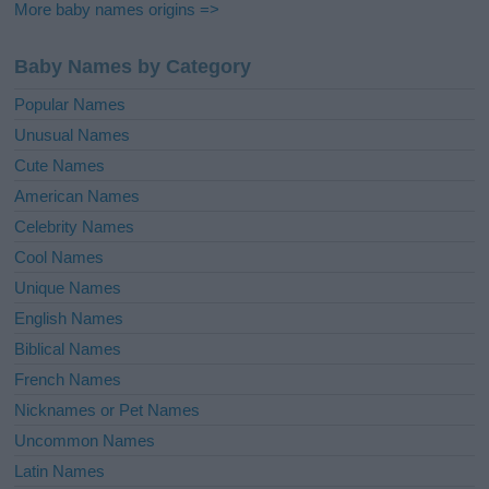
More baby names origins =>
Baby Names by Category
Popular Names
Unusual Names
Cute Names
American Names
Celebrity Names
Cool Names
Unique Names
English Names
Biblical Names
French Names
Nicknames or Pet Names
Uncommon Names
Latin Names