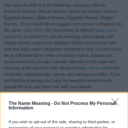
The name Acenith is in the following categories: African
American Names, African Names, American Names, Ancient
Egyptian Names, Biblical Names, Egyptian Names, English
Names. (If you would like to suggest one or more categories for
the name, click
here
). We have plenty of different
baby name
categories
to search for special meanings plus popular and
unique names, search our database before choosing but also
note that baby name categories designed to help you and not to
be an influential factor when choosing a name. Instead, we
recommend that you pay a greater attention to the origin and
meaning of the name Acenith. Read our
baby name articles
for
useful tips regarding baby names and naming your baby. If you
are thinking of giving your baby the beautiful name Acenith,
spread the love and share this with your friends.
The Name Meaning -
Do Not Process My Personal
Information
If you wish to opt-out of the sale, sharing to third parties, or
processing of your personal or sensitive information for