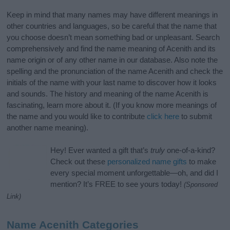
Keep in mind that many names may have different meanings in
other countries and languages, so be careful that the name that
you choose doesn’t mean something bad or unpleasant. Search
comprehensively and find the name meaning of Acenith and its
name origin or of any other name in our database. Also note the
spelling and the pronunciation of the name Acenith and check the
initials of the name with your last name to discover how it looks
and sounds. The history and meaning of the name Acenith is
fascinating, learn more about it. (If you know more meanings of
the name and you would like to contribute
click here
to submit
another name meaning).
Hey! Ever wanted a gift that’s
truly
one-of-a-kind?
Check out these
personalized name gifts
to make
every special moment unforgettable—oh, and did I
mention? It’s FREE to see yours today!
(Sponsored
Link)
Name Acenith Categories