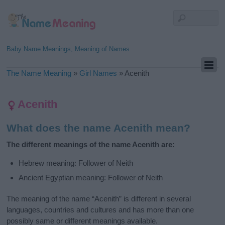
Baby Name Meanings, Meaning of Names
The Name Meaning
»
Girl Names
»
Acenith
Acenith
What does the name Acenith mean?
The different meanings of the name Acenith are:
Hebrew meaning: Follower of Neith
Ancient Egyptian meaning: Follower of Neith
The meaning of the name “Acenith” is different in several
languages, countries and cultures and has more than one
possibly same or different meanings available.