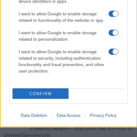
device identifiers in apps.
I want to allow Google to enable storage
related to functionality of the website or app.
I want to allow Google to enable storage
related to personalization.
I want to allow Google to enable storage
related to security, including authentication
functionality and fraud prevention, and other
If you’re not sure yet, see our wide selection of both
boy names
user protection.
and
girl names
all over the world to find the ideal name for your
new born baby. We offer a comprehensive and meaningful list of
popular names
and
cool names
along with the name's origin,
CONFIRM
meaning, pronunciation, popularity and additional information.
Hey! Ready to see your name turned into a
stunning work of art? Discover
Personalized Name
Data Deletion
Data Access
Privacy Policy
Meaning Prints
and watch your name come to life
in beautiful designs — grab yours now, it's FREE to
preview!
(Sponsored Link)