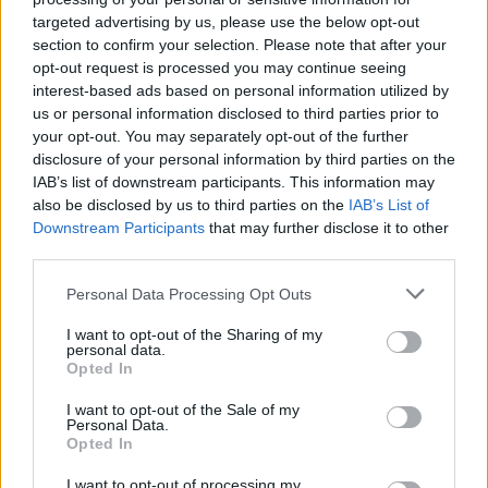
targeted advertising by us, please use the below opt-out
section to confirm your selection. Please note that after your
opt-out request is processed you may continue seeing
interest-based ads based on personal information utilized by
us or personal information disclosed to third parties prior to
your opt-out. You may separately opt-out of the further
disclosure of your personal information by third parties on the
IAB’s list of downstream participants. This information may
also be disclosed by us to third parties on the
IAB’s List of
Downstream Participants
that may further disclose it to other
third parties.
Please note that this website/app uses one or more Google
Personal Data Processing Opt Outs
services and may gather and store information including but
not limited to your visit or usage behaviour. You may click to
I want to opt-out of the Sharing of my
personal data.
grant or deny consent to Google and its third-party tags to
Opted In
use your data for below specified purposes in below Google
Popularity of the Name Acenith
consent section.
I want to opt-out of the Sale of my
This name is not popular in the US, according to Social Security
Personal Data.
Administration, as there are no popularity data for the name. This
Opted In
doesn't mean that the name Acenith is not popular in other
I want to opt-out of processing my