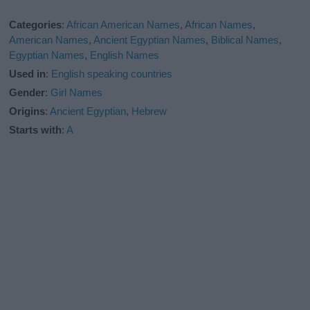
Categories
:
African American Names
,
African Names
,
American Names
,
Ancient Egyptian Names
,
Biblical Names
,
Egyptian Names
,
English Names
Used in
:
English speaking countries
Gender
:
Girl Names
Origins
:
Ancient Egyptian
,
Hebrew
Starts with
:
A