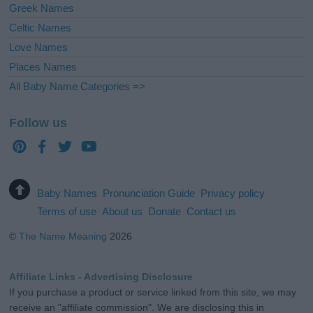
Greek Names
Celtic Names
Love Names
Places Names
All Baby Name Categories =>
Follow us
Baby Names
Pronunciation Guide
Privacy policy
Terms of use
About us
Donate
Contact us
©
The Name Meaning
2026
Affiliate Links - Advertising Disclosure
If you purchase a product or service linked from this site, we may
receive an "affiliate commission". We are disclosing this in