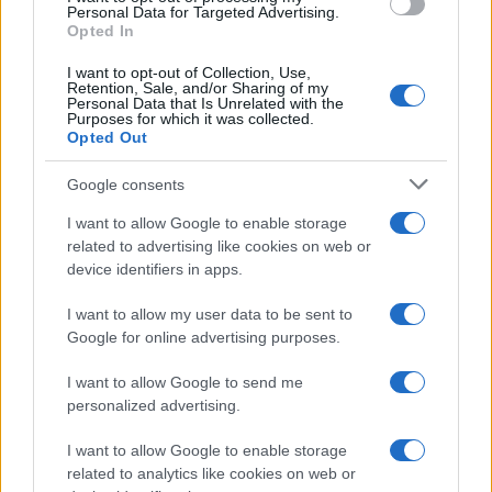
countries all over the world. The name might be popular in other
Personal Data for Targeted Advertising.
countries, in different languages, or even in a different alphabet,
Opted In
as we use the characters from the Latin alphabet to display the
I want to opt-out of Collection, Use,
data. A derivative of the name might also be popular in US. Try
Retention, Sale, and/or Sharing of my
searching for a variation of the name Acenith to find popularity
Personal Data that Is Unrelated with the
Purposes for which it was collected.
data and rankings.
Opted Out
Note:
If a name has less than 5 occurrences in a year, the SSA
Google consents
excludes it from the provided popularity data to protect privacy.
I want to allow Google to enable storage
related to advertising like cookies on web or
device identifiers in apps.
I want to allow my user data to be sent to
Google for online advertising purposes.
I want to allow Google to send me
personalized advertising.
I want to allow Google to enable storage
related to analytics like cookies on web or