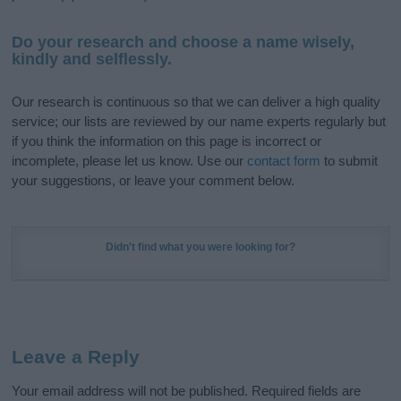
Do your research and choose a name wisely,
kindly and selflessly.
Our research is continuous so that we can deliver a high quality
service; our lists are reviewed by our name experts regularly but
if you think the information on this page is incorrect or
incomplete, please let us know. Use our
contact form
to submit
your suggestions, or leave your comment below.
Didn't find what you were looking for?
Leave a Reply
Your email address will not be published.
Required fields are