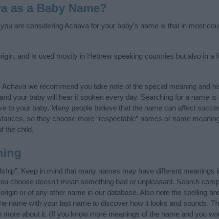
va as a Baby Name?
f you are considering Achava for your baby's name is that in most cou
gin, and is used mostly in Hebrew speaking countries but also in a f
y Achava we recommend you take note of the special meaning and his
ife and your baby will hear it spoken every day. Searching for a name i
l give to your baby. Many people believe that the name can affect success
stances, so they choose more “respectable” names or name meanings
f the child.
ning
dship”. Keep in mind that many names may have different meanings in
t you choose doesn’t mean something bad or unpleasant. Search comp
igin or of any other name in our database. Also note the spelling an
 the name with your last name to discover how it looks and sounds. Th
n more about it. (If you know more meanings of the name and you woul