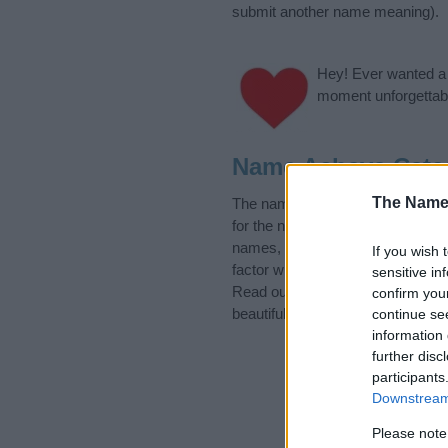
submit another name meaning).
Hey! Ever wanted a g
moment unforgettabl
Name Achava Cate
The Name
The name Achava is in the follo
for the name, click
here
). We hav
names, search our database befor
If you wish 
factor when choosing a name. Ins
sensitive in
Read our
baby name articles
for 
confirm you
beautiful name Achava, spread the
continue se
information 
further disc
participants
Downstream 
Please note