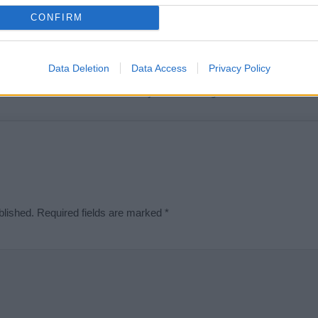
t we can deliver a high quality service; our lists are reviewed by our 
CONFIRM
e is incorrect or incomplete, please let us know. Use our
contact form
t
Data Deletion
Data Access
Privacy Policy
Didn't find what you were looking for?
blished.
Required fields are marked
*