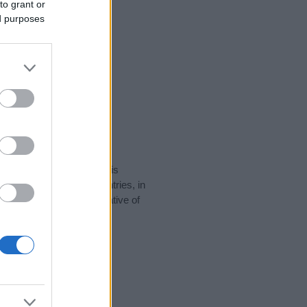
to grant or
ed purposes
rity data for the name. This
be popular in other countries, in
display the data. A derivative of
ity data and rankings.
tect privacy.