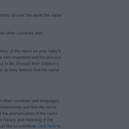
ntries all over the world the name
ew other countries and
tory of the name as your baby’s
s a very important and fun process
 in life, through their children's
 as they believe that the name
 other countries and languages,
rehensively and find the name
d the pronunciation of the name
e history and meaning of the
d like to contribute
click here
to