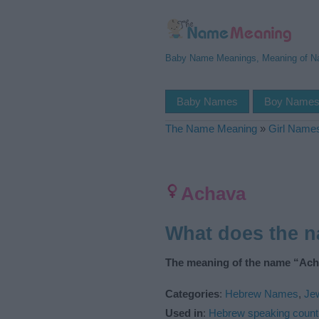
Baby Name Meanings, Meaning of 
Baby Names
Boy Name
The Name Meaning
»
Girl Name
Achava
What does the 
The meaning of the name “Ach
Categories
:
Hebrew Names
,
Je
Used in
:
Hebrew speaking count