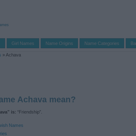
Names
s
Girl Names
Name Origins
Name Categories
Ba
s
»
Achava
name Achava mean?
ava” is:
“Friendship”.
wish Names
ries