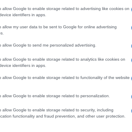
o allow Google to enable storage related to advertising like cookies on
evice identifiers in apps.
o allow my user data to be sent to Google for online advertising
s.
to allow Google to send me personalized advertising.
o allow Google to enable storage related to analytics like cookies on
evice identifiers in apps.
de selection of both
boy names
and
girl names
all over the world to fi
ive and meaningful list of
popular names
and
cool names
along with
o allow Google to enable storage related to functionality of the website
tional information.
our name turned into a stunning work of art? Discover
Personalized
o allow Google to enable storage related to personalization.
ife in beautiful designs — grab yours now, it's FREE to preview!
(Spon
o allow Google to enable storage related to security, including
cation functionality and fraud prevention, and other user protection.
ose a name wisely, kindly and selflessly.