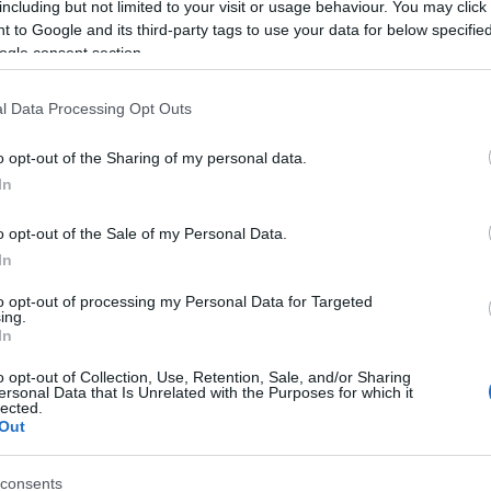
including but not limited to your visit or usage behaviour. You may click 
 to Google and its third-party tags to use your data for below specifi
ogle consent section.
l Data Processing Opt Outs
o opt-out of the Sharing of my personal data.
In
 Name Achava
o opt-out of the Sale of my Personal Data.
In
S, according to Social Security Administration, as there are no popula
 is not popular in other countries all over the world. The name might 
to opt-out of processing my Personal Data for Targeted
ing.
different alphabet, as we use the characters from the Latin alphabet to 
In
 US. Try searching for a variation of the name Achava to find popular
o opt-out of Collection, Use, Retention, Sale, and/or Sharing
rences in a year, the SSA excludes it from the provided popularity data to pro
ersonal Data that Is Unrelated with the Purposes for which it
lected.
Out
consents