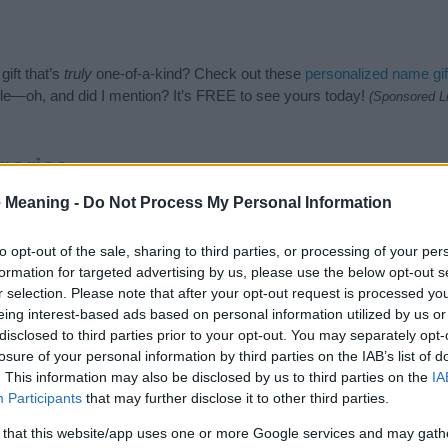
ift that’s
truly
one-of-a-kind? Check out these
personalized name gif
e—oh, and did I mention? It’s FREE to see yours today!
(Sponsored L
gories
 Meaning -
Do Not Process My Personal Information
wing categories: Hebrew Names, Jewish Names. (If you would like to 
e plenty of different
baby name categories
to search for special mean
e choosing but also note that baby name categories designed to help 
to opt-out of the sale, sharing to third parties, or processing of your per
tead, we recommend that you pay a greater attention to the origin 
formation for targeted advertising by us, please use the below opt-out s
useful tips regarding baby names and naming your baby. If you are thi
r selection. Please note that after your opt-out request is processed y
 love and share this with your friends.
eing interest-based ads based on personal information utilized by us or
disclosed to third parties prior to your opt-out. You may separately opt-
losure of your personal information by third parties on the IAB’s list of
. This information may also be disclosed by us to third parties on the
IA
Participants
that may further disclose it to other third parties.
 that this website/app uses one or more Google services and may gath