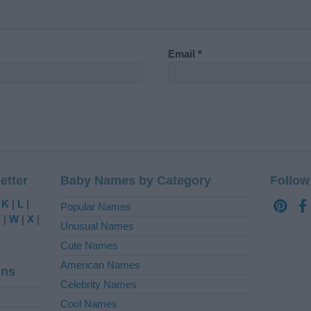
Email
*
etter
Baby Names by Category
Follow
|
K
|
L
|
Popular Names
V
|
W
|
X
|
Unusual Names
Cute Names
American Names
ins
Celebrity Names
Cool Names