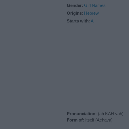
Gender
:
Girl Names
Origins
:
Hebrew
Starts with
:
A
Pronunciation:
(ah KAH vah)
Form of:
Itself (Achava)