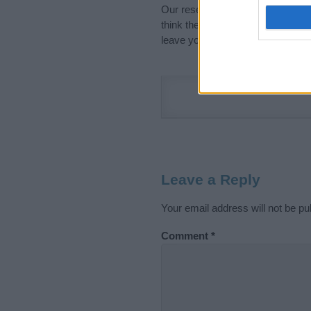
Our research is continuous so tha
think the information on this pag
leave your comment below.
Leave a Reply
Your email address will not be pu
Comment
*