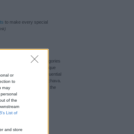
ts
to make every special
ink)
suggest one or more categories
ings plus popular and unique
you and not to be an influential
sonal or
and meaning of the name Achava.
ection to
nking of giving your baby the
ou may
 personal
out of the
 downstream
B’s List of
er and store