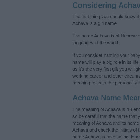
Considering Acha
The first thing you should know i
Achava is a girl name.
The name Achava is of Hebrew ori
languages of the world.
If you consider naming your bab
name will play a big role in its l
as it’s the very first gift you wil
working career and other circum
meaning reflects the personality o
Achava Name Mea
The meaning of Achava is “Frien
so be careful that the name tha
meaning of Achava and its name or
Achava and check the initials of
name Achava is fascinating, lear