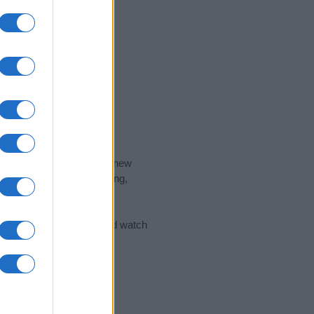
nd the ideal name for your new
 the name's origin, meaning,
 Name Meaning Prints
and watch
sored Link)