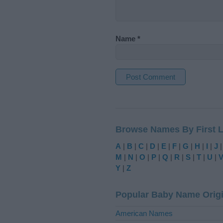
Name
*
A
l
t
Browse Names By First L
e
r
A
|
B
|
C
|
D
|
E
|
F
|
G
|
H
|
I
|
J
n
M
|
N
|
O
|
P
|
Q
|
R
|
S
|
T
|
U
|
a
Y
|
Z
t
i
Popular Baby Name Orig
v
e
American Names
: