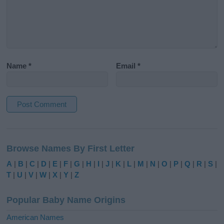
Name
*
Email
*
A
l
Browse Names By First Letter
t
e
A
|
B
|
C
|
D
|
E
|
F
|
G
|
H
|
I
|
J
|
K
|
L
|
M
|
N
|
O
|
P
|
Q
|
R
|
S
|
r
T
|
U
|
V
|
W
|
X
|
Y
|
Z
n
a
Popular Baby Name Origins
t
i
American Names