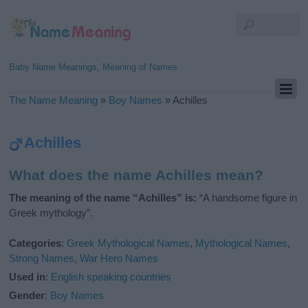
Baby Name Meanings, Meaning of Names
The Name Meaning
»
Boy Names
»
Achilles
Achilles
What does the name Achilles mean?
The meaning of the name “Achilles” is:
“A handsome figure in
Greek mythology”.
Categories
:
Greek Mythological Names
,
Mythological Names
,
Strong Names
,
War Hero Names
Used in
:
English speaking countries
Gender
:
Boy Names