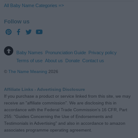
All Baby Name Categories =>
Follow us
Baby Names
Pronunciation Guide
Privacy policy
Terms of use
About us
Donate
Contact us
©
The Name Meaning
2026
Affiliate Links - Advertising Disclosure
If you purchase a product or service linked from this site, we may
receive an "affiliate commission". We are disclosing this in
accordance with the Federal Trade Commission's 16 CFR, Part
255: "Guides Concerning the Use of Endorsements and
Testimonials in Advertising" and also in accordance to amazon
associates programme operating agreement.