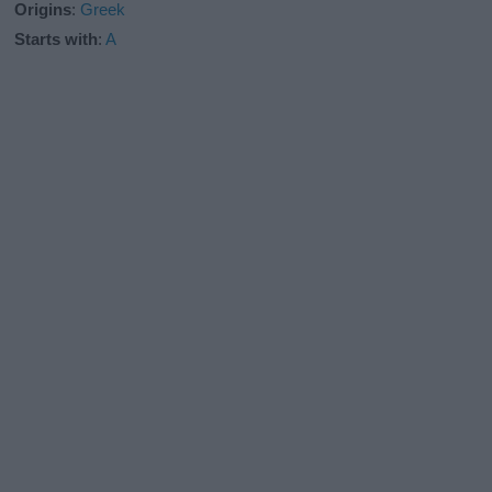
Origins
:
Greek
Starts with
:
A