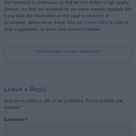
Our research is continuous so that we can deliver a high quality
service; our lists are reviewed by our name experts regularly but
if you think the information on this page is incorrect or
incomplete, please let us know. Use our
contact form
to submit
your suggestions, or leave your comment below.
Didn't find what you were looking for?
Leave a Reply
Your email address will not be published.
Required fields are
marked
*
Comment
*