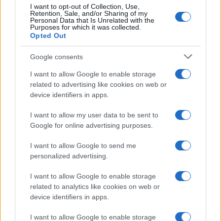
I want to opt-out of Collection, Use,
Retention, Sale, and/or Sharing of my
50
Personal Data that Is Unrelated with the
Purposes for which it was collected.
0
Opted Out
1920
1940
1960
1980
2000
2020
Google consents
I want to allow Google to enable storage
related to advertising like cookies on web or
device identifiers in apps.
I want to allow my user data to be sent to
Google for online advertising purposes.
I want to allow Google to send me
personalized advertising.
I want to allow Google to enable storage
related to analytics like cookies on web or
device identifiers in apps.
I want to allow Google to enable storage