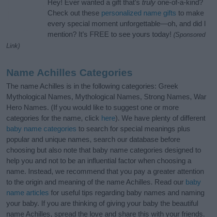
Hey! Ever wanted a gift that’s
truly
one-of-a-kind?
Check out these
personalized name gifts
to make
every special moment unforgettable—oh, and did I
mention? It’s FREE to see yours today!
(Sponsored
Link)
Name Achilles Categories
The name Achilles is in the following categories: Greek
Mythological Names, Mythological Names, Strong Names, War
Hero Names. (If you would like to suggest one or more
categories for the name, click
here
). We have plenty of different
baby name categories
to search for special meanings plus
popular and unique names, search our database before
choosing but also note that baby name categories designed to
help you and not to be an influential factor when choosing a
name. Instead, we recommend that you pay a greater attention
to the origin and meaning of the name Achilles. Read our
baby
name articles
for useful tips regarding baby names and naming
your baby. If you are thinking of giving your baby the beautiful
name Achilles, spread the love and share this with your friends.