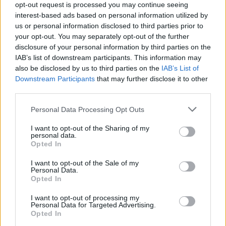
opt-out request is processed you may continue seeing
interest-based ads based on personal information utilized by
Popularity of the Name Achilles
us or personal information disclosed to third parties prior to
your opt-out. You may separately opt-out of the further
Below you will find the popularity of the baby name Achilles
disclosure of your personal information by third parties on the
displayed annually, from 1880 to the present day in our name
IAB’s list of downstream participants. This information may
popularity chart. Hover over or click on the dots that represent a
also be disclosed by us to third parties on the
IAB’s List of
year to see how many babies were given the name for that year,
Downstream Participants
that may further disclose it to other
for both genders, if available.
third parties.
Please note that this website/app uses one or more Google
Personal Data Processing Opt Outs
Achilles Boy Name Popularity Chart
services and may gather and store information including but
not limited to your visit or usage behaviour. You may click to
I want to opt-out of the Sharing of my
300
personal data.
grant or deny consent to Google and its third-party tags to
Achilles Boy Names given
Opted In
use your data for below specified purposes in below Google
250
consent section.
I want to opt-out of the Sale of my
Personal Data.
200
Opted In
150
I want to opt-out of processing my
Personal Data for Targeted Advertising.
Opted In
100