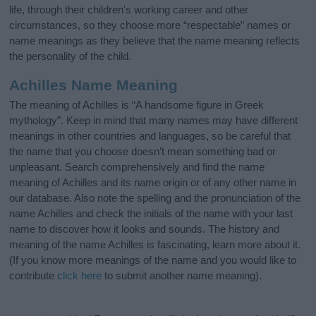
life, through their children's working career and other
circumstances, so they choose more “respectable” names or
name meanings as they believe that the name meaning reflects
the personality of the child.
Achilles Name Meaning
The meaning of Achilles is “A handsome figure in Greek
mythology”. Keep in mind that many names may have different
meanings in other countries and languages, so be careful that
the name that you choose doesn’t mean something bad or
unpleasant. Search comprehensively and find the name
meaning of Achilles and its name origin or of any other name in
our database. Also note the spelling and the pronunciation of the
name Achilles and check the initials of the name with your last
name to discover how it looks and sounds. The history and
meaning of the name Achilles is fascinating, learn more about it.
(If you know more meanings of the name and you would like to
contribute
click here
to submit another name meaning).