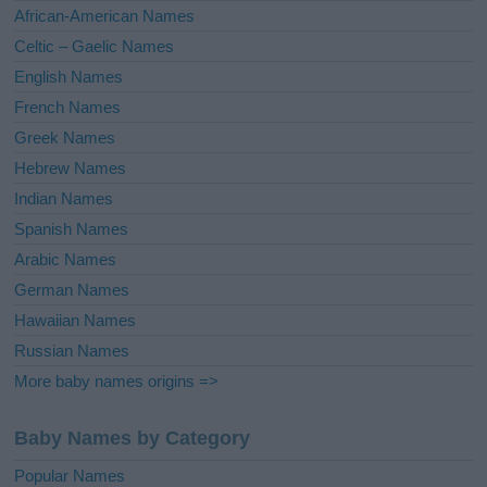
v
African-American Names
e
Celtic – Gaelic Names
:
English Names
French Names
Greek Names
Hebrew Names
Indian Names
Spanish Names
Arabic Names
German Names
Hawaiian Names
Russian Names
More baby names origins =>
Baby Names by Category
Popular Names