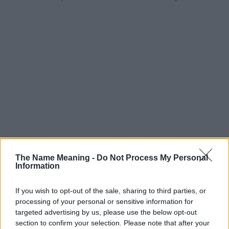
The Name Meaning -
Do Not Process My Personal
Information
If you wish to opt-out of the sale, sharing to third parties, or
processing of your personal or sensitive information for
targeted advertising by us, please use the below opt-out
section to confirm your selection. Please note that after your