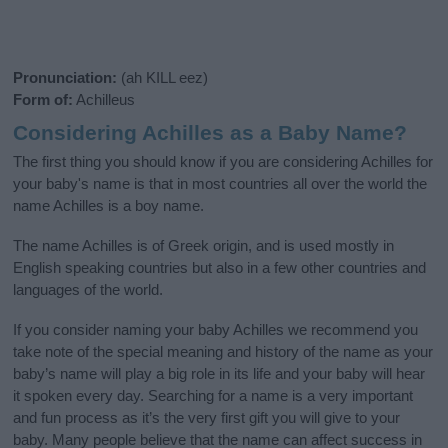
Pronunciation:
(ah KILL eez)
Form of:
Achilleus
Considering Achilles as a Baby Name?
The first thing you should know if you are considering Achilles for
your baby's name is that in most countries all over the world the
name Achilles is a boy name.
The name Achilles is of Greek origin, and is used mostly in
English speaking countries but also in a few other countries and
languages of the world.
If you consider naming your baby Achilles we recommend you
take note of the special meaning and history of the name as your
baby’s name will play a big role in its life and your baby will hear
it spoken every day. Searching for a name is a very important
and fun process as it’s the very first gift you will give to your
baby. Many people believe that the name can affect success in