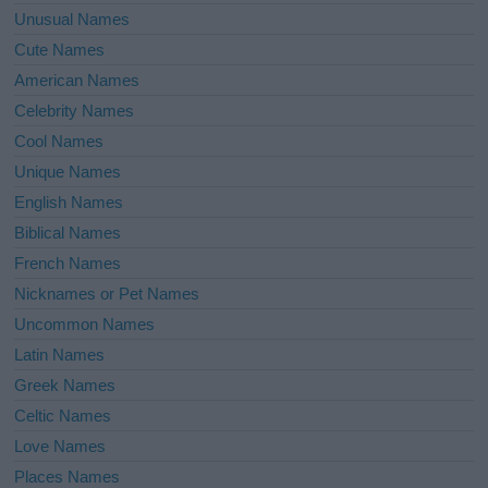
Unusual Names
Cute Names
American Names
Celebrity Names
Cool Names
Unique Names
English Names
Biblical Names
French Names
Nicknames or Pet Names
Uncommon Names
Latin Names
Greek Names
Celtic Names
Love Names
Places Names