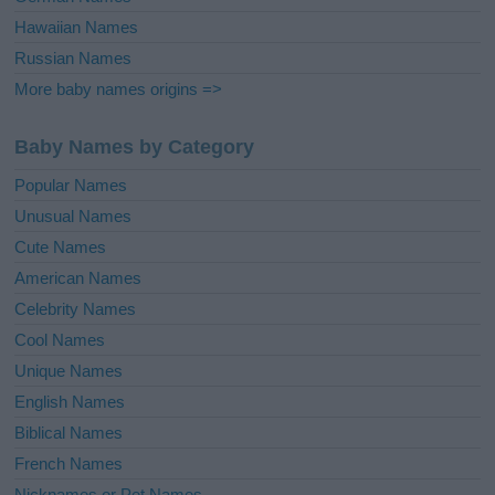
Hawaiian Names
Russian Names
More baby names origins =>
Baby Names by Category
Popular Names
Unusual Names
Cute Names
American Names
Celebrity Names
Cool Names
Unique Names
English Names
Biblical Names
French Names
Nicknames or Pet Names