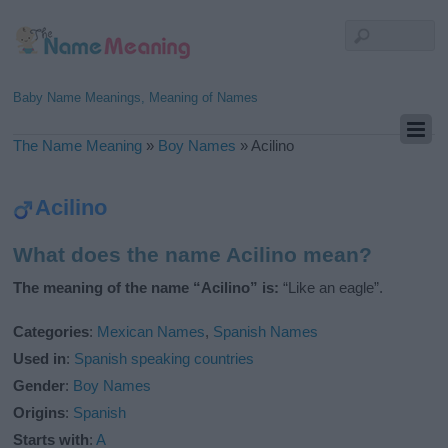
Baby Name Meanings, Meaning of Names
The Name Meaning
»
Boy Names
»
Acilino
Acilino
What does the name Acilino mean?
The meaning of the name “Acilino” is:
“Like an eagle”.
Categories
:
Mexican Names
,
Spanish Names
Used in
:
Spanish speaking countries
Gender
:
Boy Names
Origins
:
Spanish
Starts with
:
A