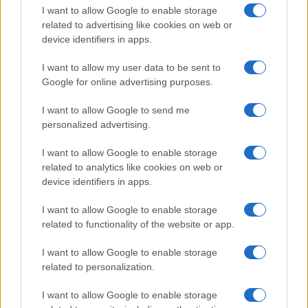
I want to allow Google to enable storage
related to advertising like cookies on web or
device identifiers in apps.
I want to allow my user data to be sent to
Google for online advertising purposes.
I want to allow Google to send me
personalized advertising.
I want to allow Google to enable storage
related to analytics like cookies on web or
device identifiers in apps.
If you’re not sure yet, see our wide selection of both
boy names
I want to allow Google to enable storage
and
girl names
all over the world to find the ideal name for your
related to functionality of the website or app.
new born baby. We offer a comprehensive and meaningful list of
popular names
and
cool names
along with the name's origin,
I want to allow Google to enable storage
meaning, pronunciation, popularity and additional information.
related to personalization.
Hey! Ready to see your name turned into a
I want to allow Google to enable storage
stunning work of art? Discover
Personalized Name