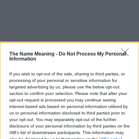
The Name Meaning -
Do Not Process My Personal
Information
If you wish to opt-out of the sale, sharing to third parties, or
processing of your personal or sensitive information for
targeted advertising by us, please use the below opt-out
section to confirm your selection. Please note that after your
opt-out request is processed you may continue seeing
interest-based ads based on personal information utilized by
us or personal information disclosed to third parties prior to
your opt-out. You may separately opt-out of the further
disclosure of your personal information by third parties on the
Popularity of the Name Acilino
IAB’s list of downstream participants. This information may