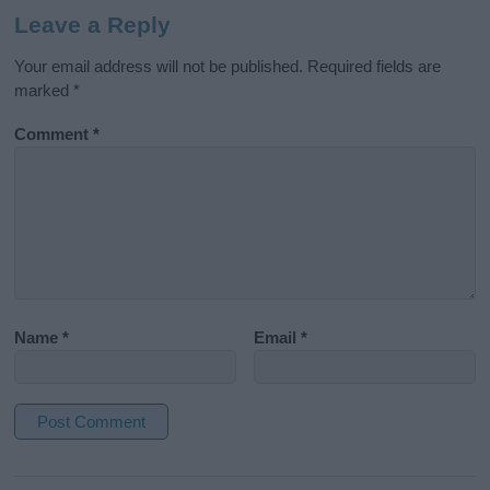
Leave a Reply
Your email address will not be published.
Required fields are
marked
*
Comment
*
Name
*
Email
*
A