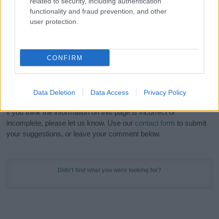
related to security, including authentication
Meaning Prints
and watch your name come to life
functionality and fraud prevention, and other
in beautiful designs — grab yours now, it's FREE to
user protection.
preview!
(Sponsored Link)
Do your research and choose a name wisely,
CONFIRM
kindly and selflessly.
Our research is continuous so that we can deliver a high quality
Data Deletion
Data Access
Privacy Policy
service; our lists are reviewed by our name experts regularly but
if you think the information on this page is incorrect or
incomplete, please let us know. Use our
contact form
to submit
your suggestions, or leave your comment below.
Didn't find what you were looking for?