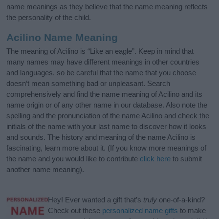
name meanings as they believe that the name meaning reflects
the personality of the child.
Acilino Name Meaning
The meaning of Acilino is “Like an eagle”. Keep in mind that
many names may have different meanings in other countries
and languages, so be careful that the name that you choose
doesn’t mean something bad or unpleasant. Search
comprehensively and find the name meaning of Acilino and its
name origin or of any other name in our database. Also note the
spelling and the pronunciation of the name Acilino and check the
initials of the name with your last name to discover how it looks
and sounds. The history and meaning of the name Acilino is
fascinating, learn more about it. (If you know more meanings of
the name and you would like to contribute
click here
to submit
another name meaning).
Hey! Ever wanted a gift that’s
truly
one-of-a-kind?
Check out these
personalized name gifts
to make