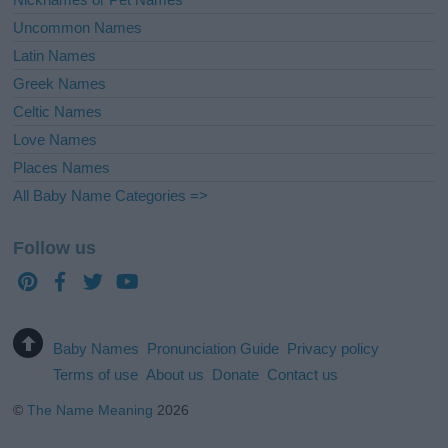
Uncommon Names
Latin Names
Greek Names
Celtic Names
Love Names
Places Names
All Baby Name Categories =>
Follow us
Baby Names
Pronunciation Guide
Privacy policy
Terms of use
About us
Donate
Contact us
©
The Name Meaning
2026