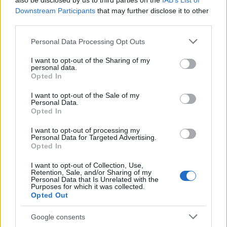
also be disclosed by us to third parties on the
IAB’s List of
This name is not popular in the US, according to Social Security
Downstream Participants
that may further disclose it to other
Administration, as there are no popularity data for the name. This
third parties.
doesn't mean that the name Acilino is not popular in other
countries all over the world. The name might be popular in other
Please note that this website/app uses one or more Google
Personal Data Processing Opt Outs
countries, in different languages, or even in a different alphabet,
services and may gather and store information including but
as we use the characters from the Latin alphabet to display the
not limited to your visit or usage behaviour. You may click to
I want to opt-out of the Sharing of my
personal data.
data. A derivative of the name might also be popular in US. Try
grant or deny consent to Google and its third-party tags to
Opted In
searching for a variation of the name Acilino to find popularity
use your data for below specified purposes in below Google
consent section.
data and rankings.
I want to opt-out of the Sale of my
Personal Data.
Opted In
Note:
If a name has less than 5 occurrences in a year, the SSA
excludes it from the provided popularity data to protect privacy.
I want to opt-out of processing my
Personal Data for Targeted Advertising.
Opted In
I want to opt-out of Collection, Use,
Retention, Sale, and/or Sharing of my
Personal Data that Is Unrelated with the
Purposes for which it was collected.
Opted Out
Google consents