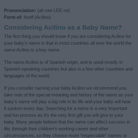
Pronunciation:
(ah see LEE no)
Form of:
Itself (Acilino)
Considering Acilino as a Baby Name?
The first thing you should know if you are considering Acilino for
your baby's name is that in most countries all over the world the
name Acilino is a boy name.
The name Acilino is of Spanish origin, and is used mostly in
Spanish speaking countries but also in a few other countries and
languages of the world.
If you consider naming your baby Acilino we recommend you
take note of the special meaning and history of the name as your
baby’s name will play a big role in its life and your baby will hear
it spoken every day. Searching for a name is a very important
and fun process as it’s the very first gift you will give to your
baby. Many people believe that the name can affect success in
life, through their children's working career and other
circumstances, so they choose more “respectable” names or