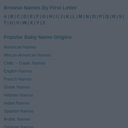
l
Browse Names By First Letter
t
e
A
|
B
|
C
|
D
|
E
|
F
|
G
|
H
|
I
|
J
|
K
|
L
|
M
|
N
|
O
|
P
|
Q
|
R
|
S
|
r
T
|
U
|
V
|
W
|
X
|
Y
|
Z
n
a
Popular Baby Name Origins
t
i
American Names
v
African-American Names
e
Celtic – Gaelic Names
:
English Names
French Names
Greek Names
Hebrew Names
Indian Names
Spanish Names
Arabic Names
German Names