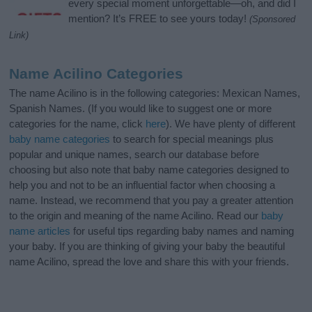
every special moment unforgettable—oh, and did I
mention? It’s FREE to see yours today!
(Sponsored
Link)
Name Acilino Categories
The name Acilino is in the following categories: Mexican Names,
Spanish Names. (If you would like to suggest one or more
categories for the name, click
here
). We have plenty of different
baby name categories
to search for special meanings plus
popular and unique names, search our database before
choosing but also note that baby name categories designed to
help you and not to be an influential factor when choosing a
name. Instead, we recommend that you pay a greater attention
to the origin and meaning of the name Acilino. Read our
baby
name articles
for useful tips regarding baby names and naming
your baby. If you are thinking of giving your baby the beautiful
name Acilino, spread the love and share this with your friends.