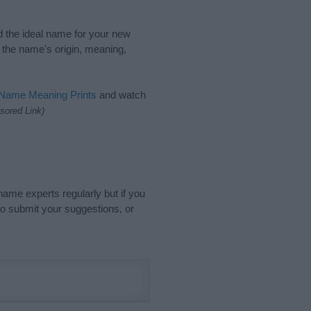
nd the ideal name for your new
 the name's origin, meaning,
 Name Meaning Prints
and watch
sored Link)
name experts regularly but if you
o submit your suggestions, or