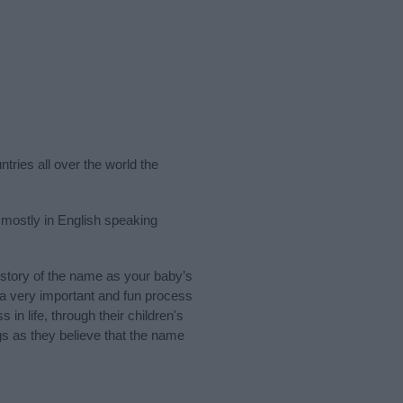
tries all over the world the
mostly in English speaking
story of the name as your baby’s
s a very important and fun process
 in life, through their children's
 as they believe that the name