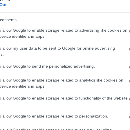
Out
S, according to Social Security Administration, as there are no popula
e is not popular in other countries all over the world. The name might
different alphabet, as we use the characters from the Latin alphabet to 
consents
 US. Try searching for a variation of the name Adalene to find popular
o allow Google to enable storage related to advertising like cookies on
evice identifiers in apps.
rences in a year, the SSA excludes it from the provided popularity data to pro
o allow my user data to be sent to Google for online advertising
rity Chart
s.
to allow Google to send me personalized advertising.
o allow Google to enable storage related to analytics like cookies on
evice identifiers in apps.
o allow Google to enable storage related to functionality of the website
o allow Google to enable storage related to personalization.
o allow Google to enable storage related to security, including