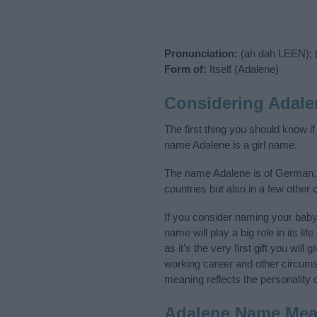
Pronunciation:
(ah dah LEEN); 
Form of:
Itself (Adalene)
Considering Adale
The first thing you should know i
name Adalene is a girl name.
The name Adalene is of German, 
countries but also in a few other
If you consider naming your bab
name will play a big role in its l
as it’s the very first gift you wil
working career and other circum
meaning reflects the personality o
Adalene Name Mea