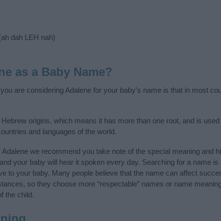
(ah dah LEH nah)
ne as a Baby Name?
f you are considering Adalene for your baby's name is that in most coun
Hebrew origins, which means it has more than one root, and is used 
 countries and languages of the world.
y Adalene we recommend you take note of the special meaning and hi
ife and your baby will hear it spoken every day. Searching for a name i
l give to your baby. Many people believe that the name can affect success
stances, so they choose more “respectable” names or name meanings
f the child.
ning