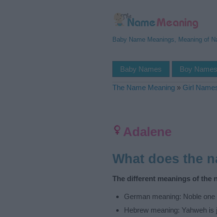
Baby Name Meanings, Meaning of 
Baby Names
Boy Name
The Name Meaning
»
Girl Name
Adalene
What does the 
The different meanings of the 
German meaning: Noble one
Hebrew meaning: Yahweh is j