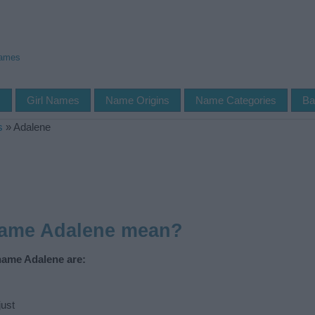
Names
s
Girl Names
Name Origins
Name Categories
Ba
s
»
Adalene
name Adalene mean?
name Adalene are:
ust