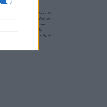
2000
2020
rity card applications for births in US
data presents the record applications
ll not be available until next year.
opularity, the tie is solved by
 rankings may differ significantly, as
data to protect privacy.