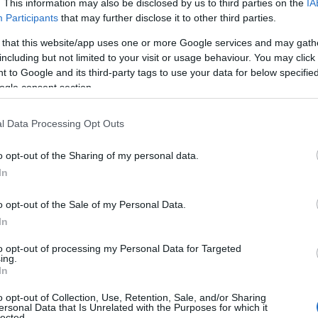
. This information may also be disclosed by us to third parties on the
IA
e choosing but also note that baby name categories designed to help 
Participants
that may further disclose it to other third parties.
tead, we recommend that you pay a greater attention to the origin a
 that this website/app uses one or more Google services and may gath
useful tips regarding baby names and naming your baby. If you are thi
including but not limited to your visit or usage behaviour. You may click 
e love and share this with your friends.
 to Google and its third-party tags to use your data for below specifi
ogle consent section.
l Data Processing Opt Outs
o opt-out of the Sharing of my personal data.
In
o opt-out of the Sale of my Personal Data.
In
to opt-out of processing my Personal Data for Targeted
ing.
In
o opt-out of Collection, Use, Retention, Sale, and/or Sharing
 Name Adalene
ersonal Data that Is Unrelated with the Purposes for which it
lected.