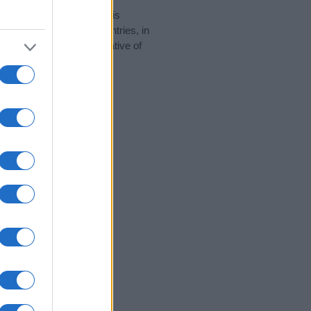
rity data for the name. This
 be popular in other countries, in
display the data. A derivative of
ity data and rankings.
tect privacy.