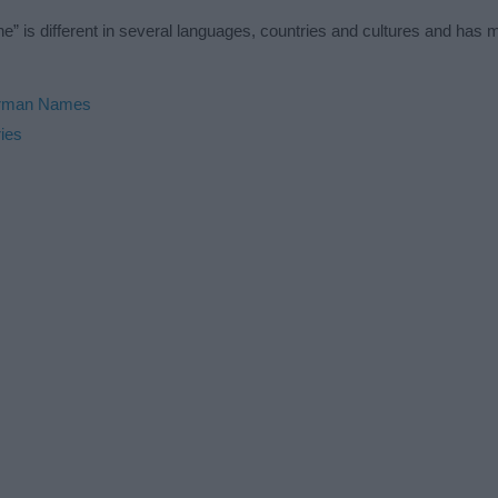
” is different in several languages, countries and cultures and has
rman Names
ies