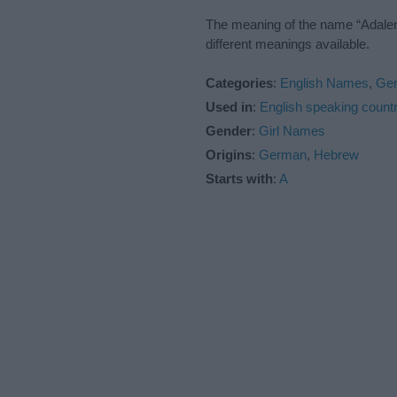
The meaning of the name “Adalene
different meanings available.
Categories
:
English Names
,
Ge
Used in
:
English speaking countr
Gender
:
Girl Names
Origins
:
German
,
Hebrew
Starts with
:
A