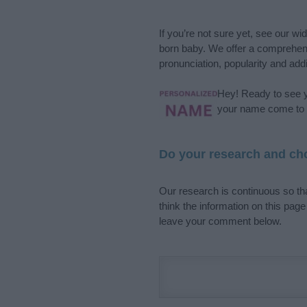
If you’re not sure yet, see our wi
born baby. We offer a comprehens
pronunciation, popularity and addi
Hey! Ready to see y
your name come to l
Do your research and cho
Our research is continuous so tha
think the information on this pag
leave your comment below.