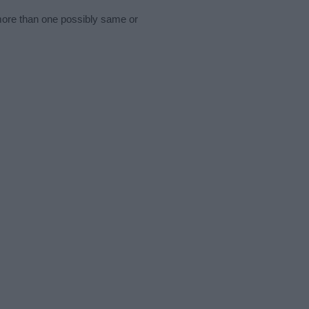
 more than one possibly same or