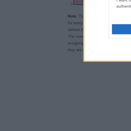
0
authenti
1900
19
Note:
The data above is from the Soc
for every name, from 1880 up to the 
without being edited for errors. The n
The more babies that are given a nam
assigning popularity rank in alphabet
they are set in alphabetical order. I