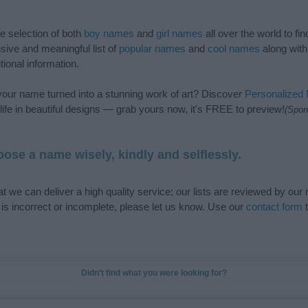
de selection of both
boy names
and
girl names
all over the world to fi
ive and meaningful list of
popular names
and
cool names
along with
tional information.
our name turned into a stunning work of art? Discover
Personalized
ife in beautiful designs — grab yours now, it's FREE to preview!
(Spon
ose a name wisely, kindly and selflessly.
t we can deliver a high quality service; our lists are reviewed by our 
e is incorrect or incomplete, please let us know. Use our
contact form
t
Didn't find what you were looking for?