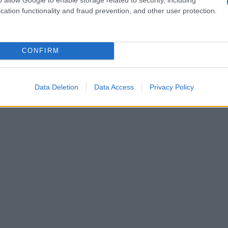
cation functionality and fraud prevention, and other user protection.
20
1940
1960
1980
ial Security Administrator of United States, (more info
here
) from Social Secu
present year. The gender associated with the name might be incorrect, as the 
CONFIRM
ame's popularity and ranking is announced annually, so the data for this year wi
e, the higher popularity ranking the name receives. For names with the same p
ical order. This means that if two or more names have the same popularity their
Data Deletion
Data Access
Privacy Policy
f a name has less than five occurrences, the SSA excludes it from the provided 