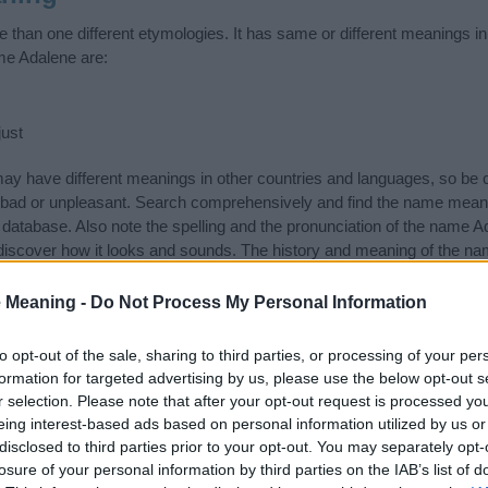
than one different etymologies. It has same or different meanings in
me Adalene are:
ust
 have different meanings in other countries and languages, so be c
ad or unpleasant. Search comprehensively and find the name meani
r database. Also note the spelling and the pronunciation of the name Ad
discover how it looks and sounds. The history and meaning of the nam
 meanings of the name and you would like to contribute
click here
to s
 Meaning -
Do Not Process My Personal Information
ift that’s
truly
one-of-a-kind? Check out these
personalized name gif
e—oh, and did I mention? It’s FREE to see yours today!
(Sponsored L
to opt-out of the sale, sharing to third parties, or processing of your per
formation for targeted advertising by us, please use the below opt-out s
r selection. Please note that after your opt-out request is processed y
egories
eing interest-based ads based on personal information utilized by us or
disclosed to third parties prior to your opt-out. You may separately opt-
wing categories: English Names, German Names. (If you would like t
losure of your personal information by third parties on the IAB’s list of
e plenty of different
baby name categories
to search for special mean