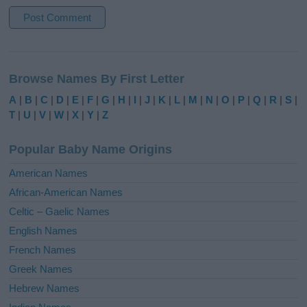
A
l
Browse Names By First Letter
t
e
A
|
B
|
C
|
D
|
E
|
F
|
G
|
H
|
I
|
J
|
K
|
L
|
M
|
N
|
O
|
P
|
Q
|
R
|
S
|
r
T
|
U
|
V
|
W
|
X
|
Y
|
Z
n
a
Popular Baby Name Origins
t
i
American Names
v
African-American Names
e
Celtic – Gaelic Names
:
English Names
French Names
Greek Names
Hebrew Names