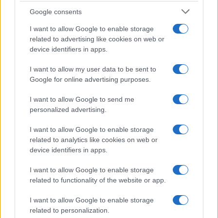
Google consents
I want to allow Google to enable storage
related to advertising like cookies on web or
device identifiers in apps.
I want to allow my user data to be sent to
Google for online advertising purposes.
I want to allow Google to send me
personalized advertising.
I want to allow Google to enable storage
related to analytics like cookies on web or
device identifiers in apps.
I want to allow Google to enable storage
related to functionality of the website or app.
If you’re not sure yet, see our wide selection of both
boy names
and
girl names
all over the world to find the ideal name for your
I want to allow Google to enable storage
new born baby. We offer a comprehensive and meaningful list of
related to personalization.
popular names
and
cool names
along with the name's origin,