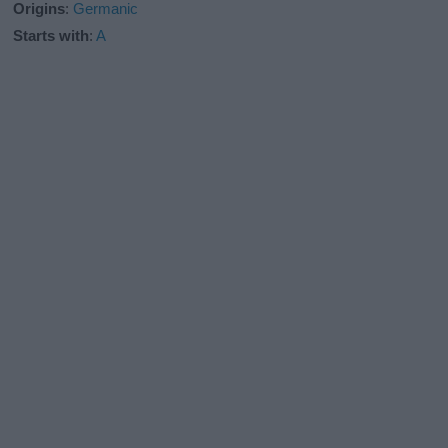
Origins
:
Germanic
Starts with
:
A