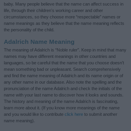
baby. Many people believe that the name can affect success in
life, through their children's working career and other
circumstances, so they choose more “respectable” names or
name meanings as they believe that the name meaning reflects
the personality of the child.
Adalrich Name Meaning
The meaning of Adalrich is “Noble ruler”. Keep in mind that many
names may have different meanings in other countries and
languages, so be careful that the name that you choose doesn’t
mean something bad or unpleasant. Search comprehensively
and find the name meaning of Adalrich and its name origin or of
any other name in our database. Also note the spelling and the
pronunciation of the name Adalrich and check the initials of the
name with your last name to discover how it looks and sounds.
The history and meaning of the name Adalrich is fascinating,
learn more about it. (If you know more meanings of the name
and you would like to contribute
click here
to submit another
name meaning).