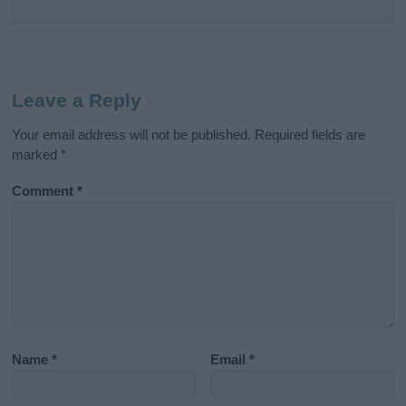
Leave a Reply
Your email address will not be published.
Required fields are
marked
*
Comment
*
Name
*
Email
*