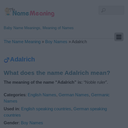
Baby Name Meanings, Meaning of Names
The Name Meaning
»
Boy Names
»
Adalrich
Adalrich
What does the name Adalrich mean?
The meaning of the name “Adalrich” is:
“Noble ruler”.
Categories
:
English Names
,
German Names
,
Germanic
Names
Used in
:
English speaking countries
,
German speaking
countries
Gender
:
Boy Names