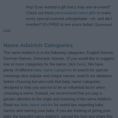
Hey! Ever wanted a gift that’s
truly
one-of-a-kind?
Check out these
personalized name gifts
to make
every special moment unforgettable—oh, and did I
mention? It’s FREE to see yours today!
(Sponsored
Link)
Name Adalrich Categories
The name Adalrich is in the following categories: English Names,
German Names, Germanic Names. (If you would like to suggest
one or more categories for the name, click
here
). We have
plenty of different
baby name categories
to search for special
meanings plus popular and unique names, search our database
before choosing but also note that baby name categories
designed to help you and not to be an influential factor when
choosing a name. Instead, we recommend that you pay a
greater attention to the origin and meaning of the name Adalrich.
Read our
baby name articles
for useful tips regarding baby
names and naming your baby. If you are thinking of giving your
baby the beautiful name Adalrich, spread the love and share this