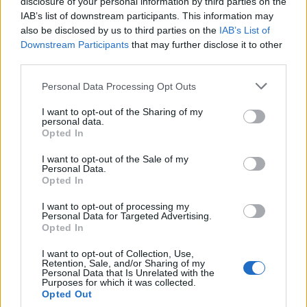
disclosure of your personal information by third parties on the
IAB’s list of downstream participants. This information may
also be disclosed by us to third parties on the
IAB’s List of
Popularity of the Name Adalrich
Downstream Participants
that may further disclose it to other
third parties.
This name is not popular in the US, according to Social Security
Administration, as there are no popularity data for the name. This
Please note that this website/app uses one or more Google
Personal Data Processing Opt Outs
doesn't mean that the name Adalrich is not popular in other
services and may gather and store information including but
countries all over the world. The name might be popular in other
not limited to your visit or usage behaviour. You may click to
I want to opt-out of the Sharing of my
personal data.
countries, in different languages, or even in a different alphabet,
grant or deny consent to Google and its third-party tags to
Opted In
as we use the characters from the Latin alphabet to display the
use your data for below specified purposes in below Google
consent section.
data. A derivative of the name might also be popular in US. Try
I want to opt-out of the Sale of my
Personal Data.
searching for a variation of the name Adalrich to find popularity
Opted In
data and rankings.
I want to opt-out of processing my
Note:
If a name has less than 5 occurrences in a year, the SSA
Personal Data for Targeted Advertising.
Opted In
excludes it from the provided popularity data to protect privacy.
I want to opt-out of Collection, Use,
Retention, Sale, and/or Sharing of my
Personal Data that Is Unrelated with the
Purposes for which it was collected.
Opted Out