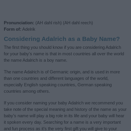
Pronunciation:
(AH dahl rish) (AH dahl reech)
Form of:
Adelrik
Considering Adalrich as a Baby Name?
The first thing you should know if you are considering Adalrich
for your baby's name is that in most countries all over the world
the name Adalrich is a boy name.
The name Adalrich is of Germanic origin, and is used in more
than one countries and different languages of the world,
especially English speaking countries, German speaking
countries among others.
If you consider naming your baby Adalrich we recommend you
take note of the special meaning and history of the name as your
baby’s name will play a big role in its life and your baby will hear
it spoken every day. Searching for a name is a very important
and fun process as it’s the very first gift you will give to your