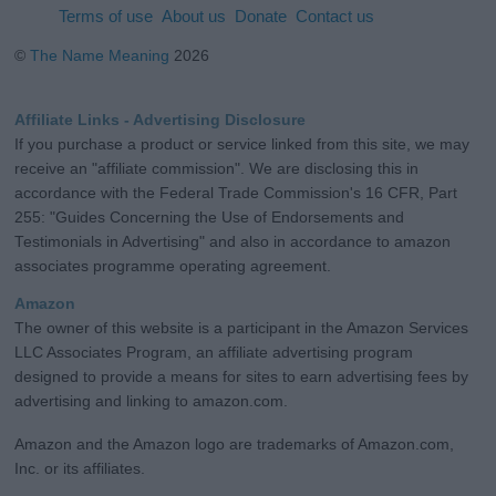
Terms of use
About us
Donate
Contact us
©
The Name Meaning
2026
Affiliate Links - Advertising Disclosure
If you purchase a product or service linked from this site, we may
receive an "affiliate commission". We are disclosing this in
accordance with the Federal Trade Commission's 16 CFR, Part
255: "Guides Concerning the Use of Endorsements and
Testimonials in Advertising" and also in accordance to amazon
associates programme operating agreement.
Amazon
The owner of this website is a participant in the Amazon Services
LLC Associates Program, an affiliate advertising program
designed to provide a means for sites to earn advertising fees by
advertising and linking to amazon.com.
Amazon and the Amazon logo are trademarks of Amazon.com,
Inc. or its affiliates.