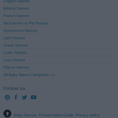
English Names
Biblical Names
French Names
Nicknames or Pet Names
Uncommon Names
Latin Names
Greek Names
Celtic Names
Love Names
Places Names
All Baby Name Categories =>
Follow us
Baby Names
Pronunciation Guide
Privacy policy