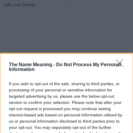
with your friends.
The Name Meaning -
Do Not Process My Personal
Information
If you wish to opt-out of the sale, sharing to third parties, or
processing of your personal or sensitive information for
targeted advertising by us, please use the below opt-out
section to confirm your selection. Please note that after your
opt-out request is processed you may continue seeing
interest-based ads based on personal information utilized by
us or personal information disclosed to third parties prior to
your opt-out. You may separately opt-out of the further