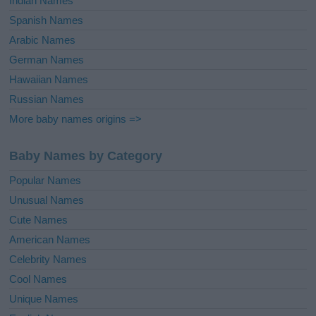
Indian Names
Spanish Names
Arabic Names
German Names
Hawaiian Names
Russian Names
More baby names origins =>
Baby Names by Category
Popular Names
Unusual Names
Cute Names
American Names
Celebrity Names
Cool Names
Unique Names