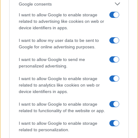
Google consents
I want to allow Google to enable storage
related to advertising like cookies on web or
device identifiers in apps.
I want to allow my user data to be sent to
Google for online advertising purposes.
I want to allow Google to send me
personalized advertising.
I want to allow Google to enable storage
related to analytics like cookies on web or
device identifiers in apps.
I want to allow Google to enable storage
If you’re not sure yet, see our wide selection of both
boy names
related to functionality of the website or app.
and
girl names
all over the world to find the ideal name for your
I want to allow Google to enable storage
new born baby. We offer a comprehensive and meaningful list of
related to personalization.
popular names
and
cool names
along with the name's origin,
meaning, pronunciation, popularity and additional information.