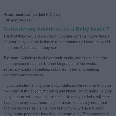
Pronunciation:
(ah dahl RICK us)
Form of:
Adelrik
Considering Adalricus as a Baby Name?
The first thing you should know if you are considering Adalricus
for your baby's name is that in most countries all over the world
the name Adalricus is a boy name.
The name Adalricus is of Germanic origin, and is used in more
than one countries and different languages of the world,
especially English speaking countries, German speaking
countries among others.
If you consider naming your baby Adalricus we recommend you
take note of the special meaning and history of the name as your
baby’s name will play a big role in its life and your baby will hear
it spoken every day. Searching for a name is a very important
and fun process as it’s the very first gift you will give to your
baby. Many people believe that the name can affect success in