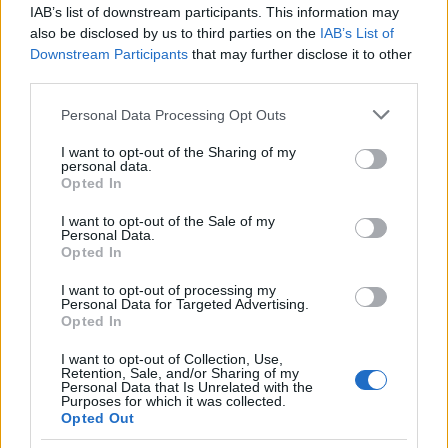
IAB’s list of downstream participants. This information may
also be disclosed by us to third parties on the
IAB’s List of
Popularity of the Name Adalricus
Downstream Participants
that may further disclose it to other
This name is not popular in the US, according to Social Security
third parties.
Administration, as there are no popularity data for the name. This
Please note that this website/app uses one or more Google
Personal Data Processing Opt Outs
doesn't mean that the name Adalricus is not popular in other
services and may gather and store information including but
countries all over the world. The name might be popular in other
not limited to your visit or usage behaviour. You may click to
I want to opt-out of the Sharing of my
countries, in different languages, or even in a different alphabet,
personal data.
grant or deny consent to Google and its third-party tags to
as we use the characters from the Latin alphabet to display the
Opted In
use your data for below specified purposes in below Google
data. A derivative of the name might also be popular in US. Try
consent section.
I want to opt-out of the Sale of my
searching for a variation of the name Adalricus to find popularity
Personal Data.
data and rankings.
Opted In
I want to opt-out of processing my
Note:
If a name has less than 5 occurrences in a year, the SSA
Personal Data for Targeted Advertising.
excludes it from the provided popularity data to protect privacy.
Opted In
I want to opt-out of Collection, Use,
Retention, Sale, and/or Sharing of my
Personal Data that Is Unrelated with the
Purposes for which it was collected.
Opted Out