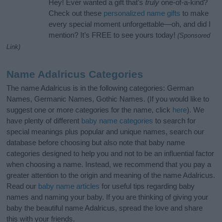
Hey! Ever wanted a gift that’s
truly
one-of-a-kind?
Check out these
personalized name gifts
to make
every special moment unforgettable—oh, and did I
mention? It’s FREE to see yours today!
(Sponsored
Link)
Name Adalricus Categories
The name Adalricus is in the following categories: German
Names, Germanic Names, Gothic Names. (If you would like to
suggest one or more categories for the name, click
here
). We
have plenty of different
baby name categories
to search for
special meanings plus popular and unique names, search our
database before choosing but also note that baby name
categories designed to help you and not to be an influential factor
when choosing a name. Instead, we recommend that you pay a
greater attention to the origin and meaning of the name Adalricus.
Read our
baby name articles
for useful tips regarding baby
names and naming your baby. If you are thinking of giving your
baby the beautiful name Adalricus, spread the love and share
this with your friends.