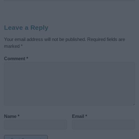
Leave a Reply
Your email address will not be published.
Required fields are
marked
*
Comment
*
Name
*
Email
*