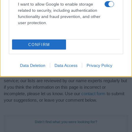
I want to allow Google to enable storage
related to security, including authentication
Hey! Ready to see your name turned into a
functionality and fraud prevention, and other
stunning work of art? Discover
Personalized Name
user protection.
Meaning Prints
and watch your name come to life
in beautiful designs — grab yours now, it's FREE to
preview!
(Sponsored Link)
CONFIRM
Do your research and choose a name wisely,
kindly and selflessly.
Data Deletion
Data Access
Privacy Policy
Our research is continuous so that we can deliver a high quality
service; our lists are reviewed by our name experts regularly but
if you think the information on this page is incorrect or
incomplete, please let us know. Use our
contact form
to submit
your suggestions, or leave your comment below.
Didn't find what you were looking for?