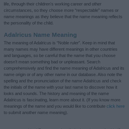
life, through their children's working career and other
circumstances, so they choose more “respectable” names or
name meanings as they believe that the name meaning reflects
the personality of the child.
Adalricus Name Meaning
The meaning of Adalricus is “Noble ruler”. Keep in mind that
many names may have different meanings in other countries
and languages, so be careful that the name that you choose
doesn’t mean something bad or unpleasant. Search
comprehensively and find the name meaning of Adalricus and its
name origin or of any other name in our database. Also note the
spelling and the pronunciation of the name Adalricus and check
the initials of the name with your last name to discover how it
looks and sounds. The history and meaning of the name
Adalricus is fascinating, learn more about it. (If you know more
meanings of the name and you would like to contribute
click here
to submit another name meaning).