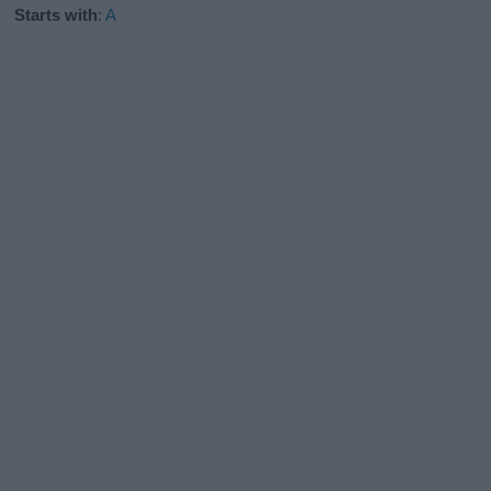
Starts with
:
A