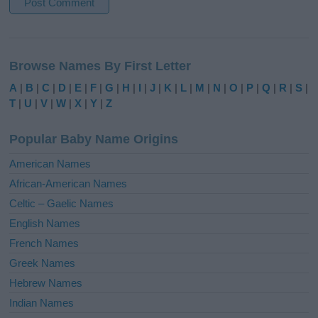
A
l
Browse Names By First Letter
t
e
A
|
B
|
C
|
D
|
E
|
F
|
G
|
H
|
I
|
J
|
K
|
L
|
M
|
N
|
O
|
P
|
Q
|
R
|
S
|
r
T
|
U
|
V
|
W
|
X
|
Y
|
Z
n
a
Popular Baby Name Origins
t
i
American Names
v
African-American Names
e
Celtic – Gaelic Names
:
English Names
French Names
Greek Names
Hebrew Names
Indian Names