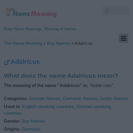
Baby Name Meanings, Meaning of Names
The Name Meaning
»
Boy Names
»
Adalricus
Adalricus
What does the name Adalricus mean?
The meaning of the name “Adalricus” is:
“Noble ruler”.
Categories
:
German Names
,
Germanic Names
,
Gothic Names
Used in
:
English speaking countries
,
German speaking
countries
Gender
:
Boy Names
Origins
:
Germanic