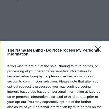
The Name Meaning -
Do Not Process My Personal
Information
If you wish to opt-out of the sale, sharing to third parties, or
processing of your personal or sensitive information for
targeted advertising by us, please use the below opt-out
section to confirm your selection. Please note that after your
opt-out request is processed you may continue seeing
interest-based ads based on personal information utilized by
us or personal information disclosed to third parties prior to
your opt-out. You may separately opt-out of the further
disclosure of your personal information by third parties on the