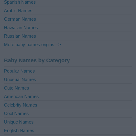
Spanish Names
Arabic Names
German Names
Hawaiian Names
Russian Names
More baby names origins =>
Baby Names by Category
Popular Names
Unusual Names
Cute Names
American Names
Celebrity Names
Cool Names
Unique Names
English Names