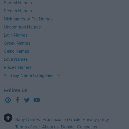
Biblical Names
French Names
Nicknames or Pet Names
Uncommon Names
Latin Names
Greek Names
Celtic Names
Love Names
Places Names
All Baby Name Categories =>
Follow us
Baby Names
Pronunciation Guide
Privacy policy
Terms of use
About us
Donate
Contact us