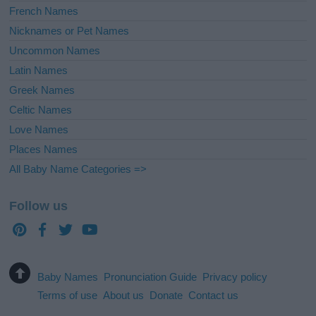
French Names
Nicknames or Pet Names
Uncommon Names
Latin Names
Greek Names
Celtic Names
Love Names
Places Names
All Baby Name Categories =>
Follow us
Baby Names
Pronunciation Guide
Privacy policy
Terms of use
About us
Donate
Contact us