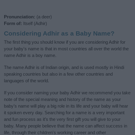
Pronunciation:
(a deer)
Form of:
Itself (Adhir)
Considering Adhir as a Baby Name?
The first thing you should know if you are considering Adhir for
your baby's name is that in most countries all over the world the
name Adhir is a boy name.
The name Adhir is of Indian origin, and is used mostly in Hindi
speaking countries but also in a few other countries and
languages of the world.
If you consider naming your baby Adhir we recommend you take
note of the special meaning and history of the name as your
baby’s name will play a big role in its life and your baby will hear
it spoken every day. Searching for a name is a very important
and fun process as it’s the very first gift you will give to your
baby. Many people believe that the name can affect success in
life, through their children's working career and other