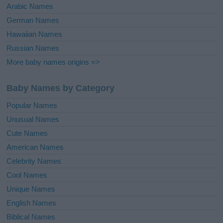
Arabic Names
German Names
Hawaiian Names
Russian Names
More baby names origins =>
Baby Names by Category
Popular Names
Unusual Names
Cute Names
American Names
Celebrity Names
Cool Names
Unique Names
English Names
Biblical Names