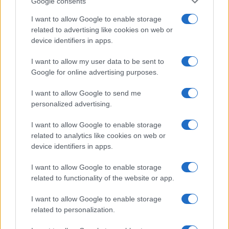
Google consents
I want to allow Google to enable storage
related to advertising like cookies on web or
device identifiers in apps.
I want to allow my user data to be sent to
Google for online advertising purposes.
I want to allow Google to send me
personalized advertising.
I want to allow Google to enable storage
related to analytics like cookies on web or
device identifiers in apps.
I want to allow Google to enable storage
If you’re not sure yet, see our wide selection of both
boy names
related to functionality of the website or app.
and
girl names
all over the world to find the ideal name for your
new born baby. We offer a comprehensive and meaningful list of
I want to allow Google to enable storage
popular names
and
cool names
along with the name's origin,
related to personalization.
meaning, pronunciation, popularity and additional information.