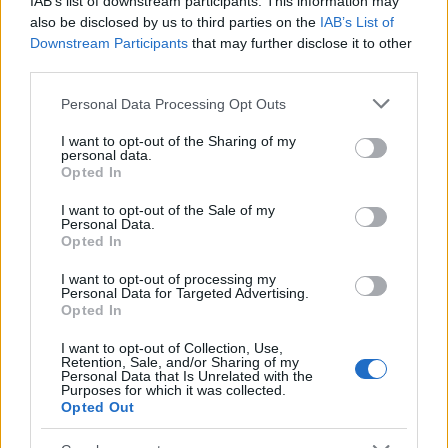
IAB’s list of downstream participants. This information may
Popularity of the Name Adhir
also be disclosed by us to third parties on the
IAB’s List of
Downstream Participants
that may further disclose it to other
This name is not popular in the US, according to Social Security
third parties.
Administration, as there are no popularity data for the name. This
doesn't mean that the name Adhir is not popular in other
Please note that this website/app uses one or more Google
Personal Data Processing Opt Outs
countries all over the world. The name might be popular in other
services and may gather and store information including but
countries, in different languages, or even in a different alphabet,
not limited to your visit or usage behaviour. You may click to
I want to opt-out of the Sharing of my
personal data.
as we use the characters from the Latin alphabet to display the
grant or deny consent to Google and its third-party tags to
Opted In
data. A derivative of the name might also be popular in US. Try
use your data for below specified purposes in below Google
consent section.
searching for a variation of the name Adhir to find popularity data
I want to opt-out of the Sale of my
Personal Data.
and rankings.
Opted In
Note:
If a name has less than 5 occurrences in a year, the SSA
I want to opt-out of processing my
excludes it from the provided popularity data to protect privacy.
Personal Data for Targeted Advertising.
Opted In
I want to opt-out of Collection, Use,
Retention, Sale, and/or Sharing of my
Personal Data that Is Unrelated with the
Purposes for which it was collected.
Opted Out