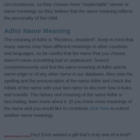
circumstances, so they choose more “respectable” names or
name meanings as they believe that the name meaning reflects
the personality of the child.
Adhir Name Meaning
The meaning of Adhir is “Restless, impatient”. Keep in mind that
many names may have different meanings in other countries
and languages, so be careful that the name that you choose
doesn’t mean something bad or unpleasant. Search
comprehensively and find the name meaning of Adhir and its
name origin or of any other name in our database. Also note the
spelling and the pronunciation of the name Adhir and check the
initials of the name with your last name to discover how it looks
and sounds. The history and meaning of the name Adhir is
fascinating, learn more about it. (If you know more meanings of
the name and you would like to contribute
click here
to submit
another name meaning).
Hey! Ever wanted a gift that’s
truly
one-of-a-kind?