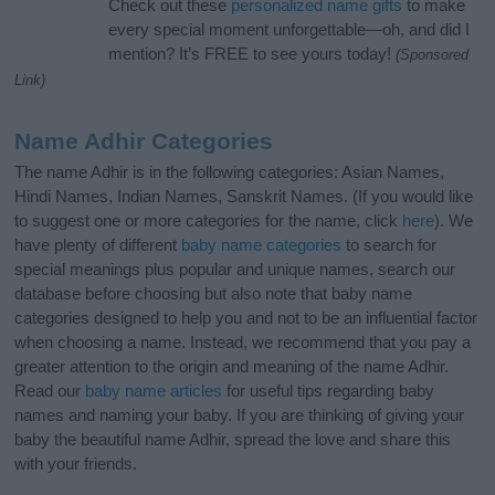
Check out these
personalized name gifts
to make
every special moment unforgettable—oh, and did I
mention? It’s FREE to see yours today!
(Sponsored
Link)
Name Adhir Categories
The name Adhir is in the following categories: Asian Names,
Hindi Names, Indian Names, Sanskrit Names. (If you would like
to suggest one or more categories for the name, click
here
). We
have plenty of different
baby name categories
to search for
special meanings plus popular and unique names, search our
database before choosing but also note that baby name
categories designed to help you and not to be an influential factor
when choosing a name. Instead, we recommend that you pay a
greater attention to the origin and meaning of the name Adhir.
Read our
baby name articles
for useful tips regarding baby
names and naming your baby. If you are thinking of giving your
baby the beautiful name Adhir, spread the love and share this
with your friends.