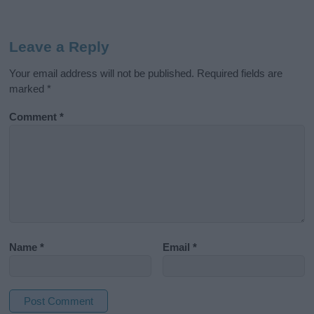
Leave a Reply
Your email address will not be published.
Required fields are
marked
*
Comment
*
Name
*
Email
*