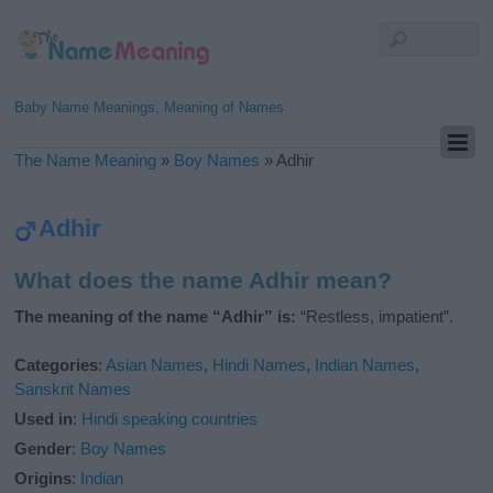
Baby Name Meanings, Meaning of Names
The Name Meaning
»
Boy Names
»
Adhir
Adhir
What does the name Adhir mean?
The meaning of the name “Adhir” is:
“Restless, impatient”.
Categories
:
Asian Names
,
Hindi Names
,
Indian Names
,
Sanskrit Names
Used in
:
Hindi speaking countries
Gender
:
Boy Names
Origins
:
Indian