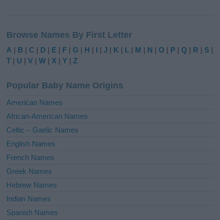
A
l
Browse Names By First Letter
t
e
A
|
B
|
C
|
D
|
E
|
F
|
G
|
H
|
I
|
J
|
K
|
L
|
M
|
N
|
O
|
P
|
Q
|
R
|
S
|
r
T
|
U
|
V
|
W
|
X
|
Y
|
Z
n
a
Popular Baby Name Origins
t
i
American Names
v
African-American Names
e
Celtic – Gaelic Names
:
English Names
French Names
Greek Names
Hebrew Names
Indian Names
Spanish Names