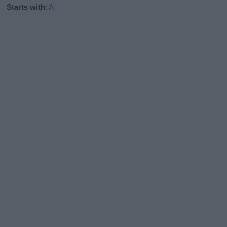
Starts with
:
A