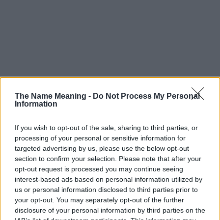
The Name Meaning -
Do Not Process My Personal
Information
If you wish to opt-out of the sale, sharing to third parties, or
processing of your personal or sensitive information for
targeted advertising by us, please use the below opt-out
section to confirm your selection. Please note that after your
opt-out request is processed you may continue seeing
interest-based ads based on personal information utilized by
us or personal information disclosed to third parties prior to
your opt-out. You may separately opt-out of the further
disclosure of your personal information by third parties on the