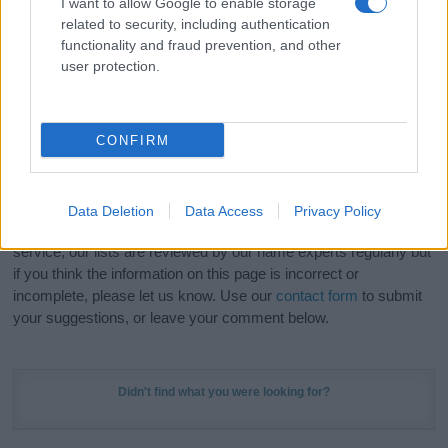
I want to allow Google to enable storage
Hey! Ready to see your name turned into a
related to security, including authentication
stunning work of art? Discover
Personalized Name
functionality and fraud prevention, and other
Meaning Prints
and watch your name come to life
user protection.
in beautiful designs — grab yours now, it's FREE to
preview!
(Sponsored Link)
CONFIRM
Do your research and choose a name wisely,
kindly and selflessly.
Data Deletion
Data Access
Privacy Policy
Our research is continuous so that we can deliver a high quality
service; our lists are reviewed by our name experts regularly but
if you think the information on this page is incorrect or
incomplete, please let us know. Use our
contact form
to submit
your suggestions, or leave your comment below.
Didn't find what you were looking for?