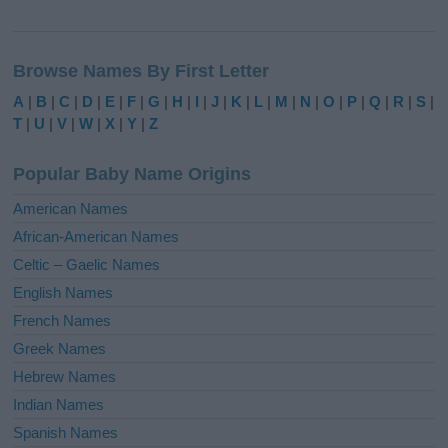
A
l
Browse Names By First Letter
t
e
A
|
B
|
C
|
D
|
E
|
F
|
G
|
H
|
I
|
J
|
K
|
L
|
M
|
N
|
O
|
P
|
Q
|
R
|
S
|
r
T
|
U
|
V
|
W
|
X
|
Y
|
Z
n
a
Popular Baby Name Origins
t
i
American Names
v
African-American Names
e
Celtic – Gaelic Names
:
English Names
French Names
Greek Names
Hebrew Names
Indian Names
Spanish Names