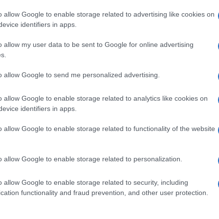
o allow Google to enable storage related to advertising like cookies on
evice identifiers in apps.
o allow my user data to be sent to Google for online advertising
s.
to allow Google to send me personalized advertising.
o allow Google to enable storage related to analytics like cookies on
evice identifiers in apps.
de selection of both
boy names
and
girl names
all over the world to fi
ive and meaningful list of
popular names
and
cool names
along with
o allow Google to enable storage related to functionality of the website
tional information.
our name turned into a stunning work of art? Discover
Personalized
o allow Google to enable storage related to personalization.
ife in beautiful designs — grab yours now, it's FREE to preview!
(Spon
o allow Google to enable storage related to security, including
cation functionality and fraud prevention, and other user protection.
ose a name wisely, kindly and selflessly.