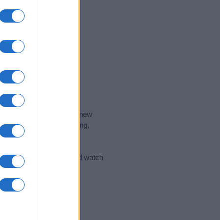
nd the ideal name for your new
 the name's origin, meaning,
 Name Meaning Prints
and watch
sored Link)