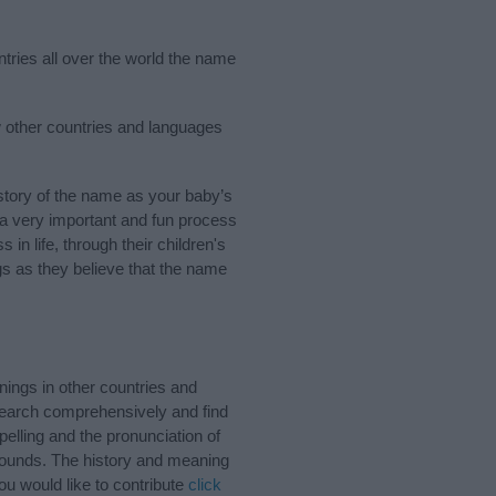
ntries all over the world the name
ew other countries and languages
tory of the name as your baby’s
s a very important and fun process
 in life, through their children's
 as they believe that the name
nings in other countries and
Search comprehensively and find
elling and the pronunciation of
 sounds. The history and meaning
ou would like to contribute
click