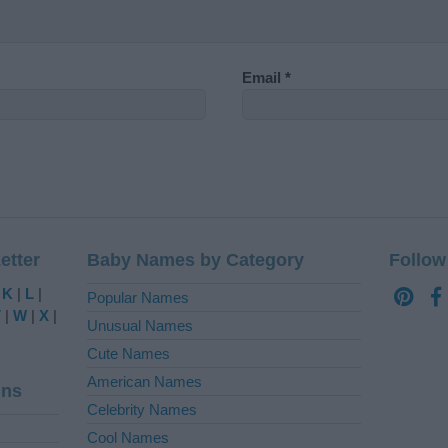
Email
*
etter
Baby Names by Category
Follow
|
K
|
L
|
Popular Names
V
|
W
|
X
|
Unusual Names
Cute Names
American Names
ins
Celebrity Names
Cool Names