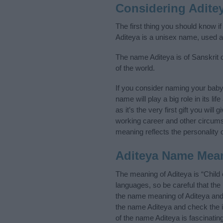
Considering Adite
The first thing you should know i
Aditeya is a unisex name, used 
The name Aditeya is of Sanskrit o
of the world.
If you consider naming your bab
name will play a big role in its l
as it’s the very first gift you wil
working career and other circum
meaning reflects the personality o
Aditeya Name Mea
The meaning of Aditeya is “Child
languages, so be careful that t
the name meaning of Aditeya and i
the name Aditeya and check the i
of the name Aditeya is fascinatin