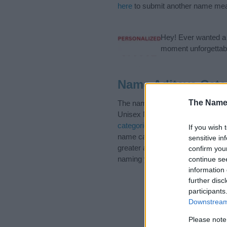
here
to submit another name mea
Hey! Ever wanted a g
moment unforgettabl
Name Aditeya Cate
The Name
The name Aditeya is in the foll
Unisex Names. (If you would like
categories
to search for special 
If you wish 
name categories designed to help
sensitive in
greater attention to the origin a
confirm you
naming your baby. If you are thin
continue se
information 
further disc
participants
Downstream 
Please note