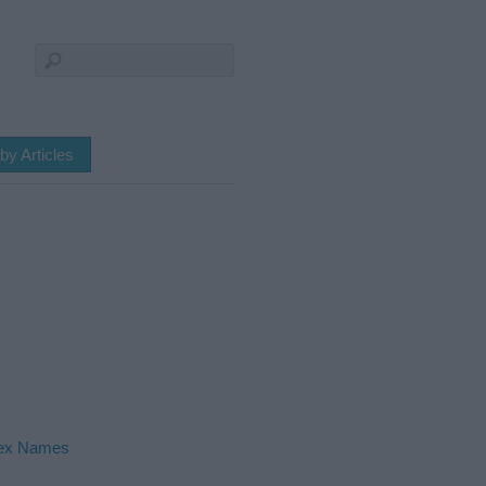
by Articles
ex Names