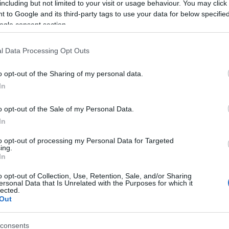
including but not limited to your visit or usage behaviour. You may click 
 to Google and its third-party tags to use your data for below specifi
ogle consent section.
l Data Processing Opt Outs
o opt-out of the Sharing of my personal data.
In
Name Aditeya
o opt-out of the Sale of my Personal Data.
In
S, according to Social Security Administration, as there are no popula
a is not popular in other countries all over the world. The name might
to opt-out of processing my Personal Data for Targeted
ing.
different alphabet, as we use the characters from the Latin alphabet to 
In
 US. Try searching for a variation of the name Aditeya to find popular
o opt-out of Collection, Use, Retention, Sale, and/or Sharing
rences in a year, the SSA excludes it from the provided popularity data to pro
ersonal Data that Is Unrelated with the Purposes for which it
lected.
Out
consents