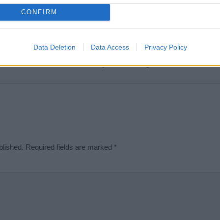
t we can deliver a high quality service; our lists are reviewed by our 
CONFIRM
e is incorrect or incomplete, please let us know. Use our
contact form
t
Data Deletion
Data Access
Privacy Policy
Didn't find what you were looking for?
blished.
Required fields are marked
*