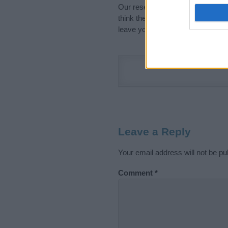
Our research is continuous so tha
think the information on this pag
leave your comment below.
Leave a Reply
Your email address will not be pu
Comment
*