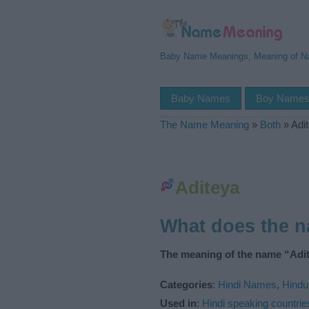
Baby Name Meanings, Meaning of 
Baby Names
Boy Name
The Name Meaning
»
Both
»
Adi
Aditeya
What does the 
The meaning of the name “Adit
Categories
:
Hindi Names
,
Hind
Used in
:
Hindi speaking countrie