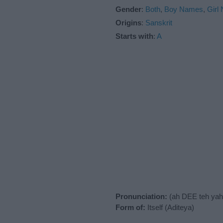
Gender
:
Both
,
Boy Names
,
Girl
Origins
:
Sanskrit
Starts with
:
A
Pronunciation:
(ah DEE teh yah
Form of:
Itself (Aditeya)