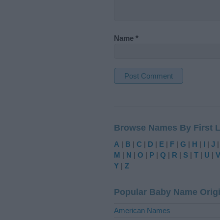
Name
*
A
l
t
Browse Names By First L
e
r
A
|
B
|
C
|
D
|
E
|
F
|
G
|
H
|
I
|
J
n
M
|
N
|
O
|
P
|
Q
|
R
|
S
|
T
|
U
|
a
Y
|
Z
t
i
Popular Baby Name Orig
v
e
American Names
: