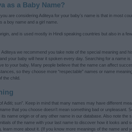
ya as a Baby Name?
f you are considering Aditeya for your baby's name is that in most cou
as a boy name and a girl name.
rigin, and is used mostly in Hindi speaking countries but also in a f
y Aditeya we recommend you take note of the special meaning and his
ife and your baby will hear it spoken every day. Searching for a name i
l give to your baby. Many people believe that the name can affect success
stances, so they choose more “respectable” names or name meanings
f the child.
ning
 of Aditi; sun”. Keep in mind that many names may have different mea
he name that you choose doesn’t mean something bad or unpleasant. 
ts name origin or of any other name in our database. Also note the sp
nitials of the name with your last name to discover how it looks and
g, learn more about it. (If you know more meanings of the name and y