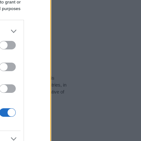
to grant or
ed purposes
rity data for the name. This
 be popular in other countries, in
display the data. A derivative of
ity data and rankings.
tect privacy.