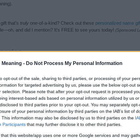
ning).
ift that’s
truly
one-of-a-kind? Check out these
personalized name gif
e—oh, and did I mention? It’s FREE to see yours today!
(Sponsored L
gories
 Meaning -
Do Not Process My Personal Information
owing categories: Hindi Names, Hindu Names, Indian Names, Mytholo
 to suggest one or more categories for the name, click
here
). We have
meanings plus popular and unique names, search our database before
to opt-out of the sale, sharing to third parties, or processing of your per
 you and not to be an influential factor when choosing a name. Inst
formation for targeted advertising by us, please use the below opt-out s
nd meaning of the name Aditeya. Read our
baby name articles
for usefu
r selection. Please note that after your opt-out request is processed y
king of giving your baby the beautiful name Aditeya, spread the love an
eing interest-based ads based on personal information utilized by us or
disclosed to third parties prior to your opt-out. You may separately opt-
losure of your personal information by third parties on the IAB’s list of
. This information may also be disclosed by us to third parties on the
IA
Participants
that may further disclose it to other third parties.
 that this website/app uses one or more Google services and may gath