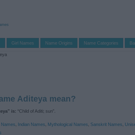
Names
s
Girl Names
Name Origins
Name Categories
Ba
teya
name Aditeya mean?
eya” is:
“Child of Aditi; sun”.
u Names
,
Indian Names
,
Mythological Names
,
Sanskrit Names
,
Unis
s