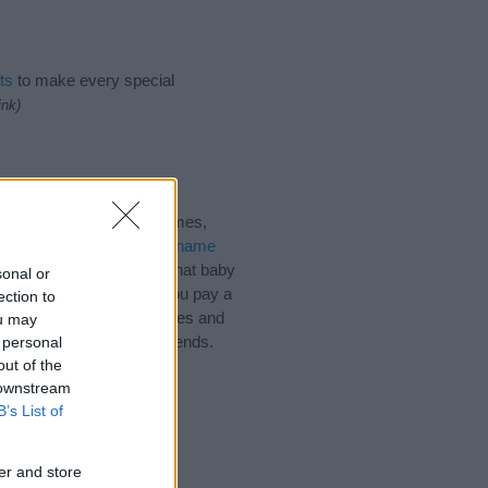
ts
to make every special
ink)
gical Names, Sanskrit Names,
 plenty of different
baby name
 choosing but also note that baby
sonal or
ead, we recommend that you pay a
ection to
l tips regarding baby names and
ou may
d share this with your friends.
 personal
out of the
 downstream
B’s List of
er and store