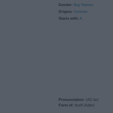
Gender
:
Boy Names
Origins
:
German
Starts with
:
A
Pronunciation:
(AD lar)
Form of:
Itself (Adlar)