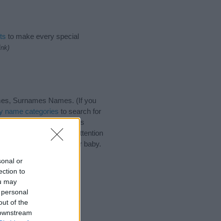
ts
to make every special
ink)
mes, Surnames Names. (If you
y name categories
to search for
 that baby name categories
that you pay a greater attention
aby names and naming your baby.
 friends.
sonal or
ection to
ou may
 personal
out of the
 downstream