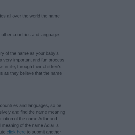
ries all over the world the name
w other countries and languages
ry of the name as your baby’s
s a very important and fun process
 in life, through their children's
 as they believe that the name
 countries and languages, so be
sively and find the name meaning
nciation of the name Adlar and
d meaning of the name Adlar is
bute
click here
to submit another