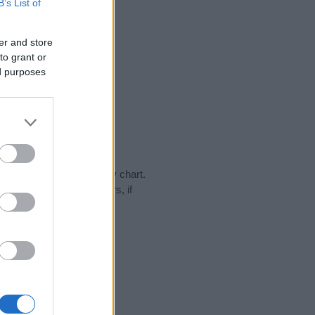
B’s List of
er and store
to grant or
ed purposes
day in our name popularity chart.
hat year, for both genders, if