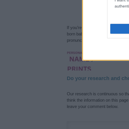
authenti
If you’re not sure yet, see our wi
born baby. We offer a comprehens
pronunciation, popularity and addi
Hey! Ready to see y
your name come to l
Do your research and cho
Our research is continuous so tha
think the information on this pag
leave your comment below.