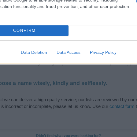
cation functionality and fraud prevention, and other user protection.
de selection of both
boy names
and
girl names
all over the world to fi
CONFIRM
ive and meaningful list of
popular names
and
cool names
along with
tional information.
Data Deletion
Data Access
Privacy Policy
our name turned into a stunning work of art? Discover
Personalized
ife in beautiful designs — grab yours now, it's FREE to preview!
(Spon
ose a name wisely, kindly and selflessly.
t we can deliver a high quality service; our lists are reviewed by our 
e is incorrect or incomplete, please let us know. Use our
contact form
t
Didn't find what you were looking for?