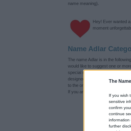
name meaning).
Hey! Ever wanted a g
moment unforgettabl
Name Adlar Catego
The name Adlar is in the follo
would like to suggest one or mor
special meanings plus popular a
designed to help you and not to 
The Name
to the origin and meaning of the
If you are thinking of giving your
If you wish 
sensitive in
confirm you
continue se
information 
further disc