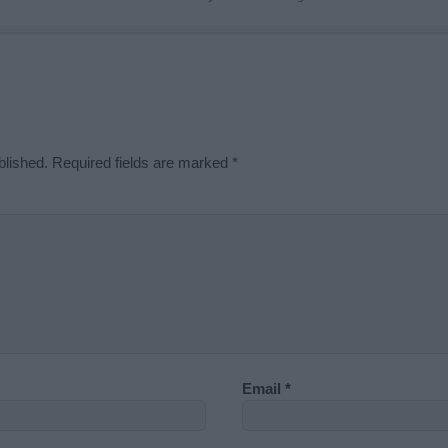
blished.
Required fields are marked
*
Email
*