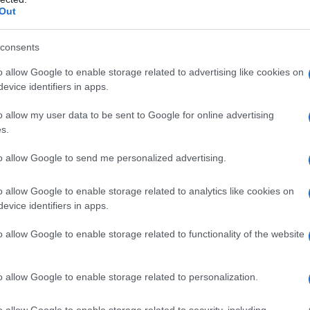
Out
consents
o allow Google to enable storage related to advertising like cookies on
evice identifiers in apps.
o allow my user data to be sent to Google for online advertising
s.
to allow Google to send me personalized advertising.
0.9950
2010.9975
2011.0000
2011.0025
2011.0050
o allow Google to enable storage related to analytics like cookies on
evice identifiers in apps.
o allow Google to enable storage related to functionality of the website
o allow Google to enable storage related to personalization.
o allow Google to enable storage related to security, including