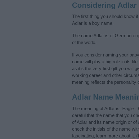
Considering Adlar
The first thing you should know i
Adlar is a boy name.
The name Adlar is of German orig
of the world.
If you consider naming your bab
name will play a big role in its l
as it’s the very first gift you wil
working career and other circum
meaning reflects the personality o
Adlar Name Meani
The meaning of Adlar is “Eagle”.
careful that the name that you 
of Adlar and its name origin or o
check the initials of the name wi
fascinating, learn more about it.