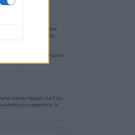
nd the ideal name for your new
 the name's origin, meaning,
 Name Meaning Prints
and watch
sored Link)
name experts regularly but if you
o submit your suggestions, or