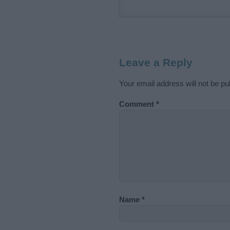
Leave a Reply
Your email address will not be pu
Comment
*
Name
*