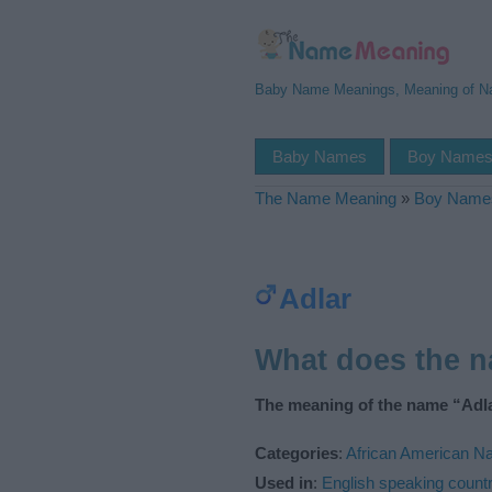
Baby Name Meanings, Meaning of 
Baby Names
Boy Name
The Name Meaning
»
Boy Name
Adlar
What does the 
The meaning of the name “Adla
Categories
:
African American 
Used in
:
English speaking countr