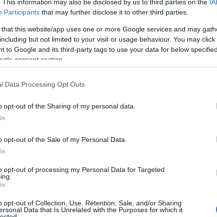
. This information may also be disclosed by us to third parties on the
IA
Participants
that may further disclose it to other third parties.
 that this website/app uses one or more Google services and may gath
including but not limited to your visit or usage behaviour. You may click 
 to Google and its third-party tags to use your data for below specifi
ogle consent section.
l Data Processing Opt Outs
Name Adlar
o opt-out of the Sharing of my personal data.
In
y of the baby name Adlar displayed annually, from 1880 to the present 
hat represent a year to see how many babies were given the name for t
o opt-out of the Sale of my Personal Data.
In
to opt-out of processing my Personal Data for Targeted
ing.
ty Chart
In
o opt-out of Collection, Use, Retention, Sale, and/or Sharing
ersonal Data that Is Unrelated with the Purposes for which it
lected.