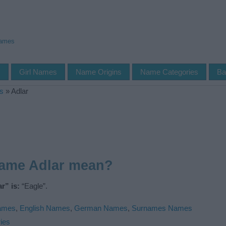
Names
s
Girl Names
Name Origins
Name Categories
Ba
s
»
Adlar
name Adlar mean?
r” is:
“Eagle”.
Names
,
English Names
,
German Names
,
Surnames Names
ies