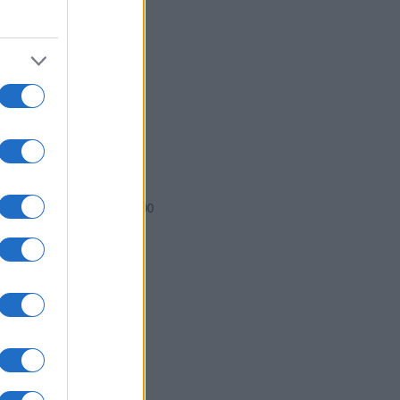
2011.0075
2011.0100