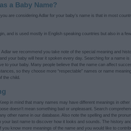
 as a Baby Name?
f you are considering Adlar for your baby's name is that in most count
in, and is used mostly in English speaking countries but also in a fe
y Adlar we recommend you take note of the special meaning and histo
ife and your baby will hear it spoken every day. Searching for a name i
l give to your baby. Many people believe that the name can affect success
stances, so they choose more “respectable” names or name meanings
f the child.
ng
 Keep in mind that many names may have different meanings in other
choose doesn’t mean something bad or unpleasant. Search comprehen
f any other name in our database. Also note the spelling and the pronu
th your last name to discover how it looks and sounds. The history an
 (If you know more meanings of the name and you would like to contri