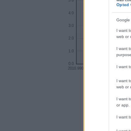
5.0
Opted 
4.0
Google 
3.0
I want t
web or d
2.0
I want t
1.0
purpose
0.0
I want 
2010.9900
2010.9925
201
I want t
web or d
I want t
or app.
I want t
I want t