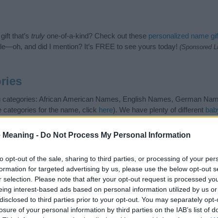
ift that’s
truly
one-of-a-kind? Check out these
personalized name gif
e—oh, and did I mention? It’s FREE to see yours today!
(Sponsored L
ries
wing categories: African American Names, English Names, German Na
e categories for the name, click
here
). We have plenty of different
bab
nd unique names, search our database before choosing but also note
be an influential factor when choosing a name. Instead, we recommend 
 Meaning -
Do Not Process My Personal Information
 name Adlar. Read our
baby name articles
for useful tips regarding b
 baby the beautiful name Adlar, spread the love and share this with your
to opt-out of the sale, sharing to third parties, or processing of your per
formation for targeted advertising by us, please use the below opt-out s
r selection. Please note that after your opt-out request is processed y
eing interest-based ads based on personal information utilized by us or
disclosed to third parties prior to your opt-out. You may separately opt-
losure of your personal information by third parties on the IAB’s list of