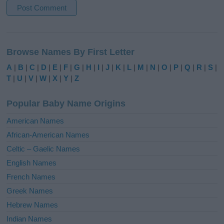
A
l
Browse Names By First Letter
t
e
A
|
B
|
C
|
D
|
E
|
F
|
G
|
H
|
I
|
J
|
K
|
L
|
M
|
N
|
O
|
P
|
Q
|
R
|
S
|
r
T
|
U
|
V
|
W
|
X
|
Y
|
Z
n
a
Popular Baby Name Origins
t
i
American Names
v
African-American Names
e
Celtic – Gaelic Names
:
English Names
French Names
Greek Names
Hebrew Names
Indian Names