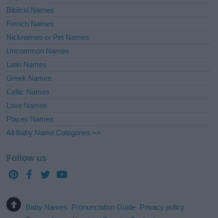
Biblical Names
French Names
Nicknames or Pet Names
Uncommon Names
Latin Names
Greek Names
Celtic Names
Love Names
Places Names
All Baby Name Categories =>
Follow us
Baby Names
Pronunciation Guide
Privacy policy