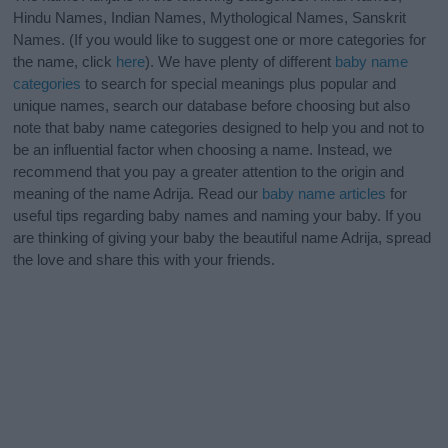
Hindu Names, Indian Names, Mythological Names, Sanskrit
Names. (If you would like to suggest one or more categories for
the name, click
here
). We have plenty of different
baby name
categories
to search for special meanings plus popular and
unique names, search our database before choosing but also
note that baby name categories designed to help you and not to
be an influential factor when choosing a name. Instead, we
recommend that you pay a greater attention to the origin and
meaning of the name Adrija. Read our
baby name articles
for
useful tips regarding baby names and naming your baby. If you
are thinking of giving your baby the beautiful name Adrija, spread
the love and share this with your friends.