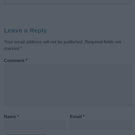
Leave a Reply
Your email address will not be published.
Required fields are
marked
*
Comment
*
Name
*
Email
*