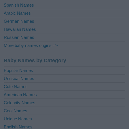
Spanish Names
Arabic Names
German Names
Hawaiian Names
Russian Names
More baby names origins =>
Baby Names by Category
Popular Names
Unusual Names
Cute Names
American Names
Celebrity Names
Cool Names
Unique Names
English Names