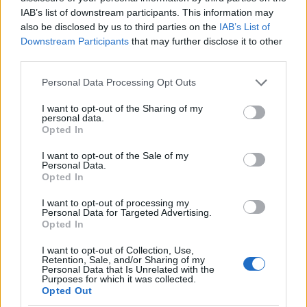
as we use the characters from the Latin alphabet to display the
IAB’s list of downstream participants. This information may
data. A derivative of the name might also be popular in US. Try
also be disclosed by us to third parties on the
IAB’s List of
searching for a variation of the name Adrija to find popularity data
Downstream Participants
that may further disclose it to other
and rankings.
third parties.
Note:
If a name has less than 5 occurrences in a year, the SSA
Please note that this website/app uses one or more Google
Personal Data Processing Opt Outs
excludes it from the provided popularity data to protect privacy.
services and may gather and store information including but
not limited to your visit or usage behaviour. You may click to
I want to opt-out of the Sharing of my
Adrija Girl Name Popularity Chart
personal data.
grant or deny consent to Google and its third-party tags to
Opted In
12.5
use your data for below specified purposes in below Google
Adrija Girl Names given
consent section.
I want to opt-out of the Sale of my
Personal Data.
10.0
Opted In
I want to opt-out of processing my
7.5
Personal Data for Targeted Advertising.
Opted In
5.0
I want to opt-out of Collection, Use,
Retention, Sale, and/or Sharing of my
Personal Data that Is Unrelated with the
2.5
Purposes for which it was collected.
Opted Out