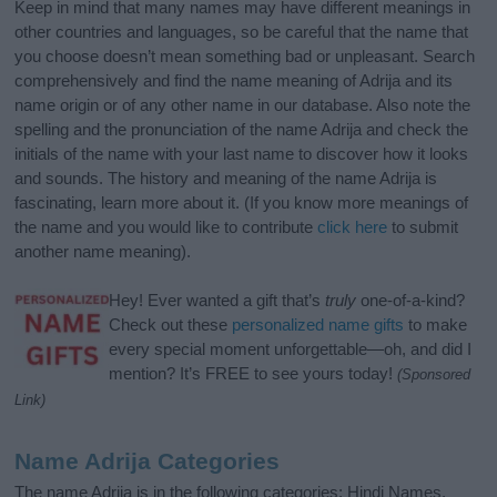
Keep in mind that many names may have different meanings in
other countries and languages, so be careful that the name that
you choose doesn’t mean something bad or unpleasant. Search
comprehensively and find the name meaning of Adrija and its
name origin or of any other name in our database. Also note the
spelling and the pronunciation of the name Adrija and check the
initials of the name with your last name to discover how it looks
and sounds. The history and meaning of the name Adrija is
fascinating, learn more about it. (If you know more meanings of
the name and you would like to contribute
click here
to submit
another name meaning).
Hey! Ever wanted a gift that’s
truly
one-of-a-kind?
Check out these
personalized name gifts
to make
every special moment unforgettable—oh, and did I
mention? It’s FREE to see yours today!
(Sponsored
Link)
Name Adrija Categories
The name Adrija is in the following categories: Hindi Names,