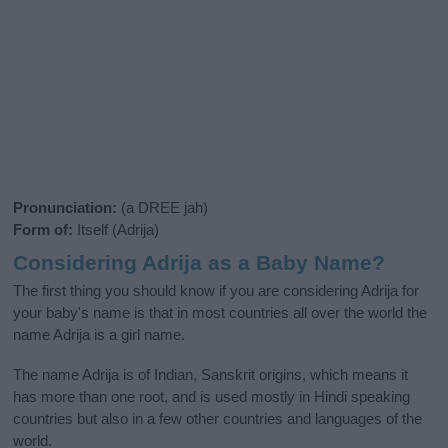
Pronunciation:
(a DREE jah)
Form of:
Itself (Adrija)
Considering Adrija as a Baby Name?
The first thing you should know if you are considering Adrija for
your baby's name is that in most countries all over the world the
name Adrija is a girl name.
The name Adrija is of Indian, Sanskrit origins, which means it
has more than one root, and is used mostly in Hindi speaking
countries but also in a few other countries and languages of the
world.