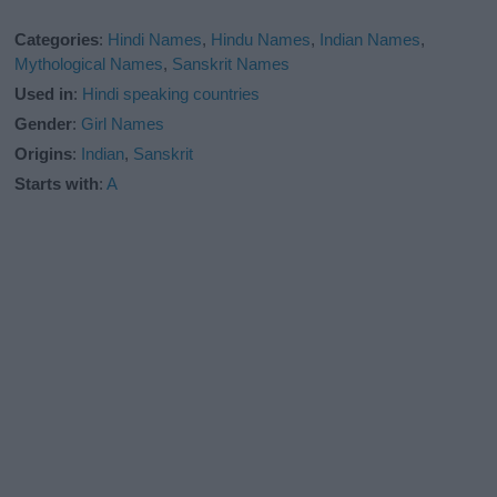
Categories
:
Hindi Names
,
Hindu Names
,
Indian Names
,
Mythological Names
,
Sanskrit Names
Used in
:
Hindi speaking countries
Gender
:
Girl Names
Origins
:
Indian
,
Sanskrit
Starts with
:
A