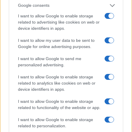
0.0
Google consents
2005.0
2007.5
2010.0
2012.5
2015.0
2017.5
2020.0
2022.5
Note:
The data above is from the Social Security Administrator of United
I want to allow Google to enable storage
States, (more info
here
) from Social Security card applications for births
related to advertising like cookies on web or
in US for every name, from 1880 up to the present year. The gender
device identifiers in apps.
associated with the name might be incorrect, as the data presents the
I want to allow my user data to be sent to
record applications without being edited for errors. The name's popularity
Google for online advertising purposes.
and ranking is announced annually, so the data for this year will not be
available until next year. The more babies that are given a name, the
I want to allow Google to send me
higher popularity ranking the name receives. For names with the same
personalized advertising.
popularity, the tie is solved by assigning popularity rank in alphabetical
order. This means that if two or more names have the same popularity
I want to allow Google to enable storage
their rankings may differ significantly, as they are set in alphabetical
related to analytics like cookies on web or
order. If a name has less than five occurrences, the SSA excludes it
device identifiers in apps.
from the provided data to protect privacy.
I want to allow Google to enable storage
related to functionality of the website or app.
I want to allow Google to enable storage
related to personalization.