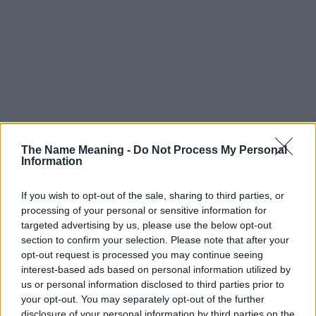
The Name Meaning -
Do Not Process My Personal
Information
If you wish to opt-out of the sale, sharing to third parties, or
processing of your personal or sensitive information for
Popularity of the Name Adrija
targeted advertising by us, please use the below opt-out
This name is not popular in the US, according to Social Security
section to confirm your selection. Please note that after your
opt-out request is processed you may continue seeing
Administration, as there are no popularity data for the name. This
interest-based ads based on personal information utilized by
doesn't mean that the name Adrija is not popular in other
us or personal information disclosed to third parties prior to
countries all over the world. The name might be popular in other
your opt-out. You may separately opt-out of the further
countries, in different languages, or even in a different alphabet,
disclosure of your personal information by third parties on the