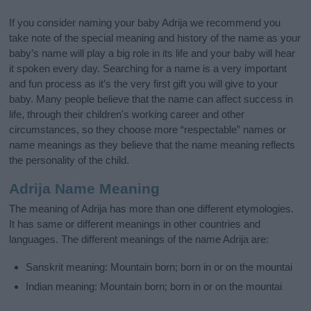
If you consider naming your baby Adrija we recommend you
take note of the special meaning and history of the name as your
baby’s name will play a big role in its life and your baby will hear
it spoken every day. Searching for a name is a very important
and fun process as it’s the very first gift you will give to your
baby. Many people believe that the name can affect success in
life, through their children's working career and other
circumstances, so they choose more “respectable” names or
name meanings as they believe that the name meaning reflects
the personality of the child.
Adrija Name Meaning
The meaning of Adrija has more than one different etymologies.
It has same or different meanings in other countries and
languages. The different meanings of the name Adrija are:
Sanskrit meaning: Mountain born; born in or on the mountai
Indian meaning: Mountain born; born in or on the mountai