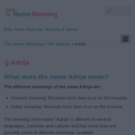
Baby Name Meanings, Meaning of Names
The Name Meaning
»
Girl Names
»
Adrija
Adrija
What does the name Adrija mean?
The different meanings of the name Adrija are:
Sanskrit meaning: Mountain born; born in or on the mountai
Indian meaning: Mountain born; born in or on the mountai
The meaning of the name “Adrija” is different in several
languages, countries and cultures and has more than one
possibly same or different meanings available.