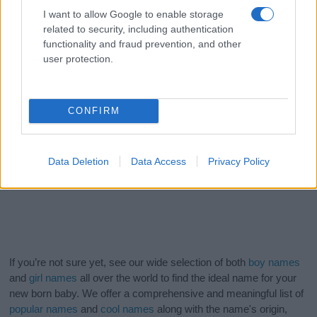
I want to allow Google to enable storage
related to security, including authentication
functionality and fraud prevention, and other
user protection.
CONFIRM
Data Deletion
Data Access
Privacy Policy
If you’re not sure yet, see our wide selection of both
boy names
and
girl names
all over the world to find the ideal name for your
new born baby. We offer a comprehensive and meaningful list of
popular names
and
cool names
along with the name's origin,