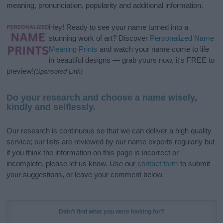
meaning, pronunciation, popularity and additional information.
Hey! Ready to see your name turned into a
stunning work of art? Discover
Personalized Name
Meaning Prints
and watch your name come to life
in beautiful designs — grab yours now, it's FREE to
preview!
(Sponsored Link)
Do your research and choose a name wisely,
kindly and selflessly.
Our research is continuous so that we can deliver a high quality
service; our lists are reviewed by our name experts regularly but
if you think the information on this page is incorrect or
incomplete, please let us know. Use our
contact form
to submit
your suggestions, or leave your comment below.
Didn't find what you were looking for?