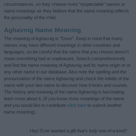
circumstances, so they choose more “respectable” names or
name meanings as they believe that the name meaning reflects
the personality of the child.
Aghavnig Name Meaning
The meaning of Aghavnig is “Dove”. Keep in mind that many
names may have different meanings in other countries and
languages, so be careful that the name that you choose doesn’t
mean something bad or unpleasant. Search comprehensively
and find the name meaning of Aghavnig and its name origin or of
any other name in our database. Also note the spelling and the
pronunciation of the name Aghavnig and check the initials of the
name with your last name to discover how it looks and sounds.
The history and meaning of the name Aghavnig is fascinating,
learn more about it. (If you know more meanings of the name
and you would like to contribute
click here
to submit another
name meaning).
Hey! Ever wanted a gift that’s
truly
one-of-a-kind?