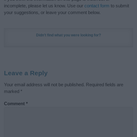
incomplete, please let us know. Use our
contact form
to submit
your suggestions, or leave your comment below.
Didn't find what you were looking for?
Leave a Reply
Your email address will not be published.
Required fields are
marked
*
Comment
*