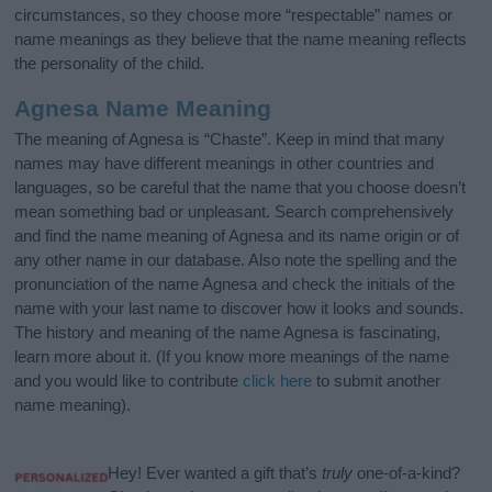
circumstances, so they choose more “respectable” names or
name meanings as they believe that the name meaning reflects
the personality of the child.
Agnesa Name Meaning
The meaning of Agnesa is “Chaste”. Keep in mind that many
names may have different meanings in other countries and
languages, so be careful that the name that you choose doesn’t
mean something bad or unpleasant. Search comprehensively
and find the name meaning of Agnesa and its name origin or of
any other name in our database. Also note the spelling and the
pronunciation of the name Agnesa and check the initials of the
name with your last name to discover how it looks and sounds.
The history and meaning of the name Agnesa is fascinating,
learn more about it. (If you know more meanings of the name
and you would like to contribute
click here
to submit another
name meaning).
Hey! Ever wanted a gift that’s
truly
one-of-a-kind?