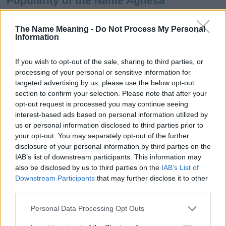
Popularity of the Name Agnesa
This name is not popular in the US, according to Social Security
Administration, as there are no popularity data for the name. This
The Name Meaning -
Do Not Process My Personal
Information
doesn't mean that the name Agnesa is not popular in other
countries all over the world. The name might be popular in other
countries, in different languages, or even in a different alphabet,
If you wish to opt-out of the sale, sharing to third parties, or
as we use the characters from the Latin alphabet to display the
processing of your personal or sensitive information for
data. A derivative of the name might also be popular in US. Try
targeted advertising by us, please use the below opt-out
searching for a variation of the name Agnesa to find popularity
section to confirm your selection. Please note that after your
data and rankings.
opt-out request is processed you may continue seeing
interest-based ads based on personal information utilized by
Note:
If a name has less than 5 occurrences in a year, the SSA
us or personal information disclosed to third parties prior to
your opt-out. You may separately opt-out of the further
excludes it from the provided popularity data to protect privacy.
disclosure of your personal information by third parties on the
Agnesa Girl Name Popularity Chart
IAB’s list of downstream participants. This information may
also be disclosed by us to third parties on the
IAB’s List of
6.0
Downstream Participants
that may further disclose it to other
Agnesa Girl Names given
third parties.
5.0
Please note that this website/app uses one or more Google
Personal Data Processing Opt Outs
4.0
services and may gather and store information including but