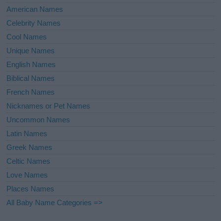
American Names
Celebrity Names
Cool Names
Unique Names
English Names
Biblical Names
French Names
Nicknames or Pet Names
Uncommon Names
Latin Names
Greek Names
Celtic Names
Love Names
Places Names
All Baby Name Categories =>