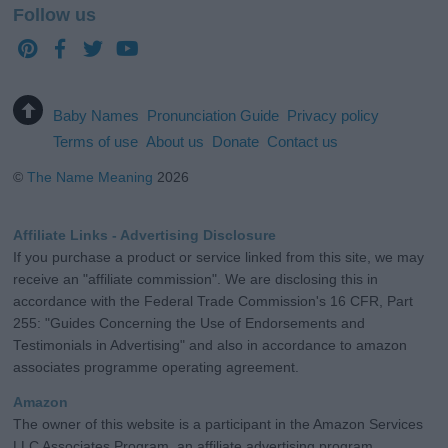
Follow us
Baby Names
Pronunciation Guide
Privacy policy
Terms of use
About us
Donate
Contact us
©
The Name Meaning
2026
Affiliate Links - Advertising Disclosure
If you purchase a product or service linked from this site, we may
receive an "affiliate commission". We are disclosing this in
accordance with the Federal Trade Commission's 16 CFR, Part
255: "Guides Concerning the Use of Endorsements and
Testimonials in Advertising" and also in accordance to amazon
associates programme operating agreement.
Amazon
The owner of this website is a participant in the Amazon Services
LLC Associates Program, an affiliate advertising program