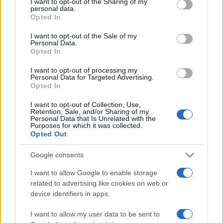
not limited to your visit or usage behaviour. You may click to
I want to opt-out of the Sharing of my
personal data.
3.0
grant or deny consent to Google and its third-party tags to
Opted In
use your data for below specified purposes in below Google
2.0
consent section.
I want to opt-out of the Sale of my
Personal Data.
Opted In
1.0
I want to opt-out of processing my
0.0
Personal Data for Targeted Advertising.
2004.990
2004.995
2005.000
2005.005
2005.010
Opted In
Note:
The data above is from the Social Security Administrator of United
I want to opt-out of Collection, Use,
States, (more info
here
) from Social Security card applications for births
Retention, Sale, and/or Sharing of my
in US for every name, from 1880 up to the present year. The gender
Personal Data that Is Unrelated with the
Purposes for which it was collected.
associated with the name might be incorrect, as the data presents the
Opted Out
record applications without being edited for errors. The name's popularity
and ranking is announced annually, so the data for this year will not be
Google consents
available until next year. The more babies that are given a name, the
I want to allow Google to enable storage
higher popularity ranking the name receives. For names with the same
related to advertising like cookies on web or
popularity, the tie is solved by assigning popularity rank in alphabetical
device identifiers in apps.
order. This means that if two or more names have the same popularity
their rankings may differ significantly, as they are set in alphabetical
I want to allow my user data to be sent to
order. If a name has less than five occurrences, the SSA excludes it