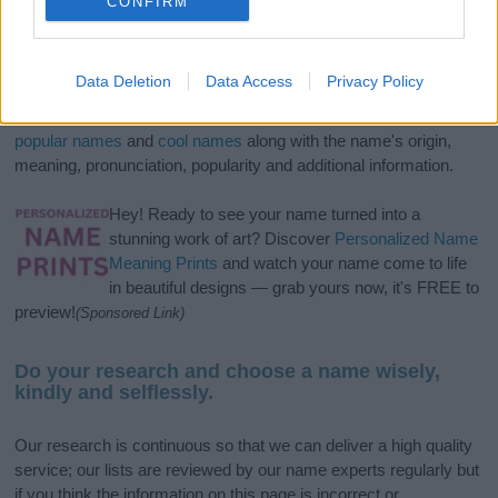
CONFIRM
If you’re not sure yet, see our wide selection of both
boy names
Data Deletion
Data Access
Privacy Policy
and
girl names
all over the world to find the ideal name for your
new born baby. We offer a comprehensive and meaningful list of
popular names
and
cool names
along with the name's origin,
meaning, pronunciation, popularity and additional information.
Hey! Ready to see your name turned into a
stunning work of art? Discover
Personalized Name
Meaning Prints
and watch your name come to life
in beautiful designs — grab yours now, it's FREE to
preview!
(Sponsored Link)
Do your research and choose a name wisely,
kindly and selflessly.
Our research is continuous so that we can deliver a high quality
service; our lists are reviewed by our name experts regularly but
if you think the information on this page is incorrect or