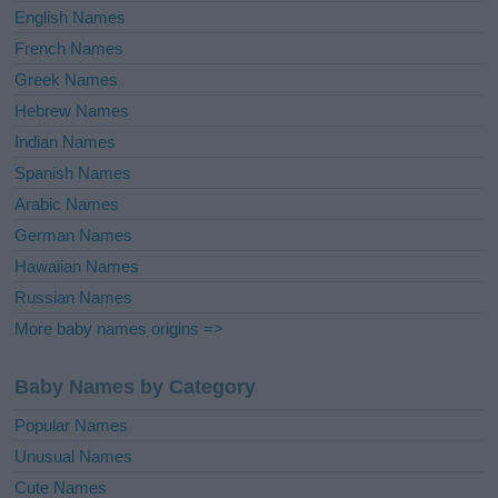
English Names
French Names
Greek Names
Hebrew Names
Indian Names
Spanish Names
Arabic Names
German Names
Hawaiian Names
Russian Names
More baby names origins =>
Baby Names by Category
Popular Names
Unusual Names
Cute Names