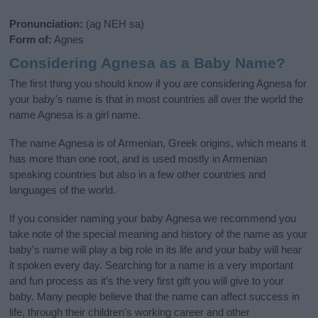
Pronunciation:
(ag NEH sa)
Form of:
Agnes
Considering Agnesa as a Baby Name?
The first thing you should know if you are considering Agnesa for
your baby's name is that in most countries all over the world the
name Agnesa is a girl name.
The name Agnesa is of Armenian, Greek origins, which means it
has more than one root, and is used mostly in Armenian
speaking countries but also in a few other countries and
languages of the world.
If you consider naming your baby Agnesa we recommend you
take note of the special meaning and history of the name as your
baby’s name will play a big role in its life and your baby will hear
it spoken every day. Searching for a name is a very important
and fun process as it’s the very first gift you will give to your
baby. Many people believe that the name can affect success in
life, through their children's working career and other