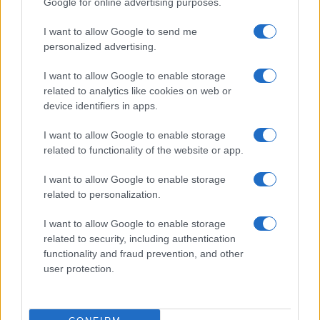
Google for online advertising purposes.
from the provided data to protect privacy.
I want to allow Google to send me
personalized advertising.
I want to allow Google to enable storage
related to analytics like cookies on web or
device identifiers in apps.
I want to allow Google to enable storage
related to functionality of the website or app.
I want to allow Google to enable storage
related to personalization.
I want to allow Google to enable storage
related to security, including authentication
functionality and fraud prevention, and other
user protection.