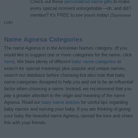
Check out these
personalized name gifts
to make
every special moment unforgettable—oh, and did I
mention? It’s FREE to see yours today!
(Sponsored
Link)
Name Agnesa Categories
The name Agnesa is in the Armenian Names category. (If you
would like to suggest one or more categories for the name, click
here
). We have plenty of different
baby name categories
to
search for special meanings plus popular and unique names,
search our database before choosing but also note that baby
name categories designed to help you and not to be an influential
factor when choosing a name. Instead, we recommend that you
pay a greater attention to the origin and meaning of the name
Agnesa. Read our
baby name articles
for useful tips regarding
baby names and naming your baby. If you are thinking of giving
your baby the beautiful name Agnesa, spread the love and share
this with your friends.