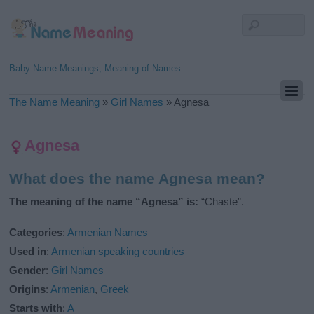
Baby Name Meanings, Meaning of Names
The Name Meaning
»
Girl Names
»
Agnesa
Agnesa
What does the name Agnesa mean?
The meaning of the name “Agnesa” is:
“Chaste”.
Categories
:
Armenian Names
Used in
:
Armenian speaking countries
Gender
:
Girl Names
Origins
:
Armenian
,
Greek
Starts with
:
A