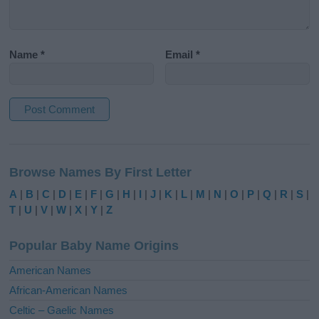
Name
*
Email
*
A
l
Browse Names By First Letter
t
e
A
|
B
|
C
|
D
|
E
|
F
|
G
|
H
|
I
|
J
|
K
|
L
|
M
|
N
|
O
|
P
|
Q
|
R
|
S
|
r
T
|
U
|
V
|
W
|
X
|
Y
|
Z
n
a
Popular Baby Name Origins
t
i
American Names
v
African-American Names
e
Celtic – Gaelic Names
: