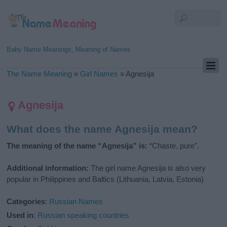
Baby Name Meanings, Meaning of Names
The Name Meaning
»
Girl Names
»
Agnesija
Agnesija
What does the name Agnesija mean?
The meaning of the name “Agnesija” is:
“Chaste, pure”.
Additional information:
The girl name Agnesija is also very
popular in Philippines and Baltics (Lithuania, Latvia, Estonia)
Categories
:
Russian Names
Used in
:
Russian speaking countries