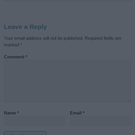
Leave a Reply
Your email address will not be published.
Required fields are
marked
*
Comment
*
Name
*
Email
*