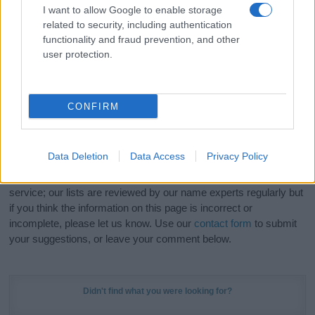
I want to allow Google to enable storage
related to security, including authentication
Hey! Ready to see your name turned into a
functionality and fraud prevention, and other
stunning work of art? Discover
Personalized Name
user protection.
Meaning Prints
and watch your name come to life
in beautiful designs — grab yours now, it's FREE to
preview!
(Sponsored Link)
CONFIRM
Do your research and choose a name wisely,
kindly and selflessly.
Data Deletion
Data Access
Privacy Policy
Our research is continuous so that we can deliver a high quality
service; our lists are reviewed by our name experts regularly but
if you think the information on this page is incorrect or
incomplete, please let us know. Use our
contact form
to submit
your suggestions, or leave your comment below.
Didn't find what you were looking for?