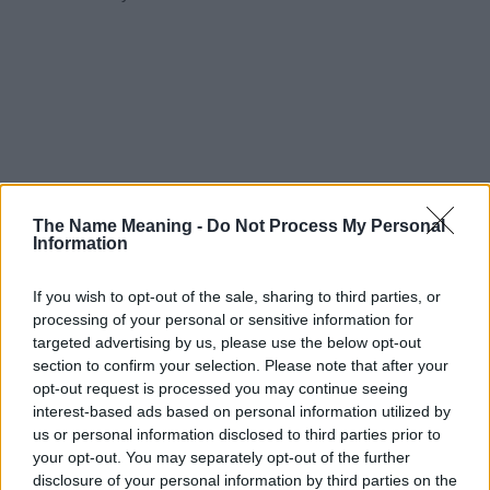
The Name Meaning -
Do Not Process My Personal
Information
If you wish to opt-out of the sale, sharing to third parties, or
processing of your personal or sensitive information for
targeted advertising by us, please use the below opt-out
section to confirm your selection. Please note that after your
opt-out request is processed you may continue seeing
interest-based ads based on personal information utilized by
us or personal information disclosed to third parties prior to
your opt-out. You may separately opt-out of the further
disclosure of your personal information by third parties on the