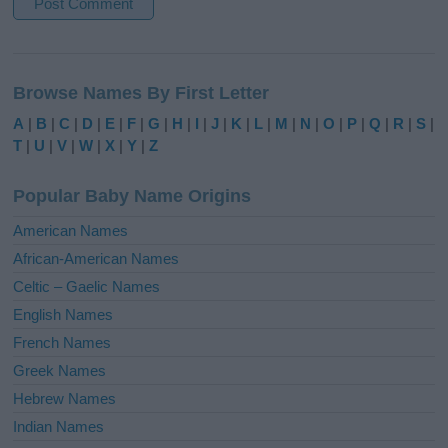
A
l
Browse Names By First Letter
t
e
A
|
B
|
C
|
D
|
E
|
F
|
G
|
H
|
I
|
J
|
K
|
L
|
M
|
N
|
O
|
P
|
Q
|
R
|
S
|
r
T
|
U
|
V
|
W
|
X
|
Y
|
Z
n
a
Popular Baby Name Origins
t
i
American Names
v
African-American Names
e
Celtic – Gaelic Names
:
English Names
French Names
Greek Names
Hebrew Names
Indian Names