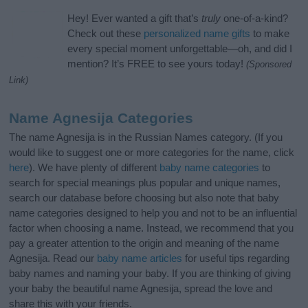
Hey! Ever wanted a gift that’s
truly
one-of-a-kind?
Check out these
personalized name gifts
to make
every special moment unforgettable—oh, and did I
mention? It’s FREE to see yours today!
(Sponsored
Link)
Name Agnesija Categories
The name Agnesija is in the Russian Names category. (If you
would like to suggest one or more categories for the name, click
here
). We have plenty of different
baby name categories
to
search for special meanings plus popular and unique names,
search our database before choosing but also note that baby
name categories designed to help you and not to be an influential
factor when choosing a name. Instead, we recommend that you
pay a greater attention to the origin and meaning of the name
Agnesija. Read our
baby name articles
for useful tips regarding
baby names and naming your baby. If you are thinking of giving
your baby the beautiful name Agnesija, spread the love and
share this with your friends.