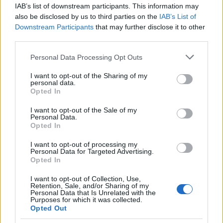
IAB’s list of downstream participants. This information may
also be disclosed by us to third parties on the
IAB’s List of
Popularity of the Name Agnesija
Downstream Participants
that may further disclose it to other
This name is not popular in the US, according to Social Security
third parties.
Administration, as there are no popularity data for the name. This
Please note that this website/app uses one or more Google
Personal Data Processing Opt Outs
doesn't mean that the name Agnesija is not popular in other
services and may gather and store information including but
countries all over the world. The name might be popular in other
not limited to your visit or usage behaviour. You may click to
I want to opt-out of the Sharing of my
countries, in different languages, or even in a different alphabet,
personal data.
grant or deny consent to Google and its third-party tags to
as we use the characters from the Latin alphabet to display the
Opted In
use your data for below specified purposes in below Google
data. A derivative of the name might also be popular in US. Try
consent section.
I want to opt-out of the Sale of my
searching for a variation of the name Agnesija to find popularity
Personal Data.
data and rankings.
Opted In
I want to opt-out of processing my
Note:
If a name has less than 5 occurrences in a year, the SSA
Personal Data for Targeted Advertising.
excludes it from the provided popularity data to protect privacy.
Opted In
I want to opt-out of Collection, Use,
Retention, Sale, and/or Sharing of my
Personal Data that Is Unrelated with the
Purposes for which it was collected.
Opted Out