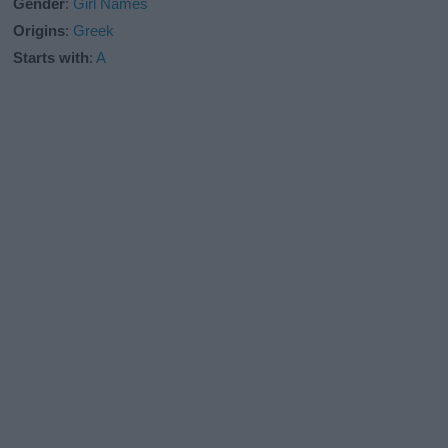
Gender
:
Girl Names
Origins
:
Greek
Starts with
:
A