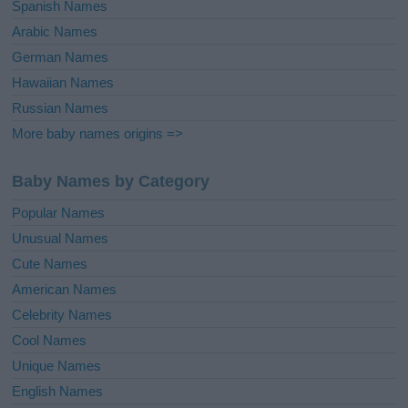
Spanish Names
Arabic Names
German Names
Hawaiian Names
Russian Names
More baby names origins =>
Baby Names by Category
Popular Names
Unusual Names
Cute Names
American Names
Celebrity Names
Cool Names
Unique Names
English Names