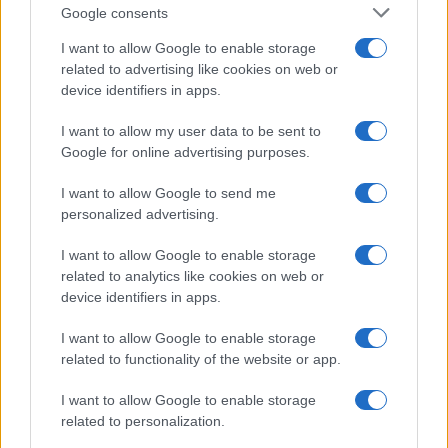
Google consents
I want to allow Google to enable storage
related to advertising like cookies on web or
device identifiers in apps.
I want to allow my user data to be sent to
Google for online advertising purposes.
I want to allow Google to send me
personalized advertising.
I want to allow Google to enable storage
related to analytics like cookies on web or
device identifiers in apps.
I want to allow Google to enable storage
If you’re not sure yet, see our wide selection of both
boy names
related to functionality of the website or app.
and
girl names
all over the world to find the ideal name for your
I want to allow Google to enable storage
new born baby. We offer a comprehensive and meaningful list of
related to personalization.
popular names
and
cool names
along with the name's origin,
meaning, pronunciation, popularity and additional information.