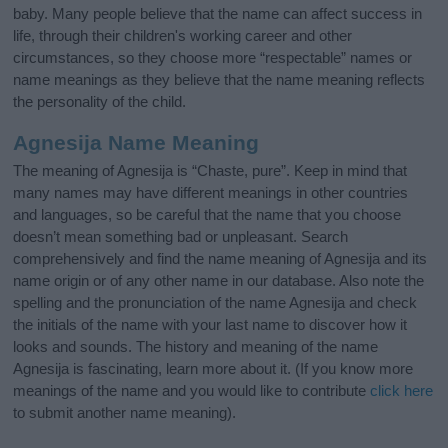
baby. Many people believe that the name can affect success in
life, through their children's working career and other
circumstances, so they choose more “respectable” names or
name meanings as they believe that the name meaning reflects
the personality of the child.
Agnesija Name Meaning
The meaning of Agnesija is “Chaste, pure”. Keep in mind that
many names may have different meanings in other countries
and languages, so be careful that the name that you choose
doesn’t mean something bad or unpleasant. Search
comprehensively and find the name meaning of Agnesija and its
name origin or of any other name in our database. Also note the
spelling and the pronunciation of the name Agnesija and check
the initials of the name with your last name to discover how it
looks and sounds. The history and meaning of the name
Agnesija is fascinating, learn more about it. (If you know more
meanings of the name and you would like to contribute
click here
to submit another name meaning).