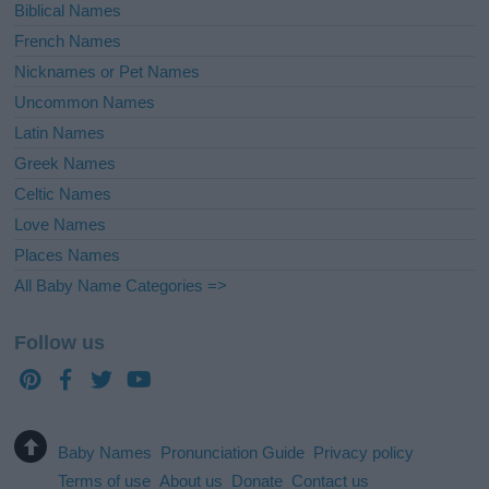
Biblical Names
French Names
Nicknames or Pet Names
Uncommon Names
Latin Names
Greek Names
Celtic Names
Love Names
Places Names
All Baby Name Categories =>
Follow us
Baby Names
Pronunciation Guide
Privacy policy
Terms of use
About us
Donate
Contact us