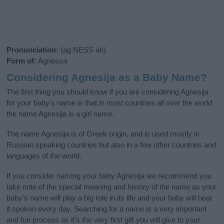
Pronunciation:
(ag NESS ah)
Form of:
Agnessa
Considering Agnesija as a Baby Name?
The first thing you should know if you are considering Agnesija
for your baby's name is that in most countries all over the world
the name Agnesija is a girl name.
The name Agnesija is of Greek origin, and is used mostly in
Russian speaking countries but also in a few other countries and
languages of the world.
If you consider naming your baby Agnesija we recommend you
take note of the special meaning and history of the name as your
baby’s name will play a big role in its life and your baby will hear
it spoken every day. Searching for a name is a very important
and fun process as it’s the very first gift you will give to your