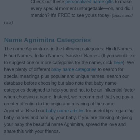
Check out these
personalized name gifts
to make
every special moment unforgettable—oh, and did I
mention? It’s FREE to see yours today!
(Sponsored
Link)
Name Agnimitra Categories
The name Agnimitra is in the following categories: Hindi Names,
Hindu Names, Indian Names, Sanskrit Names. (If you would like
to suggest one or more categories for the name, click
here
). We
have plenty of different
baby name categories
to search for
special meanings plus popular and unique names, search our
database before choosing but also note that baby name
categories designed to help you and not to be an influential factor
when choosing a name. Instead, we recommend that you pay a
greater attention to the origin and meaning of the name
Agnimitra. Read our
baby name articles
for useful tips regarding
baby names and naming your baby. If you are thinking of giving
your baby the beautiful name Agnimitra, spread the love and
share this with your friends.