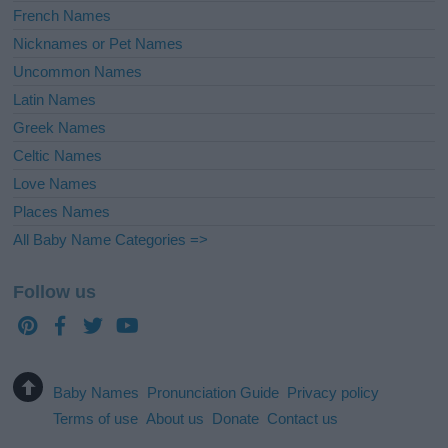
French Names
Nicknames or Pet Names
Uncommon Names
Latin Names
Greek Names
Celtic Names
Love Names
Places Names
All Baby Name Categories =>
Follow us
Baby Names
Pronunciation Guide
Privacy policy
Terms of use
About us
Donate
Contact us