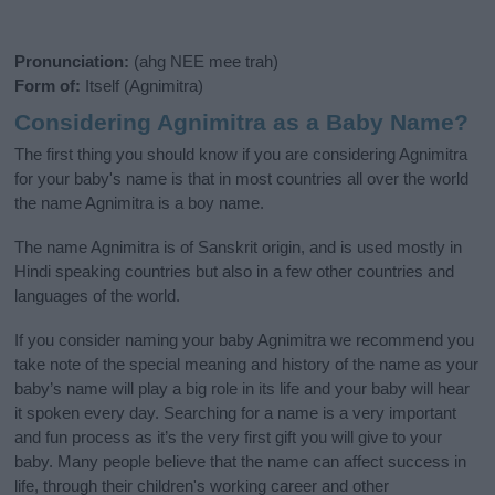
Pronunciation:
(ahg NEE mee trah)
Form of:
Itself (Agnimitra)
Considering Agnimitra as a Baby Name?
The first thing you should know if you are considering Agnimitra
for your baby's name is that in most countries all over the world
the name Agnimitra is a boy name.
The name Agnimitra is of Sanskrit origin, and is used mostly in
Hindi speaking countries but also in a few other countries and
languages of the world.
If you consider naming your baby Agnimitra we recommend you
take note of the special meaning and history of the name as your
baby’s name will play a big role in its life and your baby will hear
it spoken every day. Searching for a name is a very important
and fun process as it’s the very first gift you will give to your
baby. Many people believe that the name can affect success in
life, through their children's working career and other