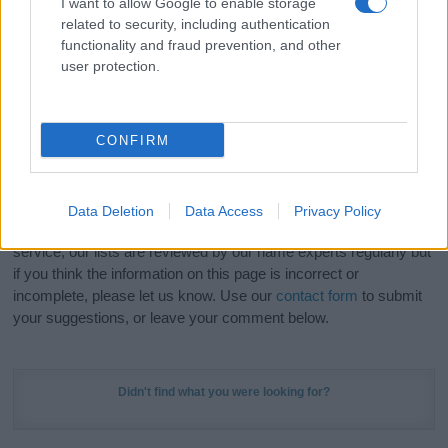
I want to allow Google to enable storage
Hey! Ready to see your name turned into a
related to security, including authentication
stunning work of art? Discover
Personalized Name
functionality and fraud prevention, and other
Meaning Prints
and watch your name come to life
user protection.
in beautiful designs — grab yours now, it's FREE to
preview!
(Sponsored Link)
CONFIRM
Do your research and choose a name wisely,
kindly and selflessly.
Data Deletion
Data Access
Privacy Policy
Our research is continuous so that we can deliver a high quality
service; our lists are reviewed by our name experts regularly but
if you think the information on this page is incorrect or
incomplete, please let us know. Use our
contact form
to submit
your suggestions, or leave your comment below.
Didn't find what you were looking for?