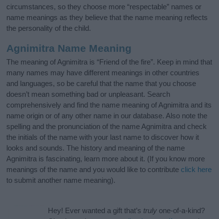
circumstances, so they choose more “respectable” names or
name meanings as they believe that the name meaning reflects
the personality of the child.
Agnimitra Name Meaning
The meaning of Agnimitra is “Friend of the fire”. Keep in mind that
many names may have different meanings in other countries
and languages, so be careful that the name that you choose
doesn’t mean something bad or unpleasant. Search
comprehensively and find the name meaning of Agnimitra and its
name origin or of any other name in our database. Also note the
spelling and the pronunciation of the name Agnimitra and check
the initials of the name with your last name to discover how it
looks and sounds. The history and meaning of the name
Agnimitra is fascinating, learn more about it. (If you know more
meanings of the name and you would like to contribute
click here
to submit another name meaning).
Hey! Ever wanted a gift that’s
truly
one-of-a-kind?