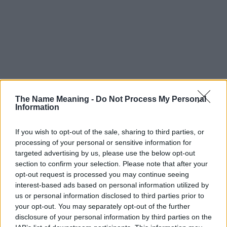
The Name Meaning -
Do Not Process My Personal
Information
If you wish to opt-out of the sale, sharing to third parties, or
processing of your personal or sensitive information for
targeted advertising by us, please use the below opt-out
section to confirm your selection. Please note that after your
opt-out request is processed you may continue seeing
interest-based ads based on personal information utilized by
us or personal information disclosed to third parties prior to
your opt-out. You may separately opt-out of the further
disclosure of your personal information by third parties on the