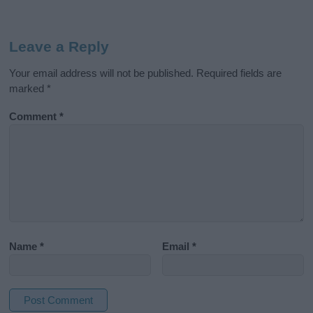
Leave a Reply
Your email address will not be published.
Required fields are
marked
*
Comment
*
Name
*
Email
*