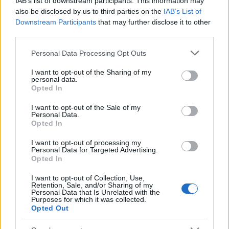
IAB’s list of downstream participants. This information may
Popularity of the Name Agnimitra
also be disclosed by us to third parties on the
IAB’s List of
Downstream Participants
that may further disclose it to other
This name is not popular in the US, according to Social Security
third parties.
Administration, as there are no popularity data for the name. This
doesn't mean that the name Agnimitra is not popular in other
Please note that this website/app uses one or more Google
Personal Data Processing Opt Outs
countries all over the world. The name might be popular in other
services and may gather and store information including but
countries, in different languages, or even in a different alphabet,
not limited to your visit or usage behaviour. You may click to
I want to opt-out of the Sharing of my
personal data.
as we use the characters from the Latin alphabet to display the
grant or deny consent to Google and its third-party tags to
Opted In
data. A derivative of the name might also be popular in US. Try
use your data for below specified purposes in below Google
consent section.
searching for a variation of the name Agnimitra to find popularity
I want to opt-out of the Sale of my
Personal Data.
data and rankings.
Opted In
Note:
If a name has less than 5 occurrences in a year, the SSA
I want to opt-out of processing my
excludes it from the provided popularity data to protect privacy.
Personal Data for Targeted Advertising.
Opted In
I want to opt-out of Collection, Use,
Retention, Sale, and/or Sharing of my
Personal Data that Is Unrelated with the
Purposes for which it was collected.
Opted Out