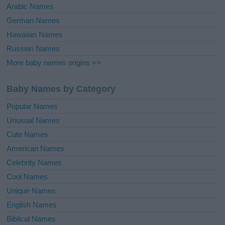
Arabic Names
German Names
Hawaiian Names
Russian Names
More baby names origins =>
Baby Names by Category
Popular Names
Unusual Names
Cute Names
American Names
Celebrity Names
Cool Names
Unique Names
English Names
Biblical Names