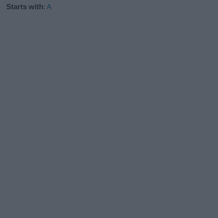
Starts with
:
A