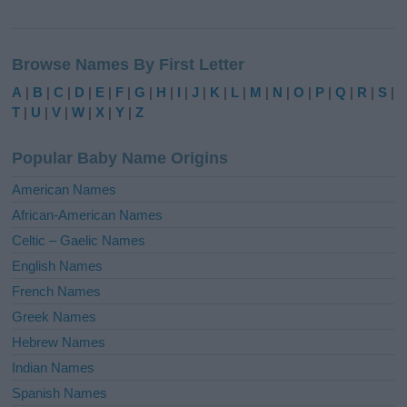
A
l
Browse Names By First Letter
t
e
A
|
B
|
C
|
D
|
E
|
F
|
G
|
H
|
I
|
J
|
K
|
L
|
M
|
N
|
O
|
P
|
Q
|
R
|
S
|
r
T
|
U
|
V
|
W
|
X
|
Y
|
Z
n
a
Popular Baby Name Origins
t
i
American Names
v
African-American Names
e
Celtic – Gaelic Names
:
English Names
French Names
Greek Names
Hebrew Names
Indian Names
Spanish Names