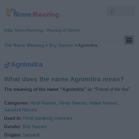
Baby Name Meanings, Meaning of Names
The Name Meaning
»
Boy Names
»
Agnimitra
Agnimitra
What does the name Agnimitra mean?
The meaning of the name “Agnimitra” is:
“Friend of the fire”.
Categories
:
Hindi Names
,
Hindu Names
,
Indian Names
,
Sanskrit Names
Used in
:
Hindi speaking countries
Gender
:
Boy Names
Origins
:
Sanskrit