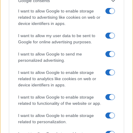
Google consents
I want to allow Google to enable storage
related to advertising like cookies on web or
device identifiers in apps.
I want to allow my user data to be sent to
Google for online advertising purposes.
I want to allow Google to send me
personalized advertising.
I want to allow Google to enable storage
related to analytics like cookies on web or
device identifiers in apps.
I want to allow Google to enable storage
If you’re not sure yet, see our wide selection of both
boy names
related to functionality of the website or app.
and
girl names
all over the world to find the ideal name for your
new born baby. We offer a comprehensive and meaningful list of
I want to allow Google to enable storage
popular names
and
cool names
along with the name's origin,
related to personalization.
meaning, pronunciation, popularity and additional information.