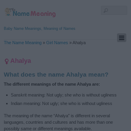
Baby Name Meanings, Meaning of Names
The Name Meaning
»
Girl Names
»
Ahalya
Ahalya
What does the name Ahalya mean?
The different meanings of the name Ahalya are:
Sanskrit meaning: Not ugly; she who is without ugliness
Indian meaning: Not ugly; she who is without ugliness
The meaning of the name “Ahalya” is different in several
languages, countries and cultures and has more than one
possibly same or different meanings available.