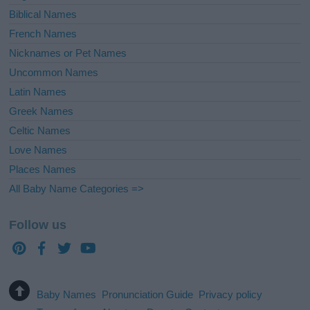
Biblical Names
French Names
Nicknames or Pet Names
Uncommon Names
Latin Names
Greek Names
Celtic Names
Love Names
Places Names
All Baby Name Categories =>
Follow us
Baby Names
Pronunciation Guide
Privacy policy