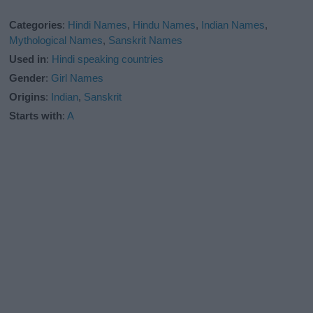
Categories
:
Hindi Names
,
Hindu Names
,
Indian Names
,
Mythological Names
,
Sanskrit Names
Used in
:
Hindi speaking countries
Gender
:
Girl Names
Origins
:
Indian
,
Sanskrit
Starts with
:
A