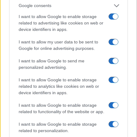
0
Google consents
2006.990
2006.995
2007.000
2007.005
2007.010
Note:
The data above is from the Social Security Administrator of United
I want to allow Google to enable storage
States, (more info
here
) from Social Security card applications for births
related to advertising like cookies on web or
in US for every name, from 1880 up to the present year. The gender
device identifiers in apps.
associated with the name might be incorrect, as the data presents the
I want to allow my user data to be sent to
record applications without being edited for errors. The name's popularity
Google for online advertising purposes.
and ranking is announced annually, so the data for this year will not be
available until next year. The more babies that are given a name, the
I want to allow Google to send me
higher popularity ranking the name receives. For names with the same
personalized advertising.
popularity, the tie is solved by assigning popularity rank in alphabetical
order. This means that if two or more names have the same popularity
I want to allow Google to enable storage
their rankings may differ significantly, as they are set in alphabetical
related to analytics like cookies on web or
order. If a name has less than five occurrences, the SSA excludes it
device identifiers in apps.
from the provided data to protect privacy.
I want to allow Google to enable storage
related to functionality of the website or app.
I want to allow Google to enable storage
related to personalization.