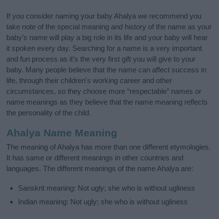
If you consider naming your baby Ahalya we recommend you
take note of the special meaning and history of the name as your
baby’s name will play a big role in its life and your baby will hear
it spoken every day. Searching for a name is a very important
and fun process as it’s the very first gift you will give to your
baby. Many people believe that the name can affect success in
life, through their children's working career and other
circumstances, so they choose more “respectable” names or
name meanings as they believe that the name meaning reflects
the personality of the child.
Ahalya Name Meaning
The meaning of Ahalya has more than one different etymologies.
It has same or different meanings in other countries and
languages. The different meanings of the name Ahalya are:
Sanskrit meaning: Not ugly; she who is without ugliness
Indian meaning: Not ugly; she who is without ugliness