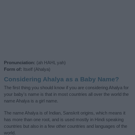
Pronunciation:
(ah HAHL yah)
Form of:
Itself (Ahalya)
Considering Ahalya as a Baby Name?
The first thing you should know if you are considering Ahalya for
your baby's name is that in most countries all over the world the
name Ahalya is a girl name.
The name Ahalya is of Indian, Sanskrit origins, which means it
has more than one root, and is used mostly in Hindi speaking
countries but also in a few other countries and languages of the
world.