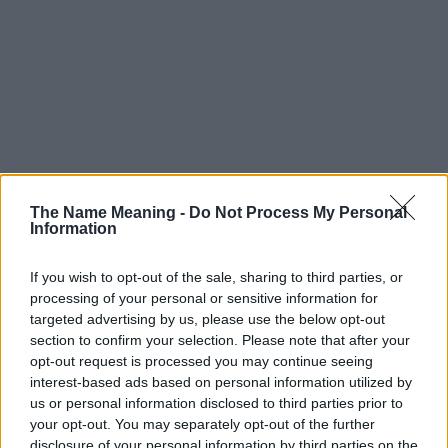
The Name Meaning -
Do Not Process My Personal
Information
If you wish to opt-out of the sale, sharing to third parties, or
processing of your personal or sensitive information for
Popularity of the Name Ahalya
targeted advertising by us, please use the below opt-out
This name is not popular in the US, according to Social Security
section to confirm your selection. Please note that after your
opt-out request is processed you may continue seeing
Administration, as there are no popularity data for the name. This
interest-based ads based on personal information utilized by
doesn't mean that the name Ahalya is not popular in other
us or personal information disclosed to third parties prior to
countries all over the world. The name might be popular in other
your opt-out. You may separately opt-out of the further
countries, in different languages, or even in a different alphabet,
disclosure of your personal information by third parties on the