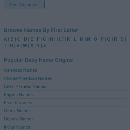
A
l
Browse Names By First Letter
t
e
A
|
B
|
C
|
D
|
E
|
F
|
G
|
H
|
I
|
J
|
K
|
L
|
M
|
N
|
O
|
P
|
Q
|
R
|
S
|
r
T
|
U
|
V
|
W
|
X
|
Y
|
Z
n
a
Popular Baby Name Origins
t
i
American Names
v
African-American Names
e
Celtic – Gaelic Names
:
English Names
French Names
Greek Names
Hebrew Names
Indian Names