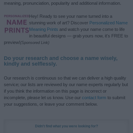
meaning, pronunciation, popularity and additional information.
Hey! Ready to see your name turned into a
stunning work of art? Discover
Personalized Name
Meaning Prints
and watch your name come to life
in beautiful designs — grab yours now, it's FREE to
preview!
(Sponsored Link)
Do your research and choose a name wisely,
kindly and selflessly.
Our research is continuous so that we can deliver a high quality
service; our lists are reviewed by our name experts regularly but
if you think the information on this page is incorrect or
incomplete, please let us know. Use our
contact form
to submit
your suggestions, or leave your comment below.
Didn't find what you were looking for?