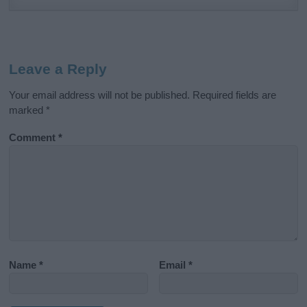
Leave a Reply
Your email address will not be published.
Required fields are
marked
*
Comment
*
Name
*
Email
*