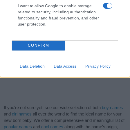
I want to allow Google to enable storage
related to security, including authentication
functionality and fraud prevention, and other
user protection.
CONFIRM
Data Deletion
Data Access
Privacy Policy
If you’re not sure yet, see our wide selection of both
boy names
and
girl names
all over the world to find the ideal name for your
new born baby. We offer a comprehensive and meaningful list of
popular names
and
cool names
along with the name's origin,