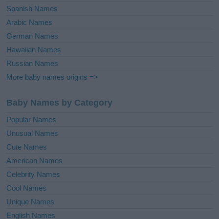
Spanish Names
Arabic Names
German Names
Hawaiian Names
Russian Names
More baby names origins =>
Baby Names by Category
Popular Names
Unusual Names
Cute Names
American Names
Celebrity Names
Cool Names
Unique Names
English Names