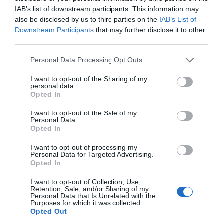
as we use the characters from the Latin alphabet to display the
IAB’s list of downstream participants. This information may
data. A derivative of the name might also be popular in US. Try
also be disclosed by us to third parties on the
IAB’s List of
searching for a variation of the name Ahalya to find popularity
Downstream Participants
that may further disclose it to other
data and rankings.
third parties.
Note:
If a name has less than 5 occurrences in a year, the SSA
Please note that this website/app uses one or more Google
Personal Data Processing Opt Outs
excludes it from the provided popularity data to protect privacy.
services and may gather and store information including but
not limited to your visit or usage behaviour. You may click to
I want to opt-out of the Sharing of my
Ahalya Girl Name Popularity Chart
personal data.
grant or deny consent to Google and its third-party tags to
Opted In
7
use your data for below specified purposes in below Google
Ahalya Girl Names given
consent section.
I want to opt-out of the Sale of my
6
Personal Data.
Opted In
5
I want to opt-out of processing my
4
Personal Data for Targeted Advertising.
Opted In
3
I want to opt-out of Collection, Use,
Retention, Sale, and/or Sharing of my
2
Personal Data that Is Unrelated with the
Purposes for which it was collected.
1
Opted Out