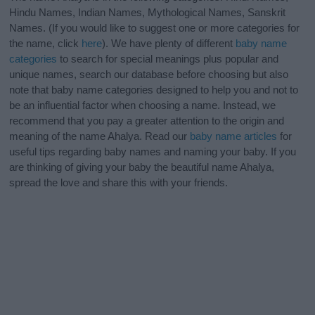
Hindu Names, Indian Names, Mythological Names, Sanskrit
Names. (If you would like to suggest one or more categories for
the name, click
here
). We have plenty of different
baby name
categories
to search for special meanings plus popular and
unique names, search our database before choosing but also
note that baby name categories designed to help you and not to
be an influential factor when choosing a name. Instead, we
recommend that you pay a greater attention to the origin and
meaning of the name Ahalya. Read our
baby name articles
for
useful tips regarding baby names and naming your baby. If you
are thinking of giving your baby the beautiful name Ahalya,
spread the love and share this with your friends.