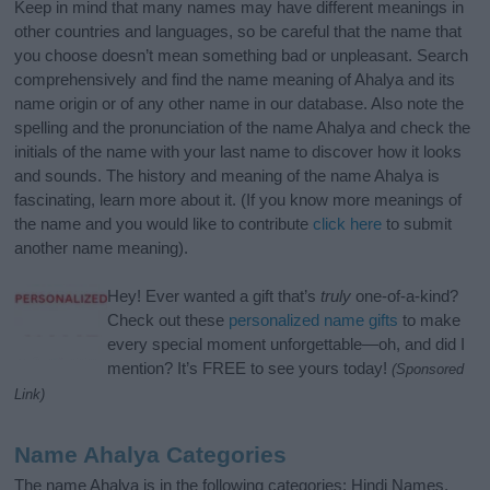
Keep in mind that many names may have different meanings in
other countries and languages, so be careful that the name that
you choose doesn’t mean something bad or unpleasant. Search
comprehensively and find the name meaning of Ahalya and its
name origin or of any other name in our database. Also note the
spelling and the pronunciation of the name Ahalya and check the
initials of the name with your last name to discover how it looks
and sounds. The history and meaning of the name Ahalya is
fascinating, learn more about it. (If you know more meanings of
the name and you would like to contribute
click here
to submit
another name meaning).
Hey! Ever wanted a gift that’s
truly
one-of-a-kind?
Check out these
personalized name gifts
to make
every special moment unforgettable—oh, and did I
mention? It’s FREE to see yours today!
(Sponsored
Link)
Name Ahalya Categories
The name Ahalya is in the following categories: Hindi Names,