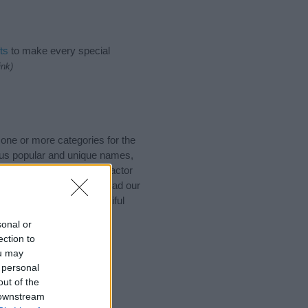
ts
to make every special
ink)
 one or more categories for the
lus popular and unique names,
ot to be an influential factor
ing of the name Ailis. Read our
iving your baby the beautiful
sonal or
ection to
ou may
 personal
out of the
 downstream