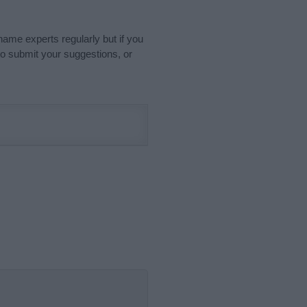
name experts regularly but if you
o submit your suggestions, or