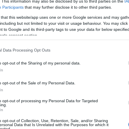
. This information may also be disclosed by us to third parties on the
IA
Participants
that may further disclose it to other third parties.
 that this website/app uses one or more Google services and may gath
including but not limited to your visit or usage behaviour. You may click 
 to Google and its third-party tags to use your data for below specifi
ogle consent section.
l Data Processing Opt Outs
Name Ailis
o opt-out of the Sharing of my personal data.
In
S, according to Social Security Administration, as there are no popula
s not popular in other countries all over the world. The name might be 
o opt-out of the Sale of my Personal Data.
different alphabet, as we use the characters from the Latin alphabet to 
In
US. Try searching for a variation of the name Ailis to find popularity
to opt-out of processing my Personal Data for Targeted
rences in a year, the SSA excludes it from the provided popularity data to pro
ing.
In
y Chart
o opt-out of Collection, Use, Retention, Sale, and/or Sharing
ersonal Data that Is Unrelated with the Purposes for which it
lected.