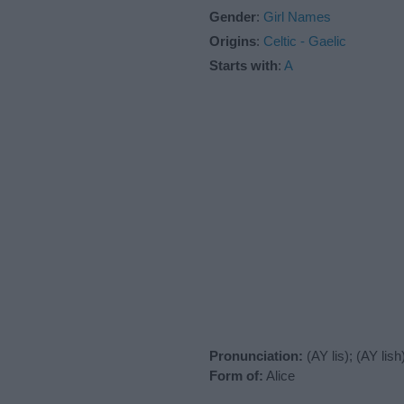
Gender
:
Girl Names
Origins
:
Celtic - Gaelic
Starts with
:
A
Pronunciation:
(AY lis); (AY lish
Form of:
Alice