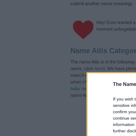
submit another name meaning).
Hey! Ever wanted a g
moment unforgettabl
Name Ailis Categor
The name Ailis is in the followin
name, click
here
). We have plenty
search our database before choosi
when choosing a name. Instead, w
The Name
baby name articles
for useful tip
name Ailis, spread the love and sh
If you wish 
sensitive in
confirm you
continue se
information 
further disc