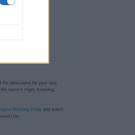
nd the ideal name for your new
 the name's origin, meaning,
 Name Meaning Prints
and watch
sored Link)