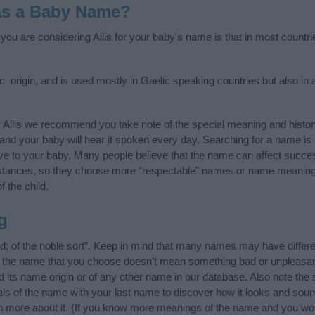
 as a Baby Name?
 you are considering Ailis for your baby's name is that in most countr
ic origin, and is used mostly in Gaelic speaking countries but also in
 Ailis we recommend you take note of the special meaning and histo
ife and your baby will hear it spoken every day. Searching for a name i
l give to your baby. Many people believe that the name can affect success
stances, so they choose more “respectable” names or name meanings
f the child.
g
nd; of the noble sort”. Keep in mind that many names may have differ
at the name that you choose doesn’t mean something bad or unpleas
d its name origin or of any other name in our database. Also note the s
ials of the name with your last name to discover how it looks and sou
arn more about it. (If you know more meanings of the name and you wou