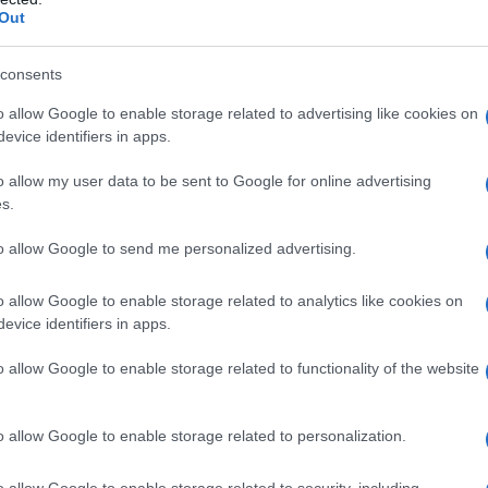
Out
consents
o allow Google to enable storage related to advertising like cookies on
evice identifiers in apps.
o allow my user data to be sent to Google for online advertising
s.
to allow Google to send me personalized advertising.
2000
2005
2010
2015
o allow Google to enable storage related to analytics like cookies on
ial Security Administrator of United States, (more info
here
) from Social Secu
evice identifiers in apps.
present year. The gender associated with the name might be incorrect, as the 
ame's popularity and ranking is announced annually, so the data for this year wi
o allow Google to enable storage related to functionality of the website
e, the higher popularity ranking the name receives. For names with the same p
ical order. This means that if two or more names have the same popularity their
f a name has less than five occurrences, the SSA excludes it from the provided 
o allow Google to enable storage related to personalization.
o allow Google to enable storage related to security, including