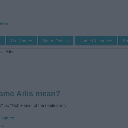
Names
s
Girl Names
Name Origins
Name Categories
Ba
s
»
Ailis
ame Ailis mean?
” is:
“Noble kind; of the noble sort”.
h Names
ies