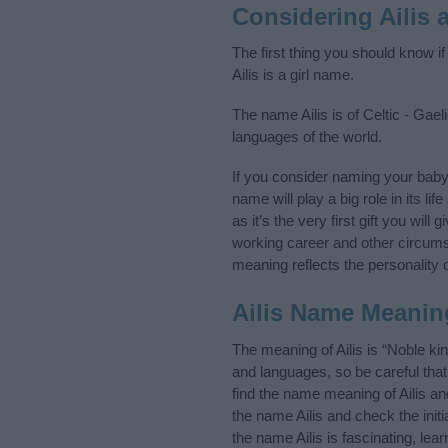
Considering Ailis
The first thing you should know if
Ailis is a girl name.
The name Ailis is of Celtic - Gael
languages of the world.
If you consider naming your baby
name will play a big role in its l
as it’s the very first gift you wil
working career and other circum
meaning reflects the personality o
Ailis Name Meanin
The meaning of Ailis is “Noble ki
and languages, so be careful th
find the name meaning of Ailis an
the name Ailis and check the init
the name Ailis is fascinating, le