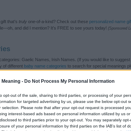
ift that’s
truly
one-of-a-kind? Check out these
personalized name gif
e—oh, and did I mention? It’s FREE to see yours today!
(Sponsored L
ies
g categories: Gaelic Names, Irish Names. (If you would like to suggest
 of different
baby name categories
to search for special meanings p
ng but also note that baby name categories designed to help you and n
e recommend that you pay a greater attention to the origin and mean
 Meaning -
Do Not Process My Personal Information
s regarding baby names and naming your baby. If you are thinking of g
are this with your friends.
to opt-out of the sale, sharing to third parties, or processing of your per
formation for targeted advertising by us, please use the below opt-out s
r selection. Please note that after your opt-out request is processed y
eing interest-based ads based on personal information utilized by us or
disclosed to third parties prior to your opt-out. You may separately opt-
losure of your personal information by third parties on the IAB’s list of