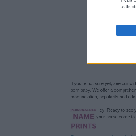
authenti
If you’re not sure yet, see our wi
born baby. We offer a comprehens
pronunciation, popularity and addi
Hey! Ready to see y
your name come to l