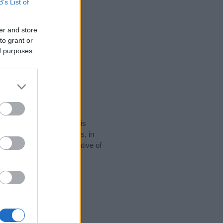
B’s List of
er and store
to grant or
ed purposes
rity data for the name. This
popular in other countries, in
display the data. A derivative of
 data and rankings.
tect privacy.