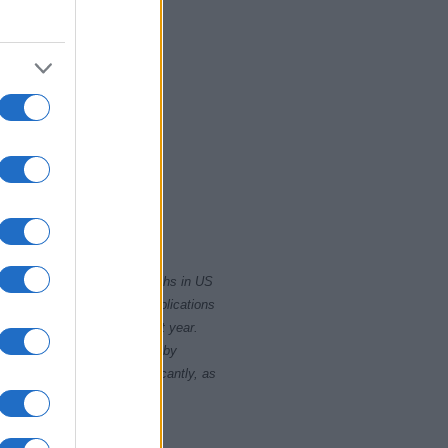
2020
rity card applications for births in US
data presents the record applications
ll not be available until next year.
opularity, the tie is solved by
 rankings may differ significantly, as
data to protect privacy.