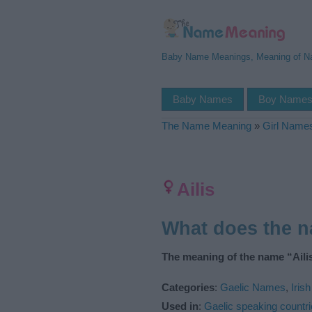
Baby Name Meanings, Meaning of 
Baby Names
Boy Name
The Name Meaning
»
Girl Name
Ailis
What does the n
The meaning of the name “Ailis
Categories
:
Gaelic Names
,
Iris
Used in
:
Gaelic speaking countr