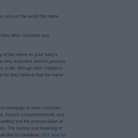
ies all over the world the name
 a few other countries and
ry of the name as your baby’s
s a very important and fun process
 in life, through their children's
 as they believe that the name
ent meanings in other countries
ant. Search comprehensively and
pelling and the pronunciation of
nds. The history and meaning of
ld like to contribute
click here
to