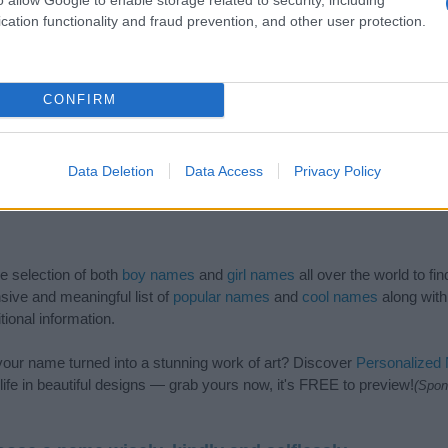
cation functionality and fraud prevention, and other user protection.
CONFIRM
Data Deletion
Data Access
Privacy Policy
de selection of both
boy names
and
girl names
all over the world to fi
ive and meaningful list of
popular names
and
cool names
along with
tional information.
our name turned into a stunning work of art? Discover
Personalized
ife in beautiful designs — grab yours now, it's FREE to preview!
(Spon