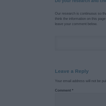
Do your research and cho
Our research is continuous so tha
think the information on this pag
leave your comment below.
Leave a Reply
Your email address will not be pu
Comment
*