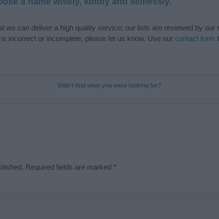
ose a name wisely, kindly and selflessly.
t we can deliver a high quality service; our lists are reviewed by our 
e is incorrect or incomplete, please let us know. Use our
contact form
t
Didn't find what you were looking for?
blished.
Required fields are marked
*