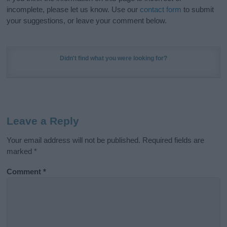
incomplete, please let us know. Use our
contact form
to submit
your suggestions, or leave your comment below.
Didn't find what you were looking for?
Leave a Reply
Your email address will not be published.
Required fields are
marked
*
Comment
*