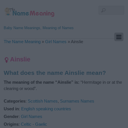
Baby Name Meanings, Meaning of Names
The Name Meaning
»
Girl Names
»
Ainslie
Ainslie
What does the name Ainslie mean?
The meaning of the name “Ainslie” is:
“Hermitage in or at the
clearing or wood”.
Categories
:
Scottish Names
,
Surnames Names
Used in
:
English speaking countries
Gender
:
Girl Names
Origins
:
Celtic - Gaelic