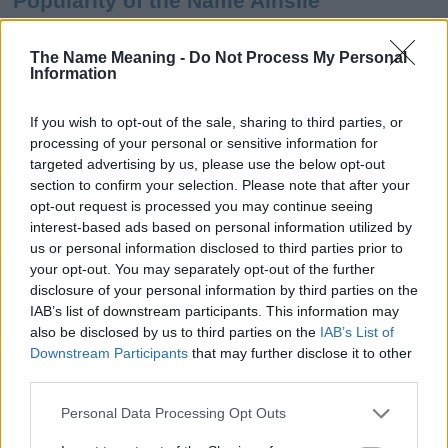
Popularity of the Name Ainslie
This name is not popular in the US, according to Social Security
Administration, as there are no popularity data for the name. This
The Name Meaning -
Do Not Process My Personal
Information
doesn't mean that the name Ainslie is not popular in other
countries all over the world. The name might be popular in other
countries, in different languages, or even in a different alphabet,
If you wish to opt-out of the sale, sharing to third parties, or
as we use the characters from the Latin alphabet to display the
processing of your personal or sensitive information for
data. A derivative of the name might also be popular in US. Try
targeted advertising by us, please use the below opt-out
searching for a variation of the name Ainslie to find popularity
section to confirm your selection. Please note that after your
data and rankings.
opt-out request is processed you may continue seeing
interest-based ads based on personal information utilized by
Note:
If a name has less than 5 occurrences in a year, the SSA
us or personal information disclosed to third parties prior to
your opt-out. You may separately opt-out of the further
excludes it from the provided popularity data to protect privacy.
disclosure of your personal information by third parties on the
Ainslie Girl Name Popularity Chart
IAB’s list of downstream participants. This information may
also be disclosed by us to third parties on the
IAB’s List of
50
Downstream Participants
that may further disclose it to other
Ainslie Girl Names given
third parties.
40
Please note that this website/app uses one or more Google
Personal Data Processing Opt Outs
services and may gather and store information including but
30