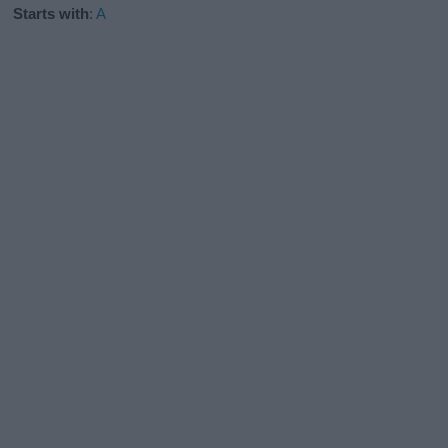
Starts with
:
A