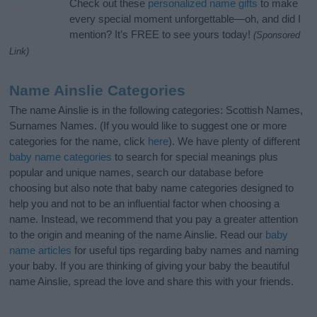
Check out these
personalized name gifts
to make
every special moment unforgettable—oh, and did I
mention? It’s FREE to see yours today!
(Sponsored
Link)
Name Ainslie Categories
The name Ainslie is in the following categories: Scottish Names,
Surnames Names. (If you would like to suggest one or more
categories for the name, click
here
). We have plenty of different
baby name categories
to search for special meanings plus
popular and unique names, search our database before
choosing but also note that baby name categories designed to
help you and not to be an influential factor when choosing a
name. Instead, we recommend that you pay a greater attention
to the origin and meaning of the name Ainslie. Read our
baby
name articles
for useful tips regarding baby names and naming
your baby. If you are thinking of giving your baby the beautiful
name Ainslie, spread the love and share this with your friends.