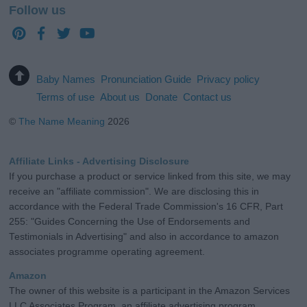
Follow us
Baby Names
Pronunciation Guide
Privacy policy
Terms of use
About us
Donate
Contact us
©
The Name Meaning
2026
Affiliate Links - Advertising Disclosure
If you purchase a product or service linked from this site, we may
receive an "affiliate commission". We are disclosing this in
accordance with the Federal Trade Commission's 16 CFR, Part
255: "Guides Concerning the Use of Endorsements and
Testimonials in Advertising" and also in accordance to amazon
associates programme operating agreement.
Amazon
The owner of this website is a participant in the Amazon Services
LLC Associates Program, an affiliate advertising program