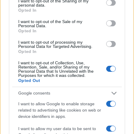
not limited to your visit or usage behaviour. You may click to
I want to opt-out of the Sharing of my
personal data.
grant or deny consent to Google and its third-party tags to
Opted In
20
use your data for below specified purposes in below Google
consent section.
I want to opt-out of the Sale of my
Personal Data.
10
Opted In
I want to opt-out of processing my
0
Personal Data for Targeted Advertising.
1980
1990
2000
2010
2020
Opted In
Note:
The data above is from the Social Security Administrator of United
I want to opt-out of Collection, Use,
States, (more info
here
) from Social Security card applications for births
Retention, Sale, and/or Sharing of my
in US for every name, from 1880 up to the present year. The gender
Personal Data that Is Unrelated with the
Purposes for which it was collected.
associated with the name might be incorrect, as the data presents the
Opted Out
record applications without being edited for errors. The name's popularity
and ranking is announced annually, so the data for this year will not be
Google consents
available until next year. The more babies that are given a name, the
I want to allow Google to enable storage
higher popularity ranking the name receives. For names with the same
related to advertising like cookies on web or
popularity, the tie is solved by assigning popularity rank in alphabetical
device identifiers in apps.
order. This means that if two or more names have the same popularity
their rankings may differ significantly, as they are set in alphabetical
I want to allow my user data to be sent to
order. If a name has less than five occurrences, the SSA excludes it