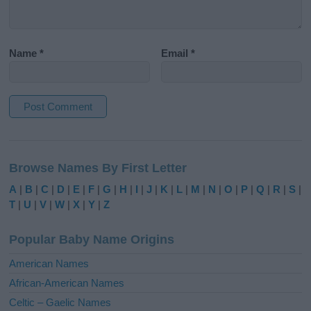
Name
*
Email
*
A
l
Browse Names By First Letter
t
e
A
|
B
|
C
|
D
|
E
|
F
|
G
|
H
|
I
|
J
|
K
|
L
|
M
|
N
|
O
|
P
|
Q
|
R
|
S
|
r
T
|
U
|
V
|
W
|
X
|
Y
|
Z
n
a
Popular Baby Name Origins
t
i
American Names
v
African-American Names
e
Celtic – Gaelic Names
: