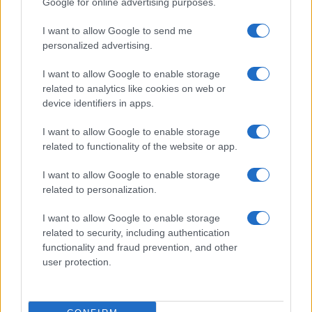
Google for online advertising purposes.
from the provided data to protect privacy.
I want to allow Google to send me
personalized advertising.
I want to allow Google to enable storage
related to analytics like cookies on web or
device identifiers in apps.
I want to allow Google to enable storage
related to functionality of the website or app.
I want to allow Google to enable storage
related to personalization.
I want to allow Google to enable storage
related to security, including authentication
functionality and fraud prevention, and other
user protection.