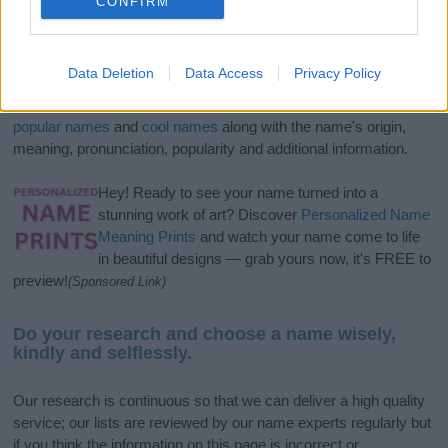
CONFIRM
If you’re not sure yet, see our wide selection of both
boy names
Data Deletion
Data Access
Privacy Policy
and
girl names
all over the world to find the ideal name for your
new born baby. We offer a comprehensive and meaningful list of
popular names
and
cool names
along with the name's origin,
meaning, pronunciation, popularity and additional information.
Hey! Ready to see your name turned into a
stunning work of art? Discover
Personalized Name
Meaning Prints
and watch your name come to life
in beautiful designs — grab yours now, it's FREE to
preview!
(Sponsored Link)
Do your research and choose a name wisely,
kindly and selflessly.
Our research is continuous so that we can deliver a high quality
service; our lists are reviewed by our name experts regularly but
if you think the information on this page is incorrect or