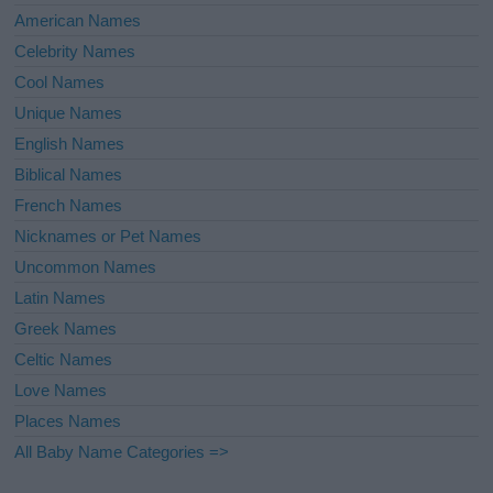
American Names
Celebrity Names
Cool Names
Unique Names
English Names
Biblical Names
French Names
Nicknames or Pet Names
Uncommon Names
Latin Names
Greek Names
Celtic Names
Love Names
Places Names
All Baby Name Categories =>