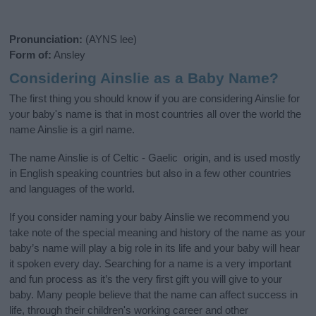
Pronunciation:
(AYNS lee)
Form of:
Ansley
Considering Ainslie as a Baby Name?
The first thing you should know if you are considering Ainslie for
your baby's name is that in most countries all over the world the
name Ainslie is a girl name.
The name Ainslie is of Celtic - Gaelic origin, and is used mostly
in English speaking countries but also in a few other countries
and languages of the world.
If you consider naming your baby Ainslie we recommend you
take note of the special meaning and history of the name as your
baby’s name will play a big role in its life and your baby will hear
it spoken every day. Searching for a name is a very important
and fun process as it’s the very first gift you will give to your
baby. Many people believe that the name can affect success in
life, through their children's working career and other