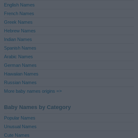
English Names
French Names
Greek Names
Hebrew Names
Indian Names
Spanish Names
Arabic Names
German Names
Hawaiian Names
Russian Names
More baby names origins =>
Baby Names by Category
Popular Names
Unusual Names
Cute Names