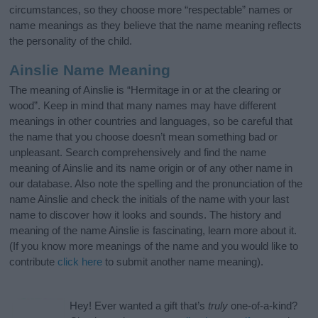
circumstances, so they choose more “respectable” names or
name meanings as they believe that the name meaning reflects
the personality of the child.
Ainslie Name Meaning
The meaning of Ainslie is “Hermitage in or at the clearing or
wood”. Keep in mind that many names may have different
meanings in other countries and languages, so be careful that
the name that you choose doesn’t mean something bad or
unpleasant. Search comprehensively and find the name
meaning of Ainslie and its name origin or of any other name in
our database. Also note the spelling and the pronunciation of the
name Ainslie and check the initials of the name with your last
name to discover how it looks and sounds. The history and
meaning of the name Ainslie is fascinating, learn more about it.
(If you know more meanings of the name and you would like to
contribute
click here
to submit another name meaning).
Hey! Ever wanted a gift that’s
truly
one-of-a-kind?