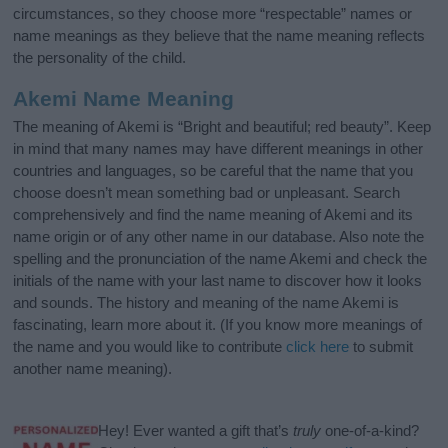
circumstances, so they choose more “respectable” names or
name meanings as they believe that the name meaning reflects
the personality of the child.
Akemi Name Meaning
The meaning of Akemi is “Bright and beautiful; red beauty”. Keep
in mind that many names may have different meanings in other
countries and languages, so be careful that the name that you
choose doesn’t mean something bad or unpleasant. Search
comprehensively and find the name meaning of Akemi and its
name origin or of any other name in our database. Also note the
spelling and the pronunciation of the name Akemi and check the
initials of the name with your last name to discover how it looks
and sounds. The history and meaning of the name Akemi is
fascinating, learn more about it. (If you know more meanings of
the name and you would like to contribute
click here
to submit
another name meaning).
Hey! Ever wanted a gift that’s
truly
one-of-a-kind?