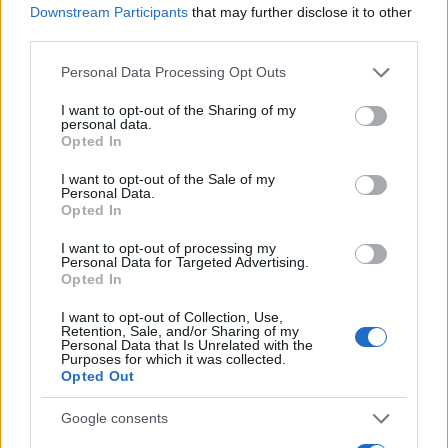
Downstream Participants
that may further disclose it to other
0.0
third parties.
2005.990
2005.995
2006.000
2006.005
2006.010
Please note that this website/app uses one or more Google
Personal Data Processing Opt Outs
Akemi Girl Name Popularity Chart
services and may gather and store information including but
50
not limited to your visit or usage behaviour. You may click to
I want to opt-out of the Sharing of my
Akemi Girl Names given
personal data.
grant or deny consent to Google and its third-party tags to
Opted In
use your data for below specified purposes in below Google
40
consent section.
I want to opt-out of the Sale of my
Personal Data.
30
Opted In
I want to opt-out of processing my
20
Personal Data for Targeted Advertising.
Opted In
10
I want to opt-out of Collection, Use,
Retention, Sale, and/or Sharing of my
Personal Data that Is Unrelated with the
Purposes for which it was collected.
0
Opted Out
1950
1960
1970
1980
1990
2000
2010
2020
Note:
The data above is from the Social Security Administrator of United
Google consents
States, (more info
here
) from Social Security card applications for births
in US for every name, from 1880 up to the present year. The gender