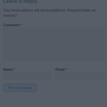
Leave a Reply
Your email address will not be published.
Required fields are
marked
*
Comment
*
Name
*
Email
*
A
l