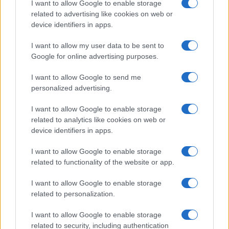
I want to allow Google to enable storage
associated with the name might be incorrect, as the data presents the
related to advertising like cookies on web or
record applications without being edited for errors. The name's popularity
device identifiers in apps.
and ranking is announced annually, so the data for this year will not be
I want to allow my user data to be sent to
available until next year. The more babies that are given a name, the
Google for online advertising purposes.
higher popularity ranking the name receives. For names with the same
popularity, the tie is solved by assigning popularity rank in alphabetical
I want to allow Google to send me
order. This means that if two or more names have the same popularity
personalized advertising.
their rankings may differ significantly, as they are set in alphabetical
order. If a name has less than five occurrences, the SSA excludes it
I want to allow Google to enable storage
from the provided data to protect privacy.
related to analytics like cookies on web or
device identifiers in apps.
I want to allow Google to enable storage
related to functionality of the website or app.
I want to allow Google to enable storage
related to personalization.
I want to allow Google to enable storage
related to security, including authentication