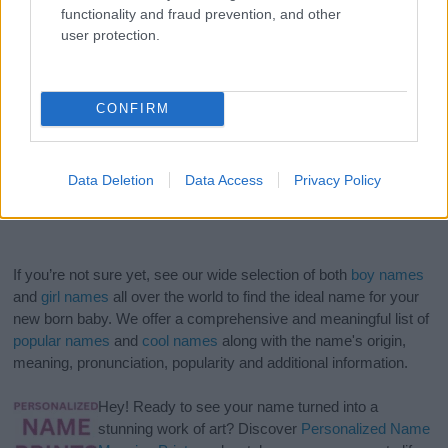
functionality and fraud prevention, and other
user protection.
CONFIRM
Data Deletion
Data Access
Privacy Policy
If you’re not sure yet, see our wide selection of both
boy names
and
girl names
all over the world to find the ideal name for your
new born baby. We offer a comprehensive and meaningful list of
popular names
and
cool names
along with the name's origin,
meaning, pronunciation, popularity and additional information.
Hey! Ready to see your name turned into a
stunning work of art? Discover
Personalized Name