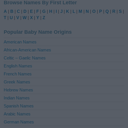
Browse Names By First Letter
t
e
A
|
B
|
C
|
D
|
E
|
F
|
G
|
H
|
I
|
J
|
K
|
L
|
M
|
N
|
O
|
P
|
Q
|
R
|
S
|
r
T
|
U
|
V
|
W
|
X
|
Y
|
Z
n
a
Popular Baby Name Origins
t
i
American Names
v
African-American Names
e
Celtic – Gaelic Names
:
English Names
French Names
Greek Names
Hebrew Names
Indian Names
Spanish Names
Arabic Names
German Names