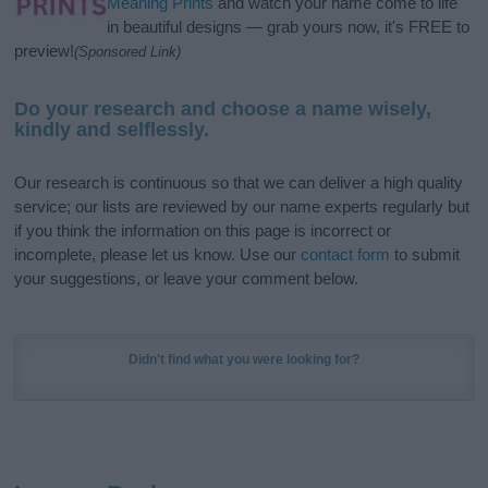
Meaning Prints
and watch your name come to life
in beautiful designs — grab yours now, it's FREE to
preview!
(Sponsored Link)
Do your research and choose a name wisely,
kindly and selflessly.
Our research is continuous so that we can deliver a high quality
service; our lists are reviewed by our name experts regularly but
if you think the information on this page is incorrect or
incomplete, please let us know. Use our
contact form
to submit
your suggestions, or leave your comment below.
Didn't find what you were looking for?