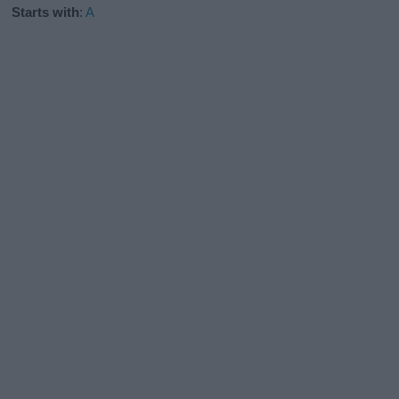
Starts with
:
A