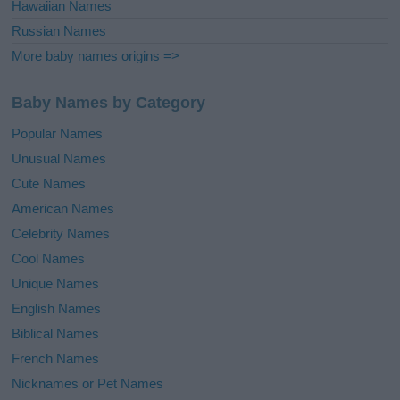
Hawaiian Names
Russian Names
More baby names origins =>
Baby Names by Category
Popular Names
Unusual Names
Cute Names
American Names
Celebrity Names
Cool Names
Unique Names
English Names
Biblical Names
French Names
Nicknames or Pet Names