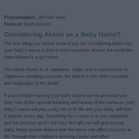
Pronunciation:
(AH keh mee)
Form of:
Itself (Akemi)
Considering Akemi as a Baby Name?
The first thing you should know if you are considering Akemi for
your baby's name is that in most countries all over the world the
name Akemi is a girl name.
The name Akemi is of Japanese origin, and is used mostly in
Japanese speaking countries but also in a few other countries
and languages of the world.
If you consider naming your baby Akemi we recommend you
take note of the special meaning and history of the name as your
baby’s name will play a big role in its life and your baby will hear
it spoken every day. Searching for a name is a very important
and fun process as it’s the very first gift you will give to your
baby. Many people believe that the name can affect success in
life, through their children's working career and other