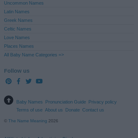
Uncommon Names
Latin Names
Greek Names
Celtic Names
Love Names
Places Names
All Baby Name Categories =>
Follow us
Baby Names
Pronunciation Guide
Privacy policy
Terms of use
About us
Donate
Contact us
©
The Name Meaning
2026