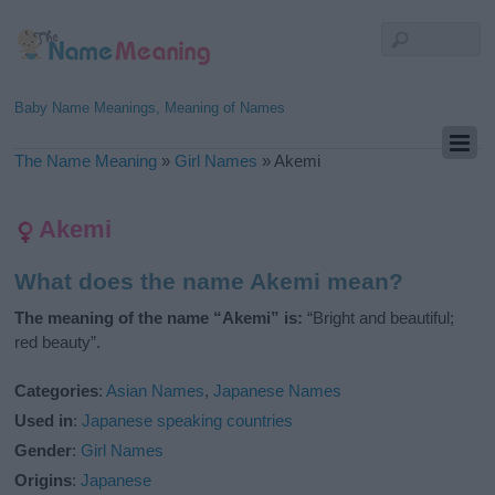
Baby Name Meanings, Meaning of Names
The Name Meaning
»
Girl Names
»
Akemi
Akemi
What does the name Akemi mean?
The meaning of the name “Akemi” is:
“Bright and beautiful;
red beauty”.
Categories
:
Asian Names
,
Japanese Names
Used in
:
Japanese speaking countries
Gender
:
Girl Names
Origins
:
Japanese