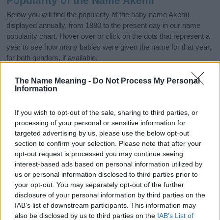
Popularity of the Name Akemi
Below you will find the popularity of the baby name Akemi
displayed annually, from 1880 to the present day in our name
popularity chart. Hover over or click on the dots that represent a
year to see how many babies were given the name for that year,
for both genders, if available.
The Name Meaning -
Do Not Process My Personal
Information
Akemi Boy Name Popularity Chart
6.0
If you wish to opt-out of the sale, sharing to third parties, or
Akemi Boy Names given
processing of your personal or sensitive information for
5.0
targeted advertising by us, please use the below opt-out
section to confirm your selection. Please note that after your
4.0
opt-out request is processed you may continue seeing
interest-based ads based on personal information utilized by
3.0
us or personal information disclosed to third parties prior to
your opt-out. You may separately opt-out of the further
2.0
disclosure of your personal information by third parties on the
IAB’s list of downstream participants. This information may
1.0
also be disclosed by us to third parties on the
IAB’s List of