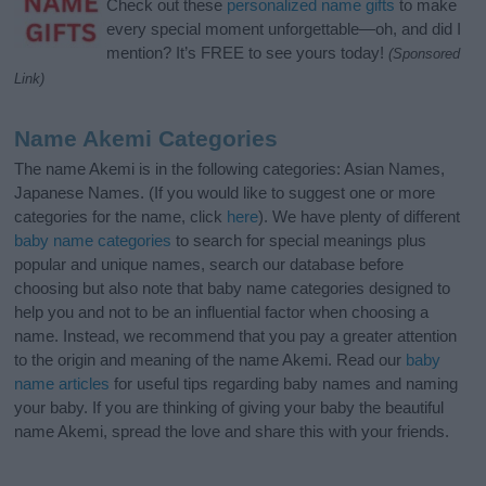
Check out these
personalized name gifts
to make
every special moment unforgettable—oh, and did I
mention? It’s FREE to see yours today!
(Sponsored
Link)
Name Akemi Categories
The name Akemi is in the following categories: Asian Names,
Japanese Names. (If you would like to suggest one or more
categories for the name, click
here
). We have plenty of different
baby name categories
to search for special meanings plus
popular and unique names, search our database before
choosing but also note that baby name categories designed to
help you and not to be an influential factor when choosing a
name. Instead, we recommend that you pay a greater attention
to the origin and meaning of the name Akemi. Read our
baby
name articles
for useful tips regarding baby names and naming
your baby. If you are thinking of giving your baby the beautiful
name Akemi, spread the love and share this with your friends.