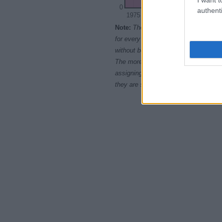
0
authenti
1975
1980
1985
Note:
The data above is from the Soc
for every name, from 1880 up to the 
without being edited for errors. The n
The more babies that are given a nam
assigning popularity rank in alphabet
they are set in alphabetical order. I