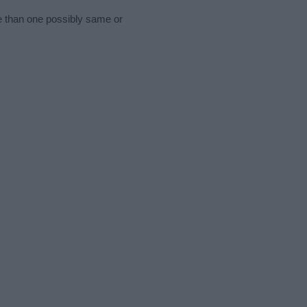
re than one possibly same or