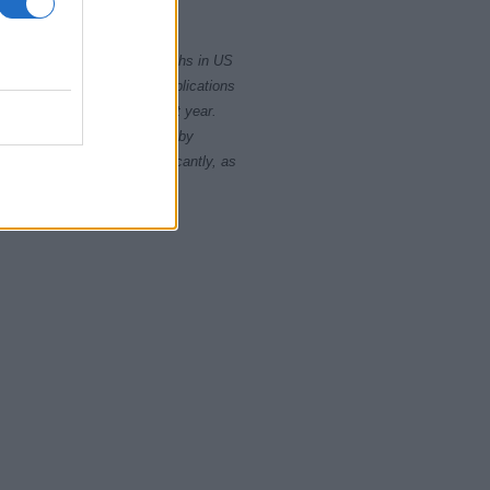
2015
2020
rity card applications for births in US
data presents the record applications
ll not be available until next year.
opularity, the tie is solved by
 rankings may differ significantly, as
data to protect privacy.