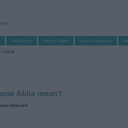
Names
s
Girl Names
Name Origins
Name Categories
Ba
s
»
Akila
name Akila mean?
name Akila are: