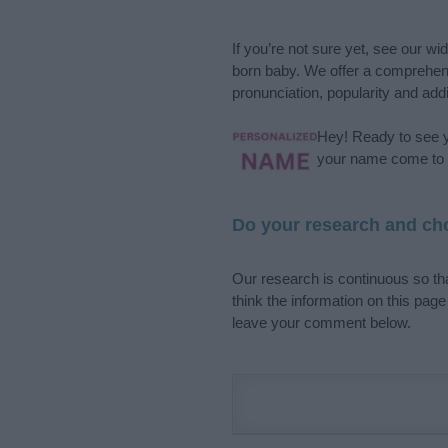
If you’re not sure yet, see our wi
born baby. We offer a comprehens
pronunciation, popularity and addi
Hey! Ready to see y
your name come to l
Do your research and cho
Our research is continuous so tha
think the information on this pag
leave your comment below.