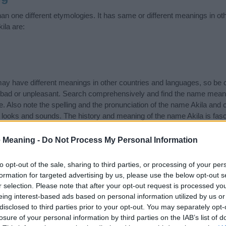
an one different etymologies. It has same or different meanings in o
ila are:
 have different meanings in other countries and languages, so be c
ad or unpleasant. Search comprehensively and find the name meaning
. Also note the spelling and the pronunciation of the name Akila and c
 looks and sounds. The history and meaning of the name Akila is fascin
ame and you would like to contribute
click here
to submit another n
 Meaning -
Do Not Process My Personal Information
ift that’s
truly
one-of-a-kind? Check out these
personalized name gif
e—oh, and did I mention? It’s FREE to see yours today!
(Sponsored L
to opt-out of the sale, sharing to third parties, or processing of your per
formation for targeted advertising by us, please use the below opt-out s
r selection. Please note that after your opt-out request is processed y
ries
eing interest-based ads based on personal information utilized by us or
disclosed to third parties prior to your opt-out. You may separately opt-
ng categories: Arabic Names, Kenyan Names, Swahili Names, Tanzania
losure of your personal information by third parties on the IAB’s list of
or the name, click
here
). We have plenty of different
baby name categ