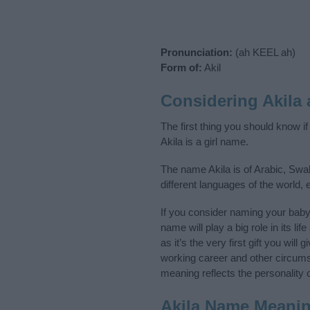
Pronunciation:
(ah KEEL ah)
Form of:
Akil
Considering Akila
The first thing you should know i
Akila is a girl name.
The name Akila is of Arabic, Swah
different languages of the world,
If you consider naming your baby
name will play a big role in its l
as it’s the very first gift you wil
working career and other circum
meaning reflects the personality o
Akila Name Meani