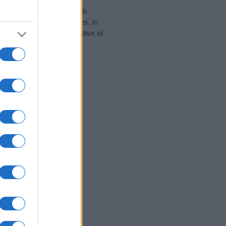
rity data for the name. This
 popular in other countries, in
display the data. A derivative of
 data and rankings.
tect privacy.