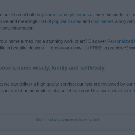
de selection of both
boy names
and
girl names
all over the world to fi
ive and meaningful list of
popular names
and
cool names
along with
tional information.
our name turned into a stunning work of art? Discover
Personalized
ife in beautiful designs — grab yours now, it's FREE to preview!
(Spon
ose a name wisely, kindly and selflessly.
t we can deliver a high quality service; our lists are reviewed by our 
e is incorrect or incomplete, please let us know. Use our
contact form
t
Didn't find what you were looking for?