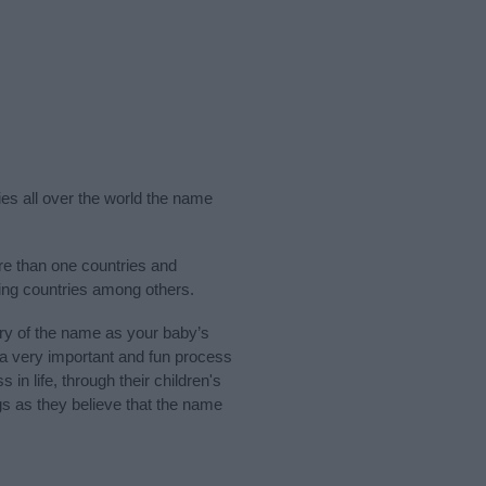
ies all over the world the name
ore than one countries and
king countries among others.
ry of the name as your baby’s
s a very important and fun process
 in life, through their children's
 as they believe that the name