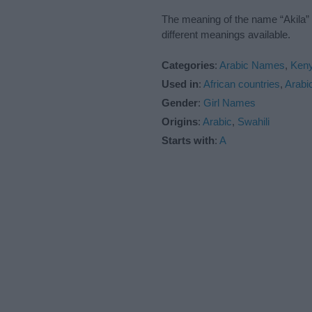
The meaning of the name “Akila” 
different meanings available.
Categories
:
Arabic Names
,
Ken
Used in
:
African countries
,
Arabi
Gender
:
Girl Names
Origins
:
Arabic
,
Swahili
Starts with
:
A