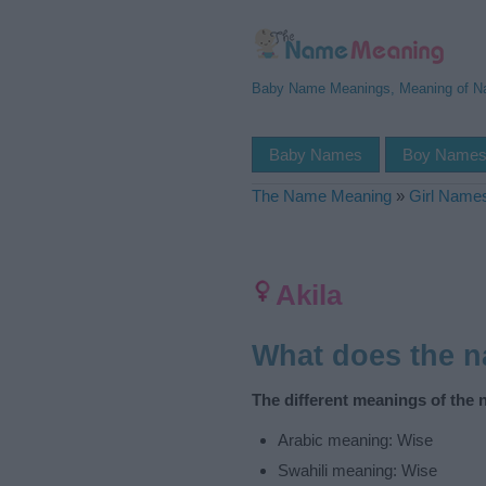
Baby Name Meanings, Meaning of 
Baby Names
Boy Name
The Name Meaning
»
Girl Name
Akila
What does the 
The different meanings of the 
Arabic meaning: Wise
Swahili meaning: Wise