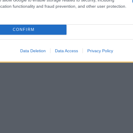
cation functionality and fraud prevention, and other user protection.
1990
1995
2000
2005
2010
ial Security Administrator of United States, (more info
here
) from Social Secu
present year. The gender associated with the name might be incorrect, as the 
CONFIRM
ame's popularity and ranking is announced annually, so the data for this year wi
e, the higher popularity ranking the name receives. For names with the same p
ical order. This means that if two or more names have the same popularity their
Data Deletion
Data Access
Privacy Policy
f a name has less than five occurrences, the SSA excludes it from the provided 