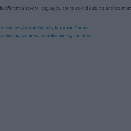
is different in several languages, countries and cultures and has mo
yan Names
,
Swahili Names
,
Tanzanian Names
c speaking countries
,
Swahili speaking countries