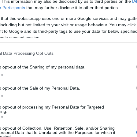
. This information may also be disclosed by us to third parties on the
IA
e names, search our database before choosing but also note that ba
Participants
that may further disclose it to other third parties.
tial factor when choosing a name. Instead, we recommend that you pay 
 that this website/app uses one or more Google services and may gath
 Read our
baby name articles
for useful tips regarding baby names and
including but not limited to your visit or usage behaviour. You may click 
eautiful name Akila, spread the love and share this with your friends.
 to Google and its third-party tags to use your data for below specifi
ogle consent section.
l Data Processing Opt Outs
o opt-out of the Sharing of my personal data.
In
o opt-out of the Sale of my Personal Data.
In
to opt-out of processing my Personal Data for Targeted
ing.
In
o opt-out of Collection, Use, Retention, Sale, and/or Sharing
Name Akila
ersonal Data that Is Unrelated with the Purposes for which it
lected.