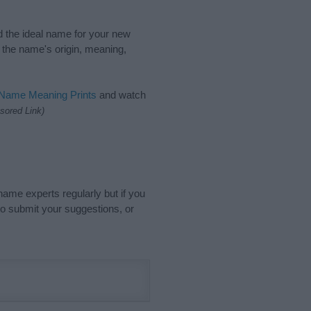
nd the ideal name for your new
 the name's origin, meaning,
 Name Meaning Prints
and watch
sored Link)
name experts regularly but if you
o submit your suggestions, or