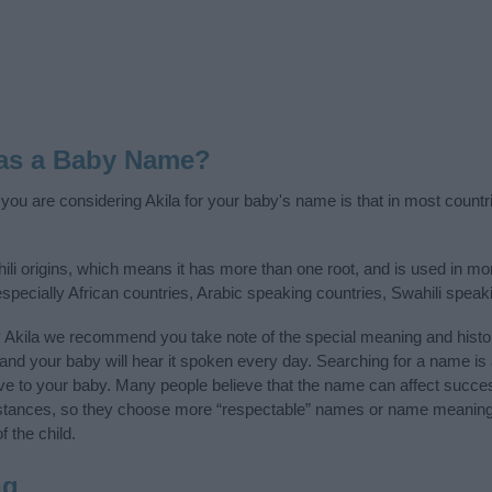
 as a Baby Name?
f you are considering Akila for your baby's name is that in most countr
ili origins, which means it has more than one root, and is used in m
 especially African countries, Arabic speaking countries, Swahili spea
 Akila we recommend you take note of the special meaning and histo
ife and your baby will hear it spoken every day. Searching for a name i
l give to your baby. Many people believe that the name can affect success
stances, so they choose more “respectable” names or name meanings
f the child.
ng