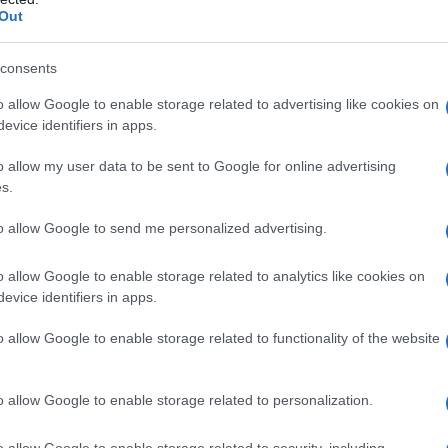
Out
S, according to Social Security Administration, as there are no popula
is not popular in other countries all over the world. The name might be
different alphabet, as we use the characters from the Latin alphabet to 
consents
 US. Try searching for a variation of the name Akila to find popularity
o allow Google to enable storage related to advertising like cookies on
evice identifiers in apps.
rences in a year, the SSA excludes it from the provided popularity data to pro
o allow my user data to be sent to Google for online advertising
ty Chart
s.
to allow Google to send me personalized advertising.
o allow Google to enable storage related to analytics like cookies on
evice identifiers in apps.
o allow Google to enable storage related to functionality of the website
o allow Google to enable storage related to personalization.
o allow Google to enable storage related to security, including