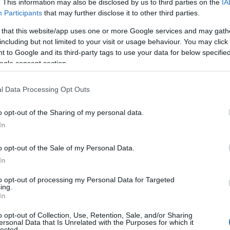
. This information may also be disclosed by us to third parties on the
IA
ng but also note that baby name categories designed to help you and n
Participants
that may further disclose it to other third parties.
e recommend that you pay a greater attention to the origin and mea
 that this website/app uses one or more Google services and may gath
 tips regarding baby names and naming your baby. If you are thinking o
including but not limited to your visit or usage behaviour. You may click 
share this with your friends.
 to Google and its third-party tags to use your data for below specifi
ogle consent section.
l Data Processing Opt Outs
o opt-out of the Sharing of my personal data.
In
o opt-out of the Sale of my Personal Data.
In
to opt-out of processing my Personal Data for Targeted
ing.
In
o opt-out of Collection, Use, Retention, Sale, and/or Sharing
Name Alaine
ersonal Data that Is Unrelated with the Purposes for which it
lected.