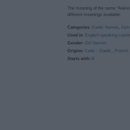
The meaning of the name “Alaine”
different meanings available.
Categories
:
Gaelic Names
,
Iris
Used in
:
English speaking countr
Gender
:
Girl Names
Origins
:
Celtic - Gaelic
,
French
Starts with
:
A