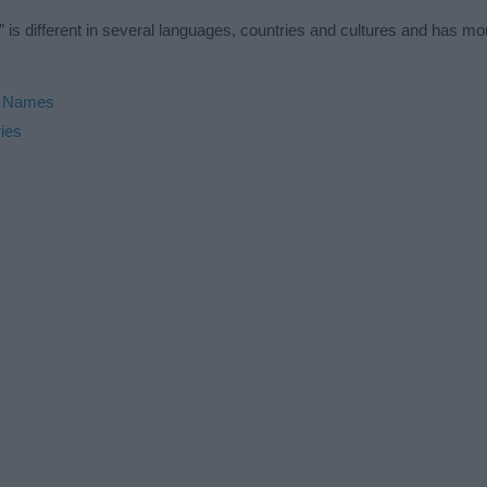
 is different in several languages, countries and cultures and has m
h Names
ies