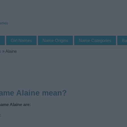
Names
s
Girl Names
Name Origins
Name Categories
Ba
s
»
Alaine
name Alaine mean?
name Alaine are:
k