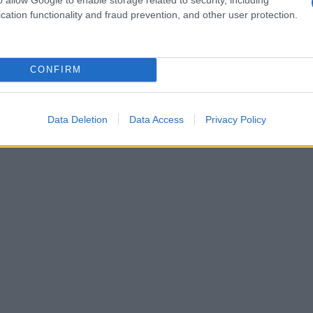
cation functionality and fraud prevention, and other user protection.
1950
1960
1970
1980
1990
2000
ial Security Administrator of United States, (more info
here
) from Social Secu
present year. The gender associated with the name might be incorrect, as the 
CONFIRM
ame's popularity and ranking is announced annually, so the data for this year wi
e, the higher popularity ranking the name receives. For names with the same p
ical order. This means that if two or more names have the same popularity their
Data Deletion
Data Access
Privacy Policy
f a name has less than five occurrences, the SSA excludes it from the provided 