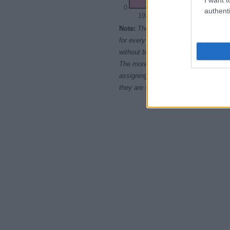
0
authenti
1920
1930
1940
Note:
The data above is from the Soc
for every name, from 1880 up to the 
without being edited for errors. The n
The more babies that are given a nam
assigning popularity rank in alphabet
they are set in alphabetical order. I