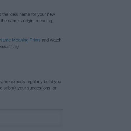
nd the ideal name for your new
 the name's origin, meaning,
 Name Meaning Prints
and watch
sored Link)
name experts regularly but if you
o submit your suggestions, or