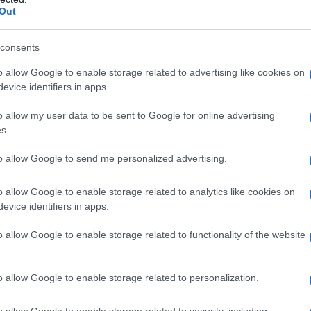
Out
S, according to Social Security Administration, as there are no popula
 is not popular in other countries all over the world. The name might b
different alphabet, as we use the characters from the Latin alphabet to 
consents
 US. Try searching for a variation of the name Alaine to find popularit
o allow Google to enable storage related to advertising like cookies on
evice identifiers in apps.
rences in a year, the SSA excludes it from the provided popularity data to pro
o allow my user data to be sent to Google for online advertising
ity Chart
s.
to allow Google to send me personalized advertising.
o allow Google to enable storage related to analytics like cookies on
evice identifiers in apps.
o allow Google to enable storage related to functionality of the website
o allow Google to enable storage related to personalization.
o allow Google to enable storage related to security, including