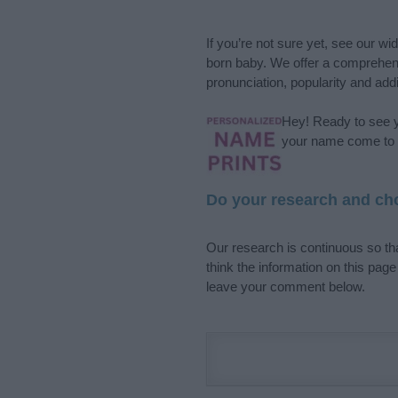
If you’re not sure yet, see our wi
born baby. We offer a comprehens
pronunciation, popularity and addi
Hey! Ready to see y
your name come to l
Do your research and cho
Our research is continuous so tha
think the information on this pag
leave your comment below.