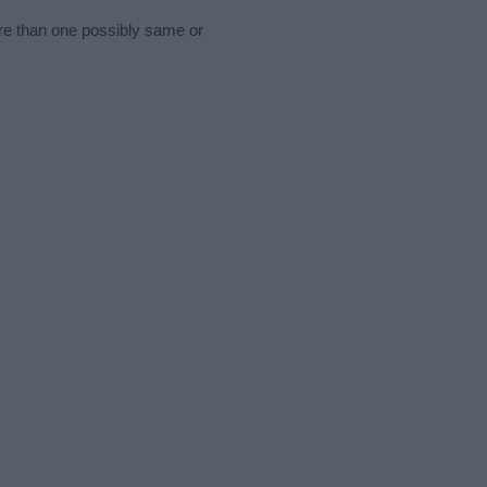
ore than one possibly same or