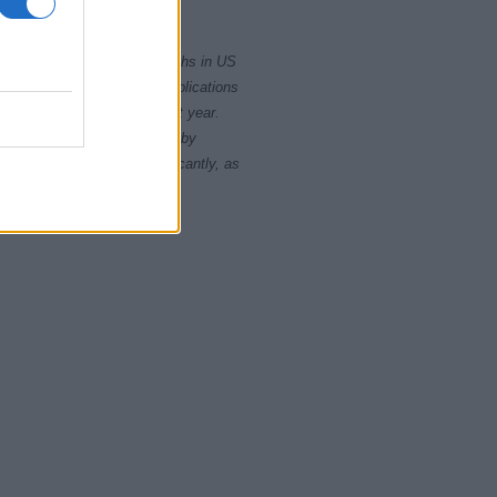
2010
2020
rity card applications for births in US
data presents the record applications
ll not be available until next year.
opularity, the tie is solved by
 rankings may differ significantly, as
data to protect privacy.