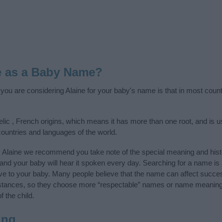
e as a Baby Name?
f you are considering Alaine for your baby's name is that in most count
elic , French origins, which means it has more than one root, and is 
 countries and languages of the world.
y Alaine we recommend you take note of the special meaning and hist
ife and your baby will hear it spoken every day. Searching for a name i
l give to your baby. Many people believe that the name can affect success
stances, so they choose more “respectable” names or name meanings
f the child.
ing