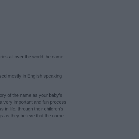
ries all over the world the name
used mostly in English speaking
ory of the name as your baby’s
s a very important and fun process
 in life, through their children's
 as they believe that the name