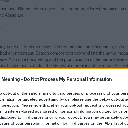
han one different etymologies. It has same or different meanings in o
me Alaine are:
k
 have different meanings in other countries and languages, so be c
ad or unpleasant. Search comprehensively and find the name meaning
ase. Also note the spelling and the pronunciation of the name Alaine a
ow it looks and sounds. The history and meaning of the name Alaine is
e name and you would like to contribute
click here
to submit another
 Meaning -
Do Not Process My Personal Information
ift that’s
truly
one-of-a-kind? Check out these
personalized name gif
e—oh, and did I mention? It’s FREE to see yours today!
(Sponsored L
to opt-out of the sale, sharing to third parties, or processing of your per
formation for targeted advertising by us, please use the below opt-out s
r selection. Please note that after your opt-out request is processed y
ories
eing interest-based ads based on personal information utilized by us or
disclosed to third parties prior to your opt-out. You may separately opt-
ng categories: Gaelic Names, Irish Names. (If you would like to sugge
losure of your personal information by third parties on the IAB’s list of
 of different
baby name categories
to search for special meanings p