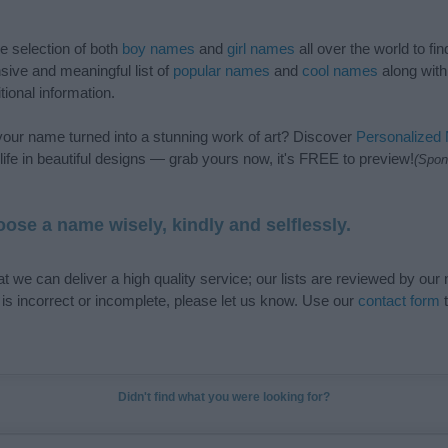
de selection of both
boy names
and
girl names
all over the world to fi
ive and meaningful list of
popular names
and
cool names
along with
tional information.
our name turned into a stunning work of art? Discover
Personalized
ife in beautiful designs — grab yours now, it's FREE to preview!
(Spon
ose a name wisely, kindly and selflessly.
t we can deliver a high quality service; our lists are reviewed by our 
e is incorrect or incomplete, please let us know. Use our
contact form
t
Didn't find what you were looking for?