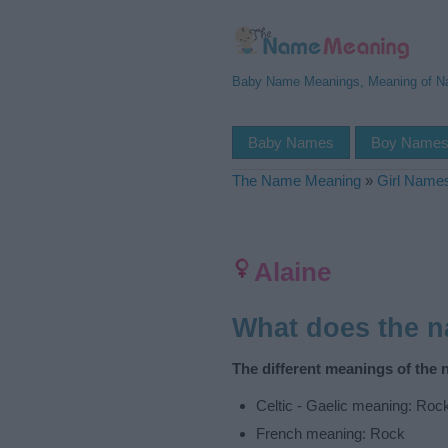
Baby Name Meanings, Meaning of 
Baby Names
Boy Name
The Name Meaning
»
Girl Name
Alaine
What does the 
The different meanings of the 
Celtic - Gaelic meaning: Roc
French meaning: Rock