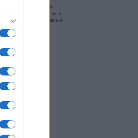
rity data for the name. This
e popular in other countries, in
display the data. A derivative of
y data and rankings.
tect privacy.