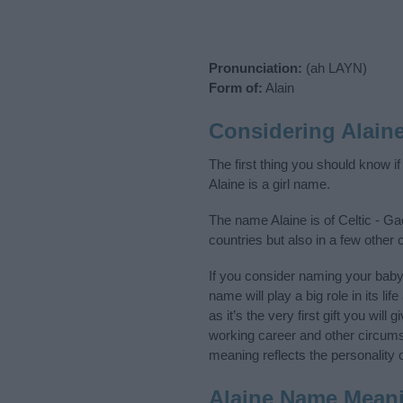
Pronunciation:
(ah LAYN)
Form of:
Alain
Considering Alain
The first thing you should know i
Alaine is a girl name.
The name Alaine is of Celtic - Ga
countries but also in a few other
If you consider naming your bab
name will play a big role in its l
as it’s the very first gift you wil
working career and other circum
meaning reflects the personality o
Alaine Name Mean