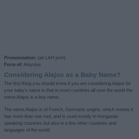
Pronunciation:
(ah LAH josh)
Form of:
Aloysius
Considering Alajos as a Baby Name?
The first thing you should know if you are considering Alajos for
your baby's name is that in most countries all over the world the
name Alajos is a boy name.
The name Alajos is of French, Germanic origins, which means it
has more than one root, and is used mostly in Hungarian
speaking countries but also in a few other countries and
languages of the world.