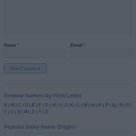
Name
*
Email
*
A
l
Browse Names By First Letter
t
e
A
|
B
|
C
|
D
|
E
|
F
|
G
|
H
|
I
|
J
|
K
|
L
|
M
|
N
|
O
|
P
|
Q
|
R
|
S
|
r
T
|
U
|
V
|
W
|
X
|
Y
|
Z
n
a
Popular Baby Name Origins
t
i