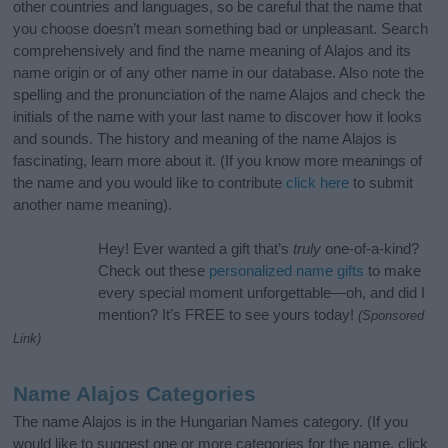
other countries and languages, so be careful that the name that
you choose doesn’t mean something bad or unpleasant. Search
comprehensively and find the name meaning of Alajos and its
name origin or of any other name in our database. Also note the
spelling and the pronunciation of the name Alajos and check the
initials of the name with your last name to discover how it looks
and sounds. The history and meaning of the name Alajos is
fascinating, learn more about it. (If you know more meanings of
the name and you would like to contribute
click here
to submit
another name meaning).
Hey! Ever wanted a gift that’s
truly
one-of-a-kind?
Check out these
personalized name gifts
to make
every special moment unforgettable—oh, and did I
mention? It’s FREE to see yours today!
(Sponsored
Link)
Name Alajos Categories
The name Alajos is in the Hungarian Names category. (If you
would like to suggest one or more categories for the name, click