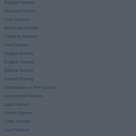
Popular Names
Unusual Names
Cute Names
American Names
Celebrity Names
Cool Names
Unique Names
English Names
Biblical Names
French Names
Nicknames or Pet Names
Uncommon Names
Latin Names
Greek Names
Celtic Names
Love Names