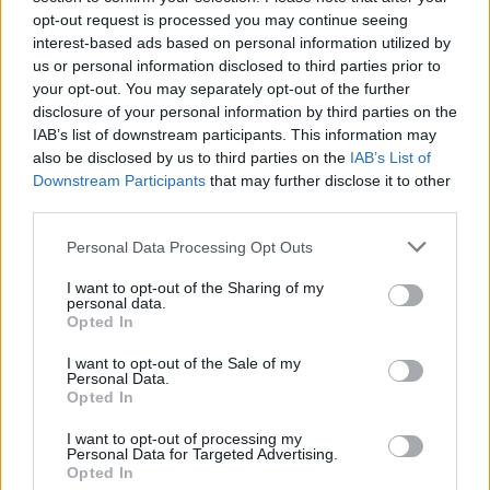
opt-out request is processed you may continue seeing
interest-based ads based on personal information utilized by
us or personal information disclosed to third parties prior to
your opt-out. You may separately opt-out of the further
disclosure of your personal information by third parties on the
IAB’s list of downstream participants. This information may
also be disclosed by us to third parties on the
IAB’s List of
Downstream Participants
that may further disclose it to other
third parties.
Please note that this website/app uses one or more Google
Personal Data Processing Opt Outs
services and may gather and store information including but
not limited to your visit or usage behaviour. You may click to
I want to opt-out of the Sharing of my
Popularity of the Name Alajos
personal data.
grant or deny consent to Google and its third-party tags to
Opted In
This name is not popular in the US, according to Social Security
use your data for below specified purposes in below Google
Administration, as there are no popularity data for the name. This
consent section.
I want to opt-out of the Sale of my
doesn't mean that the name Alajos is not popular in other
Personal Data.
countries all over the world. The name might be popular in other
Opted In
countries, in different languages, or even in a different alphabet,
I want to opt-out of processing my
as we use the characters from the Latin alphabet to display the
Personal Data for Targeted Advertising.
data. A derivative of the name might also be popular in US. Try
Opted In