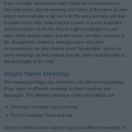
If you consider naming your baby Alajos we recommend you
take note of the special meaning and history of the name as your
baby’s name will play a big role in its life and your baby will hear
it spoken every day. Searching for a name is a very important
and fun process as it’s the very first gift you will give to your
baby. Many people believe that the name can affect success in
life, through their children's working career and other
circumstances, so they choose more “respectable” names or
name meanings as they believe that the name meaning reflects
the personality of the child.
Alajos Name Meaning
The meaning of Alajos has more than one different etymologies.
It has same or different meanings in other countries and
languages. The different meanings of the name Alajos are:
Germanic meaning: Fame and war
French meaning: Fame and war
Keep in mind that many names may have different meanings in