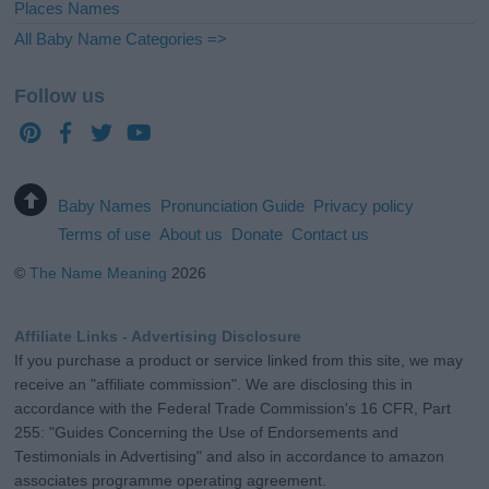
Places Names
All Baby Name Categories =>
Follow us
Baby Names
Pronunciation Guide
Privacy policy
Terms of use
About us
Donate
Contact us
©
The Name Meaning
2026
Affiliate Links - Advertising Disclosure
If you purchase a product or service linked from this site, we may
receive an "affiliate commission". We are disclosing this in
accordance with the Federal Trade Commission's 16 CFR, Part
255: "Guides Concerning the Use of Endorsements and
Testimonials in Advertising" and also in accordance to amazon
associates programme operating agreement.