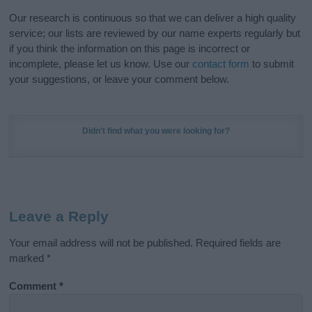
Our research is continuous so that we can deliver a high quality
service; our lists are reviewed by our name experts regularly but
if you think the information on this page is incorrect or
incomplete, please let us know. Use our
contact form
to submit
your suggestions, or leave your comment below.
Didn't find what you were looking for?
Leave a Reply
Your email address will not be published.
Required fields are
marked
*
Comment
*