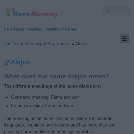
Baby Name Meanings, Meaning of Names
The Name Meaning
»
Boy Names
»
Alajos
Alajos
What does the name Alajos mean?
The different meanings of the name Alajos are:
Germanic meaning: Fame and war
French meaning: Fame and war
The meaning of the name “Alajos” is different in several
languages, countries and cultures and has more than one
possibly same or different meanings available.