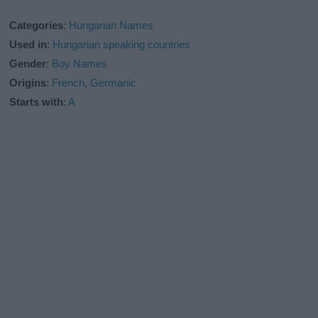
Categories
:
Hungarian Names
Used in
:
Hungarian speaking countries
Gender
:
Boy Names
Origins
:
French
,
Germanic
Starts with
:
A