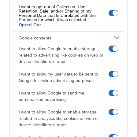
searching for a variation of the name Alajos to find popularity
I want to opt-out of Collection, Use,
data and rankings.
Retention, Sale, and/or Sharing of my
Personal Data that Is Unrelated with the
Purposes for which it was collected.
Note:
If a name has less than 5 occurrences in a year, the SSA
Opted Out
excludes it from the provided popularity data to protect privacy.
Google consents
I want to allow Google to enable storage
related to advertising like cookies on web or
device identifiers in apps.
I want to allow my user data to be sent to
Google for online advertising purposes.
I want to allow Google to send me
personalized advertising.
I want to allow Google to enable storage
related to analytics like cookies on web or
device identifiers in apps.