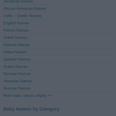
American Names
v
African-American Names
e
Celtic – Gaelic Names
:
English Names
French Names
Greek Names
Hebrew Names
Indian Names
Spanish Names
Arabic Names
German Names
Hawaiian Names
Russian Names
More baby names origins =>
Baby Names by Category