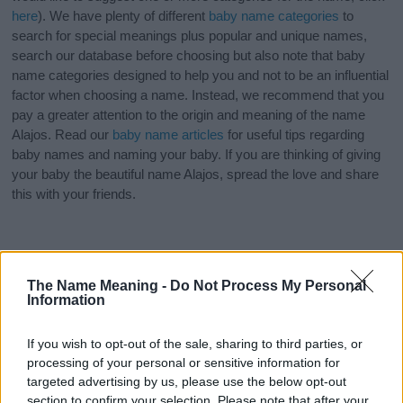
here
). We have plenty of different
baby name categories
to
search for special meanings plus popular and unique names,
search our database before choosing but also note that baby
name categories designed to help you and not to be an influential
factor when choosing a name. Instead, we recommend that you
pay a greater attention to the origin and meaning of the name
Alajos. Read our
baby name articles
for useful tips regarding
baby names and naming your baby. If you are thinking of giving
your baby the beautiful name Alajos, spread the love and share
this with your friends.
The Name Meaning -
Do Not Process My Personal
Information
If you wish to opt-out of the sale, sharing to third parties, or
processing of your personal or sensitive information for
targeted advertising by us, please use the below opt-out
section to confirm your selection. Please note that after your