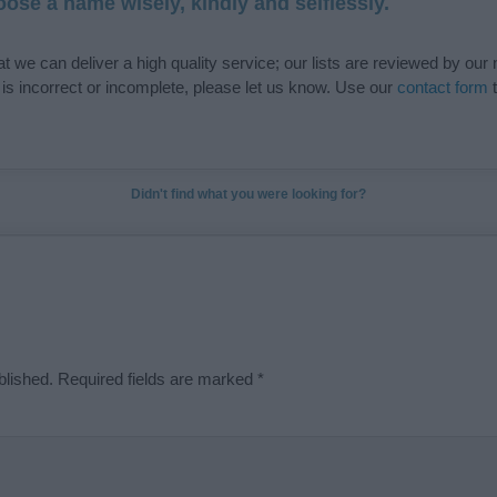
ose a name wisely, kindly and selflessly.
t we can deliver a high quality service; our lists are reviewed by our 
e is incorrect or incomplete, please let us know. Use our
contact form
t
Didn't find what you were looking for?
blished.
Required fields are marked
*