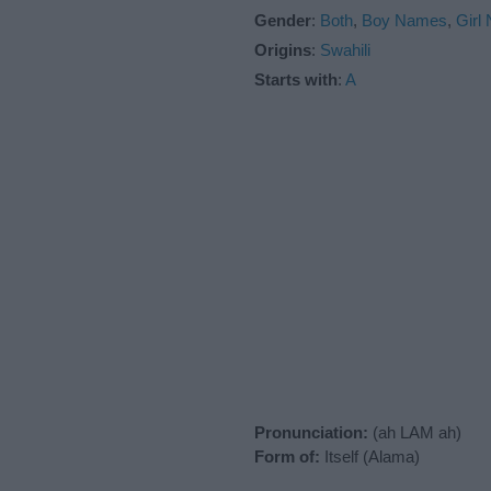
Gender
:
Both
,
Boy Names
,
Girl
Origins
:
Swahili
Starts with
:
A
Pronunciation:
(ah LAM ah)
Form of:
Itself (Alama)