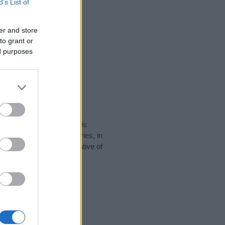
B’s List of
er and store
to grant or
ed purposes
rity data for the name. This
e popular in other countries, in
display the data. A derivative of
ty data and rankings.
tect privacy.