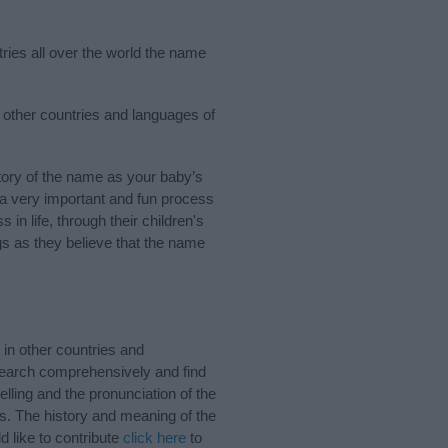
ries all over the world the name
w other countries and languages of
ory of the name as your baby’s
s a very important and fun process
 in life, through their children's
 as they believe that the name
in other countries and
Search comprehensively and find
lling and the pronunciation of the
s. The history and meaning of the
 like to contribute
click here
to