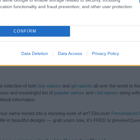
cation functionality and fraud prevention, and other user protection.
CONFIRM
Data Deletion
Data Access
Privacy Policy
de selection of both
boy names
and
girl names
all over the world to fi
ive and meaningful list of
popular names
and
cool names
along with
tional information.
our name turned into a stunning work of art? Discover
Personalized
ife in beautiful designs — grab yours now, it's FREE to preview!
(Spon