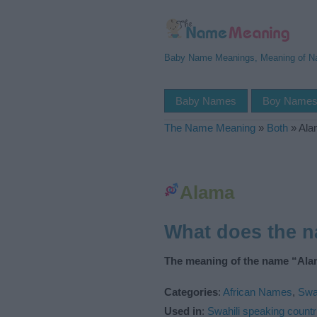
Baby Name Meanings, Meaning of 
Baby Names
Boy Name
The Name Meaning
»
Both
»
Ala
Alama
What does the 
The meaning of the name “Ala
Categories
:
African Names
,
Swa
Used in
:
Swahili speaking countr