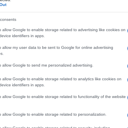
Out
consents
o allow Google to enable storage related to advertising like cookies on
evice identifiers in apps.
o allow my user data to be sent to Google for online advertising
s.
to allow Google to send me personalized advertising.
6.9950
1916.9975
1917.0000
1917.0025
1917.0050
o allow Google to enable storage related to analytics like cookies on
ial Security Administrator of United States, (more info
here
) from Social Secu
evice identifiers in apps.
present year. The gender associated with the name might be incorrect, as the 
ame's popularity and ranking is announced annually, so the data for this year wi
o allow Google to enable storage related to functionality of the website
e, the higher popularity ranking the name receives. For names with the same p
ical order. This means that if two or more names have the same popularity their
f a name has less than five occurrences, the SSA excludes it from the provided 
o allow Google to enable storage related to personalization.
o allow Google to enable storage related to security, including