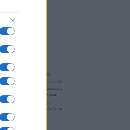
1917.0075
1917.0100
rity card applications for births in US
data presents the record applications
ll not be available until next year.
opularity, the tie is solved by
 rankings may differ significantly, as
data to protect privacy.