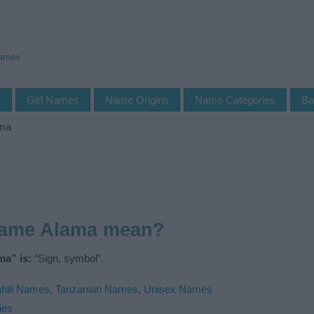
Names
s
Girl Names
Name Origins
Name Categories
Ba
ma
name Alama mean?
ma” is:
“Sign, symbol”.
hili Names
,
Tanzanian Names
,
Unisex Names
ies