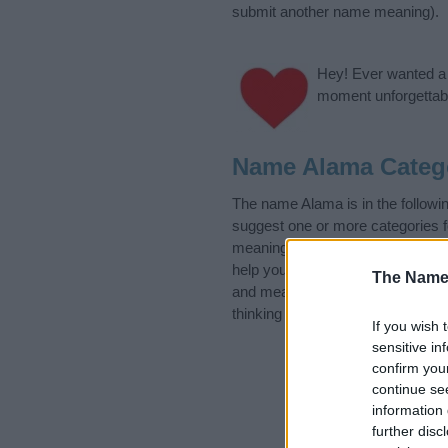
submit another name meaning).
Hey! Ever wanted a g
moment unforgettabl
Name Alama Categ
The name Alama is in the follow
suggest one or more categories f
meanings plus popular and uniqu
help you and not to be an influen
The Name
and meaning of the name Alama
thinking of giving your baby the 
If you wish 
sensitive in
confirm you
continue se
information 
further disc