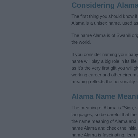
Considering Alam
The first thing you should know i
Alama is a unisex name, used as
The name Alama is of Swahili orig
the world.
If you consider naming your bab
name will play a big role in its l
as it’s the very first gift you wil
working career and other circum
meaning reflects the personality o
Alama Name Mean
The meaning of Alama is “Sign, 
languages, so be careful that t
the name meaning of Alama and its
name Alama and check the initial
name Alama is fascinating, learn