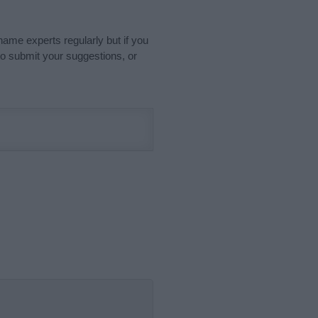
name experts regularly but if you
o submit your suggestions, or