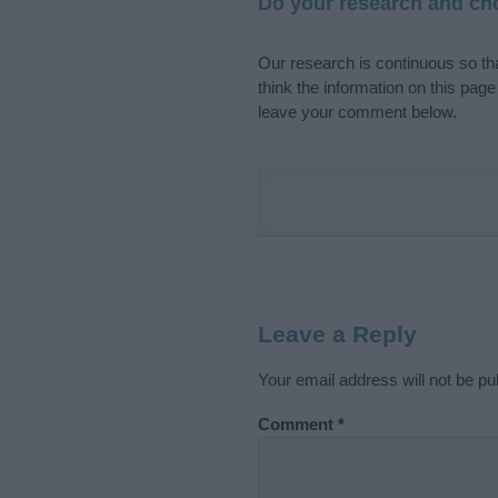
Do your research and cho
Our research is continuous so tha
think the information on this pag
leave your comment below.
Leave a Reply
Your email address will not be pu
Comment
*