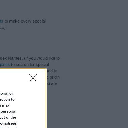
ts
to make every special
ink)
ex Names. (If you would like to
ories
to search for special
by name categories designed to
a greater attention to the origin
nd naming your baby. If you are
sonal or
ection to
ou may
 personal
out of the
 downstream