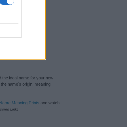
nd the ideal name for your new
 the name's origin, meaning,
 Name Meaning Prints
and watch
sored Link)