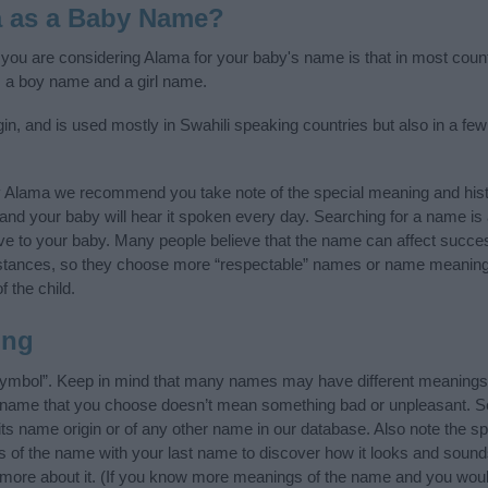
a as a Baby Name?
f you are considering Alama for your baby's name is that in most count
 a boy name and a girl name.
in, and is used mostly in Swahili speaking countries but also in a fe
y Alama we recommend you take note of the special meaning and hist
ife and your baby will hear it spoken every day. Searching for a name i
l give to your baby. Many people believe that the name can affect success
stances, so they choose more “respectable” names or name meanings
f the child.
ing
symbol”. Keep in mind that many names may have different meanings 
he name that you choose doesn’t mean something bad or unpleasant. 
 name origin or of any other name in our database. Also note the spe
s of the name with your last name to discover how it looks and sound
 more about it. (If you know more meanings of the name and you would