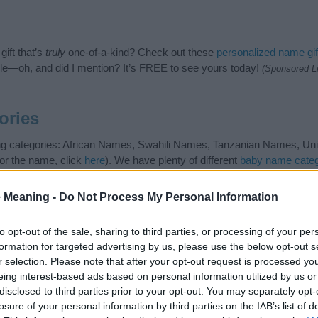
ift that’s
truly
one-of-a-kind? Check out these
personalized name gif
e—oh, and did I mention? It’s FREE to see yours today!
(Sponsored L
ories
ing categories: African Names, Swahili Names, Tanzanian Names, Unis
or the name, click
here
). We have plenty of different
baby name categ
e names, search our database before choosing but also note that ba
tial factor when choosing a name. Instead, we recommend that you pay 
 Meaning -
Do Not Process My Personal Information
. Read our
baby name articles
for useful tips regarding baby names a
beautiful name Alama, spread the love and share this with your friends.
to opt-out of the sale, sharing to third parties, or processing of your per
formation for targeted advertising by us, please use the below opt-out s
r selection. Please note that after your opt-out request is processed y
eing interest-based ads based on personal information utilized by us or
disclosed to third parties prior to your opt-out. You may separately opt-
losure of your personal information by third parties on the IAB’s list of