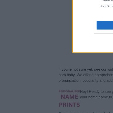
authenti
If you’re not sure yet, see our wi
born baby. We offer a comprehens
pronunciation, popularity and addi
Hey! Ready to see y
your name come to l