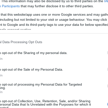
. This information may also be disclosed by us to third parties on the
IA
Participants
that may further disclose it to other third parties.
 that this website/app uses one or more Google services and may gath
including but not limited to your visit or usage behaviour. You may click 
 to Google and its third-party tags to use your data for below specifi
ogle consent section.
l Data Processing Opt Outs
 Name Alama
o opt-out of the Sharing of my personal data.
In
S, according to Social Security Administration, as there are no popula
is not popular in other countries all over the world. The name might b
o opt-out of the Sale of my Personal Data.
different alphabet, as we use the characters from the Latin alphabet to 
In
 US. Try searching for a variation of the name Alama to find populari
to opt-out of processing my Personal Data for Targeted
rences in a year, the SSA excludes it from the provided popularity data to pro
ing.
In
ity Chart
o opt-out of Collection, Use, Retention, Sale, and/or Sharing
ersonal Data that Is Unrelated with the Purposes for which it
lected.