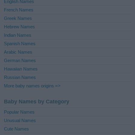
English Names
French Names
Greek Names
Hebrew Names
Indian Names
Spanish Names
Arabic Names
German Names
Hawaiian Names
Russian Names
More baby names origins =>
Baby Names by Category
Popular Names
Unusual Names
Cute Names