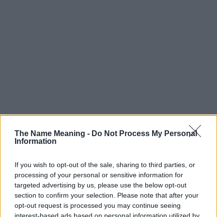
The Name Meaning -
Do Not Process My Personal
Information
If you wish to opt-out of the sale, sharing to third parties, or
processing of your personal or sensitive information for
targeted advertising by us, please use the below opt-out
section to confirm your selection. Please note that after your
Popularity of the Name Aland
opt-out request is processed you may continue seeing
interest-based ads based on personal information utilized by