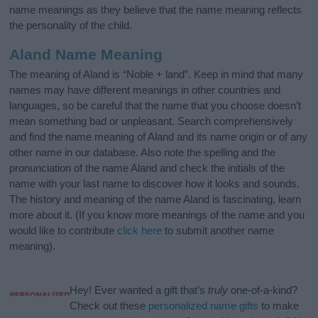
name meanings as they believe that the name meaning reflects
the personality of the child.
Aland Name Meaning
The meaning of Aland is “Noble + land”. Keep in mind that many
names may have different meanings in other countries and
languages, so be careful that the name that you choose doesn’t
mean something bad or unpleasant. Search comprehensively
and find the name meaning of Aland and its name origin or of any
other name in our database. Also note the spelling and the
pronunciation of the name Aland and check the initials of the
name with your last name to discover how it looks and sounds.
The history and meaning of the name Aland is fascinating, learn
more about it. (If you know more meanings of the name and you
would like to contribute
click here
to submit another name
meaning).
Hey! Ever wanted a gift that’s
truly
one-of-a-kind?
Check out these
personalized name gifts
to make