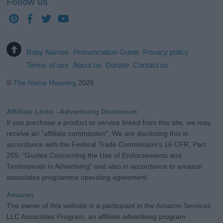
Follow us
Baby Names
Pronunciation Guide
Privacy policy
Terms of use
About us
Donate
Contact us
©
The Name Meaning
2026
Affiliate Links - Advertising Disclosure
If you purchase a product or service linked from this site, we may
receive an "affiliate commission". We are disclosing this in
accordance with the Federal Trade Commission's 16 CFR, Part
255: "Guides Concerning the Use of Endorsements and
Testimonials in Advertising" and also in accordance to amazon
associates programme operating agreement.
Amazon
The owner of this website is a participant in the Amazon Services
LLC Associates Program, an affiliate advertising program