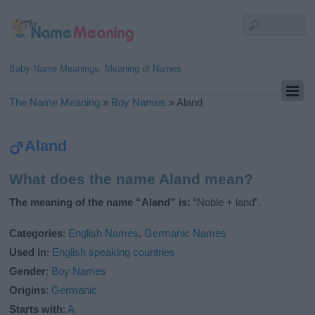
Baby Name Meanings, Meaning of Names
The Name Meaning
»
Boy Names
»
Aland
Aland
What does the name Aland mean?
The meaning of the name “Aland” is:
“Noble + land”.
Categories
:
English Names
,
Germanic Names
Used in
:
English speaking countries
Gender
:
Boy Names
Origins
:
Germanic
Starts with
:
A