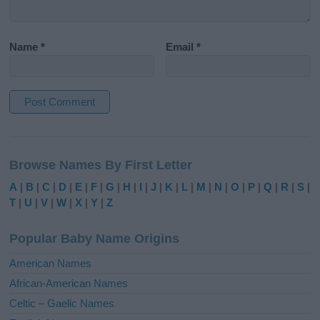
Name
*
Email
*
A
l
Browse Names By First Letter
t
e
A
|
B
|
C
|
D
|
E
|
F
|
G
|
H
|
I
|
J
|
K
|
L
|
M
|
N
|
O
|
P
|
Q
|
R
|
S
|
r
T
|
U
|
V
|
W
|
X
|
Y
|
Z
n
a
Popular Baby Name Origins
t
i
American Names
v
African-American Names
e
Celtic – Gaelic Names
: