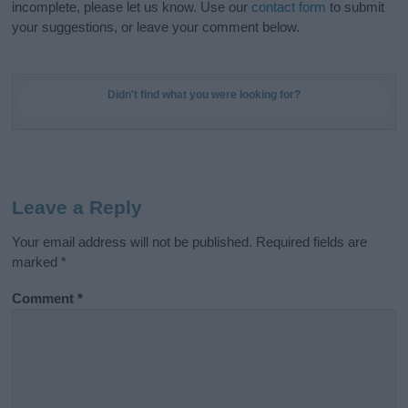
incomplete, please let us know. Use our
contact form
to submit
your suggestions, or leave your comment below.
Didn't find what you were looking for?
Leave a Reply
Your email address will not be published.
Required fields are
marked
*
Comment
*