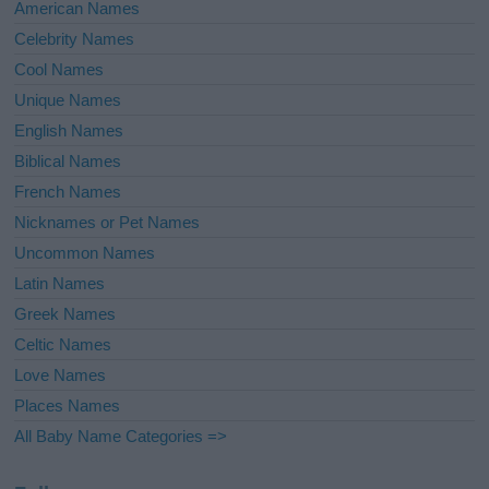
American Names
Celebrity Names
Cool Names
Unique Names
English Names
Biblical Names
French Names
Nicknames or Pet Names
Uncommon Names
Latin Names
Greek Names
Celtic Names
Love Names
Places Names
All Baby Name Categories =>