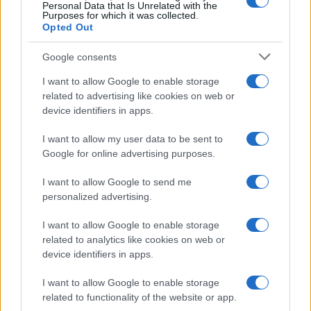
0.0
Personal Data that Is Unrelated with the
1980
1985
1990
1995
2000
2005
2010
2015
Purposes for which it was collected.
Opted Out
Google consents
I want to allow Google to enable storage
related to advertising like cookies on web or
device identifiers in apps.
I want to allow my user data to be sent to
Google for online advertising purposes.
I want to allow Google to send me
personalized advertising.
I want to allow Google to enable storage
related to analytics like cookies on web or
device identifiers in apps.
I want to allow Google to enable storage
related to functionality of the website or app.