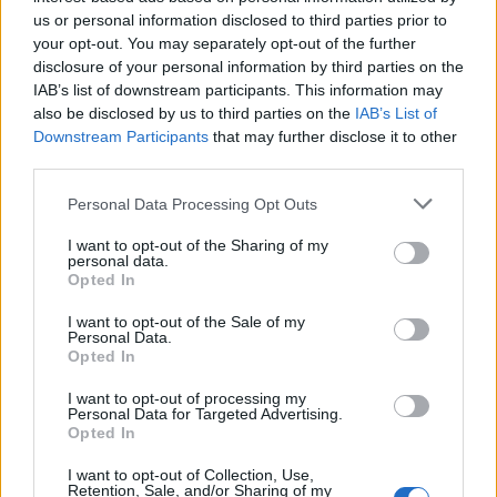
Below you will find the popularity of the baby name Aland
us or personal information disclosed to third parties prior to
displayed annually, from 1880 to the present day in our name
your opt-out. You may separately opt-out of the further
popularity chart. Hover over or click on the dots that represent a
disclosure of your personal information by third parties on the
year to see how many babies were given the name for that year,
IAB’s list of downstream participants. This information may
for both genders, if available.
also be disclosed by us to third parties on the
IAB’s List of
Downstream Participants
that may further disclose it to other
third parties.
Aland Boy Name Popularity Chart
Please note that this website/app uses one or more Google
Personal Data Processing Opt Outs
15.0
services and may gather and store information including but
Aland Boy Names given
not limited to your visit or usage behaviour. You may click to
I want to opt-out of the Sharing of my
personal data.
12.5
grant or deny consent to Google and its third-party tags to
Opted In
use your data for below specified purposes in below Google
10.0
consent section.
I want to opt-out of the Sale of my
Personal Data.
Opted In
7.5
I want to opt-out of processing my
5.0
Personal Data for Targeted Advertising.
Opted In
2.5
I want to opt-out of Collection, Use,
Retention, Sale, and/or Sharing of my