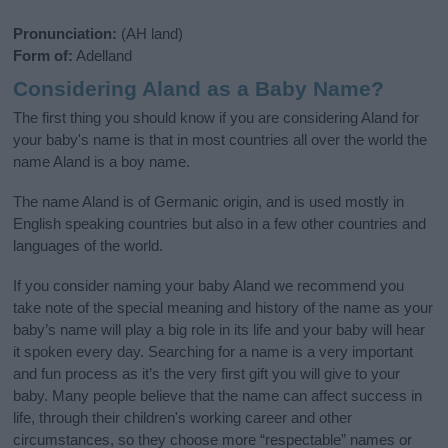
Pronunciation:
(AH land)
Form of:
Adelland
Considering Aland as a Baby Name?
The first thing you should know if you are considering Aland for
your baby's name is that in most countries all over the world the
name Aland is a boy name.
The name Aland is of Germanic origin, and is used mostly in
English speaking countries but also in a few other countries and
languages of the world.
If you consider naming your baby Aland we recommend you
take note of the special meaning and history of the name as your
baby’s name will play a big role in its life and your baby will hear
it spoken every day. Searching for a name is a very important
and fun process as it’s the very first gift you will give to your
baby. Many people believe that the name can affect success in
life, through their children's working career and other
circumstances, so they choose more “respectable” names or