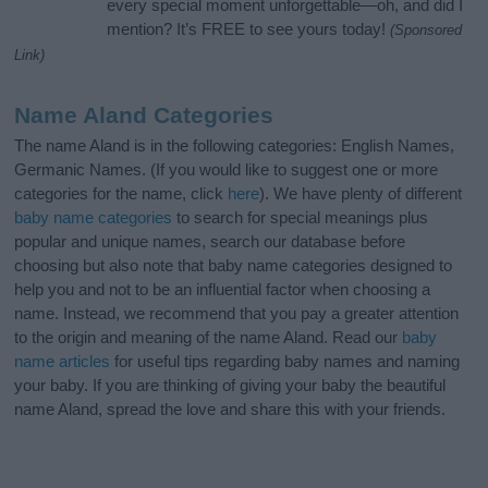
every special moment unforgettable—oh, and did I
mention? It’s FREE to see yours today!
(Sponsored
Link)
Name Aland Categories
The name Aland is in the following categories: English Names,
Germanic Names. (If you would like to suggest one or more
categories for the name, click
here
). We have plenty of different
baby name categories
to search for special meanings plus
popular and unique names, search our database before
choosing but also note that baby name categories designed to
help you and not to be an influential factor when choosing a
name. Instead, we recommend that you pay a greater attention
to the origin and meaning of the name Aland. Read our
baby
name articles
for useful tips regarding baby names and naming
your baby. If you are thinking of giving your baby the beautiful
name Aland, spread the love and share this with your friends.