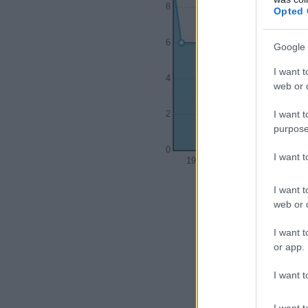
8
Opted 
6
Google 
I want t
4
web or d
I want t
2
purpose
0
I want 
1920
1930
I want t
web or d
I want t
or app.
I want t
I want t