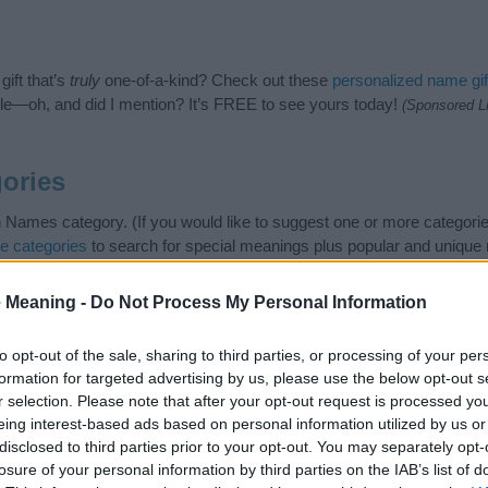
ift that’s
truly
one-of-a-kind? Check out these
personalized name gif
e—oh, and did I mention? It’s FREE to see yours today!
(Sponsored L
ories
h Names category. (If you would like to suggest one or more categorie
e categories
to search for special meanings plus popular and uniqu
at baby name categories designed to help you and not to be an influen
ay a greater attention to the origin and meaning of the name Aldred
 Meaning -
Do Not Process My Personal Information
and naming your baby. If you are thinking of giving your baby the bea
nds.
to opt-out of the sale, sharing to third parties, or processing of your per
formation for targeted advertising by us, please use the below opt-out s
r selection. Please note that after your opt-out request is processed y
eing interest-based ads based on personal information utilized by us or
disclosed to third parties prior to your opt-out. You may separately opt-
losure of your personal information by third parties on the IAB’s list of