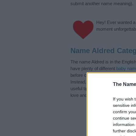
submit another name meaning).
Hey! Ever wanted a g
moment unforgettabl
Name Aldred Categ
The name Aldred is in the Englis
have plenty of different
baby nam
before choosing but also note th
Instead, we recommend that you p
The Name
useful tips regarding baby names 
love and share this with your frie
If you wish 
sensitive in
confirm you
continue se
information 
further disc