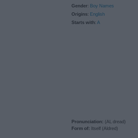
Gender
:
Boy Names
Origins
:
English
Starts with
:
A
Pronunciation:
(AL dread)
Form of:
Itself (Aldred)