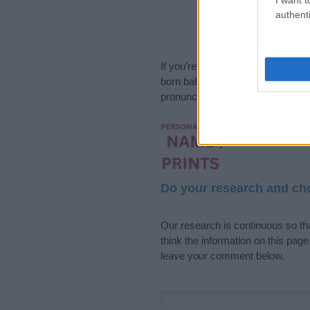
authenti
If you’re not sure yet, see our wi
born baby. We offer a comprehens
pronunciation, popularity and addi
Hey! Ready to see y
your name come to l
Do your research and cho
Our research is continuous so tha
think the information on this pag
leave your comment below.