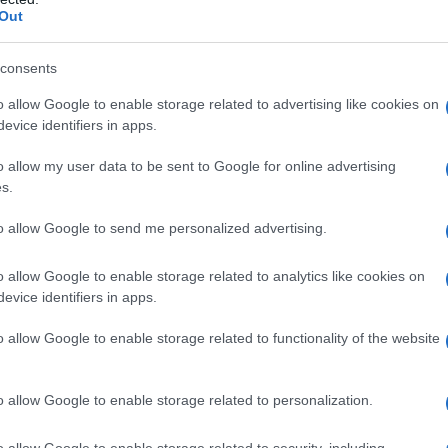
Out
consents
o allow Google to enable storage related to advertising like cookies on
evice identifiers in apps.
o allow my user data to be sent to Google for online advertising
s.
to allow Google to send me personalized advertising.
1940
1950
1960
1970
o allow Google to enable storage related to analytics like cookies on
evice identifiers in apps.
o allow Google to enable storage related to functionality of the website
o allow Google to enable storage related to personalization.
o allow Google to enable storage related to security, including