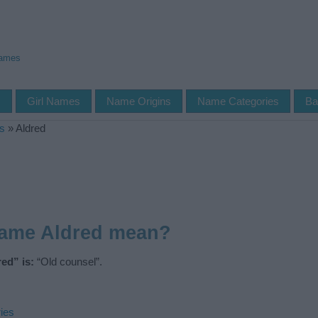
Names
s
Girl Names
Name Origins
Name Categories
Ba
s
»
Aldred
name Aldred mean?
ed” is:
“Old counsel”.
ies