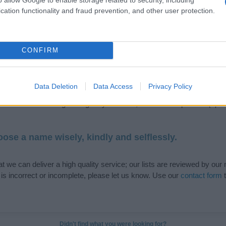
cation functionality and fraud prevention, and other user protection.
de selection of both
boy names
and
girl names
all over the world to fi
CONFIRM
ive and meaningful list of
popular names
and
cool names
along with
tional information.
Data Deletion
Data Access
Privacy Policy
our name turned into a stunning work of art? Discover
Personalized
ife in beautiful designs — grab yours now, it's FREE to preview!
(Spon
ose a name wisely, kindly and selflessly.
t we can deliver a high quality service; our lists are reviewed by our 
e is incorrect or incomplete, please let us know. Use our
contact form
t
Didn't find what you were looking for?