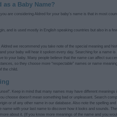
d as a Baby Name?
f you are considering Aldred for your baby's name is that in most coun
gin, and is used mostly in English speaking countries but also in a f
y Aldred we recommend you take note of the special meaning and hist
ife and your baby will hear it spoken every day. Searching for a name i
l give to your baby. Many people believe that the name can affect success
stances, so they choose more “respectable” names or name meanings
f the child.
ing
unsel”. Keep in mind that many names may have different meanings i
t you choose doesn’t mean something bad or unpleasant. Search comp
igin or of any other name in our database. Also note the spelling and
the name with your last name to discover how it looks and sounds. Th
n more about it. (If you know more meanings of the name and you would