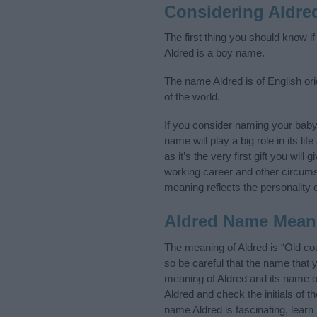
Considering Aldre
The first thing you should know i
Aldred is a boy name.
The name Aldred is of English ori
of the world.
If you consider naming your bab
name will play a big role in its l
as it’s the very first gift you wil
working career and other circum
meaning reflects the personality o
Aldred Name Mean
The meaning of Aldred is “Old co
so be careful that the name tha
meaning of Aldred and its name or
Aldred and check the initials of 
name Aldred is fascinating, lear