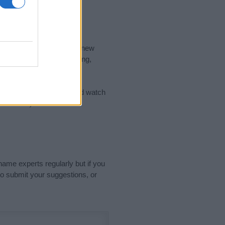
nd the ideal name for your new
 the name's origin, meaning,
 Name Meaning Prints
and watch
sored Link)
name experts regularly but if you
o submit your suggestions, or