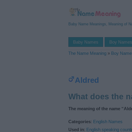
Baby Name Meanings, Meaning of 
Baby Names
Boy Name
The Name Meaning
»
Boy Name
Aldred
What does the 
The meaning of the name “Aldr
Categories
:
English Names
Used in
:
English speaking countr