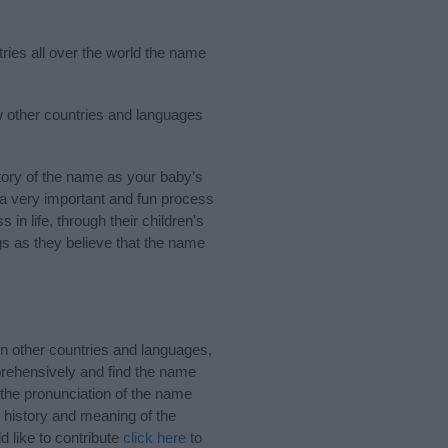
tries all over the world the name
ew other countries and languages
ory of the name as your baby’s
s a very important and fun process
 in life, through their children's
 as they believe that the name
n other countries and languages,
rehensively and find the name
 the pronunciation of the name
e history and meaning of the
 like to contribute
click here
to