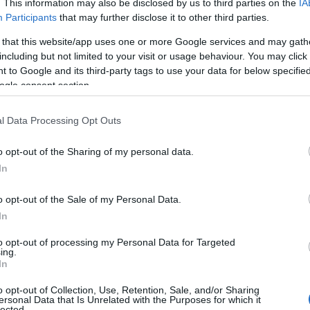
. This information may also be disclosed by us to third parties on the
IA
Participants
that may further disclose it to other third parties.
 that this website/app uses one or more Google services and may gath
including but not limited to your visit or usage behaviour. You may click 
 to Google and its third-party tags to use your data for below specifi
ogle consent section.
l Data Processing Opt Outs
Name Aldred
o opt-out of the Sharing of my personal data.
In
y of the baby name Aldred displayed annually, from 1880 to the present
hat represent a year to see how many babies were given the name for t
o opt-out of the Sale of my Personal Data.
In
to opt-out of processing my Personal Data for Targeted
ing.
ity Chart
In
o opt-out of Collection, Use, Retention, Sale, and/or Sharing
ersonal Data that Is Unrelated with the Purposes for which it
lected.