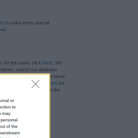
ts
to make every special
ink)
s for the name, click
here
). We
e names, search our database
tial factor when choosing a name.
. Read our
baby name articles
for
utiful name Aldred, spread the
sonal or
ection to
ou may
 personal
out of the
 downstream