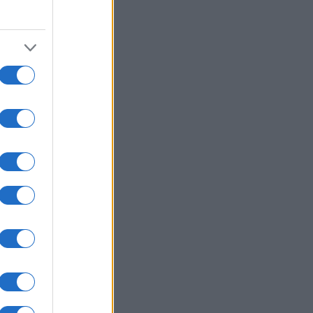
1980
1990