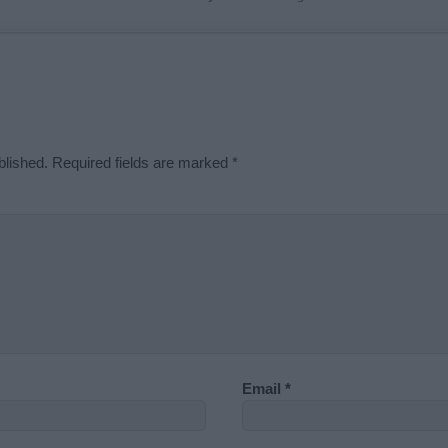
blished.
Required fields are marked
*
Email
*