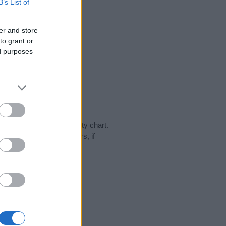
B’s List of
er and store
to grant or
ed purposes
 day in our name popularity chart.
hat year, for both genders, if