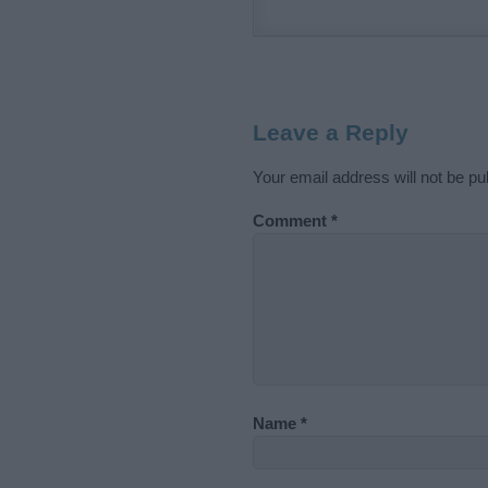
Leave a Reply
Your email address will not be pu
Comment
*
Name
*