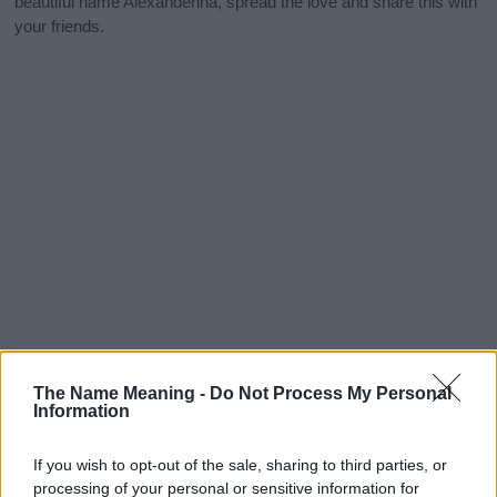
beautiful name Alexanderina, spread the love and share this with
your friends.
The Name Meaning -
Do Not Process My Personal
Information
If you wish to opt-out of the sale, sharing to third parties, or
processing of your personal or sensitive information for