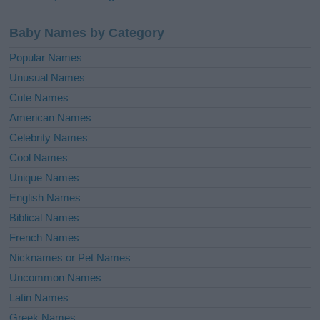
Baby Names by Category
Popular Names
Unusual Names
Cute Names
American Names
Celebrity Names
Cool Names
Unique Names
English Names
Biblical Names
French Names
Nicknames or Pet Names
Uncommon Names
Latin Names
Greek Names