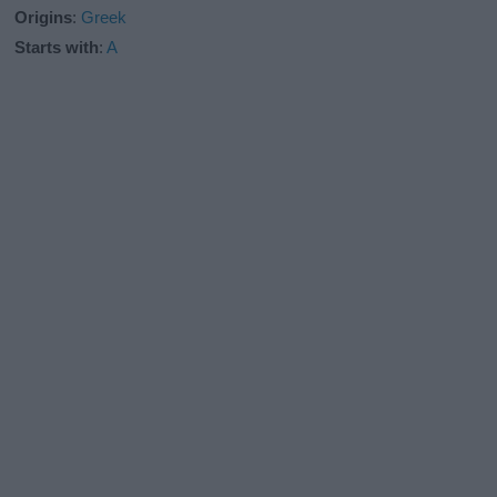
Origins
:
Greek
Starts with
:
A