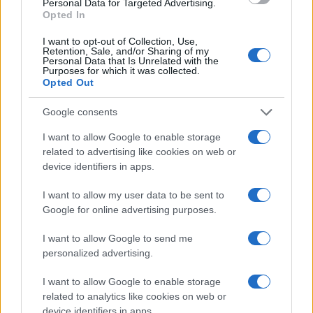
Personal Data for Targeted Advertising.
Opted In
I want to opt-out of Collection, Use,
Retention, Sale, and/or Sharing of my
Personal Data that Is Unrelated with the
Purposes for which it was collected.
Opted Out
Google consents
I want to allow Google to enable storage
related to advertising like cookies on web or
device identifiers in apps.
I want to allow my user data to be sent to
Google for online advertising purposes.
I want to allow Google to send me
personalized advertising.
If you’re not sure yet, see our wide selection of both
boy names
I want to allow Google to enable storage
and
girl names
all over the world to find the ideal name for your
related to analytics like cookies on web or
new born baby. We offer a comprehensive and meaningful list of
device identifiers in apps.