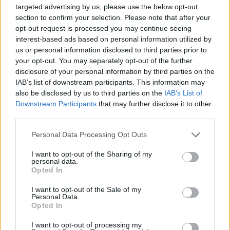
targeted advertising by us, please use the below opt-out
section to confirm your selection. Please note that after your
opt-out request is processed you may continue seeing
Popularity of the Name Alexanderina
interest-based ads based on personal information utilized by
us or personal information disclosed to third parties prior to
This name is not popular in the US, according to Social Security
your opt-out. You may separately opt-out of the further
Administration, as there are no popularity data for the name. This
disclosure of your personal information by third parties on the
doesn't mean that the name Alexanderina is not popular in other
IAB’s list of downstream participants. This information may
countries all over the world. The name might be popular in other
also be disclosed by us to third parties on the
IAB’s List of
countries, in different languages, or even in a different alphabet,
Downstream Participants
that may further disclose it to other
as we use the characters from the Latin alphabet to display the
third parties.
data. A derivative of the name might also be popular in US. Try
searching for a variation of the name Alexanderina to find
Please note that this website/app uses one or more Google
Personal Data Processing Opt Outs
services and may gather and store information including but
popularity data and rankings.
not limited to your visit or usage behaviour. You may click to
I want to opt-out of the Sharing of my
personal data.
grant or deny consent to Google and its third-party tags to
Note:
If a name has less than 5 occurrences in a year, the SSA
Opted In
use your data for below specified purposes in below Google
excludes it from the provided popularity data to protect privacy.
consent section.
I want to opt-out of the Sale of my
Personal Data.
Opted In
I want to opt-out of processing my