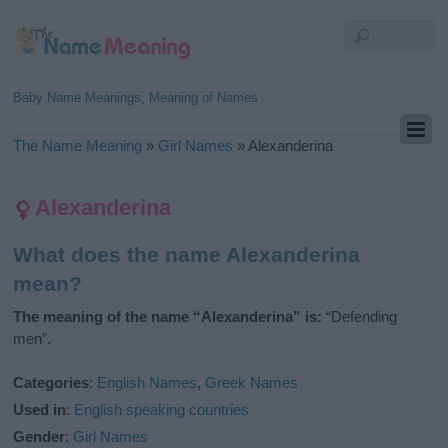
Baby Name Meanings, Meaning of Names
The Name Meaning
»
Girl Names
»
Alexanderina
Alexanderina
What does the name Alexanderina
mean?
The meaning of the name “Alexanderina” is:
“Defending
men”.
Categories
:
English Names
,
Greek Names
Used in
:
English speaking countries
Gender
:
Girl Names