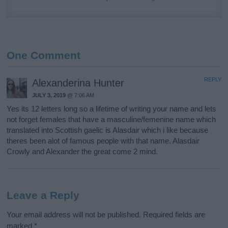
One Comment
REPLY
Alexanderina Hunter
JULY 3, 2019
@ 7:06 AM
Yes its 12 letters long so a lifetime of writing your name and lets
not forget females that have a masculine/femenine name which
translated into Scottish gaelic is Alasdair which i like because
theres been alot of famous people with that name. Alasdair
Crowly and Alexander the great come 2 mind.
Leave a Reply
Your email address will not be published.
Required fields are
marked
*