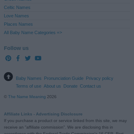
Celtic Names
Love Names
Places Names
All Baby Name Categories =>
Follow us
Baby Names
Pronunciation Guide
Privacy policy
Terms of use
About us
Donate
Contact us
©
The Name Meaning
2026
Affiliate Links - Advertising Disclosure
If you purchase a product or service linked from this site, we may
receive an "affiliate commission". We are disclosing this in
accordance with the Federal Trade Commission's 16 CFR, Part