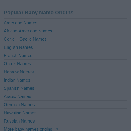
n
a
Popular Baby Name Origins
t
i
American Names
v
African-American Names
e
Celtic – Gaelic Names
:
English Names
French Names
Greek Names
Hebrew Names
Indian Names
Spanish Names
Arabic Names
German Names
Hawaiian Names
Russian Names
More baby names origins =>