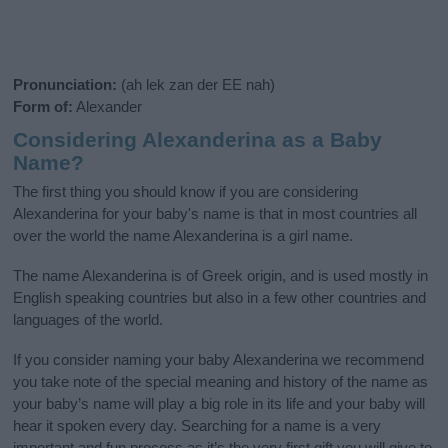
Pronunciation:
(ah lek zan der EE nah)
Form of:
Alexander
Considering Alexanderina as a Baby
Name?
The first thing you should know if you are considering
Alexanderina for your baby's name is that in most countries all
over the world the name Alexanderina is a girl name.
The name Alexanderina is of Greek origin, and is used mostly in
English speaking countries but also in a few other countries and
languages of the world.
If you consider naming your baby Alexanderina we recommend
you take note of the special meaning and history of the name as
your baby’s name will play a big role in its life and your baby will
hear it spoken every day. Searching for a name is a very
important and fun process as it’s the very first gift you will give to