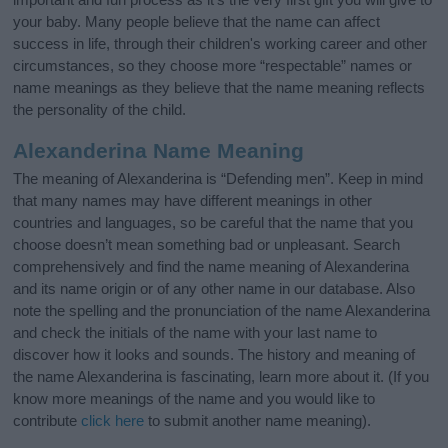
your baby. Many people believe that the name can affect
success in life, through their children's working career and other
circumstances, so they choose more “respectable” names or
name meanings as they believe that the name meaning reflects
the personality of the child.
Alexanderina Name Meaning
The meaning of Alexanderina is “Defending men”. Keep in mind
that many names may have different meanings in other
countries and languages, so be careful that the name that you
choose doesn’t mean something bad or unpleasant. Search
comprehensively and find the name meaning of Alexanderina
and its name origin or of any other name in our database. Also
note the spelling and the pronunciation of the name Alexanderina
and check the initials of the name with your last name to
discover how it looks and sounds. The history and meaning of
the name Alexanderina is fascinating, learn more about it. (If you
know more meanings of the name and you would like to
contribute
click here
to submit another name meaning).