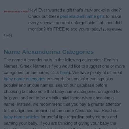
Hey! Ever wanted a gift that’s
truly
one-of-a-kind?
Check out these
personalized name gifts
to make
every special moment unforgettable—oh, and did I
mention? It’s FREE to see yours today!
(Sponsored
Link)
Name Alexanderina Categories
The name Alexanderina is in the following categories: English
Names, Greek Names. (If you would like to suggest one or more
categories for the name, click
here
). We have plenty of different
baby name categories
to search for special meanings plus
popular and unique names, search our database before
choosing but also note that baby name categories designed to
help you and not to be an influential factor when choosing a
name. Instead, we recommend that you pay a greater attention
to the origin and meaning of the name Alexanderina. Read our
baby name articles
for useful tips regarding baby names and
naming your baby. If you are thinking of giving your baby the