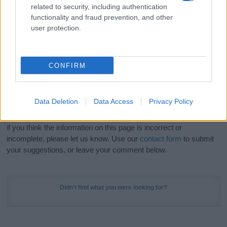
related to security, including authentication
stunning work of art? Discover
Personalized Name
functionality and fraud prevention, and other
Meaning Prints
and watch your name come to life
user protection.
in beautiful designs — grab yours now, it's FREE to
preview!
(Sponsored Link)
CONFIRM
Do your research and choose a name wisely,
kindly and selflessly.
Data Deletion
Data Access
Privacy Policy
Our research is continuous so that we can deliver a high quality
service; our lists are reviewed by our name experts regularly but
if you think the information on this page is incorrect or
incomplete, please let us know. Use our
contact form
to submit
your suggestions, or leave your comment below.
Didn't find what you were looking for?