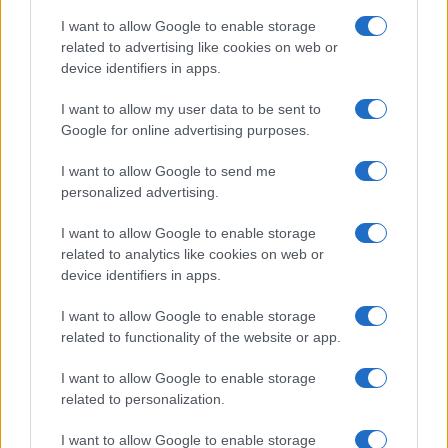
I want to allow Google to enable storage
related to advertising like cookies on web or
device identifiers in apps.
I want to allow my user data to be sent to
Google for online advertising purposes.
I want to allow Google to send me
personalized advertising.
I want to allow Google to enable storage
related to analytics like cookies on web or
device identifiers in apps.
If you’re not sure yet, see our wide selection of both
boy names
I want to allow Google to enable storage
and
girl names
all over the world to find the ideal name for your
related to functionality of the website or app.
new born baby. We offer a comprehensive and meaningful list of
I want to allow Google to enable storage
popular names
and
cool names
along with the name's origin,
related to personalization.
meaning, pronunciation, popularity and additional information.
I want to allow Google to enable storage
Hey! Ready to see your name turned into a