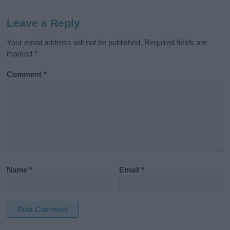
Leave a Reply
Your email address will not be published.
Required fields are
marked
*
Comment
*
Name
*
Email
*