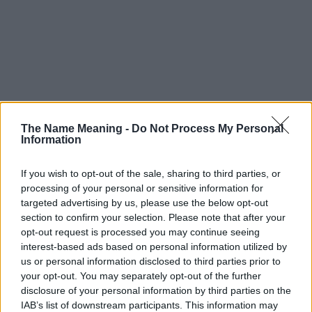
The Name Meaning -
Do Not Process My Personal
Information
If you wish to opt-out of the sale, sharing to third parties, or
processing of your personal or sensitive information for
targeted advertising by us, please use the below opt-out
section to confirm your selection. Please note that after your
opt-out request is processed you may continue seeing
interest-based ads based on personal information utilized by
us or personal information disclosed to third parties prior to
your opt-out. You may separately opt-out of the further
disclosure of your personal information by third parties on the
IAB’s list of downstream participants. This information may