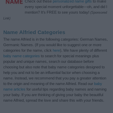
Check out these
personalized name gifts
to make
every special moment unforgettable—oh, and did I
mention? It’s FREE to see yours today!
(Sponsored
Link)
Name Alfried Categories
The name Alfried is in the following categories: German Names,
Germanic Names. (If you would like to suggest one or more
categories for the name, click
here
). We have plenty of different
baby name categories
to search for special meanings plus
popular and unique names, search our database before
choosing but also note that baby name categories designed to
help you and not to be an influential factor when choosing a
name. Instead, we recommend that you pay a greater attention
to the origin and meaning of the name Alfried. Read our
baby
name articles
for useful tips regarding baby names and naming
your baby. If you are thinking of giving your baby the beautiful
name Alfried, spread the love and share this with your friends.