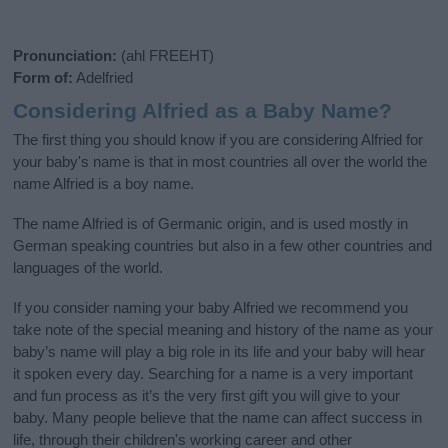
Pronunciation:
(ahl FREEHT)
Form of:
Adelfried
Considering Alfried as a Baby Name?
The first thing you should know if you are considering Alfried for
your baby's name is that in most countries all over the world the
name Alfried is a boy name.
The name Alfried is of Germanic origin, and is used mostly in
German speaking countries but also in a few other countries and
languages of the world.
If you consider naming your baby Alfried we recommend you
take note of the special meaning and history of the name as your
baby’s name will play a big role in its life and your baby will hear
it spoken every day. Searching for a name is a very important
and fun process as it’s the very first gift you will give to your
baby. Many people believe that the name can affect success in
life, through their children's working career and other