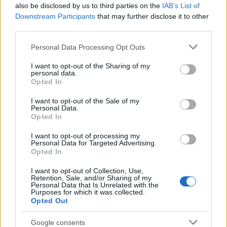
Popularity of the Name Alfried
also be disclosed by us to third parties on the
IAB’s List of
This name is not popular in the US, according to Social Security
Downstream Participants
that may further disclose it to other
Administration, as there are no popularity data for the name. This
third parties.
doesn't mean that the name Alfried is not popular in other
Please note that this website/app uses one or more Google
Personal Data Processing Opt Outs
countries all over the world. The name might be popular in other
services and may gather and store information including but
countries, in different languages, or even in a different alphabet,
not limited to your visit or usage behaviour. You may click to
I want to opt-out of the Sharing of my
as we use the characters from the Latin alphabet to display the
personal data.
grant or deny consent to Google and its third-party tags to
data. A derivative of the name might also be popular in US. Try
Opted In
use your data for below specified purposes in below Google
searching for a variation of the name Alfried to find popularity
consent section.
I want to opt-out of the Sale of my
data and rankings.
Personal Data.
Opted In
Note:
If a name has less than 5 occurrences in a year, the SSA
I want to opt-out of processing my
excludes it from the provided popularity data to protect privacy.
Personal Data for Targeted Advertising.
Opted In
I want to opt-out of Collection, Use,
Retention, Sale, and/or Sharing of my
Personal Data that Is Unrelated with the
Purposes for which it was collected.
Opted Out
Google consents