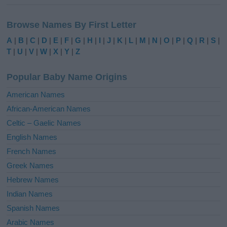
A
l
Browse Names By First Letter
t
e
A
|
B
|
C
|
D
|
E
|
F
|
G
|
H
|
I
|
J
|
K
|
L
|
M
|
N
|
O
|
P
|
Q
|
R
|
S
|
r
T
|
U
|
V
|
W
|
X
|
Y
|
Z
n
a
Popular Baby Name Origins
t
i
American Names
v
African-American Names
e
Celtic – Gaelic Names
:
English Names
French Names
Greek Names
Hebrew Names
Indian Names
Spanish Names
Arabic Names