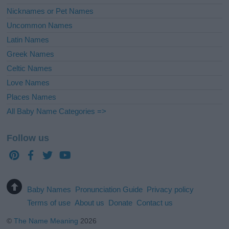
Nicknames or Pet Names
Uncommon Names
Latin Names
Greek Names
Celtic Names
Love Names
Places Names
All Baby Name Categories =>
Follow us
Baby Names
Pronunciation Guide
Privacy policy
Terms of use
About us
Donate
Contact us
©
The Name Meaning
2026