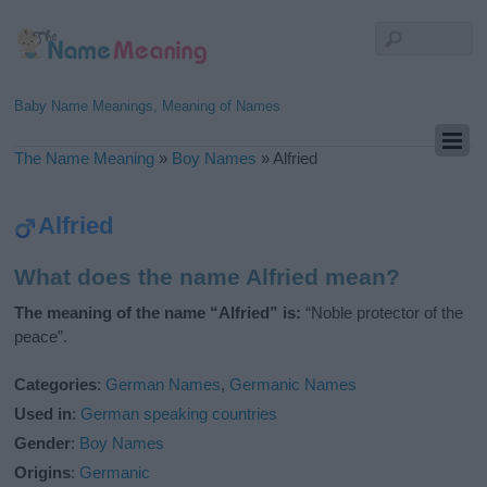
Baby Name Meanings, Meaning of Names
The Name Meaning
»
Boy Names
»
Alfried
Alfried
What does the name Alfried mean?
The meaning of the name “Alfried” is:
“Noble protector of the
peace”.
Categories
:
German Names
,
Germanic Names
Used in
:
German speaking countries
Gender
:
Boy Names
Origins
:
Germanic