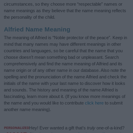
circumstances, so they choose more “respectable” names or
name meanings as they believe that the name meaning reflects
the personality of the child.
Alfried Name Meaning
The meaning of Alfried is “Noble protector of the peace”. Keep in
mind that many names may have different meanings in other
countries and languages, so be careful that the name that you
choose doesn’t mean something bad or unpleasant. Search
comprehensively and find the name meaning of Alfried and its
name origin or of any other name in our database. Also note the
spelling and the pronunciation of the name Alfried and check the
initials of the name with your last name to discover how it looks
and sounds. The history and meaning of the name Alfried is
fascinating, learn more about it. (If you know more meanings of
the name and you would like to contribute
click here
to submit
another name meaning).
Hey! Ever wanted a gift that’s
truly
one-of-a-kind?