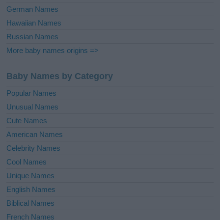
German Names
Hawaiian Names
Russian Names
More baby names origins =>
Baby Names by Category
Popular Names
Unusual Names
Cute Names
American Names
Celebrity Names
Cool Names
Unique Names
English Names
Biblical Names
French Names