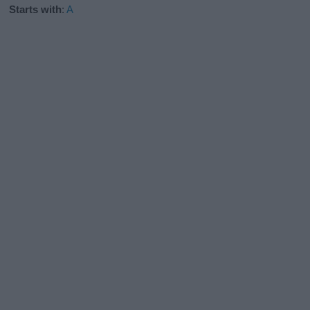
Starts with
:
A