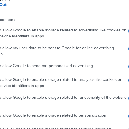
Out
consents
o allow Google to enable storage related to advertising like cookies on
evice identifiers in apps.
o allow my user data to be sent to Google for online advertising
s.
to allow Google to send me personalized advertising.
1999
2000
2001
2002
2003
2004
o allow Google to enable storage related to analytics like cookies on
y Chart
evice identifiers in apps.
o allow Google to enable storage related to functionality of the website
o allow Google to enable storage related to personalization.
o allow Google to enable storage related to security, including