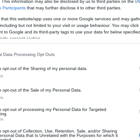
. This information may also be disclosed by us to third parties on the
IA
Participants
that may further disclose it to other third parties.
 that this website/app uses one or more Google services and may gath
including but not limited to your visit or usage behaviour. You may click 
 to Google and its third-party tags to use your data for below specifi
ogle consent section.
l Data Processing Opt Outs
Name Ally
o opt-out of the Sharing of my personal data.
In
y of the baby name Ally displayed annually, from 1880 to the present da
hat represent a year to see how many babies were given the name for t
o opt-out of the Sale of my Personal Data.
In
to opt-out of processing my Personal Data for Targeted
ing.
y Chart
In
o opt-out of Collection, Use, Retention, Sale, and/or Sharing
ersonal Data that Is Unrelated with the Purposes for which it
lected.