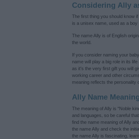
Considering Ally 
The first thing you should know if
is a unisex name, used as a boy
The name Ally is of English origi
the world.
If you consider naming your baby
name will play a big role in its l
as it’s the very first gift you wil
working career and other circum
meaning reflects the personality o
Ally Name Meanin
The meaning of Ally is “Noble ki
and languages, so be careful th
find the name meaning of Ally and
the name Ally and check the initi
the name Ally is fascinating, lea