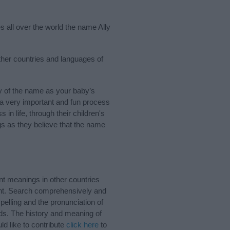
s all over the world the name Ally
other countries and languages of
y of the name as your baby’s
s a very important and fun process
 in life, through their children's
 as they believe that the name
nt meanings in other countries
ant. Search comprehensively and
pelling and the pronunciation of
nds. The history and meaning of
d like to contribute
click here
to