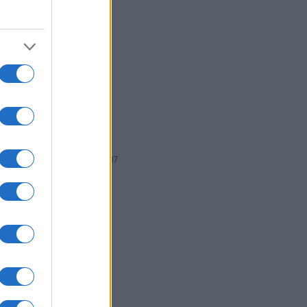
2005
2006
2007