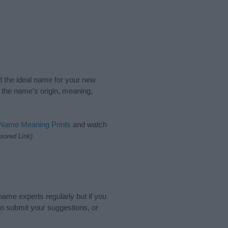
nd the ideal name for your new
 the name's origin, meaning,
 Name Meaning Prints
and watch
sored Link)
name experts regularly but if you
o submit your suggestions, or