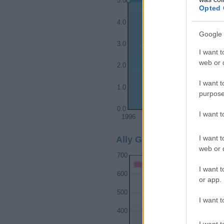
5.0
Opted 
4.0
Google 
3.0
I want t
web or d
2.0
I want t
1.0
purpose
0.0
I want 
1996
1997
1998
I want t
Ally Girl Name Popularit
web or d
700
Ally Girl Names given
I want t
600
or app.
500
I want t
400
I want t