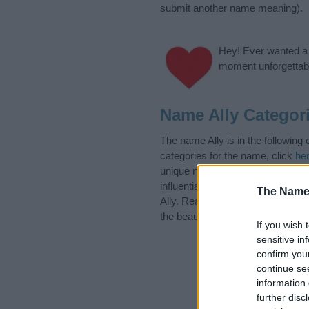
submit another name meaning).
Hey! Ever wanted a g
moment unforgettabl
Name Ally Categor
The name Ally is in the followin
categories for the name, click
he
unique names, search our databas
influential factor when choosing
The Name
Ally. Read our
baby name article
the beautiful name Ally, spread th
If you wish 
sensitive in
confirm you
continue se
information 
further disc