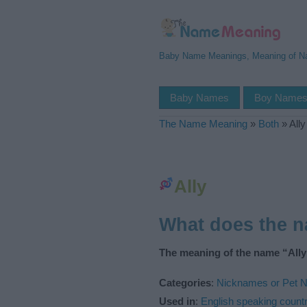
Baby Name Meanings, Meaning of 
Baby Names
Boy Name
The Name Meaning
»
Both
»
Ally
Ally
What does the 
The meaning of the name “Ally”
Categories
:
Nicknames or Pet 
Used in
:
English speaking countr