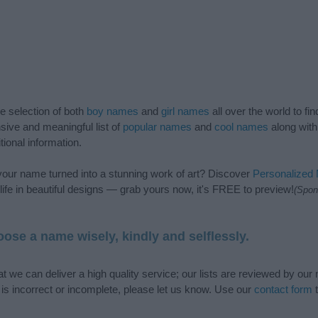
de selection of both
boy names
and
girl names
all over the world to fi
ive and meaningful list of
popular names
and
cool names
along with
tional information.
our name turned into a stunning work of art? Discover
Personalized
ife in beautiful designs — grab yours now, it's FREE to preview!
(Spon
ose a name wisely, kindly and selflessly.
t we can deliver a high quality service; our lists are reviewed by our 
e is incorrect or incomplete, please let us know. Use our
contact form
t