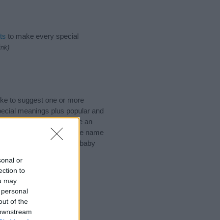
ts
to make every special
ink)
ike to suggest one or more
pecial meanings plus popular and
 to help you and not to be an
he origin and meaning of the name
e thinking of giving your baby
sonal or
ection to
ou may
 personal
out of the
 downstream