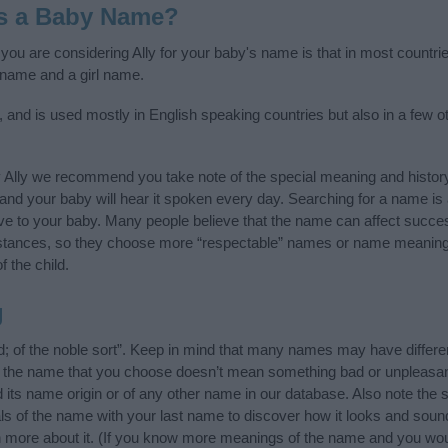
as a Baby Name?
 you are considering Ally for your baby's name is that in most countrie
 name and a girl name.
n, and is used mostly in English speaking countries but also in a few 
 Ally we recommend you take note of the special meaning and histor
ife and your baby will hear it spoken every day. Searching for a name i
l give to your baby. Many people believe that the name can affect success
stances, so they choose more “respectable” names or name meanings
f the child.
g
nd; of the noble sort”. Keep in mind that many names may have differe
at the name that you choose doesn’t mean something bad or unpleas
 its name origin or of any other name in our database. Also note the s
als of the name with your last name to discover how it looks and sou
rn more about it. (If you know more meanings of the name and you woul