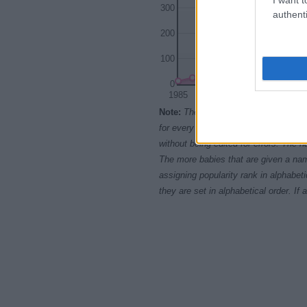
300
authenti
200
100
0
1985
1990
Note:
The data above is from the Soc
for every name, from 1880 up to the 
without being edited for errors. The n
The more babies that are given a nam
assigning popularity rank in alphabet
they are set in alphabetical order. I