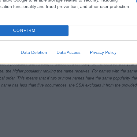
cation functionality and fraud prevention, and other user protection.
CONFIRM
1995
2000
2005
2010
201
ial Security Administrator of United States, (more info
here
) from Social Secu
Data Deletion
Data Access
Privacy Policy
present year. The gender associated with the name might be incorrect, as the 
ame's popularity and ranking is announced annually, so the data for this year wi
e, the higher popularity ranking the name receives. For names with the same p
ical order. This means that if two or more names have the same popularity their
f a name has less than five occurrences, the SSA excludes it from the provided 