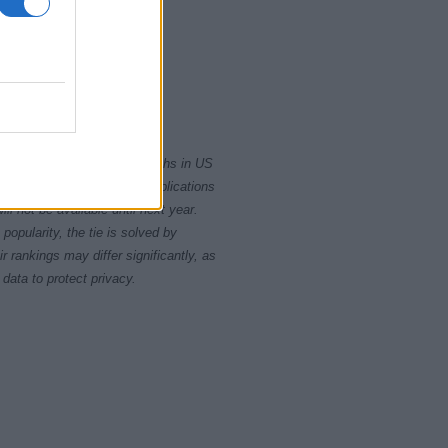
5
2020
rity card applications for births in US
data presents the record applications
ll not be available until next year.
opularity, the tie is solved by
 rankings may differ significantly, as
data to protect privacy.