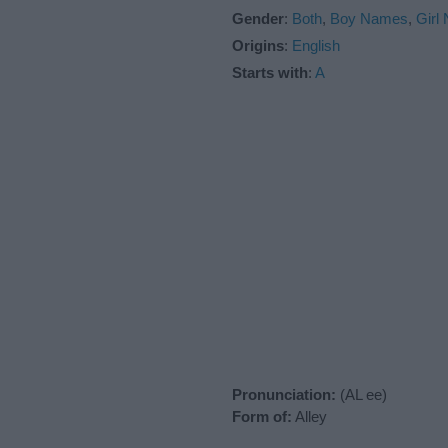
Gender
:
Both
,
Boy Names
,
Girl
Origins
:
English
Starts with
:
A
Pronunciation:
(AL ee)
Form of:
Alley