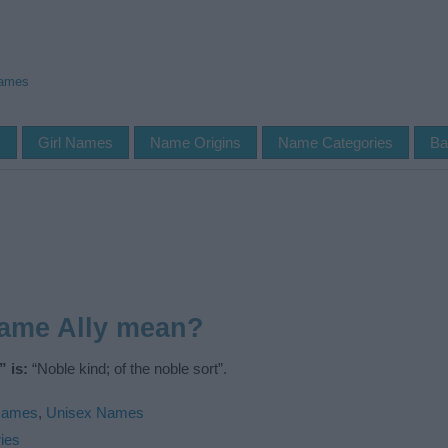
Names
s
Girl Names
Name Origins
Name Categories
Ba
name Ally mean?
 is:
“Noble kind; of the noble sort”.
Names
,
Unisex Names
ies