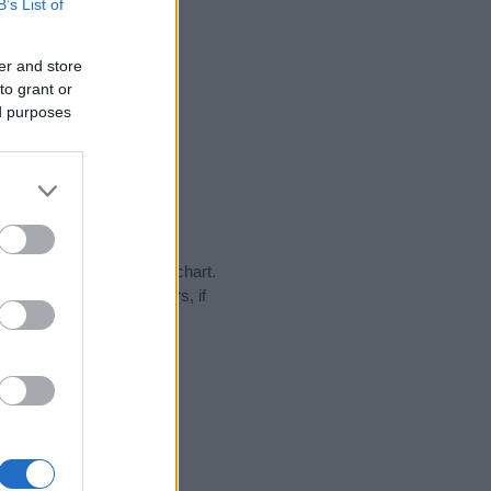
B’s List of
er and store
to grant or
ed purposes
y in our name popularity chart.
hat year, for both genders, if