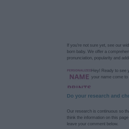
If you’re not sure yet, see our wi
born baby. We offer a comprehens
pronunciation, popularity and addi
Hey! Ready to see y
your name come to l
Do your research and cho
Our research is continuous so tha
think the information on this pag
leave your comment below.