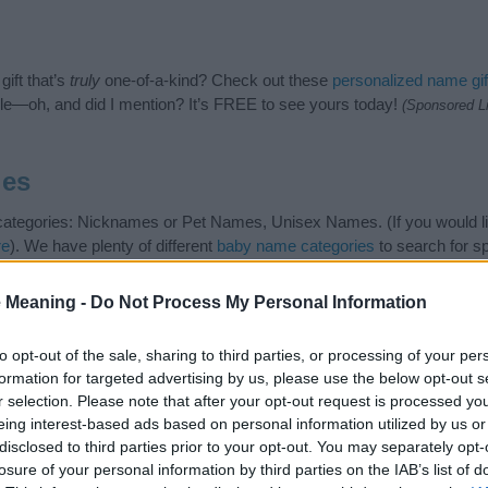
ift that’s
truly
one-of-a-kind? Check out these
personalized name gif
e—oh, and did I mention? It’s FREE to see yours today!
(Sponsored L
ies
g categories: Nicknames or Pet Names, Unisex Names. (If you would l
re
). We have plenty of different
baby name categories
to search for s
e before choosing but also note that baby name categories designed
 a name. Instead, we recommend that you pay a greater attention to t
 Meaning -
Do Not Process My Personal Information
s
for useful tips regarding baby names and naming your baby. If you ar
e love and share this with your friends.
to opt-out of the sale, sharing to third parties, or processing of your per
formation for targeted advertising by us, please use the below opt-out s
r selection. Please note that after your opt-out request is processed y
eing interest-based ads based on personal information utilized by us or
disclosed to third parties prior to your opt-out. You may separately opt-
losure of your personal information by third parties on the IAB’s list of