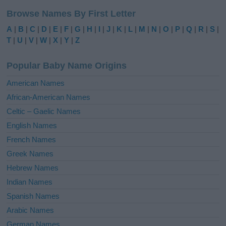
l
Browse Names By First Letter
t
e
A
|
B
|
C
|
D
|
E
|
F
|
G
|
H
|
I
|
J
|
K
|
L
|
M
|
N
|
O
|
P
|
Q
|
R
|
S
|
r
T
|
U
|
V
|
W
|
X
|
Y
|
Z
n
a
Popular Baby Name Origins
t
i
American Names
v
African-American Names
e
Celtic – Gaelic Names
:
English Names
French Names
Greek Names
Hebrew Names
Indian Names
Spanish Names
Arabic Names
German Names