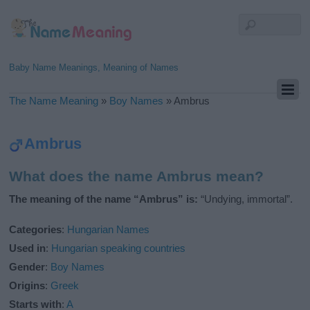
Baby Name Meanings, Meaning of Names
The Name Meaning
»
Boy Names
»
Ambrus
Ambrus
What does the name Ambrus mean?
The meaning of the name “Ambrus” is:
“Undying, immortal”.
Categories
:
Hungarian Names
Used in
:
Hungarian speaking countries
Gender
:
Boy Names
Origins
:
Greek
Starts with
:
A