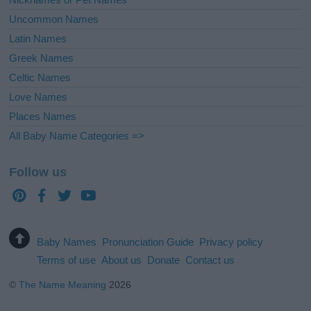
Uncommon Names
Latin Names
Greek Names
Celtic Names
Love Names
Places Names
All Baby Name Categories =>
Follow us
Baby Names
Pronunciation Guide
Privacy policy
Terms of use
About us
Donate
Contact us
©
The Name Meaning
2026