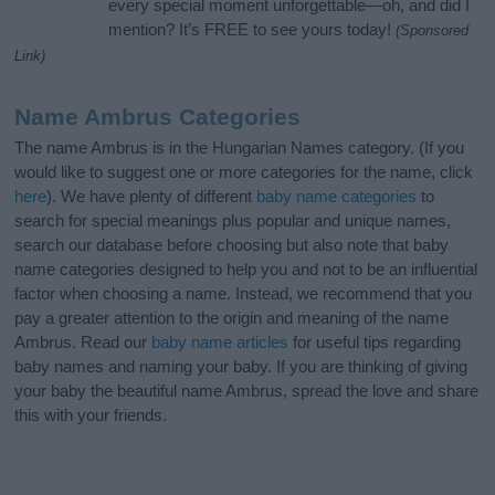
every special moment unforgettable—oh, and did I
mention? It’s FREE to see yours today!
(Sponsored
Link)
Name Ambrus Categories
The name Ambrus is in the Hungarian Names category. (If you
would like to suggest one or more categories for the name, click
here
). We have plenty of different
baby name categories
to
search for special meanings plus popular and unique names,
search our database before choosing but also note that baby
name categories designed to help you and not to be an influential
factor when choosing a name. Instead, we recommend that you
pay a greater attention to the origin and meaning of the name
Ambrus. Read our
baby name articles
for useful tips regarding
baby names and naming your baby. If you are thinking of giving
your baby the beautiful name Ambrus, spread the love and share
this with your friends.