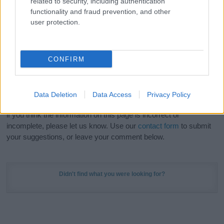
related to security, including authentication
Meaning Prints
and watch your name come to life
functionality and fraud prevention, and other
in beautiful designs — grab yours now, it's FREE to
user protection.
preview!
(Sponsored Link)
Do your research and choose a name wisely,
CONFIRM
kindly and selflessly.
Our research is continuous so that we can deliver a high quality
Data Deletion
Data Access
Privacy Policy
service; our lists are reviewed by our name experts regularly but
if you think the information on this page is incorrect or
incomplete, please let us know. Use our
contact form
to submit
your suggestions, or leave your comment below.
Didn't find what you were looking for?