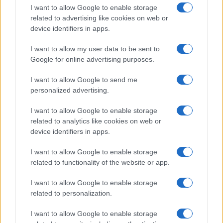
I want to allow Google to enable storage
related to advertising like cookies on web or
device identifiers in apps.
I want to allow my user data to be sent to
Google for online advertising purposes.
I want to allow Google to send me
personalized advertising.
I want to allow Google to enable storage
related to analytics like cookies on web or
device identifiers in apps.
If you’re not sure yet, see our wide selection of both
boy names
I want to allow Google to enable storage
and
girl names
all over the world to find the ideal name for your
related to functionality of the website or app.
new born baby. We offer a comprehensive and meaningful list of
popular names
and
cool names
along with the name's origin,
I want to allow Google to enable storage
meaning, pronunciation, popularity and additional information.
related to personalization.
Hey! Ready to see your name turned into a
I want to allow Google to enable storage
stunning work of art? Discover
Personalized Name