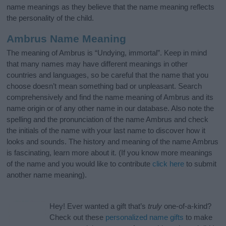
name meanings as they believe that the name meaning reflects
the personality of the child.
Ambrus Name Meaning
The meaning of Ambrus is “Undying, immortal”. Keep in mind
that many names may have different meanings in other
countries and languages, so be careful that the name that you
choose doesn’t mean something bad or unpleasant. Search
comprehensively and find the name meaning of Ambrus and its
name origin or of any other name in our database. Also note the
spelling and the pronunciation of the name Ambrus and check
the initials of the name with your last name to discover how it
looks and sounds. The history and meaning of the name Ambrus
is fascinating, learn more about it. (If you know more meanings
of the name and you would like to contribute
click here
to submit
another name meaning).
Hey! Ever wanted a gift that’s
truly
one-of-a-kind?
Check out these
personalized name gifts
to make