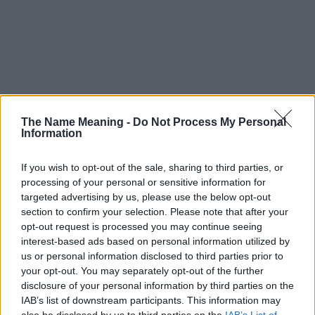
The Name Meaning -
Do Not Process My Personal
Information
If you wish to opt-out of the sale, sharing to third parties, or
processing of your personal or sensitive information for
targeted advertising by us, please use the below opt-out
section to confirm your selection. Please note that after your
opt-out request is processed you may continue seeing
interest-based ads based on personal information utilized by
us or personal information disclosed to third parties prior to
your opt-out. You may separately opt-out of the further
disclosure of your personal information by third parties on the
Popularity of the Name Ambrus
IAB’s list of downstream participants. This information may