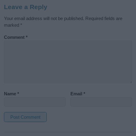
Leave a Reply
Your email address will not be published.
Required fields are
marked
*
Comment
*
Name
*
Email
*
A