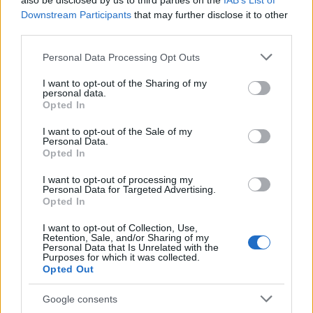
also be disclosed by us to third parties on the
IAB’s List of
This name is not popular in the US, according to Social Security
Downstream Participants
that may further disclose it to other
Administration, as there are no popularity data for the name. This
third parties.
doesn't mean that the name Ambrus is not popular in other
countries all over the world. The name might be popular in other
Please note that this website/app uses one or more Google
Personal Data Processing Opt Outs
countries, in different languages, or even in a different alphabet,
services and may gather and store information including but
as we use the characters from the Latin alphabet to display the
not limited to your visit or usage behaviour. You may click to
I want to opt-out of the Sharing of my
personal data.
data. A derivative of the name might also be popular in US. Try
grant or deny consent to Google and its third-party tags to
Opted In
searching for a variation of the name Ambrus to find popularity
use your data for below specified purposes in below Google
consent section.
data and rankings.
I want to opt-out of the Sale of my
Personal Data.
Opted In
Note:
If a name has less than 5 occurrences in a year, the SSA
excludes it from the provided popularity data to protect privacy.
I want to opt-out of processing my
Personal Data for Targeted Advertising.
Opted In
I want to opt-out of Collection, Use,
Retention, Sale, and/or Sharing of my
Personal Data that Is Unrelated with the
Purposes for which it was collected.
Opted Out
Google consents