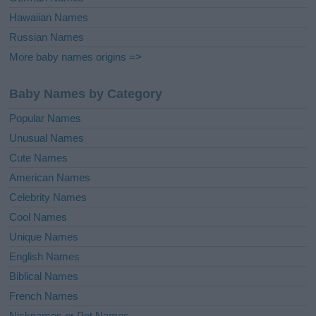
Hawaiian Names
Russian Names
More baby names origins =>
Baby Names by Category
Popular Names
Unusual Names
Cute Names
American Names
Celebrity Names
Cool Names
Unique Names
English Names
Biblical Names
French Names
Nicknames or Pet Names