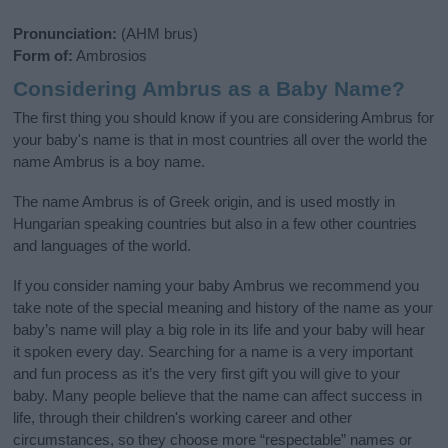
Pronunciation:
(AHM brus)
Form of:
Ambrosios
Considering Ambrus as a Baby Name?
The first thing you should know if you are considering Ambrus for
your baby's name is that in most countries all over the world the
name Ambrus is a boy name.
The name Ambrus is of Greek origin, and is used mostly in
Hungarian speaking countries but also in a few other countries
and languages of the world.
If you consider naming your baby Ambrus we recommend you
take note of the special meaning and history of the name as your
baby’s name will play a big role in its life and your baby will hear
it spoken every day. Searching for a name is a very important
and fun process as it’s the very first gift you will give to your
baby. Many people believe that the name can affect success in
life, through their children's working career and other
circumstances, so they choose more “respectable” names or