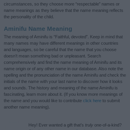
circumstances, so they choose more “respectable” names or
name meanings as they believe that the name meaning reflects
the personality of the child.
Aminifu Name Meaning
The meaning of Aminifu is “Faithful, devoted”. Keep in mind that
many names may have different meanings in other countries
and languages, so be careful that the name that you choose
doesn’t mean something bad or unpleasant. Search
comprehensively and find the name meaning of Aminifu and its
name origin or of any other name in our database. Also note the
spelling and the pronunciation of the name Aminifu and check the
initials of the name with your last name to discover how it looks
and sounds. The history and meaning of the name Aminifu is
fascinating, learn more about it. (If you know more meanings of
the name and you would like to contribute
click here
to submit
another name meaning).
Hey! Ever wanted a gift that’s
truly
one-of-a-kind?