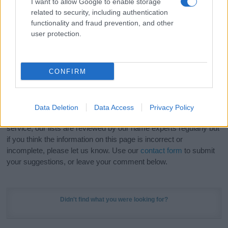
I want to allow Google to enable storage
Hey! Ready to see your name turned into a
related to security, including authentication
stunning work of art? Discover
Personalized Name
functionality and fraud prevention, and other
Meaning Prints
and watch your name come to life
user protection.
in beautiful designs — grab yours now, it's FREE to
preview!
(Sponsored Link)
CONFIRM
Do your research and choose a name wisely,
kindly and selflessly.
Data Deletion
Data Access
Privacy Policy
Our research is continuous so that we can deliver a high quality
service; our lists are reviewed by our name experts regularly but
if you think the information on this page is incorrect or
incomplete, please let us know. Use our
contact form
to submit
your suggestions, or leave your comment below.
Didn't find what you were looking for?