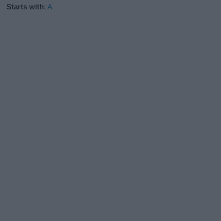
Starts with
:
A