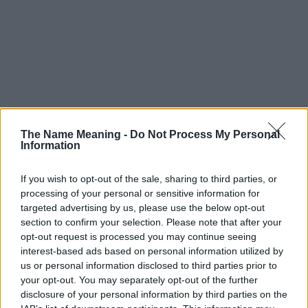
The Name Meaning -
Do Not Process My Personal
Information
If you wish to opt-out of the sale, sharing to third parties, or
processing of your personal or sensitive information for
targeted advertising by us, please use the below opt-out
section to confirm your selection. Please note that after your
opt-out request is processed you may continue seeing
interest-based ads based on personal information utilized by
us or personal information disclosed to third parties prior to
your opt-out. You may separately opt-out of the further
disclosure of your personal information by third parties on the