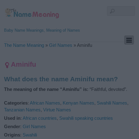
Baby Name Meanings, Meaning of Names
The Name Meaning
»
Girl Names
»
Aminifu
Aminifu
What does the name Aminifu mean?
The meaning of the name “Aminifu” is:
“Faithful, devoted”.
Categories
:
African Names
,
Kenyan Names
,
Swahili Names
,
Tanzanian Names
,
Virtue Names
Used in
:
African countries
,
Swahili speaking countries
Gender
:
Girl Names
Origins
:
Swahili