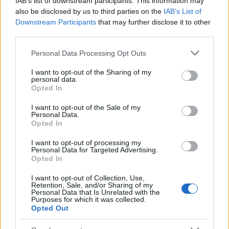
IAB’s list of downstream participants. This information may
Popularity of the Name Aminifu
also be disclosed by us to third parties on the
IAB’s List of
Downstream Participants
that may further disclose it to other
This name is not popular in the US, according to Social Security
third parties.
Administration, as there are no popularity data for the name. This
doesn't mean that the name Aminifu is not popular in other
Please note that this website/app uses one or more Google
Personal Data Processing Opt Outs
countries all over the world. The name might be popular in other
services and may gather and store information including but
countries, in different languages, or even in a different alphabet,
not limited to your visit or usage behaviour. You may click to
I want to opt-out of the Sharing of my
personal data.
as we use the characters from the Latin alphabet to display the
grant or deny consent to Google and its third-party tags to
Opted In
data. A derivative of the name might also be popular in US. Try
use your data for below specified purposes in below Google
consent section.
searching for a variation of the name Aminifu to find popularity
I want to opt-out of the Sale of my
Personal Data.
data and rankings.
Opted In
Note:
If a name has less than 5 occurrences in a year, the SSA
I want to opt-out of processing my
excludes it from the provided popularity data to protect privacy.
Personal Data for Targeted Advertising.
Opted In
I want to opt-out of Collection, Use,
Retention, Sale, and/or Sharing of my
Personal Data that Is Unrelated with the
Purposes for which it was collected.
Opted Out