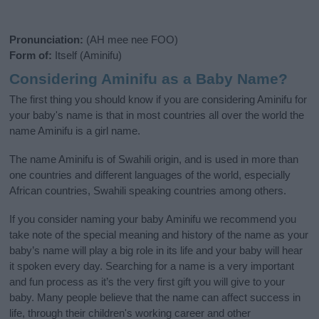
Pronunciation:
(AH mee nee FOO)
Form of:
Itself (Aminifu)
Considering Aminifu as a Baby Name?
The first thing you should know if you are considering Aminifu for
your baby's name is that in most countries all over the world the
name Aminifu is a girl name.
The name Aminifu is of Swahili origin, and is used in more than
one countries and different languages of the world, especially
African countries, Swahili speaking countries among others.
If you consider naming your baby Aminifu we recommend you
take note of the special meaning and history of the name as your
baby’s name will play a big role in its life and your baby will hear
it spoken every day. Searching for a name is a very important
and fun process as it’s the very first gift you will give to your
baby. Many people believe that the name can affect success in
life, through their children's working career and other