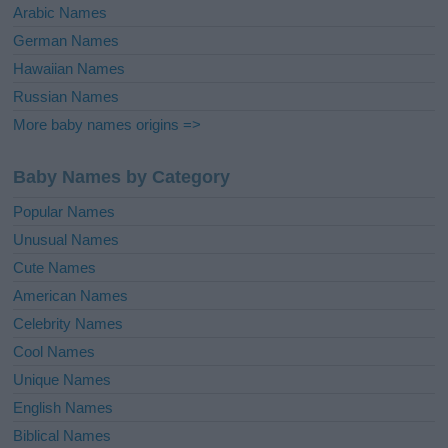
Arabic Names
German Names
Hawaiian Names
Russian Names
More baby names origins =>
Baby Names by Category
Popular Names
Unusual Names
Cute Names
American Names
Celebrity Names
Cool Names
Unique Names
English Names
Biblical Names