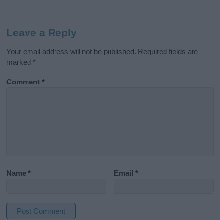
Leave a Reply
Your email address will not be published.
Required fields are
marked
*
Comment
*
Name
*
Email
*