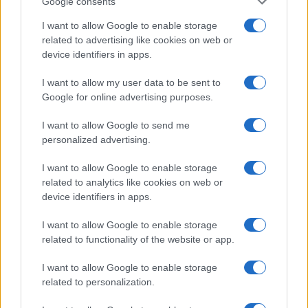
Google consents
I want to allow Google to enable storage
related to advertising like cookies on web or
device identifiers in apps.
I want to allow my user data to be sent to
Google for online advertising purposes.
I want to allow Google to send me
personalized advertising.
I want to allow Google to enable storage
related to analytics like cookies on web or
device identifiers in apps.
I want to allow Google to enable storage
If you’re not sure yet, see our wide selection of both
boy names
related to functionality of the website or app.
and
girl names
all over the world to find the ideal name for your
new born baby. We offer a comprehensive and meaningful list of
I want to allow Google to enable storage
popular names
and
cool names
along with the name's origin,
related to personalization.
meaning, pronunciation, popularity and additional information.