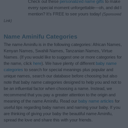
Check out these
personalized name gifts
to make
every special moment unforgettable—oh, and did I
mention? It’s FREE to see yours today!
(Sponsored
Link)
Name Aminifu Categories
The name Aminifu is in the following categories: African Names,
Kenyan Names, Swahili Names, Tanzanian Names, Virtue
Names. (If you would like to suggest one or more categories for
the name, click
here
). We have plenty of different
baby name
categories
to search for special meanings plus popular and
unique names, search our database before choosing but also
note that baby name categories designed to help you and not to
be an influential factor when choosing a name. Instead, we
recommend that you pay a greater attention to the origin and
meaning of the name Aminifu. Read our
baby name articles
for
useful tips regarding baby names and naming your baby. If you
are thinking of giving your baby the beautiful name Aminifu,
spread the love and share this with your friends.