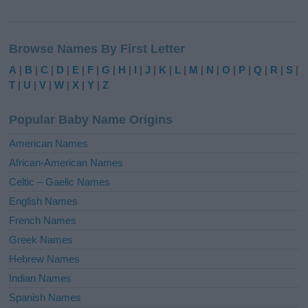
A
l
Browse Names By First Letter
t
e
A
|
B
|
C
|
D
|
E
|
F
|
G
|
H
|
I
|
J
|
K
|
L
|
M
|
N
|
O
|
P
|
Q
|
R
|
S
|
r
T
|
U
|
V
|
W
|
X
|
Y
|
Z
n
a
Popular Baby Name Origins
t
i
American Names
v
African-American Names
e
Celtic – Gaelic Names
:
English Names
French Names
Greek Names
Hebrew Names
Indian Names
Spanish Names