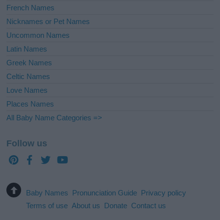
French Names
Nicknames or Pet Names
Uncommon Names
Latin Names
Greek Names
Celtic Names
Love Names
Places Names
All Baby Name Categories =>
Follow us
Baby Names
Pronunciation Guide
Privacy policy
Terms of use
About us
Donate
Contact us