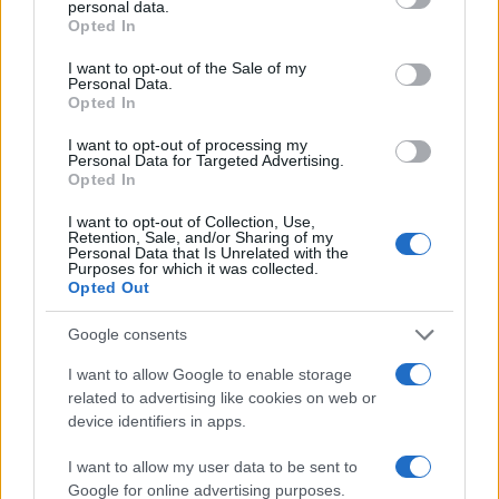
personal data.
grant or deny consent to Google and its third-party tags to
50
Opted In
use your data for below specified purposes in below Google
consent section.
I want to opt-out of the Sale of my
25
Personal Data.
Opted In
0
I want to opt-out of processing my
1960
1970
1980
1990
2000
2010
2020
Personal Data for Targeted Advertising.
Opted In
Note:
The data above is from the Social Security Administrator of United
States, (more info
here
) from Social Security card applications for births
I want to opt-out of Collection, Use,
in US for every name, from 1880 up to the present year. The gender
Retention, Sale, and/or Sharing of my
Personal Data that Is Unrelated with the
associated with the name might be incorrect, as the data presents the
Purposes for which it was collected.
record applications without being edited for errors. The name's popularity
Opted Out
and ranking is announced annually, so the data for this year will not be
Google consents
available until next year. The more babies that are given a name, the
higher popularity ranking the name receives. For names with the same
I want to allow Google to enable storage
popularity, the tie is solved by assigning popularity rank in alphabetical
related to advertising like cookies on web or
order. This means that if two or more names have the same popularity
device identifiers in apps.
their rankings may differ significantly, as they are set in alphabetical
order. If a name has less than five occurrences, the SSA excludes it
I want to allow my user data to be sent to
Google for online advertising purposes.
from the provided data to protect privacy.