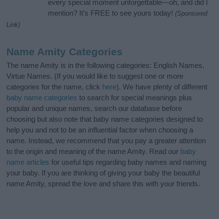
every special moment unforgettable—oh, and did I
mention? It’s FREE to see yours today!
(Sponsored
Link)
Name Amity Categories
The name Amity is in the following categories: English Names,
Virtue Names. (If you would like to suggest one or more
categories for the name, click
here
). We have plenty of different
baby name categories
to search for special meanings plus
popular and unique names, search our database before
choosing but also note that baby name categories designed to
help you and not to be an influential factor when choosing a
name. Instead, we recommend that you pay a greater attention
to the origin and meaning of the name Amity. Read our
baby
name articles
for useful tips regarding baby names and naming
your baby. If you are thinking of giving your baby the beautiful
name Amity, spread the love and share this with your friends.