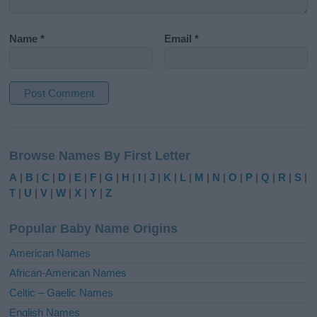
Name
*
Email
*
A
l
Browse Names By First Letter
t
e
A
|
B
|
C
|
D
|
E
|
F
|
G
|
H
|
I
|
J
|
K
|
L
|
M
|
N
|
O
|
P
|
Q
|
R
|
S
|
r
T
|
U
|
V
|
W
|
X
|
Y
|
Z
n
a
Popular Baby Name Origins
t
i
American Names
v
African-American Names
e
Celtic – Gaelic Names
:
English Names