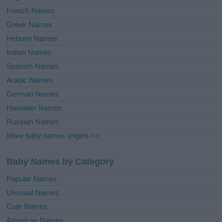
French Names
Greek Names
Hebrew Names
Indian Names
Spanish Names
Arabic Names
German Names
Hawaiian Names
Russian Names
More baby names origins =>
Baby Names by Category
Popular Names
Unusual Names
Cute Names
American Names