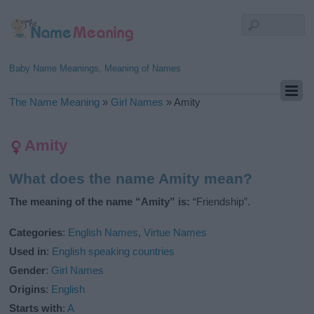
Baby Name Meanings, Meaning of Names
The Name Meaning
»
Girl Names
»
Amity
Amity
What does the name Amity mean?
The meaning of the name “Amity” is:
“Friendship”.
Categories
:
English Names
,
Virtue Names
Used in
:
English speaking countries
Gender
:
Girl Names
Origins
:
English
Starts with
:
A