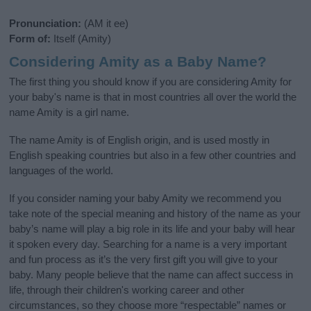
Pronunciation:
(AM it ee)
Form of:
Itself (Amity)
Considering Amity as a Baby Name?
The first thing you should know if you are considering Amity for
your baby's name is that in most countries all over the world the
name Amity is a girl name.
The name Amity is of English origin, and is used mostly in
English speaking countries but also in a few other countries and
languages of the world.
If you consider naming your baby Amity we recommend you
take note of the special meaning and history of the name as your
baby’s name will play a big role in its life and your baby will hear
it spoken every day. Searching for a name is a very important
and fun process as it’s the very first gift you will give to your
baby. Many people believe that the name can affect success in
life, through their children's working career and other
circumstances, so they choose more “respectable” names or