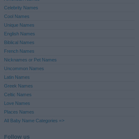
Celebrity Names
Cool Names
Unique Names
English Names
Biblical Names
French Names
Nicknames or Pet Names
Uncommon Names
Latin Names
Greek Names
Celtic Names
Love Names
Places Names
All Baby Name Categories =>
Follow us