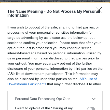
This name is not popular in the US, according to Social Security
Administration, as there are no popularity data for the name. This
The Name Meaning -
Do Not Process My Personal
doesn't mean that the name Amity is not popular in other
Information
countries all over the world. The name might be popular in other
countries, in different languages, or even in a different alphabet,
If you wish to opt-out of the sale, sharing to third parties, or
as we use the characters from the Latin alphabet to display the
processing of your personal or sensitive information for
data. A derivative of the name might also be popular in US. Try
targeted advertising by us, please use the below opt-out
searching for a variation of the name Amity to find popularity data
section to confirm your selection. Please note that after your
and rankings.
opt-out request is processed you may continue seeing
interest-based ads based on personal information utilized by
Note:
If a name has less than 5 occurrences in a year, the SSA
us or personal information disclosed to third parties prior to
excludes it from the provided popularity data to protect privacy.
your opt-out. You may separately opt-out of the further
disclosure of your personal information by third parties on the
Amity Girl Name Popularity Chart
IAB’s list of downstream participants. This information may
125
also be disclosed by us to third parties on the
IAB’s List of
Amity Girl Names given
Downstream Participants
that may further disclose it to other
third parties.
100
Please note that this website/app uses one or more Google
Personal Data Processing Opt Outs
75
services and may gather and store information including but
not limited to your visit or usage behaviour. You may click to
I want to opt-out of the Sharing of my