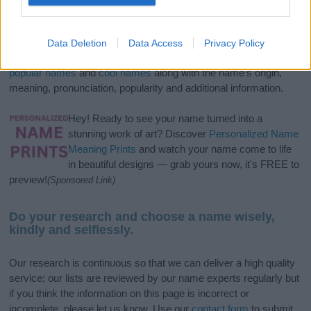
If you’re not sure yet, see our wide selection of both
boy names
and
girl names
all over the world to find the ideal name for your
Data Deletion
Data Access
Privacy Policy
new born baby. We offer a comprehensive and meaningful list of
popular names
and
cool names
along with the name's origin,
meaning, pronunciation, popularity and additional information.
Hey! Ready to see your name turned into a
stunning work of art? Discover
Personalized Name
Meaning Prints
and watch your name come to life
in beautiful designs — grab yours now, it's FREE to
preview!
(Sponsored Link)
Do your research and choose a name wisely,
kindly and selflessly.
Our research is continuous so that we can deliver a high quality
service; our lists are reviewed by our name experts regularly but
if you think the information on this page is incorrect or
incomplete, please let us know. Use our
contact form
to submit