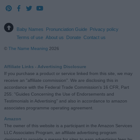
Baby Names
Pronunciation Guide
Privacy policy
Terms of use
About us
Donate
Contact us
©
The Name Meaning
2026
Affiliate Links - Advertising Disclosure
If you purchase a product or service linked from this site, we may
receive an "affiliate commission". We are disclosing this in
accordance with the Federal Trade Commission's 16 CFR, Part
255: "Guides Concerning the Use of Endorsements and
Testimonials in Advertising" and also in accordance to amazon
associates programme operating agreement.
Amazon
The owner of this website is a participant in the Amazon Services
LLC Associates Program, an affiliate advertising program
designed to provide a means for sites to earn advertising fees by