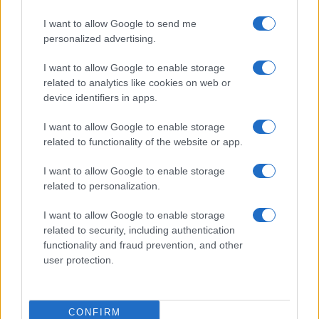
I want to allow Google to send me
personalized advertising.
I want to allow Google to enable storage
related to analytics like cookies on web or
device identifiers in apps.
I want to allow Google to enable storage
related to functionality of the website or app.
I want to allow Google to enable storage
related to personalization.
I want to allow Google to enable storage
related to security, including authentication
functionality and fraud prevention, and other
user protection.
CONFIRM