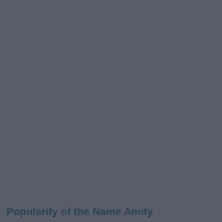
Popularity of the Name Amity