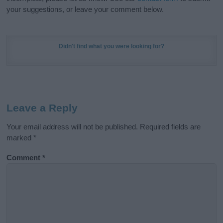
your suggestions, or leave your comment below.
Didn't find what you were looking for?
Leave a Reply
Your email address will not be published.
Required fields are
marked
*
Comment
*