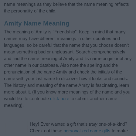
name meanings as they believe that the name meaning reflects
the personality of the child.
Amity Name Meaning
The meaning of Amity is “Friendship”. Keep in mind that many
names may have different meanings in other countries and
languages, so be careful that the name that you choose doesn’t
mean something bad or unpleasant. Search comprehensively
and find the name meaning of Amity and its name origin or of any
other name in our database. Also note the spelling and the
pronunciation of the name Amity and check the initials of the
name with your last name to discover how it looks and sounds.
The history and meaning of the name Amity is fascinating, learn
more about it. (If you know more meanings of the name and you
would like to contribute
click here
to submit another name
meaning).
Hey! Ever wanted a gift that’s
truly
one-of-a-kind?
Check out these
personalized name gifts
to make