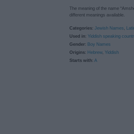
The meaning of the name “Amshel”
different meanings available.
Categories
:
Jewish Names
,
Lat
Used in
:
Yiddish speaking countr
Gender
:
Boy Names
Origins
:
Hebrew
,
Yiddish
Starts with
:
A