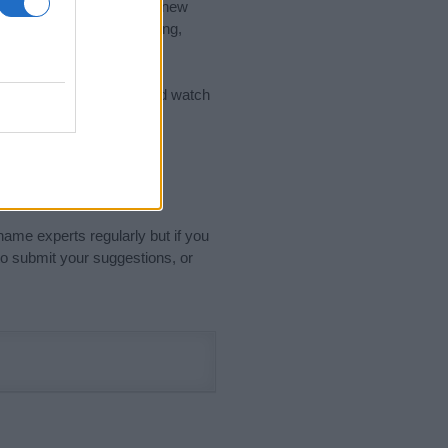
nd the ideal name for your new
 the name's origin, meaning,
 Name Meaning Prints
and watch
sored Link)
name experts regularly but if you
o submit your suggestions, or