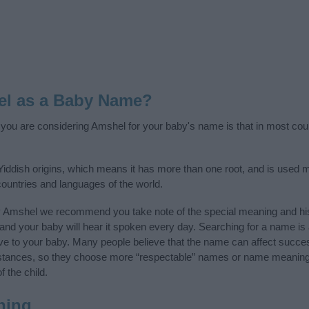
el as a Baby Name?
f you are considering Amshel for your baby's name is that in most cou
ddish origins, which means it has more than one root, and is used m
 countries and languages of the world.
y Amshel we recommend you take note of the special meaning and his
ife and your baby will hear it spoken every day. Searching for a name i
l give to your baby. Many people believe that the name can affect success
stances, so they choose more “respectable” names or name meanings
f the child.
ning