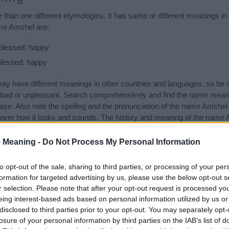
han one different etymologies. It has same or different meanings in
ame Amshel are:
blessed; happy
blessed; happy
 have different meanings in other countries and languages, so be c
ad or unpleasant. Search comprehensively and find the name meani
ase. Also note the spelling and the pronunciation of the name Amshel a
over how it looks and sounds. The history and meaning of the name A
ings of the name and you would like to contribute
click here
to submit
 Meaning -
Do Not Process My Personal Information
ift that’s
truly
one-of-a-kind? Check out these
personalized name gif
e—oh, and did I mention? It’s FREE to see yours today!
(Sponsored L
to opt-out of the sale, sharing to third parties, or processing of your per
formation for targeted advertising by us, please use the below opt-out s
r selection. Please note that after your opt-out request is processed y
gories
eing interest-based ads based on personal information utilized by us or
disclosed to third parties prior to your opt-out. You may separately opt-
ing categories: Jewish Names, Latin Names, Yiddish Names. (If you w
losure of your personal information by third parties on the IAB’s list of
ick
here
). We have plenty of different
baby name categories
to search