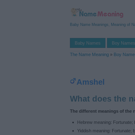
Baby Name Meanings, Meaning of 
Baby Names
Boy Name
The Name Meaning
»
Boy Name
Amshel
What does the 
The different meanings of the
Hebrew meaning: Fortunate; 
Yiddish meaning: Fortunate; 