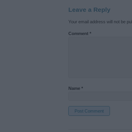
Leave a Reply
Your email address will not be pu
Comment
*
Name
*
A
l