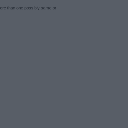
more than one possibly same or