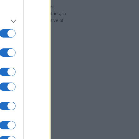
rity data for the name. This
be popular in other countries, in
display the data. A derivative of
ity data and rankings.
tect privacy.