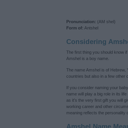
Pronunciation:
(AM shel)
Form of:
Antshel
Considering Amsh
The first thing you should know i
Amshel is a boy name.
The name Amshel is of Hebrew, Yi
countries but also in a few other
If you consider naming your bab
name will play a big role in its l
as it’s the very first gift you wil
working career and other circum
meaning reflects the personality o
Amshel Name Mea