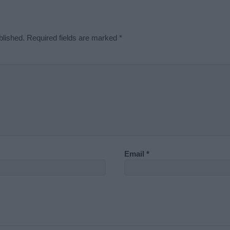
blished.
Required fields are marked
*
Email
*