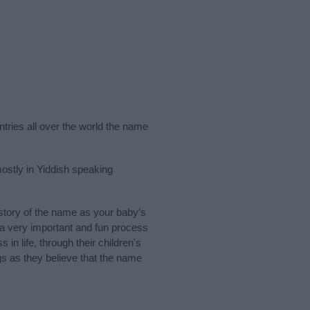
ntries all over the world the name
ostly in Yiddish speaking
tory of the name as your baby’s
s a very important and fun process
 in life, through their children's
 as they believe that the name