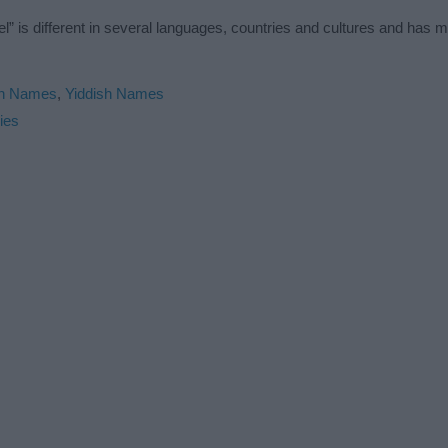
 is different in several languages, countries and cultures and has 
in Names
,
Yiddish Names
ies