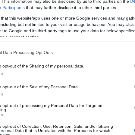
. This information may also be disclosed by us to third parties on the
IA
 our database before choosing but also note that baby name categor
Participants
that may further disclose it to other third parties.
choosing a name. Instead, we recommend that you pay a greater attent
 that this website/app uses one or more Google services and may gath
 name articles
for useful tips regarding baby names and naming your b
including but not limited to your visit or usage behaviour. You may click 
el, spread the love and share this with your friends.
 to Google and its third-party tags to use your data for below specifi
ogle consent section.
l Data Processing Opt Outs
o opt-out of the Sharing of my personal data.
In
o opt-out of the Sale of my Personal Data.
In
to opt-out of processing my Personal Data for Targeted
ing.
In
o opt-out of Collection, Use, Retention, Sale, and/or Sharing
 Name Amshel
ersonal Data that Is Unrelated with the Purposes for which it
lected.