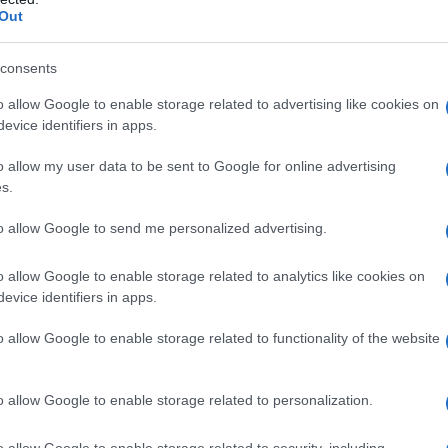
Out
S, according to Social Security Administration, as there are no popula
 is not popular in other countries all over the world. The name might 
different alphabet, as we use the characters from the Latin alphabet to 
consents
 US. Try searching for a variation of the name Amshel to find popular
o allow Google to enable storage related to advertising like cookies on
evice identifiers in apps.
rences in a year, the SSA excludes it from the provided popularity data to pro
o allow my user data to be sent to Google for online advertising
s.
to allow Google to send me personalized advertising.
o allow Google to enable storage related to analytics like cookies on
evice identifiers in apps.
o allow Google to enable storage related to functionality of the website
o allow Google to enable storage related to personalization.
o allow Google to enable storage related to security, including