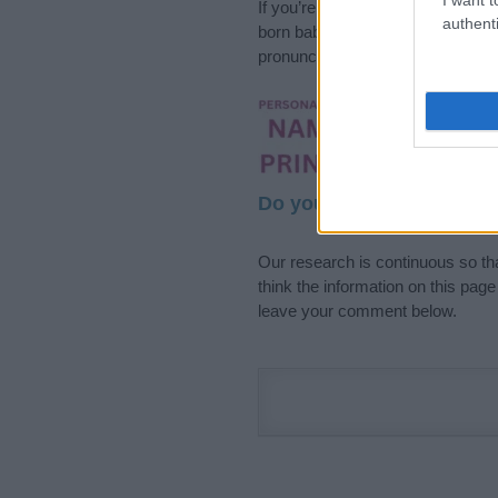
If you’re not sure yet, see our wi
authenti
born baby. We offer a comprehens
pronunciation, popularity and addi
Hey! Ready to see y
your name come to l
Do your research and cho
Our research is continuous so tha
think the information on this pag
leave your comment below.