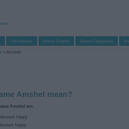
Names
s
Girl Names
Name Origins
Name Categories
Ba
s
»
Amshel
name Amshel mean?
 name Amshel are:
blessed; happy
blessed; happy