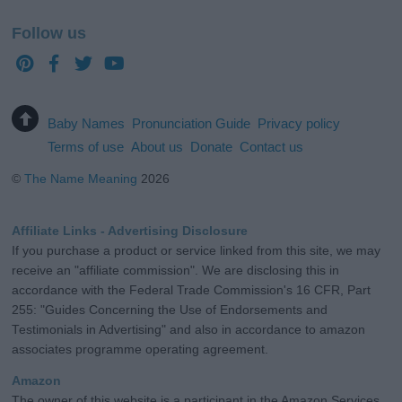
Follow us
Baby Names
Pronunciation Guide
Privacy policy
Terms of use
About us
Donate
Contact us
©
The Name Meaning
2026
Affiliate Links - Advertising Disclosure
If you purchase a product or service linked from this site, we may
receive an "affiliate commission". We are disclosing this in
accordance with the Federal Trade Commission's 16 CFR, Part
255: "Guides Concerning the Use of Endorsements and
Testimonials in Advertising" and also in accordance to amazon
associates programme operating agreement.
Amazon
The owner of this website is a participant in the Amazon Services