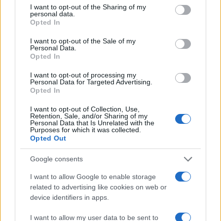
not limited to your visit or usage behaviour. You may click to
I want to opt-out of the Sharing of my
personal data.
grant or deny consent to Google and its third-party tags to
7.5
Opted In
use your data for below specified purposes in below Google
consent section.
5.0
I want to opt-out of the Sale of my
Personal Data.
Opted In
2.5
I want to opt-out of processing my
Personal Data for Targeted Advertising.
0.0
Opted In
2005
2010
2015
2020
Note:
The data above is from the Social Security Administrator of United
I want to opt-out of Collection, Use,
States, (more info
here
) from Social Security card applications for births
Retention, Sale, and/or Sharing of my
Personal Data that Is Unrelated with the
in US for every name, from 1880 up to the present year. The gender
Purposes for which it was collected.
associated with the name might be incorrect, as the data presents the
Opted Out
record applications without being edited for errors. The name's popularity
Google consents
and ranking is announced annually, so the data for this year will not be
available until next year. The more babies that are given a name, the
I want to allow Google to enable storage
higher popularity ranking the name receives. For names with the same
related to advertising like cookies on web or
popularity, the tie is solved by assigning popularity rank in alphabetical
device identifiers in apps.
order. This means that if two or more names have the same popularity
their rankings may differ significantly, as they are set in alphabetical
I want to allow my user data to be sent to