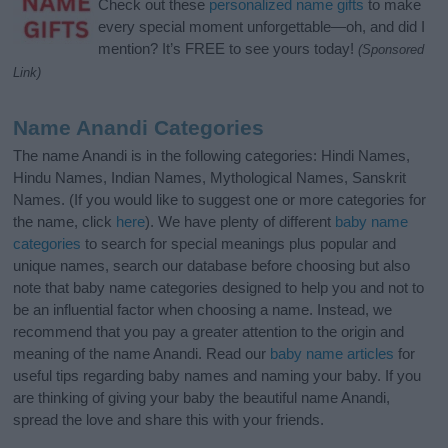
Check out these
personalized name gifts
to make
every special moment unforgettable—oh, and did I
mention? It’s FREE to see yours today!
(Sponsored
Link)
Name Anandi Categories
The name Anandi is in the following categories: Hindi Names,
Hindu Names, Indian Names, Mythological Names, Sanskrit
Names. (If you would like to suggest one or more categories for
the name, click
here
). We have plenty of different
baby name
categories
to search for special meanings plus popular and
unique names, search our database before choosing but also
note that baby name categories designed to help you and not to
be an influential factor when choosing a name. Instead, we
recommend that you pay a greater attention to the origin and
meaning of the name Anandi. Read our
baby name articles
for
useful tips regarding baby names and naming your baby. If you
are thinking of giving your baby the beautiful name Anandi,
spread the love and share this with your friends.