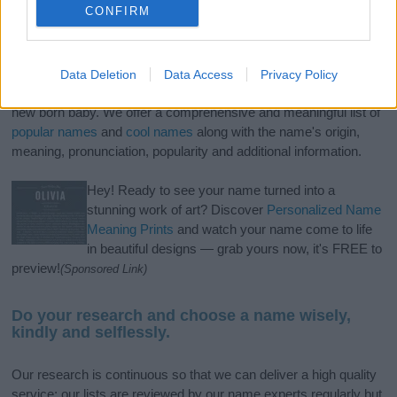
CONFIRM
If you’re not sure yet, see our wide selection of both
boy names
Data Deletion
Data Access
Privacy Policy
and
girl names
all over the world to find the ideal name for your
new born baby. We offer a comprehensive and meaningful list of
popular names
and
cool names
along with the name's origin,
meaning, pronunciation, popularity and additional information.
Hey! Ready to see your name turned into a
stunning work of art? Discover
Personalized Name
Meaning Prints
and watch your name come to life
in beautiful designs — grab yours now, it's FREE to
preview!
(Sponsored Link)
Do your research and choose a name wisely,
kindly and selflessly.
Our research is continuous so that we can deliver a high quality
service; our lists are reviewed by our name experts regularly but