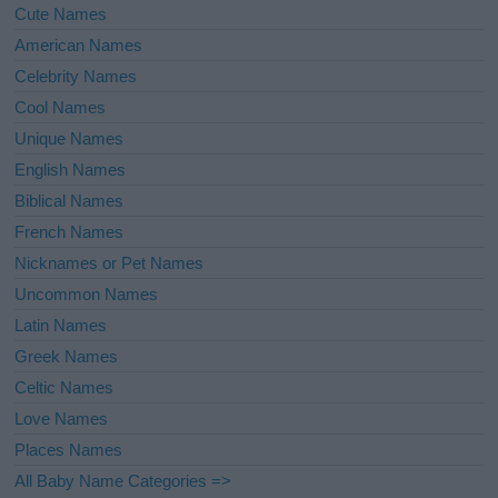
Cute Names
American Names
Celebrity Names
Cool Names
Unique Names
English Names
Biblical Names
French Names
Nicknames or Pet Names
Uncommon Names
Latin Names
Greek Names
Celtic Names
Love Names
Places Names
All Baby Name Categories =>