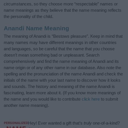
circumstances, so they choose more “respectable” names or
name meanings as they believe that the name meaning reflects
the personality of the child.
Anandi Name Meaning
The meaning of Anandi is “Bestows pleasure”. Keep in mind that
many names may have different meanings in other countries
and languages, so be careful that the name that you choose
doesn’t mean something bad or unpleasant. Search
comprehensively and find the name meaning of Anandi and its
name origin or of any other name in our database. Also note the
spelling and the pronunciation of the name Anandi and check the
initials of the name with your last name to discover how it looks
and sounds. The history and meaning of the name Anandi is
fascinating, learn more about it. (If you know more meanings of
the name and you would like to contribute
click here
to submit
another name meaning).
Hey! Ever wanted a gift that’s
truly
one-of-a-kind?