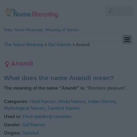
Baby Name Meanings, Meaning of Names
The Name Meaning
»
Girl Names
»
Anandi
Anandi
What does the name Anandi mean?
The meaning of the name “Anandi” is:
“Bestows pleasure”.
Categories
:
Hindi Names
,
Hindu Names
,
Indian Names
,
Mythological Names
,
Sanskrit Names
Used in
:
Hindi speaking countries
Gender
:
Girl Names
Origins
:
Sanskrit