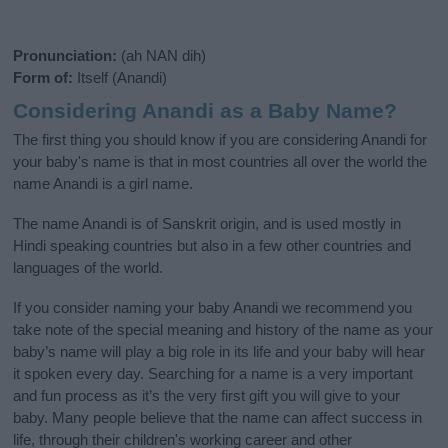
Pronunciation:
(ah NAN dih)
Form of:
Itself (Anandi)
Considering Anandi as a Baby Name?
The first thing you should know if you are considering Anandi for
your baby's name is that in most countries all over the world the
name Anandi is a girl name.
The name Anandi is of Sanskrit origin, and is used mostly in
Hindi speaking countries but also in a few other countries and
languages of the world.
If you consider naming your baby Anandi we recommend you
take note of the special meaning and history of the name as your
baby’s name will play a big role in its life and your baby will hear
it spoken every day. Searching for a name is a very important
and fun process as it’s the very first gift you will give to your
baby. Many people believe that the name can affect success in
life, through their children's working career and other