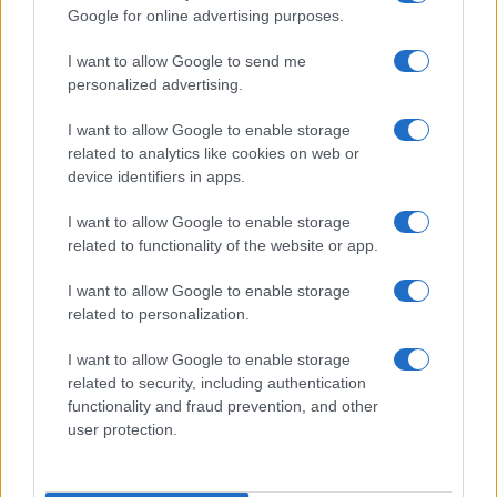
Google for online advertising purposes.
order. If a name has less than five occurrences, the SSA excludes it
from the provided data to protect privacy.
I want to allow Google to send me
personalized advertising.
I want to allow Google to enable storage
related to analytics like cookies on web or
device identifiers in apps.
I want to allow Google to enable storage
related to functionality of the website or app.
I want to allow Google to enable storage
related to personalization.
I want to allow Google to enable storage
related to security, including authentication
functionality and fraud prevention, and other
user protection.