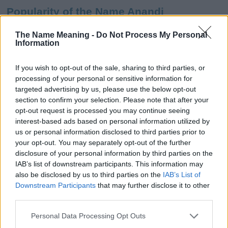
Popularity of the Name Anandi
This name is not popular in the US, according to Social Security
The Name Meaning -
Do Not Process My Personal
Administration, as there are no popularity data for the name. This
Information
doesn't mean that the name Anandi is not popular in other
countries all over the world. The name might be popular in other
If you wish to opt-out of the sale, sharing to third parties, or
countries, in different languages, or even in a different alphabet,
processing of your personal or sensitive information for
as we use the characters from the Latin alphabet to display the
targeted advertising by us, please use the below opt-out
data. A derivative of the name might also be popular in US. Try
section to confirm your selection. Please note that after your
searching for a variation of the name Anandi to find popularity
opt-out request is processed you may continue seeing
data and rankings.
interest-based ads based on personal information utilized by
us or personal information disclosed to third parties prior to
Note:
If a name has less than 5 occurrences in a year, the SSA
your opt-out. You may separately opt-out of the further
excludes it from the provided popularity data to protect privacy.
disclosure of your personal information by third parties on the
IAB’s list of downstream participants. This information may
Anandi Girl Name Popularity Chart
also be disclosed by us to third parties on the
IAB’s List of
15.0
Downstream Participants
that may further disclose it to other
Anandi Girl Names given
third parties.
12.5
Please note that this website/app uses one or more Google
Personal Data Processing Opt Outs
services and may gather and store information including but
10.0