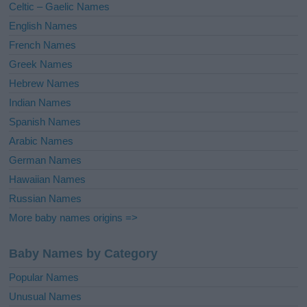
Celtic – Gaelic Names
:
English Names
French Names
Greek Names
Hebrew Names
Indian Names
Spanish Names
Arabic Names
German Names
Hawaiian Names
Russian Names
More baby names origins =>
Baby Names by Category
Popular Names
Unusual Names