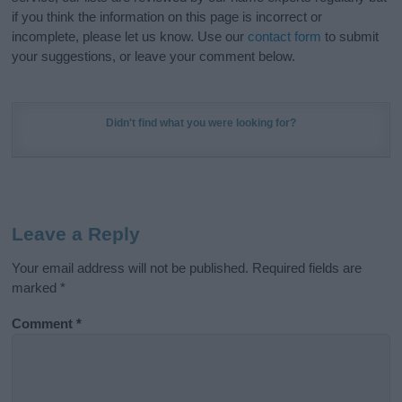
if you think the information on this page is incorrect or
incomplete, please let us know. Use our
contact form
to submit
your suggestions, or leave your comment below.
Didn't find what you were looking for?
Leave a Reply
Your email address will not be published.
Required fields are
marked
*
Comment
*