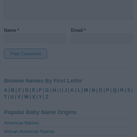
Name
*
Email
*
A
l
Browse Names By First Letter
t
e
A
|
B
|
C
|
D
|
E
|
F
|
G
|
H
|
I
|
J
|
K
|
L
|
M
|
N
|
O
|
P
|
Q
|
R
|
S
|
r
T
|
U
|
V
|
W
|
X
|
Y
|
Z
n
a
Popular Baby Name Origins
t
i
American Names
v
African-American Names
e