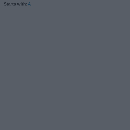
Starts with
:
A